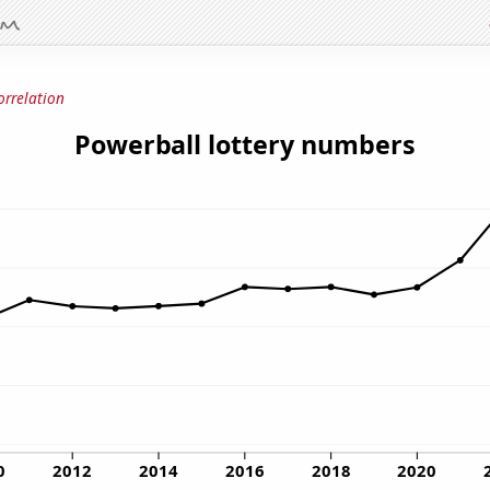
orrelation