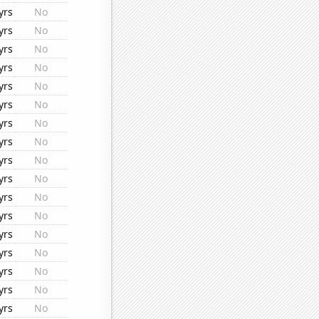
yrs
No
yrs
No
yrs
No
yrs
No
yrs
No
yrs
No
yrs
No
yrs
No
yrs
No
yrs
No
yrs
No
yrs
No
yrs
No
yrs
No
yrs
No
yrs
No
yrs
No