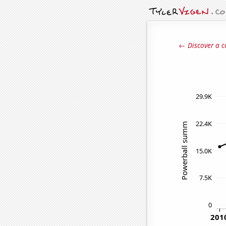
← Discover a c