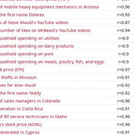
f mobile heavy equipment mechanics in Arizona
r=0.96
 the first name Dolores
r=0.93
s of Steve Mould's YouTube videos
r=0.87
number of likes on MrBeast's YouTube videos
r=0.94
usehold spending on utilities
r=0.9
usehold spending on dairy products
r=0.9
usehold spending on pork
r=0.9
usehold spending on meats, poultry, fish, and eggs
r=0.9
k price (EFX)
r=0.97
 thefts in Missouri
r=0.91
es for 'elon musk'
r=0.92
 the first name Teddy
r=0.92
f sales managers in Colorado
r=0.96
neration in Costa Rica
r=0.91
 RV service technicians in Idaho
r=0.96
s stock price (ASML)
r=0.96
generated in Cyprus
r=0.91