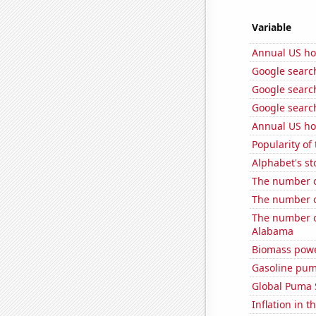
Variable
Annual US ho
Google search
Google search
Google search
Annual US ho
Popularity of
Alphabet's st
The number o
The number o
The number of
Alabama
Biomass powe
Gasoline pum
Global Puma 
Inflation in t