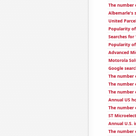
The number o
Albemarle's s
United Parcel
Popularity o
Searches for
Popularity of
Advanced Mic
Motorola Solu
Google search
The number of
The number o
The number o
Annual US h
The number o
ST Microelect
Annual U.S. i
The number o