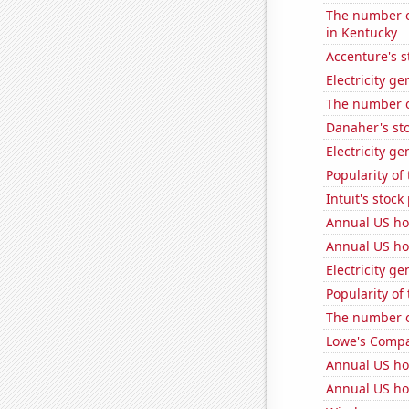
The number of
in Kentucky
Accenture's s
Electricity ge
The number o
Danaher's sto
Electricity g
Popularity of
Intuit's stock
Annual US ho
Annual US ho
Electricity g
Popularity of
The number of
Lowe's Compan
Annual US ho
Annual US ho