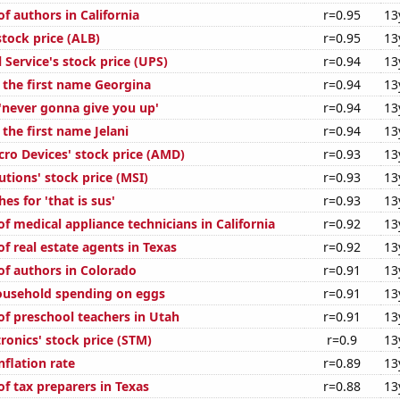
f authors in California
r=0.95
13
tock price (ALB)
r=0.95
13
 Service's stock price (UPS)
r=0.94
13
f the first name Georgina
r=0.94
13
 'never gonna give you up'
r=0.94
13
 the first name Jelani
r=0.94
13
ro Devices' stock price (AMD)
r=0.93
13
tions' stock price (MSI)
r=0.93
13
es for 'that is sus'
r=0.93
13
 medical appliance technicians in California
r=0.92
13
f real estate agents in Texas
r=0.92
13
f authors in Colorado
r=0.91
13
ousehold spending on eggs
r=0.91
13
f preschool teachers in Utah
r=0.91
13
ronics' stock price (STM)
r=0.9
13
nflation rate
r=0.89
13
f tax preparers in Texas
r=0.88
13