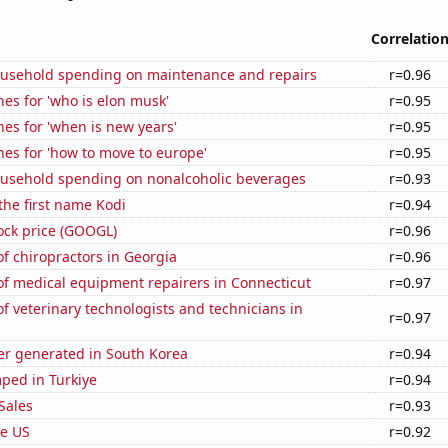
Correlatio
usehold spending on maintenance and repairs
r=0.96
es for 'who is elon musk'
r=0.95
es for 'when is new years'
r=0.95
es for 'how to move to europe'
r=0.95
usehold spending on nonalcoholic beverages
r=0.93
 the first name Kodi
r=0.94
ock price (GOOGL)
r=0.96
f chiropractors in Georgia
r=0.96
f medical equipment repairers in Connecticut
r=0.97
 veterinary technologists and technicians in
r=0.97
r generated in South Korea
r=0.94
ped in Turkiye
r=0.94
Sales
r=0.93
he US
r=0.92