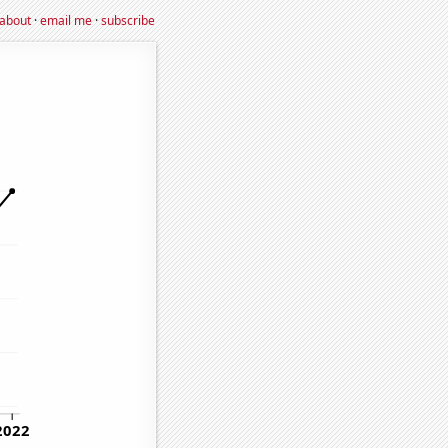
about
·
email me
·
subscribe