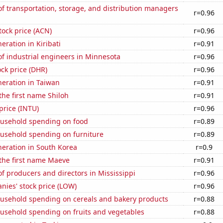
 transportation, storage, and distribution managers
r=0.96
tock price (ACN)
r=0.96
neration in Kiribati
r=0.91
f industrial engineers in Minnesota
r=0.96
ck price (DHR)
r=0.96
eneration in Taiwan
r=0.91
 the first name Shiloh
r=0.91
 price (INTU)
r=0.96
usehold spending on food
r=0.89
usehold spending on furniture
r=0.89
eneration in South Korea
r=0.9
 the first name Maeve
r=0.91
 producers and directors in Mississippi
r=0.96
ies' stock price (LOW)
r=0.96
usehold spending on cereals and bakery products
r=0.88
usehold spending on fruits and vegetables
r=0.88