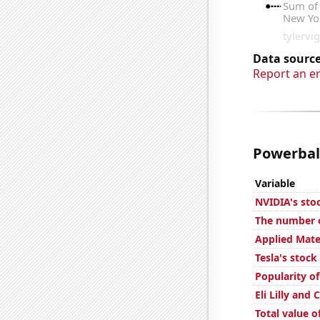
Data source
Report an e
Powerball
Variable
NVIDIA's sto
The number o
Applied Mater
Tesla's stock
Popularity o
Eli Lilly and
Total value of