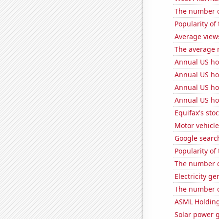
The number o
Popularity of
Average view
The average 
Annual US ho
Annual US ho
Annual US ho
Annual US ho
Equifax's stoc
Motor vehicle
Google search
Popularity of
The number o
Electricity ge
The number of
ASML Holding'
Solar power 