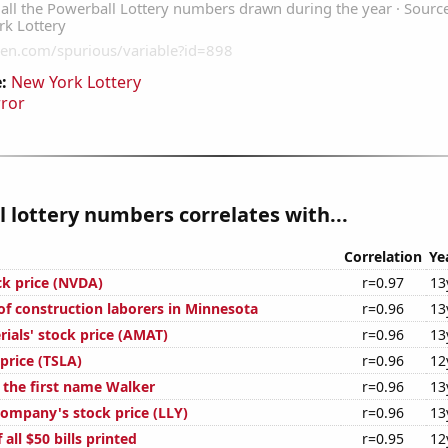
:
New York Lottery
rror
 lottery numbers correlates with...
Correlation
Ye
ck price (NVDA)
r=0.97
13
f construction laborers in Minnesota
r=0.96
13
ials' stock price (AMAT)
r=0.96
13
 price (TSLA)
r=0.96
12
f the first name Walker
r=0.96
13
 Company's stock price (LLY)
r=0.96
13
 all $50 bills printed
r=0.95
12