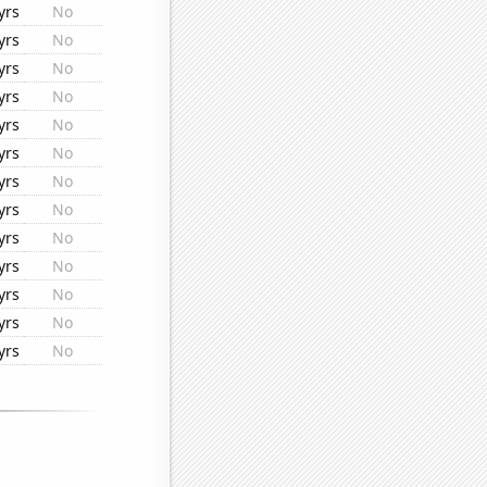
yrs
No
yrs
No
yrs
No
yrs
No
yrs
No
yrs
No
yrs
No
yrs
No
yrs
No
yrs
No
yrs
No
yrs
No
yrs
No