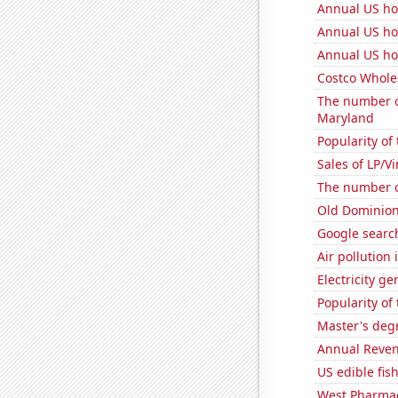
Annual US ho
Annual US ho
Annual US ho
Costco Wholes
The number of
Maryland
Popularity of 
Sales of LP/V
The number of
Old Dominion 
Google search
Air pollution
Electricity ge
Popularity of 
Master's deg
Annual Reven
US edible fis
West Pharmace