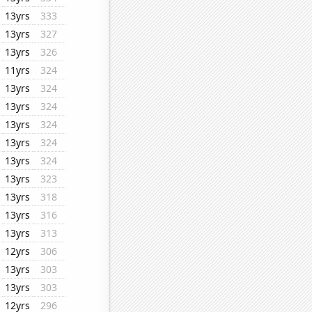
13yrs
333
13yrs
327
13yrs
326
11yrs
324
13yrs
324
13yrs
324
13yrs
324
13yrs
324
13yrs
324
13yrs
323
13yrs
318
13yrs
316
13yrs
313
12yrs
306
13yrs
303
13yrs
303
12yrs
296