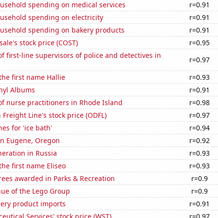
usehold spending on medical services
r=0.91
usehold spending on electricity
r=0.91
usehold spending on bakery products
r=0.91
ale's stock price (COST)
r=0.95
 first-line supervisors of police and detectives in
r=0.97
the first name Hallie
r=0.93
inyl Albums
r=0.91
 nurse practitioners in Rhode Island
r=0.98
Freight Line's stock price (ODFL)
r=0.97
es for 'ice bath'
r=0.94
 in Eugene, Oregon
r=0.92
neration in Russia
r=0.93
the first name Eliseo
r=0.93
rees awarded in Parks & Recreation
r=0.9
ue of the Lego Group
r=0.9
hery product imports
r=0.91
utical Services' stock price (WST)
r=0.97