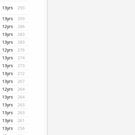
13yrs
293
13yrs
293
12yrs
286
13yrs
283
13yrs
283
12yrs
276
13yrs
274
13yrs
273
13yrs
272
13yrs
267
12yrs
264
13yrs
264
13yrs
263
13yrs
263
13yrs
261
13yrs
256