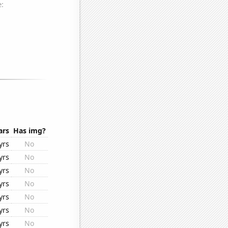
ars
Has img?
yrs
No
yrs
No
yrs
No
yrs
No
yrs
No
yrs
No
yrs
No