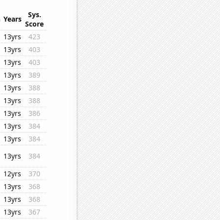
Sys.
n
Years
Score
13yrs
423
13yrs
403
13yrs
403
13yrs
389
13yrs
388
13yrs
388
13yrs
386
13yrs
384
13yrs
384
13yrs
384
12yrs
370
13yrs
368
13yrs
368
13yrs
367