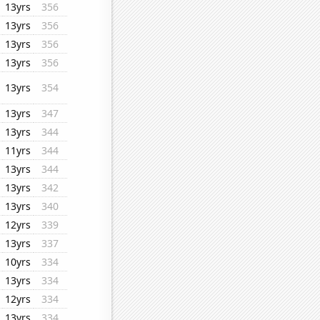
13yrs
356
13yrs
356
13yrs
356
13yrs
356
13yrs
354
13yrs
347
13yrs
344
11yrs
344
13yrs
344
13yrs
342
13yrs
340
12yrs
339
13yrs
337
10yrs
334
13yrs
334
12yrs
334
13yrs
334