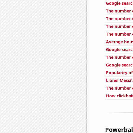
Google searc
The number o
The number o
The number o
The number o
Average hous
Google search
The number o
Google search
Popularity of
Lionel Messi'
The number o
How clickbait
Powerball