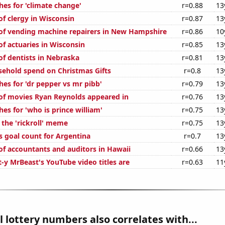
hes for 'climate change'
r=0.88
13
f clergy in Wisconsin
r=0.87
13
f vending machine repairers in New Hampshire
r=0.86
10
f actuaries in Wisconsin
r=0.85
13
f dentists in Nebraska
r=0.81
13
ehold spend on Christmas Gifts
r=0.8
13
es for 'dr pepper vs mr pibb'
r=0.79
13
f movies Ryan Reynolds appeared in
r=0.76
13
es for 'who is prince william'
r=0.75
13
 the 'rickroll' meme
r=0.75
13
s goal count for Argentina
r=0.7
13
f accountants and auditors in Hawaii
r=0.66
13
-y MrBeast's YouTube video titles are
r=0.63
11
 lottery numbers also correlates with...