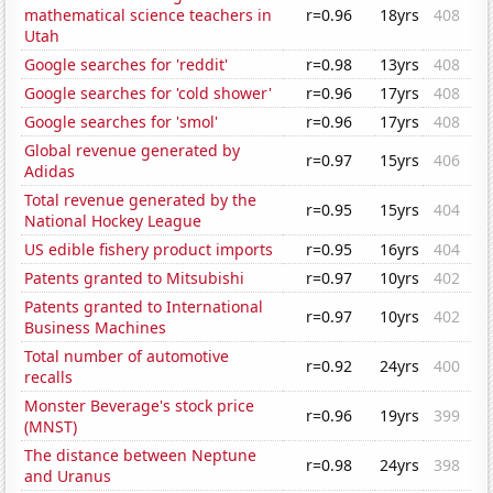
mathematical science teachers in
r=0.96
18yrs
408
Utah
Google searches for 'reddit'
r=0.98
13yrs
408
Google searches for 'cold shower'
r=0.96
17yrs
408
Google searches for 'smol'
r=0.96
17yrs
408
Global revenue generated by
r=0.97
15yrs
406
Adidas
Total revenue generated by the
r=0.95
15yrs
404
National Hockey League
US edible fishery product imports
r=0.95
16yrs
404
Patents granted to Mitsubishi
r=0.97
10yrs
402
Patents granted to International
r=0.97
10yrs
402
Business Machines
Total number of automotive
r=0.92
24yrs
400
recalls
Monster Beverage's stock price
r=0.96
19yrs
399
(MNST)
The distance between Neptune
r=0.98
24yrs
398
and Uranus