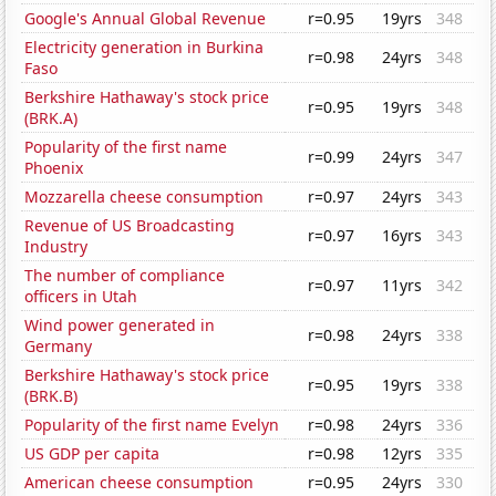
Google's Annual Global Revenue
r=0.95
19yrs
348
Electricity generation in Burkina
r=0.98
24yrs
348
Faso
Berkshire Hathaway's stock price
r=0.95
19yrs
348
(BRK.A)
Popularity of the first name
r=0.99
24yrs
347
Phoenix
Mozzarella cheese consumption
r=0.97
24yrs
343
Revenue of US Broadcasting
r=0.97
16yrs
343
Industry
The number of compliance
r=0.97
11yrs
342
officers in Utah
Wind power generated in
r=0.98
24yrs
338
Germany
Berkshire Hathaway's stock price
r=0.95
19yrs
338
(BRK.B)
Popularity of the first name Evelyn
r=0.98
24yrs
336
US GDP per capita
r=0.98
12yrs
335
American cheese consumption
r=0.95
24yrs
330