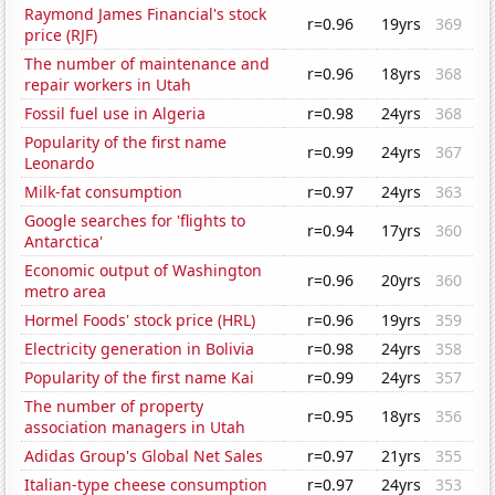
Raymond James Financial's stock
r=0.96
19yrs
369
price (RJF)
The number of maintenance and
r=0.96
18yrs
368
repair workers in Utah
Fossil fuel use in Algeria
r=0.98
24yrs
368
Popularity of the first name
r=0.99
24yrs
367
Leonardo
Milk-fat consumption
r=0.97
24yrs
363
Google searches for 'flights to
r=0.94
17yrs
360
Antarctica'
Economic output of Washington
r=0.96
20yrs
360
metro area
Hormel Foods' stock price (HRL)
r=0.96
19yrs
359
Electricity generation in Bolivia
r=0.98
24yrs
358
Popularity of the first name Kai
r=0.99
24yrs
357
The number of property
r=0.95
18yrs
356
association managers in Utah
Adidas Group's Global Net Sales
r=0.97
21yrs
355
Italian-type cheese consumption
r=0.97
24yrs
353