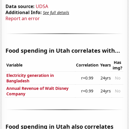
Data source:
UDSA
Additional Info:
See full details
Report an error
Food spending in Utah correlates with...
Has
Variable
Correlation
Years
img?
Electricity generation in
r=0.99
24yrs
No
Bangladesh
Annual Revenue of Walt Disney
r=0.99
24yrs
No
Company
Food spending in Utah also correlates