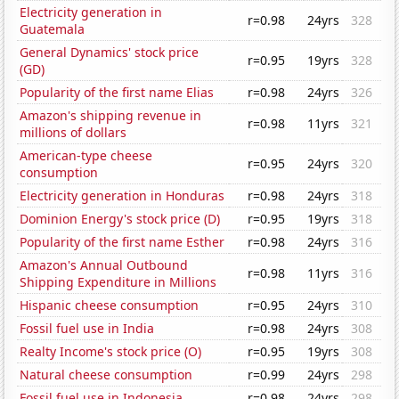
Electricity generation in
r=0.98
24yrs
328
Guatemala
General Dynamics' stock price
r=0.95
19yrs
328
(GD)
Popularity of the first name Elias
r=0.98
24yrs
326
Amazon's shipping revenue in
r=0.98
11yrs
321
millions of dollars
American-type cheese
r=0.95
24yrs
320
consumption
Electricity generation in Honduras
r=0.98
24yrs
318
Dominion Energy's stock price (D)
r=0.95
19yrs
318
Popularity of the first name Esther
r=0.98
24yrs
316
Amazon's Annual Outbound
r=0.98
11yrs
316
Shipping Expenditure in Millions
Hispanic cheese consumption
r=0.95
24yrs
310
Fossil fuel use in India
r=0.98
24yrs
308
Realty Income's stock price (O)
r=0.95
19yrs
308
Natural cheese consumption
r=0.99
24yrs
298
Fossil fuel use in Indonesia
r=0.98
24yrs
298