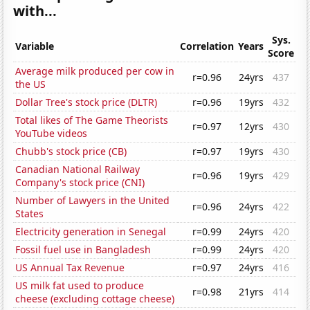
with...
Sys.
Variable
Correlation
Years
Score
Average milk produced per cow in
r=0.96
24yrs
437
the US
Dollar Tree's stock price (DLTR)
r=0.96
19yrs
432
Total likes of The Game Theorists
r=0.97
12yrs
430
YouTube videos
Chubb's stock price (CB)
r=0.97
19yrs
430
Canadian National Railway
r=0.96
19yrs
429
Company's stock price (CNI)
Number of Lawyers in the United
r=0.96
24yrs
422
States
Electricity generation in Senegal
r=0.99
24yrs
420
Fossil fuel use in Bangladesh
r=0.99
24yrs
420
US Annual Tax Revenue
r=0.97
24yrs
416
US milk fat used to produce
r=0.98
21yrs
414
cheese (excluding cottage cheese)