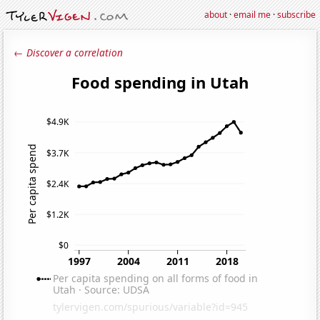
about
·
email me
·
subscribe
← Discover a correlation