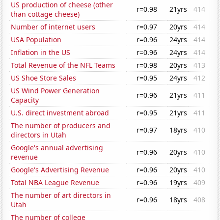
US production of cheese (other
r=0.98
21yrs
414
than cottage cheese)
Number of internet users
r=0.97
20yrs
414
USA Population
r=0.96
24yrs
414
Inflation in the US
r=0.96
24yrs
414
Total Revenue of the NFL Teams
r=0.98
20yrs
413
US Shoe Store Sales
r=0.95
24yrs
412
US Wind Power Generation
r=0.96
21yrs
411
Capacity
U.S. direct investment abroad
r=0.95
21yrs
411
The number of producers and
r=0.97
18yrs
410
directors in Utah
Google's annual advertising
r=0.96
20yrs
410
revenue
Google's Advertising Revenue
r=0.96
20yrs
410
Total NBA League Revenue
r=0.96
19yrs
409
The number of art directors in
r=0.96
18yrs
408
Utah
The number of college