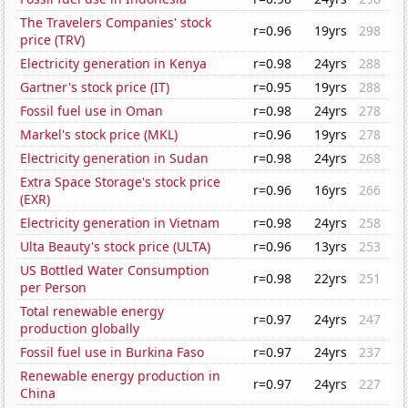
The Travelers Companies' stock
r=0.96
19yrs
298
price (TRV)
Electricity generation in Kenya
r=0.98
24yrs
288
Gartner's stock price (IT)
r=0.95
19yrs
288
Fossil fuel use in Oman
r=0.98
24yrs
278
Markel's stock price (MKL)
r=0.96
19yrs
278
Electricity generation in Sudan
r=0.98
24yrs
268
Extra Space Storage's stock price
r=0.96
16yrs
266
(EXR)
Electricity generation in Vietnam
r=0.98
24yrs
258
Ulta Beauty's stock price (ULTA)
r=0.96
13yrs
253
US Bottled Water Consumption
r=0.98
22yrs
251
per Person
Total renewable energy
r=0.97
24yrs
247
production globally
Fossil fuel use in Burkina Faso
r=0.97
24yrs
237
Renewable energy production in
r=0.97
24yrs
227
China