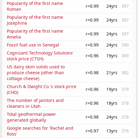
Popularity of the first name
r=0.99
24yrs
397
Roman
Popularity of the first name
r=0.99
24yrs
397
Josephine
Popularity of the first name
r=0.99
24yrs
397
Amelia
Fossil fuel use in Senegal
r=0.99
24yrs
390
Cognizant Technology Solutions'
r=0.96
19yrs
389
stock price (CTSH)
US dairy skim solids used to
produce cheese (other than
r=0.98
21yrs
382
cottage cheese)
Church & Dwight Co.'s stock price
r=0.96
19yrs
379
(CHD)
The number of janitors and
r=0.96
18yrs
378
cleaners in Utah
Total geothermal power
r=0.98
24yrs
378
generated globally
Google searches for 'Rachel and
r=0.97
13yrs
376
Ross'