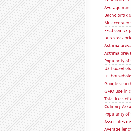
Average numb
Bachelor's de
Milk consump
xkcd comics 
BP's stock pri
Asthma preva
Asthma preva
Popularity of
US household
US household 
Google search
GMO use in c
Total likes o
Culinary Ass
Popularity of
Associates d
Average leng