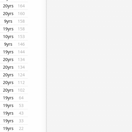
20yrs
164
20yrs
160
9yrs
158
19yrs
158
10yrs
153
9yrs
146
19yrs
144
20yrs
134
20yrs
134
20yrs
124
20yrs
112
20yrs
102
19yrs
64
19yrs
53
19yrs
43
19yrs
33
19yrs
22