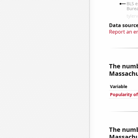
Data source
Report an e
The numb
Massachus
Variable
Popularity of
The numb
Massachus