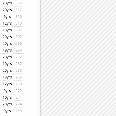
20yrs
332
20yrs
317
9yrs
316
12yrs
310
19yrs
307
20yrs
307
20yrs
296
19yrs
294
20yrs
292
10yrs
287
20yrs
286
19yrs
282
12yrs
280
9yrs
279
10yrs
274
20yrs
274
9yrs
269