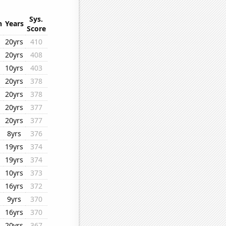
Sys.
n
Years
Score
20yrs
410
20yrs
408
10yrs
403
20yrs
378
20yrs
378
20yrs
377
20yrs
377
8yrs
376
19yrs
374
19yrs
374
10yrs
373
16yrs
372
9yrs
370
16yrs
370
20yrs
367