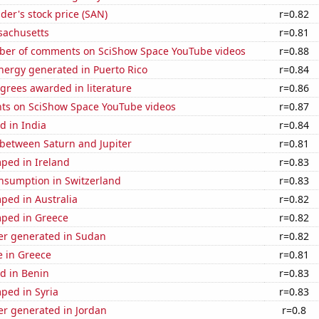
er's stock price (SAN)
r=0.82
sachusetts
r=0.81
er of comments on SciShow Space YouTube videos
r=0.88
ergy generated in Puerto Rico
r=0.84
grees awarded in literature
r=0.86
ts on SciShow Space YouTube videos
r=0.87
d in India
r=0.84
 between Saturn and Jupiter
r=0.81
ped in Ireland
r=0.83
nsumption in Switzerland
r=0.83
ped in Australia
r=0.82
ped in Greece
r=0.82
r generated in Sudan
r=0.82
se in Greece
r=0.81
d in Benin
r=0.83
ped in Syria
r=0.83
r generated in Jordan
r=0.8