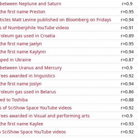
 between Neptune and Saturn
r=0.9
 the first name Preston
r=0.95
ticles Matt Levine published on Bloomberg on Fridays
r=0.94
s of Numberphile YouTube videos
r=0.91
roleum gas used in Croatia
r=0.89
the first name Jaelyn
r=0.95
 the first name Kaylynn
r=0.94
ped in Ukraine
r=0.87
 between Uranus and Mercury
r=0.9
ees awarded in linguistics
r=0.92
the first name Joslyn
r=0.94
roleum gas used in Belarus
r=0.86
ed to Toshiba
r=0.88
s of SciShow Space YouTube videos
r=0.92
rees awarded in Visual and performing arts
r=0.9
 the first name Kaylee
r=0.93
on SciShow Space YouTube videos
r=0.92