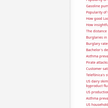
Gasoline pum
Popularity of 
How good Loc
How insightfu
The distance
Burglaries i
Burglary rate
Bachelor's de
Asthma preva
Pirate attacks
Customer sati
Telefónica's s
US dairy skim
byproduct flu
US production
Asthma preva
US household