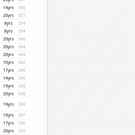
14yrs
366
20yrs
357
8yrs
354
8yrs
354
20yrs
346
20yrs
344
20yrs
344
10yrs
342
17yrs
340
14yrs
340
19yrs
338
20yrs
338
19yrs
338
19yrs
337
17yrs
336
20yrs
335