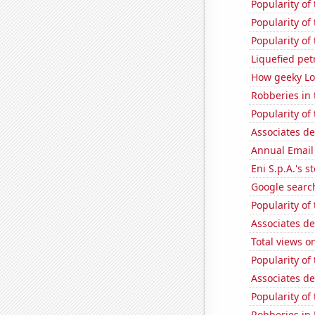
Popularity of
Popularity of
Popularity of
Liquefied pe
How geeky Loc
Robberies in 
Popularity of 
Associates d
Annual Email
Eni S.p.A.'s st
Google search
Popularity of
Associates d
Total views 
Popularity of
Associates d
Popularity of
Robberies in