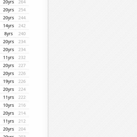
20yrs
264
20yrs
254
20yrs
244
14yrs
242
8yrs
240
20yrs
234
20yrs
234
11yrs
232
20yrs
227
20yrs
226
19yrs
226
20yrs
224
11yrs
222
10yrs
216
20yrs
214
11yrs
212
20yrs
204
20yrs
203