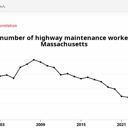
orrelation