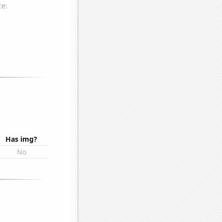
Has img?
No