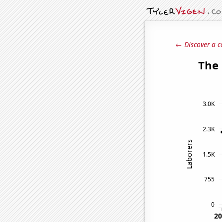
← Discover a c