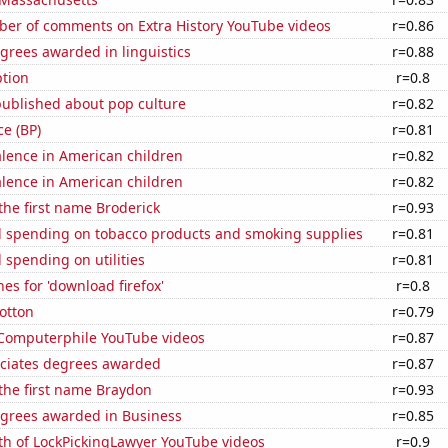
er of comments on Extra History YouTube videos
r=0.86
grees awarded in linguistics
r=0.88
tion
r=0.8
published about pop culture
r=0.82
ce (BP)
r=0.81
lence in American children
r=0.82
lence in American children
r=0.82
 the first name Broderick
r=0.93
 spending on tobacco products and smoking supplies
r=0.81
spending on utilities
r=0.81
es for 'download firefox'
r=0.8
otton
r=0.79
f Computerphile YouTube videos
r=0.87
ociates degrees awarded
r=0.87
 the first name Braydon
r=0.93
egrees awarded in Business
r=0.85
th of LockPickingLawyer YouTube videos
r=0.9