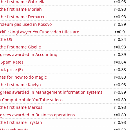
 the first name Gabriella
r=0.93
 the first name Moriah
r=0.93
 the first name Demarcus
r=0.93
troleum gas used in Kosovo
r=0.89
kPickingLawyer YouTube video titles are
r=0.9
the US
r=0.84
the first name Giselle
r=0.93
egrees awarded in Accounting
r=0.89
 Spam Rates
r=0.84
ock price (E)
r=0.83
es for 'how to do magic'
r=0.83
 the first name Kaelyn
r=0.93
egrees awarded in Management information systems
r=0.89
on Computerphile YouTube videos
r=0.89
 the first name Markus
r=0.93
egrees awarded in Business operations
r=0.89
 the first name Trystan
r=0.93
 Massachusetts
r=0.83