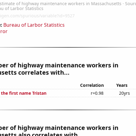
:
Bureau of Larbor Statistics
rror
er of highway maintenance workers in
etts correlates with...
Correlation
Years
 the first name Tristan
r=0.98
20yrs
er of highway maintenance workers in
etts also correlates with...