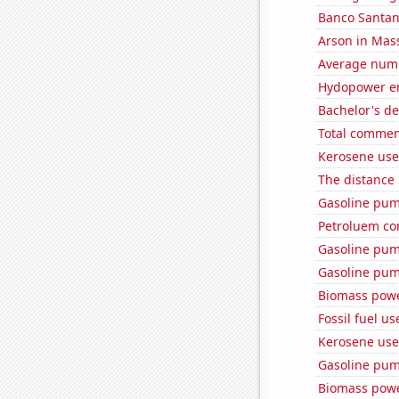
Banco Santand
Arson in Mas
Average numb
Hydopower en
Bachelor's de
Total commen
Kerosene use
The distance
Gasoline pum
Petroluem co
Gasoline pum
Gasoline pum
Biomass powe
Fossil fuel u
Kerosene use
Gasoline pum
Biomass powe