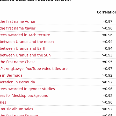
Correlatio
 the first name Adrian
r=0.97
the first name Xavier
r=0.96
rees awarded in Architecture
r=0.96
 between Uranus and the moon
r=0.94
 between Uranus and Earth
r=0.94
 between Uranus and the Sun
r=0.93
 the first name Chase
r=0.95
PickingLawyer YouTube video titles are
r=0.97
se in Bermuda
r=0.92
eneration in Bermuda
r=0.92
rees awarded in gender studies
r=0.96
hes for 'desktop background'
r=0.92
ales
r=0.96
s music album sales
r=0.92
 the first name Keagan
r=0.95