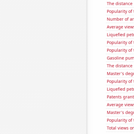
The distance
Popularity of
Number of ar
Average view
Liquefied pet
Popularity of 
Popularity of
Gasoline pum
The distance
Master's degr
Popularity of 
Liquefied pet
Patents grant
Average view
Master's deg
Popularity of
Total views 