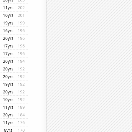
11yrs
202
10yrs
201
19yrs
199
16yrs
196
20yrs
196
17yrs
196
17yrs
196
20yrs
194
20yrs
192
20yrs
192
19yrs
192
20yrs
192
10yrs
192
11yrs
189
20yrs
184
11yrs
176
8yrs
170