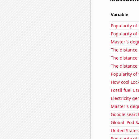
Variable
Popularity of
Popularity of 
Master's deg
The distance
The distance
The distance
Popularity of
How cool Lock
Fossil fuel u
Electricity g
Master's deg
Google searc
Global iPod S
United State
Popularity of