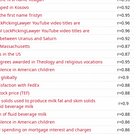
ped in Kosovo
r=0.92
the first name Tristyn
r=0.95
kPickingLawyer YouTube video titles are
r=0.96
l LockPickingLawyer YouTube video titles are
r=0.96
 between Uranus and Saturn
r=0.92
n Massachusetts
r=0.87
s in the US
r=0.87
grees awarded in Theology and religious vocations
r=0.95
lence in American children
r=0.88
 globally
r=0.9
sfaction with FedEx
r=0.88
tock price (TEF)
r=0.88
 solids used to produce milk fat and skim solids
r=0.9
id beverage milk
 of fluid beverage milk
r=0.88
lence in American children
r=0.86
 spending on mortgage interest and charges
r=0.86