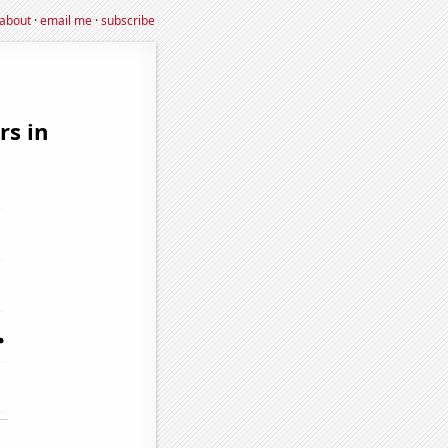
about
·
email me
·
subscribe