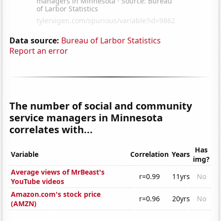
Data source:
Bureau of Larbor Statistics
Report an error
The number of social and community
service managers in Minnesota
correlates with...
Has
Variable
Correlation
Years
img?
Average views of MrBeast's
r=0.99
11yrs
No
YouTube videos
Amazon.com's stock price
r=0.96
20yrs
No
(AMZN)