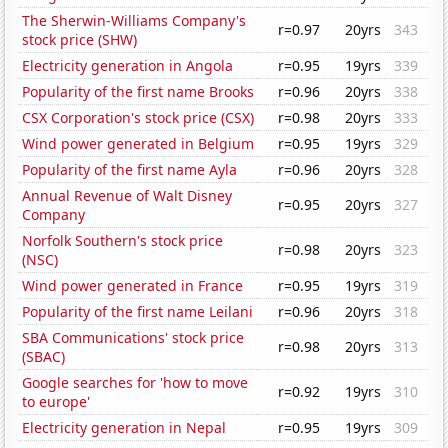
The Sherwin-Williams Company's
r=0.97
20yrs
343
stock price (SHW)
Electricity generation in Angola
r=0.95
19yrs
339
Popularity of the first name Brooks
r=0.96
20yrs
338
CSX Corporation's stock price (CSX)
r=0.98
20yrs
333
Wind power generated in Belgium
r=0.95
19yrs
329
Popularity of the first name Ayla
r=0.96
20yrs
328
Annual Revenue of Walt Disney
r=0.95
20yrs
327
Company
Norfolk Southern's stock price
r=0.98
20yrs
323
(NSC)
Wind power generated in France
r=0.95
19yrs
319
Popularity of the first name Leilani
r=0.96
20yrs
318
SBA Communications' stock price
r=0.98
20yrs
313
(SBAC)
Google searches for 'how to move
r=0.92
19yrs
310
to europe'
Electricity generation in Nepal
r=0.95
19yrs
309