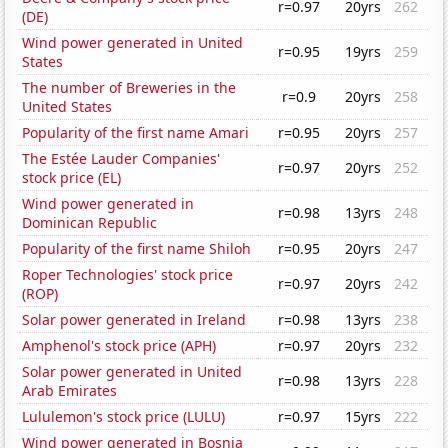
r=0.97
20yrs
262
(DE)
Wind power generated in United
r=0.95
19yrs
259
States
The number of Breweries in the
r=0.9
20yrs
258
United States
Popularity of the first name Amari
r=0.95
20yrs
257
The Estée Lauder Companies'
r=0.97
20yrs
252
stock price (EL)
Wind power generated in
r=0.98
13yrs
248
Dominican Republic
Popularity of the first name Shiloh
r=0.95
20yrs
247
Roper Technologies' stock price
r=0.97
20yrs
242
(ROP)
Solar power generated in Ireland
r=0.98
13yrs
238
Amphenol's stock price (APH)
r=0.97
20yrs
232
Solar power generated in United
r=0.98
13yrs
228
Arab Emirates
Lululemon's stock price (LULU)
r=0.97
15yrs
222
Wind power generated in Bosnia