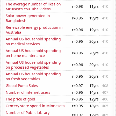
The average number of likes on
r=0.98
11yrs
410
MrBeast's YouTube videos
Solar power generated in
r=0.96
19yrs
410
Bangladesh
Renewable energy production in
r=0.96
19yrs
410
Australia
Annual US household spending
r=0.96
20yrs
410
on medical services
Annual US household spending
r=0.96
20yrs
410
on home maintenance
Annual US household spending
r=0.96
20yrs
410
on processed vegetables
Annual US household spending
r=0.96
20yrs
410
on fresh vegetables
Global Puma Sales
r=0.97
17yrs
408
Number of internet users
r=0.96
14yrs
407
The price of gold
r=0.96
12yrs
406
Grocery store spend in Minnesota
r=0.95
18yrs
405
Number of Public Library
r=0.97
12yrs
405