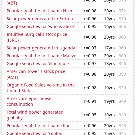
(ABT)
Popularity of the first name Niko
r=0.98
20yrs
372
Solar power generated in Eritrea
r=0.96
19yrs
370
Google searches for 'who is alexa'
r=0.95
16yrs
366
Intuitive Surgical's stock price
r=0.98
20yrs
363
(ISRG)
Solar power generated in Uganda
r=0.97
17yrs
360
Popularity of the first name Maeve
r=0.97
20yrs
360
Google searches for 'elon musk'
r=0.97
13yrs
356
American Tower's stock price
r=0.98
20yrs
353
(AMT)
Organic Food Sales Volume in the
r=0.98
10yrs
350
United States
American-type cheese
r=0.91
19yrs
349
consumption
Total wind power generated
r=0.95
19yrs
349
globally
Popularity of the first name Kai
r=0.96
20yrs
348
Google searches for 'roblox'
r=0.95
15yrs
345