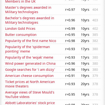
Members in the UK
Master's degrees awarded in
r=0.97
10yrs
404
Military technologies
Bachelor's degrees awarded in
r=0.96
10yrs
403
Military technologies
London Gold Prices
r=0.99
10yrs
402
Butter consumption
r=0.95
19yrs
385
Popularity of the first name Nico
r=0.98
20yrs
382
Popularity of the 'spiderman
r=0.93
17yrs
380
pointing' meme
Popularity of the 'wojak' meme
r=0.93
17yrs
380
Wind power generated in China
r=0.96
19yrs
380
Google searches for 'i am dizzy'
r=0.96
19yrs
380
American cheese consumption
r=0.91
19yrs
379
Ticket prices at North American
r=0.93
20yrs
378
movie theaters
Average views of Steve Mould's
r=0.95
14yrs
378
YouTube videos
Abbott Laboratories' stock price
r=0.98
20yrs
373