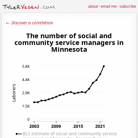
about
·
email me
·
subscribe
← Discover a correlation