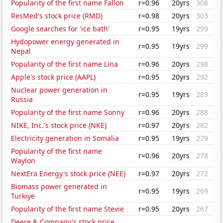
Popularity of the first name Fallon
r=0.96
20yrs
308
ResMed's stock price (RMD)
r=0.98
20yrs
303
Google searches for 'ice bath'
r=0.95
19yrs
299
Hydopower energy generated in
r=0.95
19yrs
299
Nepal
Popularity of the first name Lina
r=0.96
20yrs
298
Apple's stock price (AAPL)
r=0.95
20yrs
292
Nuclear power generation in
r=0.95
19yrs
289
Russia
Popularity of the first name Sonny
r=0.96
20yrs
288
NIKE, Inc.'s stock price (NKE)
r=0.97
20yrs
282
Electricity generation in Somalia
r=0.95
19yrs
279
Popularity of the first name
r=0.96
20yrs
278
Waylon
NextEra Energy's stock price (NEE)
r=0.97
20yrs
272
Biomass power generated in
r=0.95
19yrs
269
Turkiye
Popularity of the first name Stevie
r=0.95
20yrs
267
Deere & Company's stock price