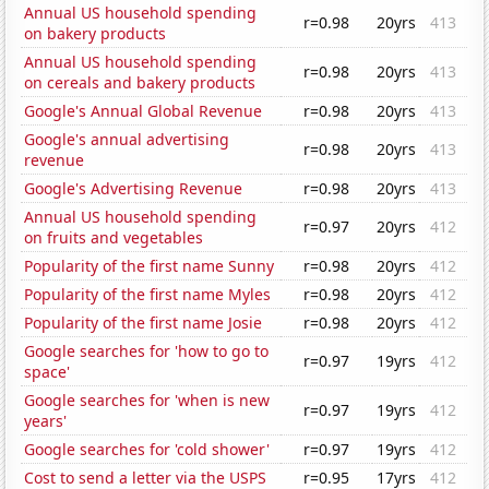
Annual US household spending
r=0.98
20yrs
413
on bakery products
Annual US household spending
r=0.98
20yrs
413
on cereals and bakery products
Google's Annual Global Revenue
r=0.98
20yrs
413
Google's annual advertising
r=0.98
20yrs
413
revenue
Google's Advertising Revenue
r=0.98
20yrs
413
Annual US household spending
r=0.97
20yrs
412
on fruits and vegetables
Popularity of the first name Sunny
r=0.98
20yrs
412
Popularity of the first name Myles
r=0.98
20yrs
412
Popularity of the first name Josie
r=0.98
20yrs
412
Google searches for 'how to go to
r=0.97
19yrs
412
space'
Google searches for 'when is new
r=0.97
19yrs
412
years'
Google searches for 'cold shower'
r=0.97
19yrs
412
Cost to send a letter via the USPS
r=0.95
17yrs
412