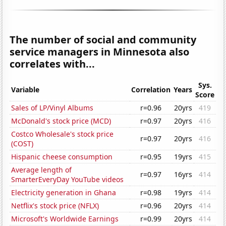
The number of social and community
service managers in Minnesota also
correlates with...
Sys.
Variable
Correlation
Years
Score
Sales of LP/Vinyl Albums
r=0.96
20yrs
419
McDonald's stock price (MCD)
r=0.97
20yrs
416
Costco Wholesale's stock price
r=0.97
20yrs
416
(COST)
Hispanic cheese consumption
r=0.95
19yrs
415
Average length of
r=0.97
16yrs
414
SmarterEveryDay YouTube videos
Electricity generation in Ghana
r=0.98
19yrs
414
Netflix's stock price (NFLX)
r=0.96
20yrs
414
Microsoft's Worldwide Earnings
r=0.99
20yrs
414