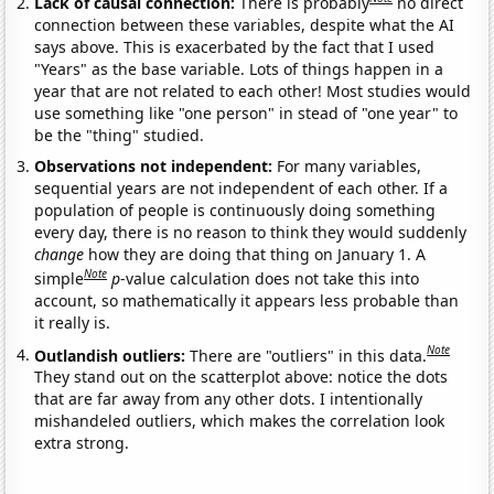
Lack of causal connection:
There is probably
no direct
connection between these variables, despite what the AI
says above. This is exacerbated by the fact that I used
"Years" as the base variable. Lots of things happen in a
year that are not related to each other! Most studies would
use something like "one person" in stead of "one year" to
be the "thing" studied.
Observations not independent:
For many variables,
sequential years are not independent of each other. If a
population of people is continuously doing something
every day, there is no reason to think they would suddenly
change
how they are doing that thing on January 1. A
Note
simple
p
-value calculation does not take this into
account, so mathematically it appears less probable than
it really is.
Note
Outlandish outliers:
There are "outliers" in this data.
They stand out on the scatterplot above: notice the dots
that are far away from any other dots. I intentionally
mishandeled outliers, which makes the correlation look
extra strong.