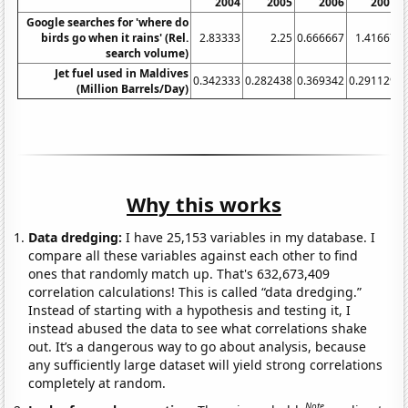
2004
2005
2006
2007
Google searches for 'where do
birds go when it rains' (Rel.
2.83333
2.25
0.666667
1.41667
search volume)
Jet fuel used in Maldives
0.342333
0.282438
0.369342
0.291129
0
(Million Barrels/Day)
Why this works
Data dredging:
I have 25,153 variables in my database. I
compare all these variables against each other to find
ones that randomly match up. That's 632,673,409
correlation calculations! This is called “data dredging.”
Instead of starting with a hypothesis and testing it, I
instead abused the data to see what correlations shake
out. It’s a dangerous way to go about analysis, because
any sufficiently large dataset will yield strong correlations
completely at random.
Note