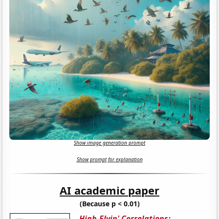
Show image generation prompt
Show prompt for explanation
AI academic paper
(Because p < 0.01)
High-Flyin' Correlations: