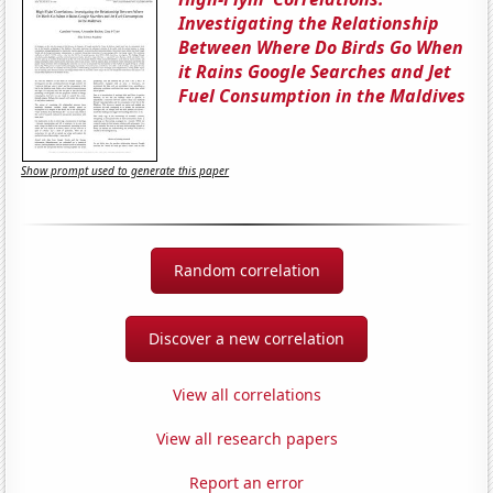
Investigating the Relationship
Between Where Do Birds Go When
it Rains Google Searches and Jet
Fuel Consumption in the Maldives
Show prompt used to generate this paper
Random correlation
Discover a new correlation
View all correlations
View all research papers
Report an error