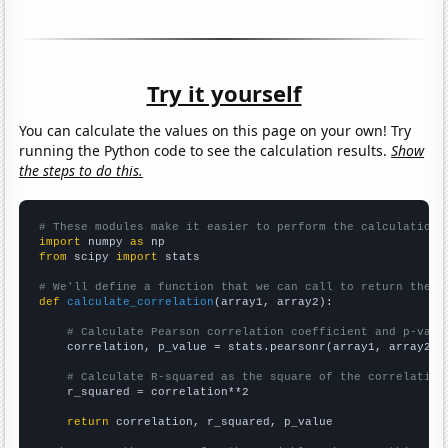
Try it yourself
You can calculate the values on this page on your own! Try
running the Python code to see the calculation results.
Show
the steps to do this.
# These modules make it easier to perform the calculation
import
 numpy 
as
from
 scipy 
import
 stats

# We'll define a function that we can call to return the c
def
calculate_correlation
(array1, array2):

# Calculate Pearson correlation coefficient and p-valu
    correlation, p_value = stats.pearsonr(array1, array2)

# Calculate R-squared as the square of the correlation
    r_squared = correlation**2

return
 correlation, r_squared, p_value
