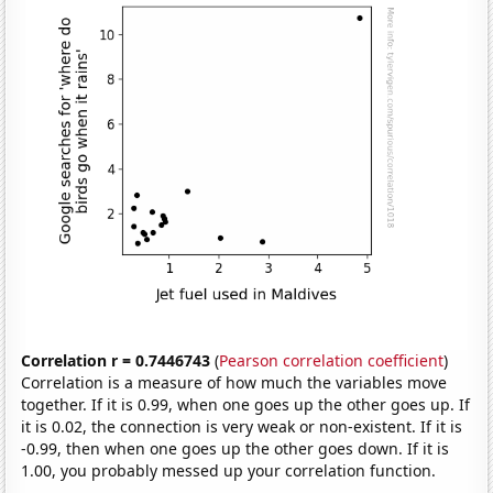
Correlation r = 0.7446743
(
Pearson correlation coefficient
)
Correlation is a measure of how much the variables move
together. If it is 0.99, when one goes up the other goes up. If
it is 0.02, the connection is very weak or non-existent. If it is
-0.99, then when one goes up the other goes down. If it is
1.00, you probably messed up your correlation function.