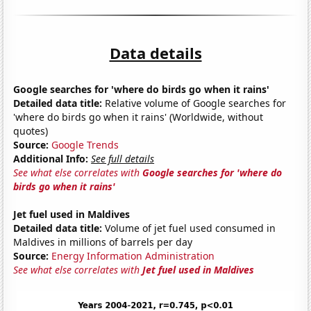
Data details
Google searches for 'where do birds go when it rains'
Detailed data title:
Relative volume of Google searches for
'where do birds go when it rains' (Worldwide, without
quotes)
Source:
Google Trends
Additional Info:
See full details
See what else correlates with
Google searches for 'where do
birds go when it rains'
Jet fuel used in Maldives
Detailed data title:
Volume of jet fuel used consumed in
Maldives in millions of barrels per day
Source:
Energy Information Administration
See what else correlates with
Jet fuel used in Maldives