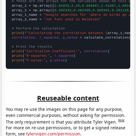
# These are the arrays for the variables shown on this pag

array_1 = np.array([
2.83333,2.25,0.666667,1.41667,1.08333,
array_2 = np.array([
0.342333,0.282438,0.369342,0.291129,0.
array_1_name = 
"Google searches for 'where do birds go whe
array_2_name = 
"Jet fuel used in Maldives"
# Perform the calculation
print
(
f"Calculating the correlation between {
array_1_name
}
correlation, r_squared, p_value
 = calculate_correlation(
ar
# Print the results
print
(
"Correlation Coefficient:"
, 
correlation
print
(
"R-squared:"
, 
r_squared
print
(
"P-value:"
, 
p_value
)
Reuseable content
You may re-use the images on this page for any purpose,
even commercial purposes, without asking for permission.
Note
The only requirement is that you attribute Tyler Vigen.
For more on re-use permissions, or to get a signed release
form, see
tylervigen.com/permission
.