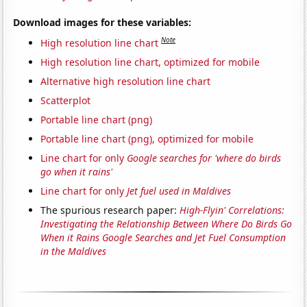
Download images for these variables:
Note
High resolution line chart
High resolution line chart, optimized for mobile
Alternative high resolution line chart
Scatterplot
Portable line chart (png)
Portable line chart (png), optimized for mobile
Line chart for only
Google searches for 'where do birds
go when it rains'
Line chart for only
Jet fuel used in Maldives
The spurious research paper:
High-Flyin' Correlations:
Investigating the Relationship Between Where Do Birds Go
When it Rains Google Searches and Jet Fuel Consumption
in the Maldives