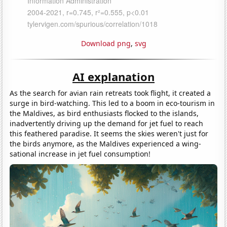
Download png
,
svg
AI explanation
As the search for avian rain retreats took flight, it created a
surge in bird-watching. This led to a boom in eco-tourism in
the Maldives, as bird enthusiasts flocked to the islands,
inadvertently driving up the demand for jet fuel to reach
this feathered paradise. It seems the skies weren't just for
the birds anymore, as the Maldives experienced a wing-
sational increase in jet fuel consumption!