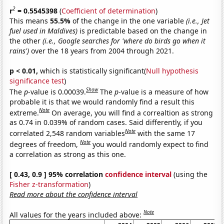
2
r
= 0.5545398
(
Coefficient of determination
)
This means
55.5%
of the change in the one variable
(i.e., Jet
fuel used in Maldives)
is predictable based on the change in
the other
(i.e., Google searches for 'where do birds go when it
rains')
over the 18 years from 2004 through 2021.
p < 0.01,
which is statistically significant(
Null hypothesis
significance test
)
Show
The
p
-value is 0.00039.
The
p
-value is a measure of how
probable it is that we would randomly find a result this
Note
extreme.
On average, you will find a correaltion as strong
as 0.74 in 0.039% of random cases. Said differently, if you
Note
correlated 2,548 random variables
with the same 17
Note
degrees of freedom,
you would randomly expect to find
a correlation as strong as this one.
[ 0.43, 0.9 ] 95% correlation
confidence interval
(using the
Fisher z-transformation
)
Read more about the confidence interval
Note
All values for the years included above: