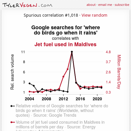
about
·
email me
·
subscribe
Spurious correlation #1,018 ·
View random