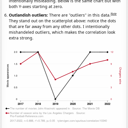
intentionally misleading. Below is the same chart but with
both Y-axes starting at zero.
Note
Outlandish outliers:
There are "outliers" in this data.
They stand out on the scatterplot above: notice the dots
that are far away from any other dots. I intentionally
mishandeled outliers, which makes the correlation look
extra strong.