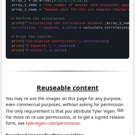
array_2 = np.array([
9,12,5,7,9,10,
])

array_1_name = 
"The number of movies John Krasinski appear
array_2_name = 
"Season wins for the Los Angeles Chargers"
# Perform the calculation
print
(
f"Calculating the correlation between {
array_1_name
}
correlation, r_squared, p_value
 = calculate_correlation(
ar
# Print the results
print
(
"Correlation Coefficient:"
, 
correlation
print
(
"R-squared:"
, 
r_squared
print
(
"P-value:"
, 
p_value
)
Reuseable content
You may re-use the images on this page for any purpose,
even commercial purposes, without asking for permission.
Note
The only requirement is that you attribute Tyler Vigen.
For more on re-use permissions, or to get a signed release
form, see
tylervigen.com/permission
.