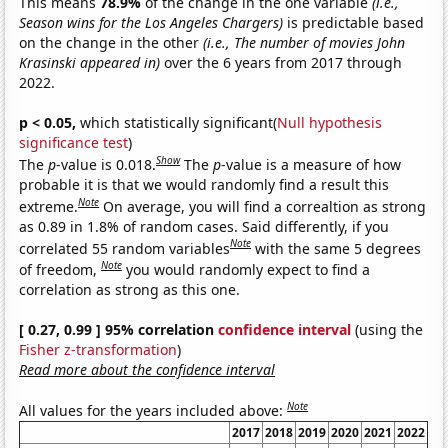
This means
78.9%
of the change in the one variable
(i.e.,
Season wins for the Los Angeles Chargers)
is predictable based
on the change in the other
(i.e., The number of movies John
Krasinski appeared in)
over the 6 years from 2017 through
2022.
p < 0.05,
which statistically significant(
Null hypothesis
significance test
)
Show
The
p
-value is 0.018.
The
p
-value is a measure of how
probable it is that we would randomly find a result this
Note
extreme.
On average, you will find a correaltion as strong
as 0.89 in 1.8% of random cases. Said differently, if you
Note
correlated 55 random variables
with the same 5 degrees
Note
of freedom,
you would randomly expect to find a
correlation as strong as this one.
[ 0.27, 0.99 ] 95% correlation
confidence interval
(using the
Fisher z-transformation
)
Read more about the confidence interval
Note
All values for the years included above:
2017
2018
2019
2020
2021
2022