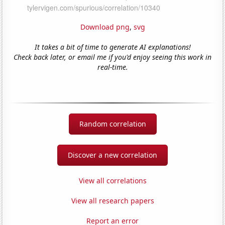
Download png
,
svg
It takes a bit of time to generate AI explanations!
Check back later, or email me if you'd enjoy seeing this work in
real-time.
Random correlation
Discover a new correlation
View all correlations
View all research papers
Report an error