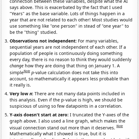
connection between these variables, despite what the AI
says above. This is exacerbated by the fact that I used
"Years" as the base variable. Lots of things happen in a
year that are not related to each other! Most studies would
use something like "one person" in stead of "one year" to
be the "thing" studied.
Observations not independent:
For many variables,
sequential years are not independent of each other. If a
population of people is continuously doing something
every day, there is no reason to think they would suddenly
change
how they are doing that thing on January 1. A
Note
simple
p
-value calculation does not take this into
account, so mathematically it appears less probable than
it really is.
Very low
n
:
There are not many data points included in
this analysis. Even if the p-value is high, we should be
suspicious of using so few datapoints in a correlation.
Y-axis doesn't start at zero:
I truncated the Y-axes of the
graph above. I also used a line graph, which makes the
Note
visual connection stand out more than it deserves.
Mathematically what I showed is true, but it is