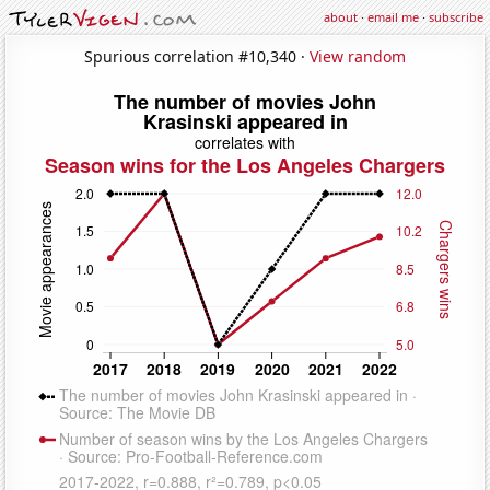
about
·
email me
·
subscribe
Spurious correlation #10,340 ·
View random