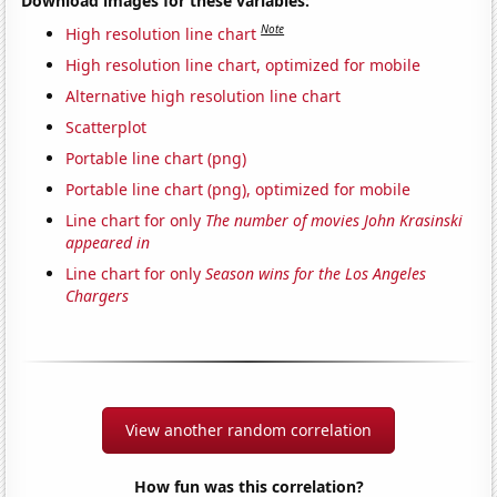
Download images for these variables:
Note
High resolution line chart
High resolution line chart, optimized for mobile
Alternative high resolution line chart
Scatterplot
Portable line chart (png)
Portable line chart (png), optimized for mobile
Line chart for only
The number of movies John Krasinski
appeared in
Line chart for only
Season wins for the Los Angeles
Chargers
View another random correlation
How fun was this correlation?