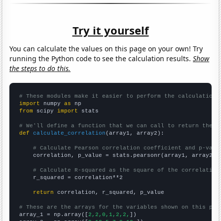
Try it yourself
You can calculate the values on this page on your own! Try
running the Python code to see the calculation results.
Show
the steps to do this.
# These modules make it easier to perform the calculation
import
 numpy 
as
from
 scipy 
import
 stats

# We'll define a function that we can call to return the c
def
calculate_correlation
(array1, array2):

# Calculate Pearson correlation coefficient and p-valu
    correlation, p_value = stats.pearsonr(array1, array2)

# Calculate R-squared as the square of the correlation
    r_squared = correlation**2

return
 correlation, r_squared, p_value

# These are the arrays for the variables shown on this pag

array_1 = np.array([
2,2,0,1,2,2,
])
