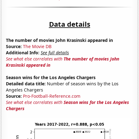
Data details
The number of movies John Krasinski appeared in
Source:
The Movie DB
Additional Info:
See full details
See what else correlates with
The number of movies John
Krasinski appeared in
Season wins for the Los Angeles Chargers
Detailed data title:
Number of season wins by the Los
Angeles Chargers
Source:
Pro-Football-Reference.com
See what else correlates with
Season wins for the Los Angeles
Chargers