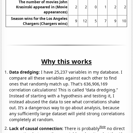
The number of movies John
Krasinski appeared in (Movie
2
2
0
1
2
2
appearances)
Season wins for the Los Angeles
9
12
5
7
9
10
Chargers (Chargers wins)
Why this works
Data dredging:
I have 25,237 variables in my database. I
compare all these variables against each other to find
ones that randomly match up. That's 636,906,169
correlation calculations! This is called “data dredging.”
Instead of starting with a hypothesis and testing it, I
instead abused the data to see what correlations shake
out. It’s a dangerous way to go about analysis, because
any sufficiently large dataset will yield strong correlations
completely at random.
Note
Lack of causal connection:
There is probably
no direct