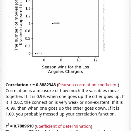
Correlation r = 0.8882348
(
Pearson correlation coefficient
)
Correlation is a measure of how much the variables move
together. If it is 0.99, when one goes up the other goes up. If
it is 0.02, the connection is very weak or non-existent. If it is
-0.99, then when one goes up the other goes down. If it is
1.00, you probably messed up your correlation function.
2
r
= 0.7889610
(
Coefficient of determination
)