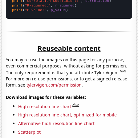
print
(
"Correlation Coefficient:"
, 
correlation
print
(
"R-squared:"
, 
r_squared
print
(
"P-value:"
, 
p_value
)
Reuseable content
You may re-use the images on this page for any purpose,
even commercial purposes, without asking for permission.
Note
The only requirement is that you attribute Tyler Vigen.
For more on re-use permissions, or to get a signed release
form, see
tylervigen.com/permission
.
Download images for these variables:
Note
High resolution line chart
High resolution line chart, optimized for mobile
Alternative high resolution line chart
Scatterplot