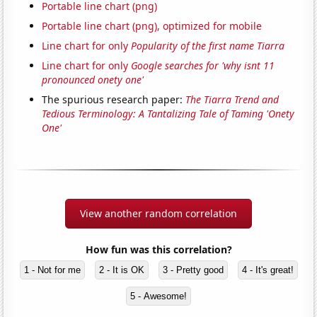
Portable line chart (png)
Portable line chart (png), optimized for mobile
Line chart for only
Popularity of the first name Tiarra
Line chart for only
Google searches for 'why isnt 11
pronounced onety one'
The spurious research paper:
The Tiarra Trend and
Tedious Terminology: A Tantalizing Tale of Taming 'Onety
One'
View another random correlation
How fun was this correlation?
1 - Not for me
2 - It is OK
3 - Pretty good
4 - It's great!
5 - Awesome!