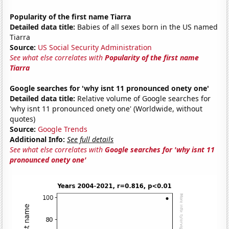
Popularity of the first name Tiarra
Detailed data title:
Babies of all sexes born in the US named
Tiarra
Source:
US Social Security Administration
See what else correlates with
Popularity of the first name
Tiarra
Google searches for 'why isnt 11 pronounced onety one'
Detailed data title:
Relative volume of Google searches for
'why isnt 11 pronounced onety one' (Worldwide, without
quotes)
Source:
Google Trends
Additional Info:
See full details
See what else correlates with
Google searches for 'why isnt 11
pronounced onety one'