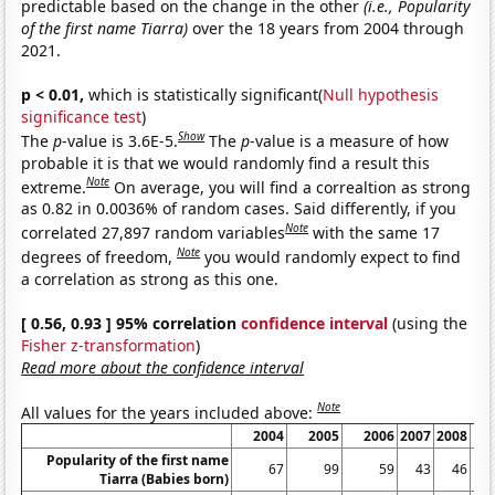
predictable based on the change in the other
(i.e., Popularity
of the first name Tiarra)
over the 18 years from 2004 through
2021.
p < 0.01,
which is statistically significant(
Null hypothesis
significance test
)
Show
The
p
-value is 3.6E-5.
The
p
-value is a measure of how
probable it is that we would randomly find a result this
Note
extreme.
On average, you will find a correaltion as strong
as 0.82 in 0.0036% of random cases. Said differently, if you
Note
correlated 27,897 random variables
with the same 17
Note
degrees of freedom,
you would randomly expect to find
a correlation as strong as this one.
[ 0.56, 0.93 ] 95% correlation
confidence interval
(using the
Fisher z-transformation
)
Read more about the confidence interval
Note
All values for the years included above:
2004
2005
2006
2007
2008
Popularity of the first name
67
99
59
43
46
Tiarra (Babies born)