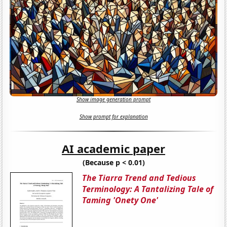
Show image generation prompt
Show prompt for explanation
AI academic paper
(Because p < 0.01)
The Tiarra Trend and Tedious
Terminology: A Tantalizing Tale of
Taming 'Onety One'