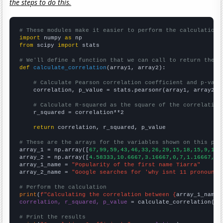
the steps to do this.
# These modules make it easier to perform the calculation
import
 numpy 
as
from
 scipy 
import
 stats

# We'll define a function that we can call to return the c
def
calculate_correlation
(array1, array2):

# Calculate Pearson correlation coefficient and p-valu
    correlation, p_value = stats.pearsonr(array1, array2)

# Calculate R-squared as the square of the correlation
    r_squared = correlation**2

return
 correlation, r_squared, p_value

# These are the arrays for the variables shown on this pag

array_1 = np.array([
67,99,59,43,46,33,26,29,15,18,15,9,13,
array_2 = np.array([
4.58333,10.6667,3.16667,0,7,1.16667,0.
array_1_name = 
"Popularity of the first name Tiarra"
array_2_name = 
"Google searches for 'why isnt 11 pronounce
# Perform the calculation
print
(
f"Calculating the correlation between {
array_1_name
}
correlation, r_squared, p_value
 = calculate_correlation(
ar
# Print the results