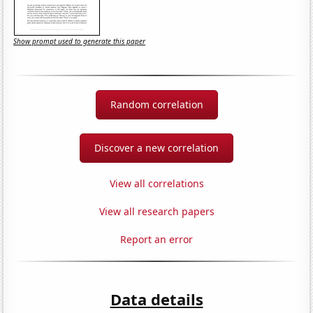
Show prompt used to generate this paper
Random correlation
Discover a new correlation
View all correlations
View all research papers
Report an error
Data details