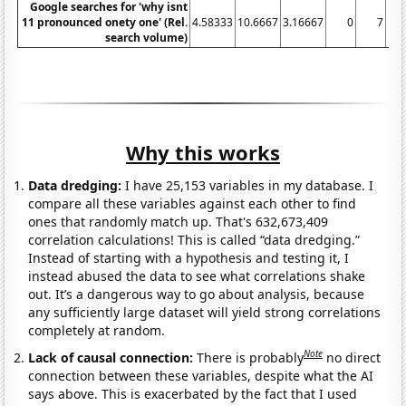
Google searches for 'why isnt
11 pronounced onety one' (Rel.
4.58333
10.6667
3.16667
0
7
1.1
search volume)
Why this works
Data dredging:
I have 25,153 variables in my database. I
compare all these variables against each other to find
ones that randomly match up. That's 632,673,409
correlation calculations! This is called “data dredging.”
Instead of starting with a hypothesis and testing it, I
instead abused the data to see what correlations shake
out. It’s a dangerous way to go about analysis, because
any sufficiently large dataset will yield strong correlations
completely at random.
Note
Lack of causal connection:
There is probably
no direct
connection between these variables, despite what the AI
says above. This is exacerbated by the fact that I used