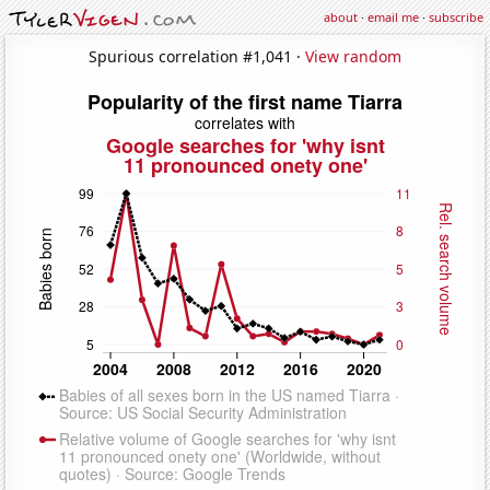
about
·
email me
·
subscribe
Spurious correlation #1,041 ·
View random