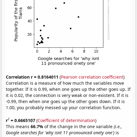
Correlation r = 0.8164011
(
Pearson correlation coefficient
)
Correlation is a measure of how much the variables move
together. If it is 0.99, when one goes up the other goes up. If
it is 0.02, the connection is very weak or non-existent. If it is
-0.99, then when one goes up the other goes down. If it is
1.00, you probably messed up your correlation function.
2
r
= 0.6665107
(
Coefficient of determination
)
This means
66.7%
of the change in the one variable
(i.e.,
Google searches for 'why isnt 11 pronounced onety one')
is