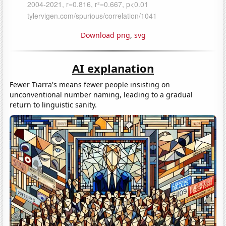
Download png
,
svg
AI explanation
Fewer Tiarra's means fewer people insisting on
unconventional number naming, leading to a gradual
return to linguistic sanity.