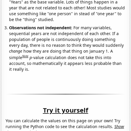
"Years" as the base variable. Lots of things happen in a
year that are not related to each other! Most studies would
use something like "one person" in stead of "one year" to
be the "thing" studied.
Observations not independent:
For many variables,
sequential years are not independent of each other. If a
population of people is continuously doing something
every day, there is no reason to think they would suddenly
change
how they are doing that thing on January 1. A
Note
simple
p
-value calculation does not take this into
account, so mathematically it appears less probable than
it really is.
Try it yourself
You can calculate the values on this page on your own! Try
running the Python code to see the calculation results.
Show