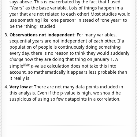
says above. This is exacerbated by the fact that I used
"Years" as the base variable. Lots of things happen in a
year that are not related to each other! Most studies would
use something like "one person" in stead of "one year" to
be the "thing" studied.
Observations not independent:
For many variables,
sequential years are not independent of each other. If a
population of people is continuously doing something
every day, there is no reason to think they would suddenly
change
how they are doing that thing on January 1. A
Note
simple
p
-value calculation does not take this into
account, so mathematically it appears less probable than
it really is.
Very low
n
:
There are not many data points included in
this analysis. Even if the p-value is high, we should be
suspicious of using so few datapoints in a correlation.