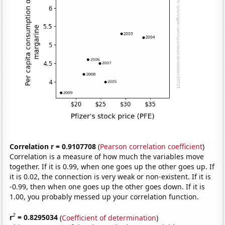
Correlation r = 0.9107708
(
Pearson correlation coefficient
)
Correlation is a measure of how much the variables move
together. If it is 0.99, when one goes up the other goes up. If
it is 0.02, the connection is very weak or non-existent. If it is
-0.99, then when one goes up the other goes down. If it is
1.00, you probably messed up your correlation function.
2
r
= 0.8295034
(
Coefficient of determination
)