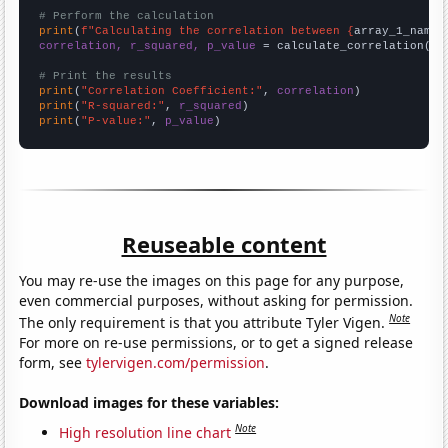
# Perform the calculation
print
(
f"Calculating the correlation between {
array_1_name
}
correlation, r_squared, p_value
 = calculate_correlation(
ar
# Print the results
print
(
"Correlation Coefficient:"
, 
correlation
print
(
"R-squared:"
, 
r_squared
print
(
"P-value:"
, 
p_value
)
Reuseable content
You may re-use the images on this page for any purpose,
even commercial purposes, without asking for permission.
Note
The only requirement is that you attribute Tyler Vigen.
For more on re-use permissions, or to get a signed release
form, see
tylervigen.com/permission
.
Download images for these variables:
Note
High resolution line chart