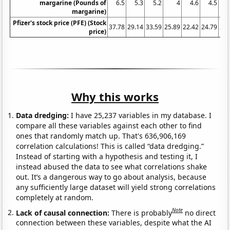
margarine (Pounds of
6.5
5.3
5.2
4
4.6
4.5
4
margarine)
Pfizer's stock price (PFE) (Stock
37.78
29.14
33.59
25.89
22.42
24.79
21.
price)
Why this works
Data dredging:
I have 25,237 variables in my database. I
compare all these variables against each other to find
ones that randomly match up. That's 636,906,169
correlation calculations! This is called “data dredging.”
Instead of starting with a hypothesis and testing it, I
instead abused the data to see what correlations shake
out. It’s a dangerous way to go about analysis, because
any sufficiently large dataset will yield strong correlations
completely at random.
Note
Lack of causal connection:
There is probably
no direct
connection between these variables, despite what the AI