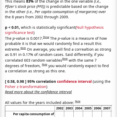
This means
83%
of the change in the one variable
(i.e.,
Pfizer's stock price (PFE))
is predictable based on the change
in the other
(i.e., Per capita consumption of margarine)
over
the 8 years from 2002 through 2009.
p < 0.01,
which is statistically significant(
Null hypothesis
significance test
)
Show
The
p
-value is 0.0017.
The
p
-value is a measure of how
probable it is that we would randomly find a result this
Note
extreme.
On average, you will find a correaltion as strong
as 0.91 in 0.17% of random cases. Said differently, if you
Note
correlated 603 random variables
with the same 7
Note
degrees of freedom,
you would randomly expect to find
a correlation as strong as this one.
[ 0.58, 0.98 ] 95% correlation
confidence interval
(using the
Fisher z-transformation
)
Read more about the confidence interval
Note
All values for the years included above:
2002
2003
2004
2005
2006
2007
20
Per capita consumption of