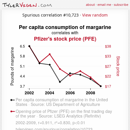
about
·
email me
·
subscribe
Spurious correlation #10,723 ·
View random