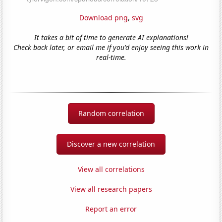
Download png
,
svg
It takes a bit of time to generate AI explanations!
Check back later, or email me if you'd enjoy seeing this work in
real-time.
Random correlation
Discover a new correlation
View all correlations
View all research papers
Report an error