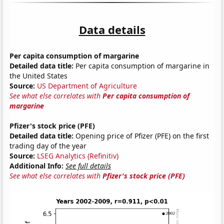
Data details
Per capita consumption of margarine
Detailed data title:
Per capita consumption of margarine in
the United States
Source:
US Department of Agriculture
See what else correlates with
Per capita consumption of
margarine
Pfizer's stock price (PFE)
Detailed data title:
Opening price of Pfizer (PFE) on the first
trading day of the year
Source:
LSEG Analytics (Refinitiv)
Additional Info:
See full details
See what else correlates with
Pfizer's stock price (PFE)