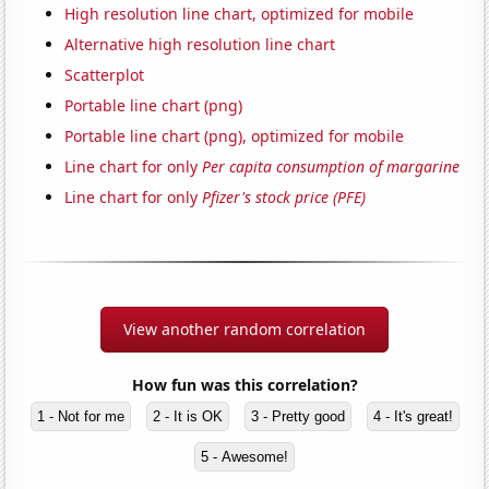
High resolution line chart, optimized for mobile
Alternative high resolution line chart
Scatterplot
Portable line chart (png)
Portable line chart (png), optimized for mobile
Line chart for only
Per capita consumption of margarine
Line chart for only
Pfizer's stock price (PFE)
View another random correlation
How fun was this correlation?
1 - Not for me
2 - It is OK
3 - Pretty good
4 - It's great!
5 - Awesome!