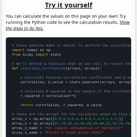
Try it yourself
You can calculate the values on this page on your own! Try
running the Python code to see the calculation results.
Show
the steps to do this.
# These modules make it easier to perform the calculation
import
 numpy 
as
from
 scipy 
import
 stats

# We'll define a function that we can call to return the c
def
calculate_correlation
(array1, array2):

# Calculate Pearson correlation coefficient and p-valu
    correlation, p_value = stats.pearsonr(array1, array2)

# Calculate R-squared as the square of the correlation
    r_squared = correlation**2

return
 correlation, r_squared, p_value

# These are the arrays for the variables shown on this pag

array_1 = np.array([
6.5,5.3,5.2,4,4.6,4.5,4.2,3.7,
])

array_2 = np.array([
37.78,29.14,33.59,25.89,22.42,24.79,21
array_1_name = 
"Per capita consumption of margarine"
array_2_name = 
"Pfizer's stock price (PFE)"