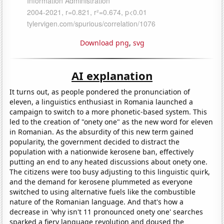
Download png
,
svg
AI explanation
It turns out, as people pondered the pronunciation of
eleven, a linguistics enthusiast in Romania launched a
campaign to switch to a more phonetic-based system. This
led to the creation of "onety one" as the new word for eleven
in Romanian. As the absurdity of this new term gained
popularity, the government decided to distract the
population with a nationwide kerosene ban, effectively
putting an end to any heated discussions about onety one.
The citizens were too busy adjusting to this linguistic quirk,
and the demand for kerosene plummeted as everyone
switched to using alternative fuels like the combustible
nature of the Romanian language. And that's how a
decrease in 'why isn't 11 pronounced onety one' searches
sparked a fiery language revolution and doused the