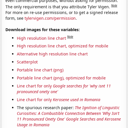
even commercial purposes, without asking for permission.
Note
The only requirement is that you attribute Tyler Vigen.
For more on re-use permissions, or to get a signed release
form, see
tylervigen.com/permission
.
Download images for these variables:
Note
High resolution line chart
High resolution line chart, optimized for mobile
Alternative high resolution line chart
Scatterplot
Portable line chart (png)
Portable line chart (png), optimized for mobile
Line chart for only
Google searches for 'why isnt 11
pronounced onety one'
Line chart for only
Kerosene used in Romania
The spurious research paper:
The Ignition of Linguistic
Curiosities: A Combustible Connection Between 'Why Isn't
11 Pronounced Onety One' Google Searches and Kerosene
Usage in Romania