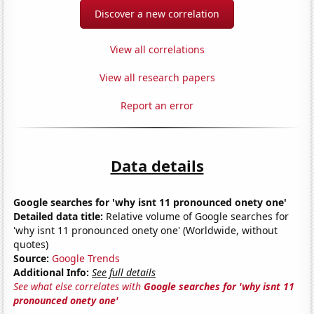
Discover a new correlation
View all correlations
View all research papers
Report an error
Data details
Google searches for 'why isnt 11 pronounced onety one'
Detailed data title:
Relative volume of Google searches for
'why isnt 11 pronounced onety one' (Worldwide, without
quotes)
Source:
Google Trends
Additional Info:
See full details
See what else correlates with
Google searches for 'why isnt 11
pronounced onety one'