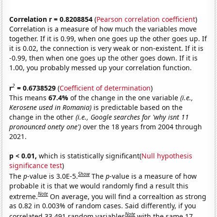
Correlation r = 0.8208854
(
Pearson correlation coefficient
)
Correlation is a measure of how much the variables move
together. If it is 0.99, when one goes up the other goes up. If
it is 0.02, the connection is very weak or non-existent. If it is
-0.99, then when one goes up the other goes down. If it is
1.00, you probably messed up your correlation function.
2
r
= 0.6738529
(
Coefficient of determination
)
This means
67.4%
of the change in the one variable
(i.e.,
Kerosene used in Romania)
is predictable based on the
change in the other
(i.e., Google searches for 'why isnt 11
pronounced onety one')
over the 18 years from 2004 through
2021.
p < 0.01,
which is statistically significant(
Null hypothesis
significance test
)
Show
The
p
-value is 3.0E-5.
The
p
-value is a measure of how
probable it is that we would randomly find a result this
Note
extreme.
On average, you will find a correaltion as strong
as 0.82 in 0.003% of random cases. Said differently, if you
Note
correlated 33,491 random variables
with the same 17