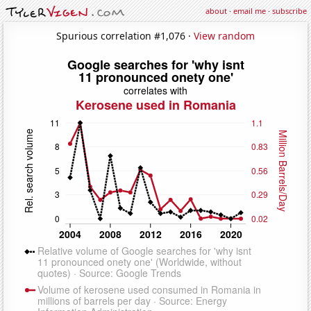
about
·
email me
·
subscribe
Spurious correlation #1,076 ·
View random