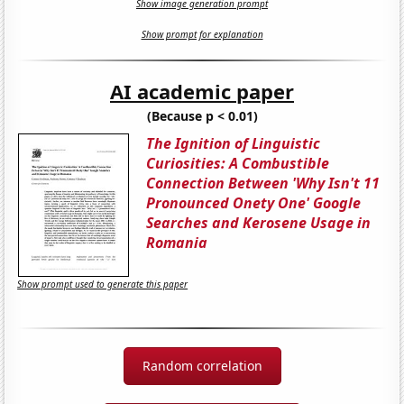
Show image generation prompt
Show prompt for explanation
AI academic paper
(Because p < 0.01)
The Ignition of Linguistic
Curiosities: A Combustible
Connection Between 'Why Isn't 11
Pronounced Onety One' Google
Searches and Kerosene Usage in
Romania
Show prompt used to generate this paper
Random correlation