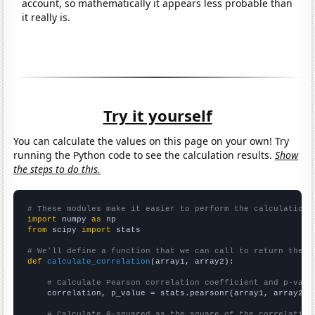
account, so mathematically it appears less probable than
it really is.
Try it yourself
You can calculate the values on this page on your own! Try
running the Python code to see the calculation results.
Show
the steps to do this.
# These modules make it easier to perform the calculation
import
 numpy 
as
from
 scipy 
import
 stats

# We'll define a function that we can call to return the c
def
calculate_correlation
(array1, array2):

# Calculate Pearson correlation coefficient and p-valu
    correlation, p_value = stats.pearsonr(array1, array2)

# Calculate R-squared as the square of the correlation