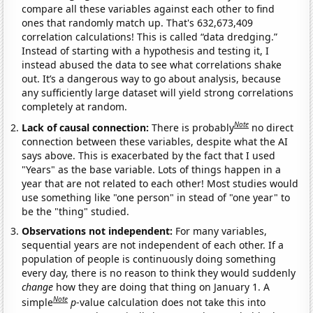
compare all these variables against each other to find
ones that randomly match up. That's 632,673,409
correlation calculations! This is called “data dredging.”
Instead of starting with a hypothesis and testing it, I
instead abused the data to see what correlations shake
out. It’s a dangerous way to go about analysis, because
any sufficiently large dataset will yield strong correlations
completely at random.
Note
Lack of causal connection:
There is probably
no direct
connection between these variables, despite what the AI
says above. This is exacerbated by the fact that I used
"Years" as the base variable. Lots of things happen in a
year that are not related to each other! Most studies would
use something like "one person" in stead of "one year" to
be the "thing" studied.
Observations not independent:
For many variables,
sequential years are not independent of each other. If a
population of people is continuously doing something
every day, there is no reason to think they would suddenly
change
how they are doing that thing on January 1. A
Note
simple
p
-value calculation does not take this into