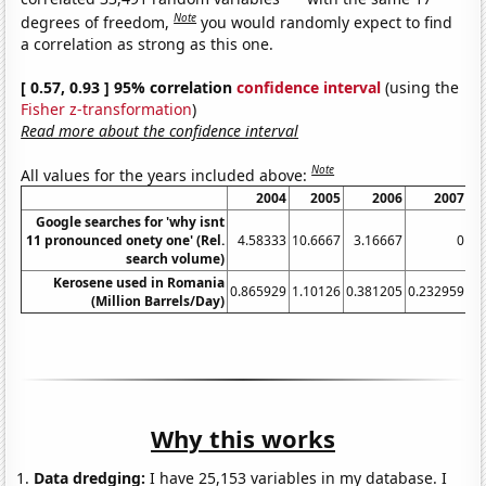
Note
degrees of freedom,
you would randomly expect to find
a correlation as strong as this one.
[ 0.57, 0.93 ] 95% correlation
confidence interval
(using the
Fisher z-transformation
)
Read more about the confidence interval
Note
All values for the years included above:
2004
2005
2006
2007
Google searches for 'why isnt
11 pronounced onety one' (Rel.
4.58333
10.6667
3.16667
0
search volume)
Kerosene used in Romania
0.865929
1.10126
0.381205
0.232959
0.
(Million Barrels/Day)
Why this works
Data dredging:
I have 25,153 variables in my database. I