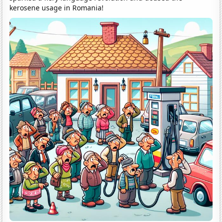
kerosene usage in Romania!