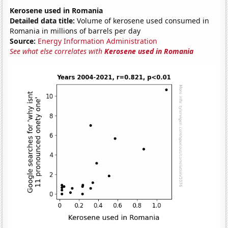
Kerosene used in Romania
Detailed data title:
Volume of kerosene used consumed in
Romania in millions of barrels per day
Source:
Energy Information Administration
See what else correlates with
Kerosene used in Romania