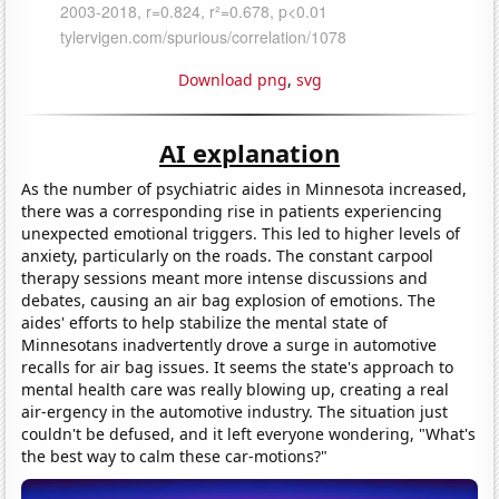
Download png
,
svg
AI explanation
As the number of psychiatric aides in Minnesota increased,
there was a corresponding rise in patients experiencing
unexpected emotional triggers. This led to higher levels of
anxiety, particularly on the roads. The constant carpool
therapy sessions meant more intense discussions and
debates, causing an air bag explosion of emotions. The
aides' efforts to help stabilize the mental state of
Minnesotans inadvertently drove a surge in automotive
recalls for air bag issues. It seems the state's approach to
mental health care was really blowing up, creating a real
air-ergency in the automotive industry. The situation just
couldn't be defused, and it left everyone wondering, "What's
the best way to calm these car-motions?"