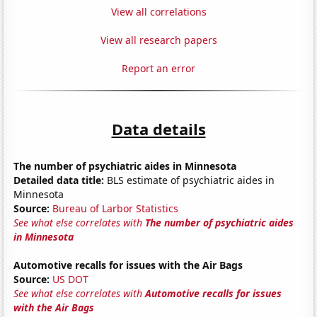
View all correlations
View all research papers
Report an error
Data details
The number of psychiatric aides in Minnesota
Detailed data title:
BLS estimate of psychiatric aides in
Minnesota
Source:
Bureau of Larbor Statistics
See what else correlates with
The number of psychiatric aides
in Minnesota
Automotive recalls for issues with the Air Bags
Source:
US DOT
See what else correlates with
Automotive recalls for issues
with the Air Bags