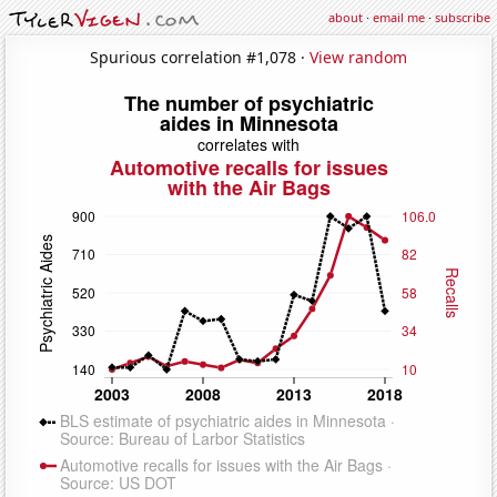
about
·
email me
·
subscribe
Spurious correlation #1,078 ·
View random