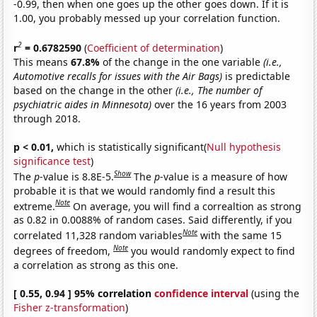
-0.99, then when one goes up the other goes down. If it is
1.00, you probably messed up your correlation function.
2
r
= 0.6782590
(
Coefficient of determination
)
This means
67.8%
of the change in the one variable
(i.e.,
Automotive recalls for issues with the Air Bags)
is predictable
based on the change in the other
(i.e., The number of
psychiatric aides in Minnesota)
over the 16 years from 2003
through 2018.
p < 0.01,
which is statistically significant(
Null hypothesis
significance test
)
Show
The
p
-value is 8.8E-5.
The
p
-value is a measure of how
probable it is that we would randomly find a result this
Note
extreme.
On average, you will find a correaltion as strong
as 0.82 in 0.0088% of random cases. Said differently, if you
Note
correlated 11,328 random variables
with the same 15
Note
degrees of freedom,
you would randomly expect to find
a correlation as strong as this one.
[ 0.55, 0.94 ] 95% correlation
confidence interval
(using the
Fisher z-transformation
)