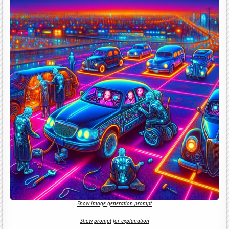
Show image generation prompt
Show prompt for explanation