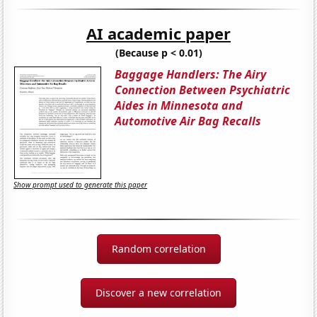
AI academic paper
(Because p < 0.01)
Baggage Handlers: The Airy
Connection Between Psychiatric
Aides in Minnesota and
Automotive Air Bag Recalls
Show prompt used to generate this paper
Random correlation
Discover a new correlation