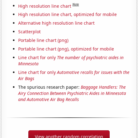
Note
High resolution line chart
High resolution line chart, optimized for mobile
Alternative high resolution line chart
Scatterplot
Portable line chart (png)
Portable line chart (png), optimized for mobile
Line chart for only
The number of psychiatric aides in
Minnesota
Line chart for only
Automotive recalls for issues with the
Air Bags
The spurious research paper:
Baggage Handlers: The
Airy Connection Between Psychiatric Aides in Minnesota
and Automotive Air Bag Recalls
View another random correlation