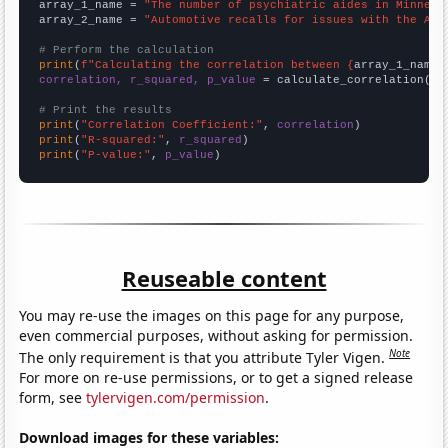
array_1_name = 
"The number of psychiatric aides in Minneso
array_2_name = 
"Automotive recalls for issues with the Air
# Perform the calculation
print
(
f"Calculating the correlation between {
array_1_name
}
correlation, r_squared, p_value
 = calculate_correlation(
ar
# Print the results
print
(
"Correlation Coefficient:"
, 
correlation
print
(
"R-squared:"
, 
r_squared
print
(
"P-value:"
, 
p_value
)
Reuseable content
You may re-use the images on this page for any purpose,
even commercial purposes, without asking for permission.
Note
The only requirement is that you attribute Tyler Vigen.
For more on re-use permissions, or to get a signed release
form, see
tylervigen.com/permission
.
Download images for these variables: