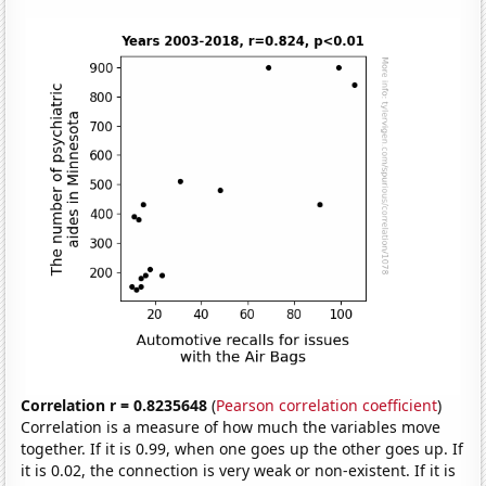
Correlation r = 0.8235648
(
Pearson correlation coefficient
)
Correlation is a measure of how much the variables move
together. If it is 0.99, when one goes up the other goes up. If
it is 0.02, the connection is very weak or non-existent. If it is