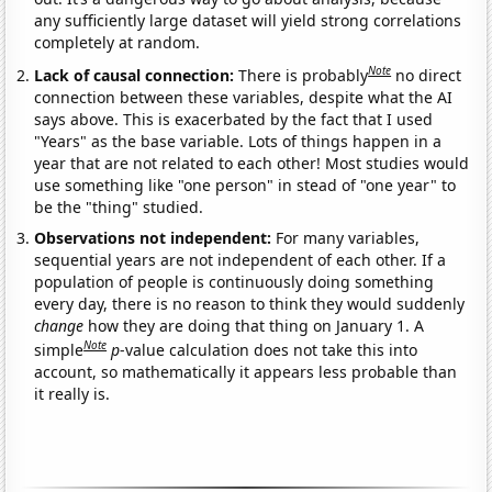
any sufficiently large dataset will yield strong correlations
completely at random.
Note
Lack of causal connection:
There is probably
no direct
connection between these variables, despite what the AI
says above. This is exacerbated by the fact that I used
"Years" as the base variable. Lots of things happen in a
year that are not related to each other! Most studies would
use something like "one person" in stead of "one year" to
be the "thing" studied.
Observations not independent:
For many variables,
sequential years are not independent of each other. If a
population of people is continuously doing something
every day, there is no reason to think they would suddenly
change
how they are doing that thing on January 1. A
Note
simple
p
-value calculation does not take this into
account, so mathematically it appears less probable than
it really is.