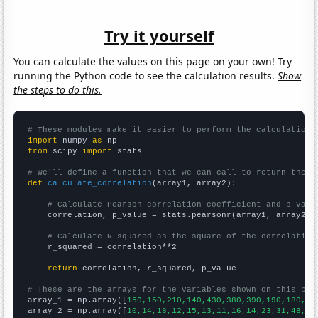
Try it yourself
You can calculate the values on this page on your own! Try
running the Python code to see the calculation results.
Show
the steps to do this.
# These modules make it easier to perform the calculation
import
 numpy 
as
from
 scipy 
import
 stats

# We'll define a function that we can call to return the c
def
calculate_correlation
(array1, array2):

# Calculate Pearson correlation coefficient and p-valu
    correlation, p_value = stats.pearsonr(array1, array2)

# Calculate R-squared as the square of the correlation
    r_squared = correlation**2

return
 correlation, r_squared, p_value

# These are the arrays for the variables shown on this pag

array_1 = np.array([
150,150,210,140,430,380,390,190,180,19
array_2 = np.array([
10,14,18,12,15,13,11,16,14,23,31,48,69