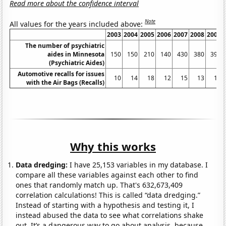
Read more about the confidence interval
Note
All values for the years included above:
2003
2004
2005
2006
2007
2008
2009
The number of psychiatric
aides in Minnesota
150
150
210
140
430
380
390
(Psychiatric Aides)
Automotive recalls for issues
10
14
18
12
15
13
11
with the Air Bags (Recalls)
Why this works
Data dredging:
I have 25,153 variables in my database. I
compare all these variables against each other to find
ones that randomly match up. That's 632,673,409
correlation calculations! This is called “data dredging.”
Instead of starting with a hypothesis and testing it, I
instead abused the data to see what correlations shake
out. It’s a dangerous way to go about analysis, because