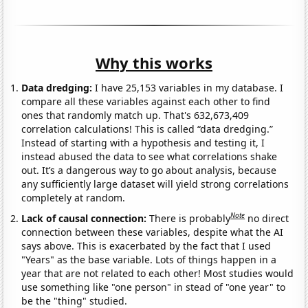
Why this works
Data dredging:
I have 25,153 variables in my database. I
compare all these variables against each other to find
ones that randomly match up. That's 632,673,409
correlation calculations! This is called “data dredging.”
Instead of starting with a hypothesis and testing it, I
instead abused the data to see what correlations shake
out. It’s a dangerous way to go about analysis, because
any sufficiently large dataset will yield strong correlations
completely at random.
Note
Lack of causal connection:
There is probably
no direct
connection between these variables, despite what the AI
says above. This is exacerbated by the fact that I used
"Years" as the base variable. Lots of things happen in a
year that are not related to each other! Most studies would
use something like "one person" in stead of "one year" to
be the "thing" studied.