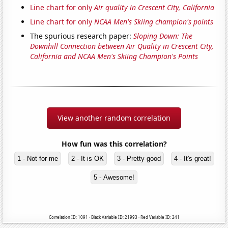
Line chart for only
Air quality in Crescent City, California
Line chart for only
NCAA Men's Skiing champion's points
The spurious research paper:
Sloping Down: The
Downhill Connection between Air Quality in Crescent City,
California and NCAA Men's Skiing Champion's Points
View another random correlation
How fun was this correlation?
1 - Not for me
2 - It is OK
3 - Pretty good
4 - It's great!
5 - Awesome!
Correlation ID: 1091 · Black Variable ID: 21993 · Red Variable ID: 241