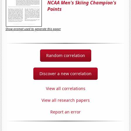
NCAA Men's Skiing Champion's
Points
Show prompt used to generate this paper
Random correlation
Discover a new correlation
View all correlations
View all research papers
Report an error