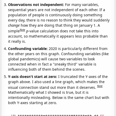
Observations not independent:
For many variables,
sequential years are not independent of each other. If a
population of people is continuously doing something
every day, there is no reason to think they would suddenly
change
how they are doing that thing on January 1. A
Note
simple
p
-value calculation does not take this into
account, so mathematically it appears less probable than
it really is.
Confounding variable:
2020 is particularly different from
the other years on this graph. Confounding variables (like
global pandemics) will cause two variables to look
connected when in fact a "sneaky third" variable is
influencing both of them behind the scenes.
Y-axis doesn't start at zero:
I truncated the Y-axes of the
graph above. I also used a line graph, which makes the
Note
visual connection stand out more than it deserves.
Mathematically what I showed is true, but it is
intentionally misleading. Below is the same chart but with
both Y-axes starting at zero.