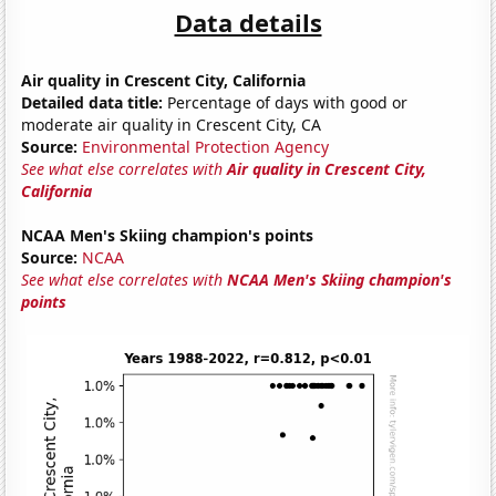
Data details
Air quality in Crescent City, California
Detailed data title:
Percentage of days with good or
moderate air quality in Crescent City, CA
Source:
Environmental Protection Agency
See what else correlates with
Air quality in Crescent City,
California
NCAA Men's Skiing champion's points
Source:
NCAA
See what else correlates with
NCAA Men's Skiing champion's
points