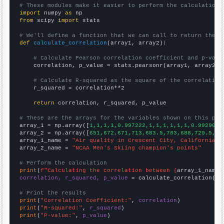
# These modules make it easier to perform the calculation
import
 numpy 
as
from
 scipy 
import
 stats

# We'll define a function that we can call to return the c
def
calculate_correlation
(array1, array2):

# Calculate Pearson correlation coefficient and p-valu
    correlation, p_value = stats.pearsonr(array1, array2)

# Calculate R-squared as the square of the correlation
    r_squared = correlation**2

return
 correlation, r_squared, p_value

# These are the arrays for the variables shown on this pag

array_1 = np.array([
1,1,1,1,0.997222,1,1,1,1,1,1,0.992908,
array_2 = np.array([
651,672,671,713,683.5,783,688,720.5,71
array_1_name = 
"Air quality in Crescent City, California"
array_2_name = 
"NCAA Men's Skiing champion's points"
# Perform the calculation
print
(
f"Calculating the correlation between {
array_1_name
}
correlation, r_squared, p_value
 = calculate_correlation(
ar
# Print the results
print
(
"Correlation Coefficient:"
, 
correlation
print
(
"R-squared:"
, 
r_squared
print
(
"P-value:"
, 
p_value
)