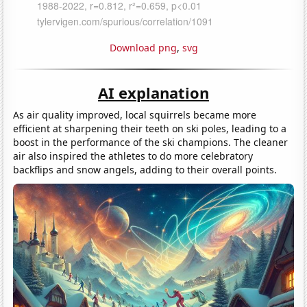
Download png
,
svg
AI explanation
As air quality improved, local squirrels became more
efficient at sharpening their teeth on ski poles, leading to a
boost in the performance of the ski champions. The cleaner
air also inspired the athletes to do more celebratory
backflips and snow angels, adding to their overall points.