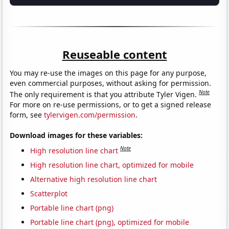
Reuseable content
You may re-use the images on this page for any purpose,
even commercial purposes, without asking for permission.
Note
The only requirement is that you attribute Tyler Vigen.
For more on re-use permissions, or to get a signed release
form, see
tylervigen.com/permission
.
Download images for these variables:
Note
High resolution line chart
High resolution line chart, optimized for mobile
Alternative high resolution line chart
Scatterplot
Portable line chart (png)
Portable line chart (png), optimized for mobile