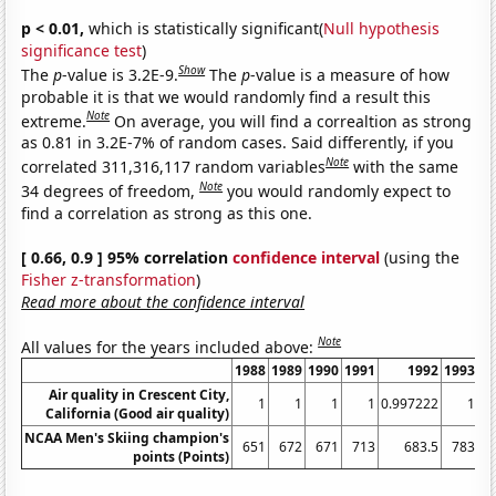
p < 0.01,
which is statistically significant(
Null hypothesis
significance test
)
Show
The
p
-value is 3.2E-9.
The
p
-value is a measure of how
probable it is that we would randomly find a result this
Note
extreme.
On average, you will find a correaltion as strong
as 0.81 in 3.2E-7% of random cases. Said differently, if you
Note
correlated 311,316,117 random variables
with the same
Note
34 degrees of freedom,
you would randomly expect to
find a correlation as strong as this one.
[ 0.66, 0.9 ] 95% correlation
confidence interval
(using the
Fisher z-transformation
)
Read more about the confidence interval
Note
All values for the years included above:
1988
1989
1990
1991
1992
1993
1
Air quality in Crescent City,
1
1
1
1
0.997222
1
California (Good air quality)
NCAA Men's Skiing champion's
651
672
671
713
683.5
783
points (Points)