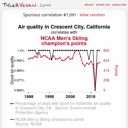
about
·
email me
·
subscribe
Spurious correlation #1,091 ·
View random