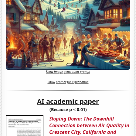
Show image generation prompt
Show prompt for explanation
AI academic paper
(Because p < 0.01)
Sloping Down: The Downhill
Connection between Air Quality in
Crescent City, California and