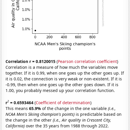
Correlation r = 0.8120015
(
Pearson correlation coefficient
)
Correlation is a measure of how much the variables move
together. If it is 0.99, when one goes up the other goes up. If
it is 0.02, the connection is very weak or non-existent. If it is
-0.99, then when one goes up the other goes down. If it is
1.00, you probably messed up your correlation function.
2
r
= 0.6593464
(
Coefficient of determination
)
This means
65.9%
of the change in the one variable
(i.e.,
NCAA Men's Skiing champion's points)
is predictable based on
the change in the other
(i.e., Air quality in Crescent City,
California)
over the 35 years from 1988 through 2022.