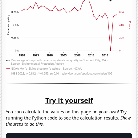
Try it yourself
You can calculate the values on this page on your own! Try
running the Python code to see the calculation results.
Show
the steps to do this.