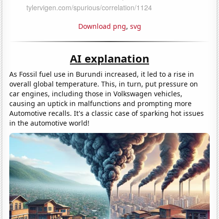
Download png
,
svg
AI explanation
As Fossil fuel use in Burundi increased, it led to a rise in
overall global temperature. This, in turn, put pressure on
car engines, including those in Volkswagen vehicles,
causing an uptick in malfunctions and prompting more
Automotive recalls. It's a classic case of sparking hot issues
in the automotive world!