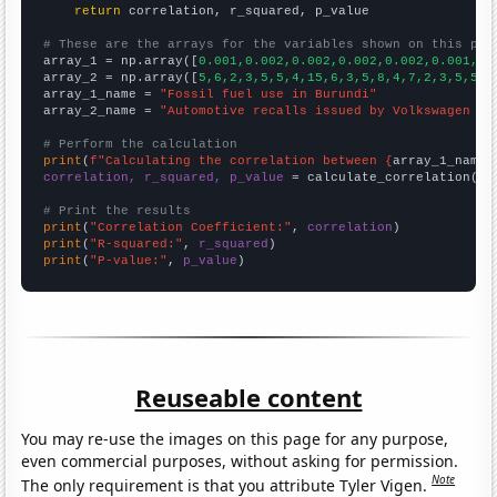
return
 correlation, r_squared, p_value

# These are the arrays for the variables shown on this pag

array_1 = np.array([
0.001,0.002,0.002,0.002,0.002,0.001,0.
array_2 = np.array([
5,6,2,3,5,5,4,15,6,3,5,8,4,7,2,3,5,5,6
array_1_name = 
"Fossil fuel use in Burundi"
array_2_name = 
"Automotive recalls issued by Volkswagen Gr
# Perform the calculation
print
(
f"Calculating the correlation between {
array_1_name
}
correlation, r_squared, p_value
 = calculate_correlation(
ar
# Print the results
print
(
"Correlation Coefficient:"
, 
correlation
print
(
"R-squared:"
, 
r_squared
print
(
"P-value:"
, 
p_value
)
Reuseable content
You may re-use the images on this page for any purpose,
even commercial purposes, without asking for permission.
Note
The only requirement is that you attribute Tyler Vigen.