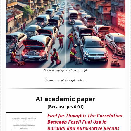
Show image generation prompt
Show prompt for explanation
AI academic paper
(Because p < 0.01)
Fuel for Thought: The Correlation
Between Fossil Fuel Use in
Burundi and Automotive Recalls