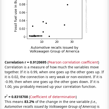
Correlation r = 0.9120695
(
Pearson correlation coefficient
)
Correlation is a measure of how much the variables move
together. If it is 0.99, when one goes up the other goes up. If
it is 0.02, the connection is very weak or non-existent. If it is
-0.99, then when one goes up the other goes down. If it is
1.00, you probably messed up your correlation function.
2
r
= 0.8318708
(
Coefficient of determination
)
This means
83.2%
of the change in the one variable
(i.e.,
Automotive recalls issued by Volkswagen Group of America)
is