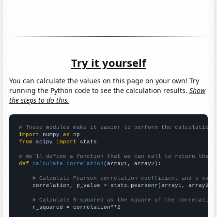
Try it yourself
You can calculate the values on this page on your own! Try
running the Python code to see the calculation results.
Show
the steps to do this.
# These modules make it easier to perform the calculation
import
 numpy 
as
from
 scipy 
import
 stats

# We'll define a function that we can call to return the c
def
calculate_correlation
(array1, array2):

# Calculate Pearson correlation coefficient and p-valu
    correlation, p_value = stats.pearsonr(array1, array2)

# Calculate R-squared as the square of the correlation
    r_squared = correlation**2
