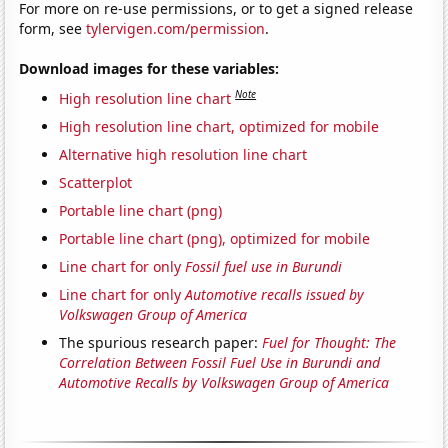
For more on re-use permissions, or to get a signed release
form, see
tylervigen.com/permission
.
Download images for these variables:
Note
High resolution line chart
High resolution line chart, optimized for mobile
Alternative high resolution line chart
Scatterplot
Portable line chart (png)
Portable line chart (png), optimized for mobile
Line chart for only
Fossil fuel use in Burundi
Line chart for only
Automotive recalls issued by
Volkswagen Group of America
The spurious research paper:
Fuel for Thought: The
Correlation Between Fossil Fuel Use in Burundi and
Automotive Recalls by Volkswagen Group of America