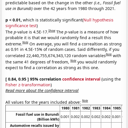
predictable based on the change in the other
(i.e., Fossil fuel
use in Burundi)
over the 42 years from 1980 through 2021.
p < 0.01,
which is statistically significant(
Null hypothesis
significance test
)
Show
The
p
-value is 4.5E-17.
The
p
-value is a measure of how
probable it is that we would randomly find a result this
Note
extreme.
On average, you will find a correaltion as strong
as 0.91 in 4.5E-15% of random cases. Said differently, if you
Note
correlated 22,440,755,674,343,120 random variables
with
Note
the same 41 degrees of freedom,
you would randomly
expect to find a correlation as strong as this one.
[ 0.84, 0.95 ] 95% correlation
confidence interval
(using the
Fisher z-transformation
)
Read more about the confidence interval
Note
All values for the years included above:
1980
1981
1982
1983
1984
1985
19
Fossil fuel use in Burundi
0.001
0.002
0.002
0.002
0.002
0.001
0.0
(Billion kWh)
Automotive recalls issued by