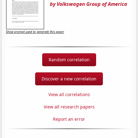
by Volkswagen Group of America
Show prompt used to generate this paper
Random correlation
Discover a new correlation
View all correlations
View all research papers
Report an error