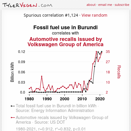
about
·
email me
·
subscribe
Spurious correlation #1,124 ·
View random