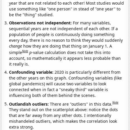
year that are not related to each other! Most studies would
use something like "one person" in stead of "one year" to
be the "thing" studied.
Observations not independent:
For many variables,
sequential years are not independent of each other. If a
population of people is continuously doing something
every day, there is no reason to think they would suddenly
change
how they are doing that thing on January 1. A
Note
simple
p
-value calculation does not take this into
account, so mathematically it appears less probable than
it really is.
Confounding variable:
2020 is particularly different from
the other years on this graph. Confounding variables (like
global pandemics) will cause two variables to look
connected when in fact a "sneaky third" variable is
influencing both of them behind the scenes.
Note
Outlandish outliers:
There are "outliers" in this data.
They stand out on the scatterplot above: notice the dots
that are far away from any other dots. I intentionally
mishandeled outliers, which makes the correlation look
extra strong.