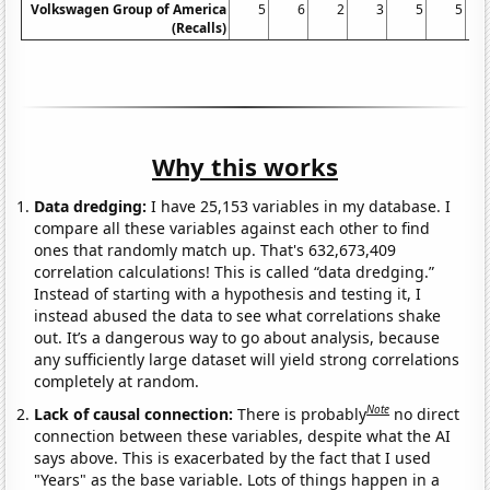
Volkswagen Group of America
5
6
2
3
5
5
(Recalls)
Why this works
Data dredging:
I have 25,153 variables in my database. I
compare all these variables against each other to find
ones that randomly match up. That's 632,673,409
correlation calculations! This is called “data dredging.”
Instead of starting with a hypothesis and testing it, I
instead abused the data to see what correlations shake
out. It’s a dangerous way to go about analysis, because
any sufficiently large dataset will yield strong correlations
completely at random.
Note
Lack of causal connection:
There is probably
no direct
connection between these variables, despite what the AI
says above. This is exacerbated by the fact that I used
"Years" as the base variable. Lots of things happen in a