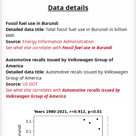
Data details
Fossil fuel use in Burundi
Detailed data title:
Total fossil fuel use in Burundi in billion
kWh
Source:
Energy Information Administration
See what else correlates with
Fossil fuel use in Burundi
Automotive recalls issued by Volkswagen Group of
America
Detailed data title:
Automotive recals issued by Volkswagen
Group of America
Source:
US DOT
See what else correlates with
Automotive recalls issued by
Volkswagen Group of America