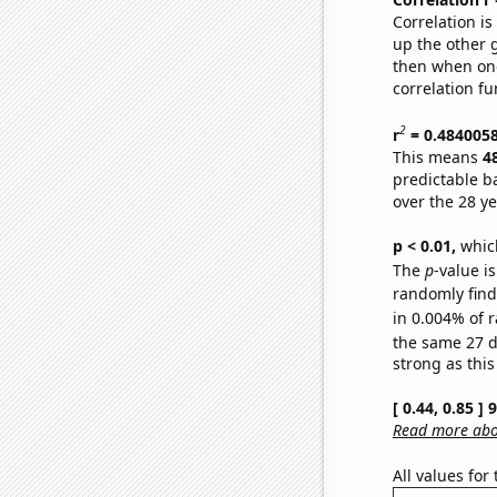
Correlation i
up the other go
then when one
correlation fu
2
r
= 0.484005
This means
4
predictable b
over the 28 y
p < 0.01,
which 
The
p
-value is
randomly find 
in 0.004% of r
the same 27 
strong as this
[ 0.44, 0.85 ]
Read more abou
All values for