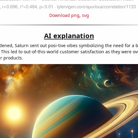
Download png
,
svg
AI explanation
dened, Saturn sent out posi-tive vibes symbolizing the need for a
 This led to out-of-this-world customer satisfaction as they were o
ar products.