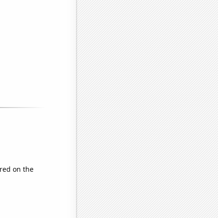
red on the