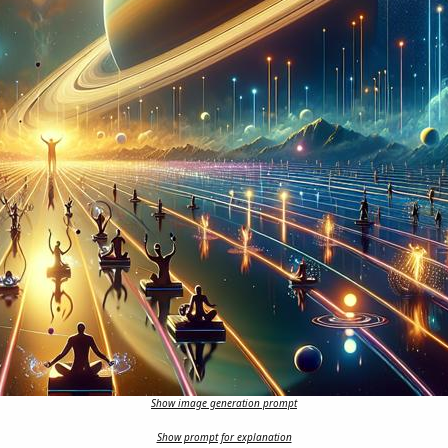
Show image generation prompt
Show prompt for explanation