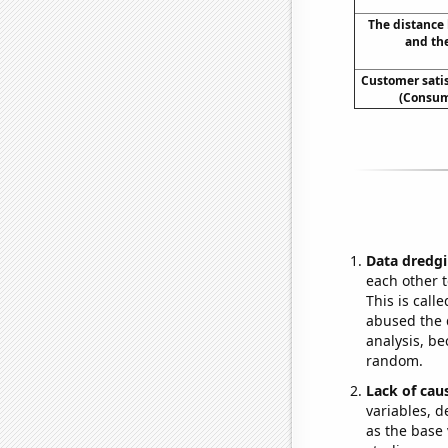
The distance
and th
Customer sati
(Consum
Data dredgi
each other t
This is call
abused the d
analysis, be
random.
Lack of cau
variables, d
as the base 