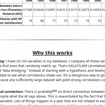
1994
1995
1996
1997
1998
1999
2000
 between Saturn
e Sun (Planetary
9.7346
9.63436
9.52891
9.42312
9.3215
9.22873
9.14933
9.
distance (AU))
sfaction with HP
78
80
77
75
72
74
74
er Satisfaction)
Why this works
ng:
I have 25,153 variables in my database. I compare all these var
o find ones that randomly match up. That's 632,673,409 correlation
ed “data dredging.” Instead of starting with a hypothesis and testing 
ata to see what correlations shake out. It’s a dangerous way to g
cause any sufficiently large dataset will yield strong correlations c
Note
sal connection:
There is probably
no direct connection between
espite what the AI says above. This is exacerbated by the fact that 
variable. Lots of things happen in a year that are not related to ea