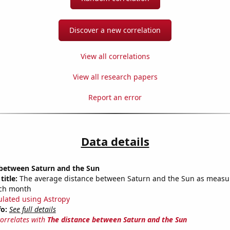
Discover a new correlation
View all correlations
View all research papers
Report an error
Data details
 between Saturn and the Sun
title:
The average distance between Saturn and the Sun as measu
each month
ulated using Astropy
fo:
See full details
correlates with
The distance between Saturn and the Sun