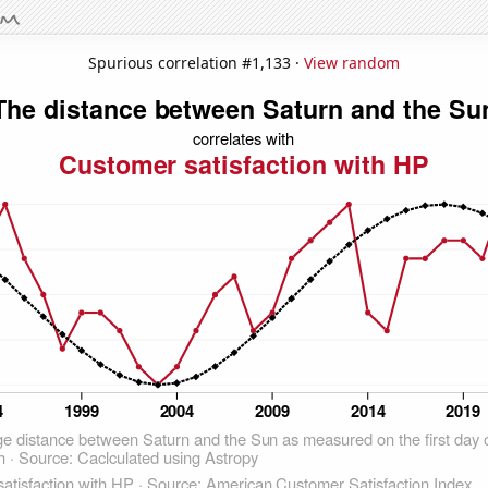
Spurious correlation #1,133 ·
View random