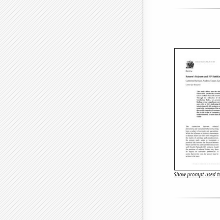
Show prompt used to