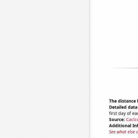
The distance
Detailed data 
first day of 
Source:
Caclc
Additional In
See what else 