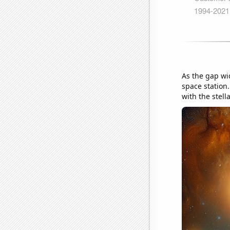
As the gap wi
space station.
with the stell