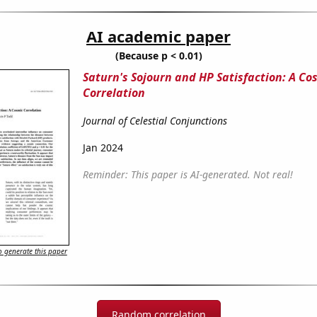
AI academic paper
(Because p < 0.01)
Saturn's Sojourn and HP Satisfaction: A Co
Correlation
Journal of Celestial Conjunctions
Jan 2024
Reminder: This paper is AI-generated. Not real!
 generate this paper
Random correlation