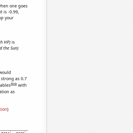
 when one goes
t is -0.99,
up your
th HP)
is
d the Sun)
 would
 strong as 0.7
Note
iables
with
ation as
tion
)