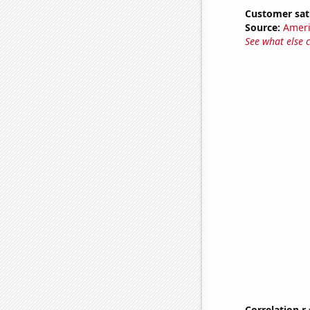
Customer sat
Source:
Ameri
See what else 
Correlation r