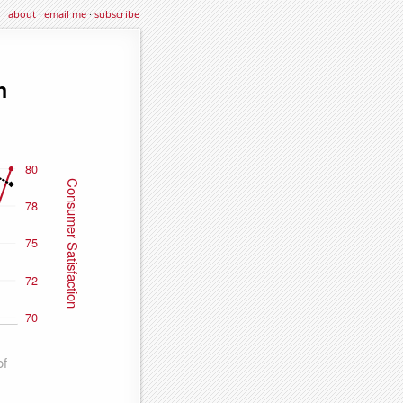
about
·
email me
·
subscribe