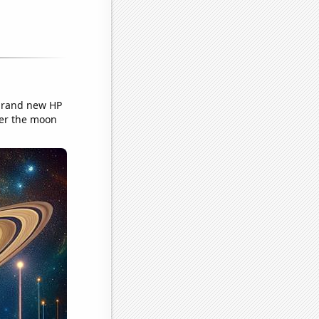
 brand new HP
ver the moon