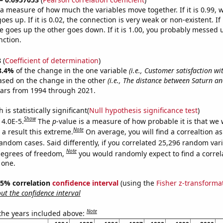
s a measure of how much the variables move together. If it is 0.99,
es up. If it is 0.02, the connection is very weak or non-existent. If i
 goes up the other goes down. If it is 1.00, you probably messed 
nction.
8
(
Coefficient of determination
)
8.4%
of the change in the one variable
(i.e., Customer satisfaction wi
ased on the change in the other
(i.e., The distance between Saturn an
ears from 1994 through 2021.
is statistically significant(
Null hypothesis significance test
)
Show
 4.0E-5.
The
p
-value is a measure of how probable it is that we
Note
a result this extreme.
On average, you will find a correaltion as
andom cases. Said differently, if you correlated 25,296 random var
Note
degrees of freedom,
you would randomly expect to find a correl
 one.
 95% correlation
confidence interval
(using the
Fisher z-transforma
t the confidence interval
Note
 the years included above: