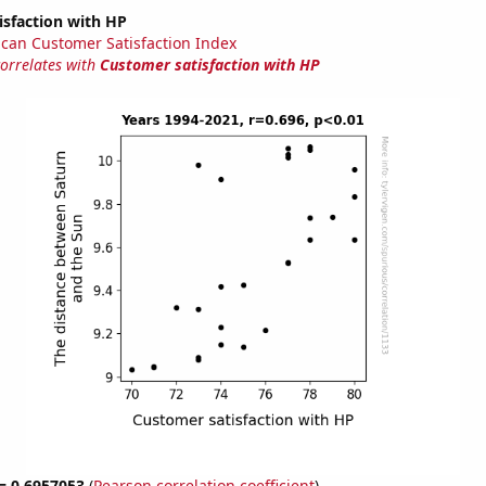
isfaction with HP
can Customer Satisfaction Index
correlates with
Customer satisfaction with HP
 = 0.6957053
(
Pearson correlation coefficient
)