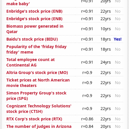
r=0.91
20yrs
No
make baby'
Enbridge's stock price (ENB)
r=0.91
22yrs
No
Enbridge's stock price (ENB)
r=0.91
22yrs
No
Biomass power generated in
r=0.91
10yrs
No
Qatar
Baidu's stock price (BIDU)
r=0.91
18yrs
Yes!
Popularity of the 'friday friday
r=0.91
18yrs
No
friday' meme
Total employee count at
r=0.91
24yrs
No
Continental AG
Altria Group's stock price (MO)
r=0.9
22yrs
No
Ticket prices at North American
r=0.9
22yrs
No
movie theaters
Simon Property Group's stock
r=0.9
22yrs
No
price (SPG)
Cognizant Technology Solutions'
r=0.9
22yrs
No
stock price (CTSH)
RTX Corp's stock price (RTX)
r=0.86
22yrs
No
The number of judges in Arizona
r=0.84
20yrs
No