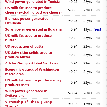
Wind power generated in Tunisia
r=0.95
22yrs
No
US milk fat used to produce
r=0.95
22yrs
No
cheese (excluding cottage cheese)
Biomass power generated in
r=0.95
21yrs
No
Lithuania
Solar power generated in Bulgaria
r=0.94
13yrs
Yes!
US milk fat used to produce
r=0.94
22yrs
No
butter
US production of butter
r=0.94
22yrs
No
US dairy skim solids used to
r=0.94
22yrs
No
produce butter
Adidas Group's Global Net Sales
r=0.94
23yrs
No
Economic output of Washington
r=0.94
21yrs
No
metro area
US milk fat used to produce whey
r=0.94
22yrs
No
products (net)
Wind power generated in
r=0.94
26yrs
No
Switzerland
Viewership of "The Big Bang
r=0.93
12yrs
No
Theory"