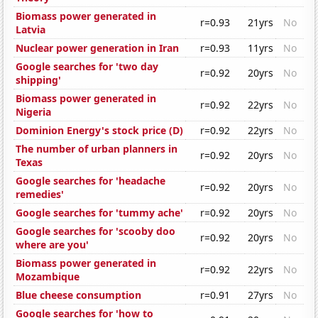
Biomass power generated in
r=0.93
21yrs
No
Latvia
Nuclear power generation in Iran
r=0.93
11yrs
No
Google searches for 'two day
r=0.92
20yrs
No
shipping'
Biomass power generated in
r=0.92
22yrs
No
Nigeria
Dominion Energy's stock price (D)
r=0.92
22yrs
No
The number of urban planners in
r=0.92
20yrs
No
Texas
Google searches for 'headache
r=0.92
20yrs
No
remedies'
Google searches for 'tummy ache'
r=0.92
20yrs
No
Google searches for 'scooby doo
r=0.92
20yrs
No
where are you'
Biomass power generated in
r=0.92
22yrs
No
Mozambique
Blue cheese consumption
r=0.91
27yrs
No
Google searches for 'how to