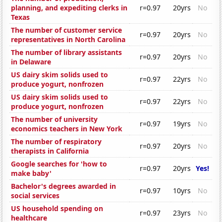
planning, and expediting clerks in
r=0.97
20yrs
No
Texas
The number of customer service
r=0.97
20yrs
No
representatives in North Carolina
The number of library assistants
r=0.97
20yrs
No
in Delaware
US dairy skim solids used to
r=0.97
22yrs
No
produce yogurt, nonfrozen
US dairy skim solids used to
r=0.97
22yrs
No
produce yogurt, nonfrozen
The number of university
r=0.97
19yrs
No
economics teachers in New York
The number of respiratory
r=0.97
20yrs
No
therapists in California
Google searches for 'how to
r=0.97
20yrs
Yes!
make baby'
Bachelor's degrees awarded in
r=0.97
10yrs
No
social services
US household spending on
r=0.97
23yrs
No
healthcare