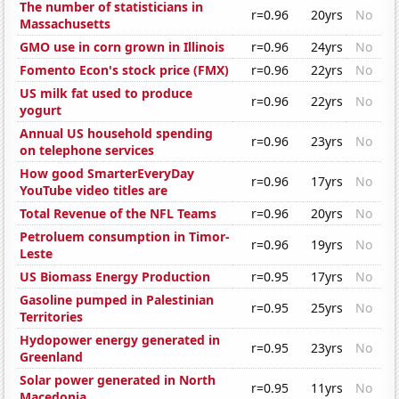
The number of statisticians in
r=0.96
20yrs
No
Massachusetts
GMO use in corn grown in Illinois
r=0.96
24yrs
No
Fomento Econ's stock price (FMX)
r=0.96
22yrs
No
US milk fat used to produce
r=0.96
22yrs
No
yogurt
Annual US household spending
r=0.96
23yrs
No
on telephone services
How good SmarterEveryDay
r=0.96
17yrs
No
YouTube video titles are
Total Revenue of the NFL Teams
r=0.96
20yrs
No
Petroluem consumption in Timor-
r=0.96
19yrs
No
Leste
US Biomass Energy Production
r=0.95
17yrs
No
Gasoline pumped in Palestinian
r=0.95
25yrs
No
Territories
Hydopower energy generated in
r=0.95
23yrs
No
Greenland
Solar power generated in North
r=0.95
11yrs
No
Macedonia