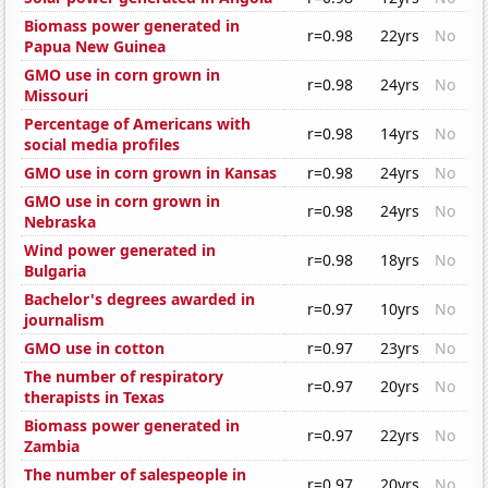
Biomass power generated in
r=0.98
22yrs
No
Papua New Guinea
GMO use in corn grown in
r=0.98
24yrs
No
Missouri
Percentage of Americans with
r=0.98
14yrs
No
social media profiles
GMO use in corn grown in Kansas
r=0.98
24yrs
No
GMO use in corn grown in
r=0.98
24yrs
No
Nebraska
Wind power generated in
r=0.98
18yrs
No
Bulgaria
Bachelor's degrees awarded in
r=0.97
10yrs
No
journalism
GMO use in cotton
r=0.97
23yrs
No
The number of respiratory
r=0.97
20yrs
No
therapists in Texas
Biomass power generated in
r=0.97
22yrs
No
Zambia
The number of salespeople in
r=0.97
20yrs
No