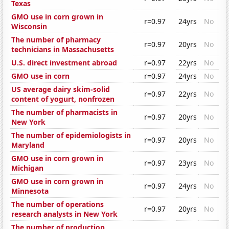
Texas
GMO use in corn grown in
r=0.97
24yrs
No
Wisconsin
The number of pharmacy
r=0.97
20yrs
No
technicians in Massachusetts
U.S. direct investment abroad
r=0.97
22yrs
No
GMO use in corn
r=0.97
24yrs
No
US average dairy skim-solid
r=0.97
22yrs
No
content of yogurt, nonfrozen
The number of pharmacists in
r=0.97
20yrs
No
New York
The number of epidemiologists in
r=0.97
20yrs
No
Maryland
GMO use in corn grown in
r=0.97
23yrs
No
Michigan
GMO use in corn grown in
r=0.97
24yrs
No
Minnesota
The number of operations
r=0.97
20yrs
No
research analysts in New York
The number of production,