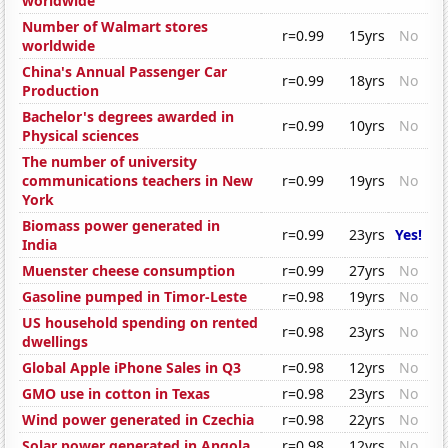
worldwide
Number of Walmart stores
r=0.99
15yrs
No
worldwide
China's Annual Passenger Car
r=0.99
18yrs
No
Production
Bachelor's degrees awarded in
r=0.99
10yrs
No
Physical sciences
The number of university
communications teachers in New
r=0.99
19yrs
No
York
Biomass power generated in
r=0.99
23yrs
Yes!
India
Muenster cheese consumption
r=0.99
27yrs
No
Gasoline pumped in Timor-Leste
r=0.98
19yrs
No
US household spending on rented
r=0.98
23yrs
No
dwellings
Global Apple iPhone Sales in Q3
r=0.98
12yrs
No
GMO use in cotton in Texas
r=0.98
23yrs
No
Wind power generated in Czechia
r=0.98
22yrs
No
Solar power generated in Angola
r=0.98
12yrs
No