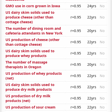
GMO use in corn grown in Iowa
r=0.95
24yrs
No
US dairy skim solids used to
produce cheese (other than
r=0.95
22yrs
No
cottage cheese)
The number of dining room and
r=0.95
20yrs
No
cafeteria attendants in New York
US production of cheese (other
r=0.95
22yrs
No
than cottage cheese)
US dairy skim solids used to
r=0.95
22yrs
No
produce whey products
The number of massage
r=0.95
20yrs
No
therapists in Oregon
US production of whey products
r=0.95
22yrs
No
(net)
US dairy skim solids used to
r=0.95
22yrs
No
produce dry milk products
US production of dry milk
r=0.95
22yrs
No
products (net)
US production of sour cream
r=0.95
22yrs
No