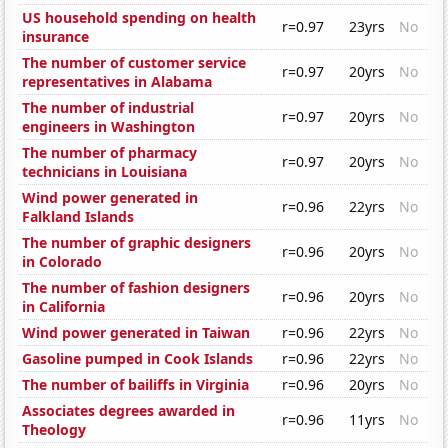
US household spending on health
r=0.97
23yrs
No
insurance
The number of customer service
r=0.97
20yrs
No
representatives in Alabama
The number of industrial
r=0.97
20yrs
No
engineers in Washington
The number of pharmacy
r=0.97
20yrs
No
technicians in Louisiana
Wind power generated in
r=0.96
22yrs
No
Falkland Islands
The number of graphic designers
r=0.96
20yrs
No
in Colorado
The number of fashion designers
r=0.96
20yrs
No
in California
Wind power generated in Taiwan
r=0.96
22yrs
No
Gasoline pumped in Cook Islands
r=0.96
22yrs
No
The number of bailiffs in Virginia
r=0.96
20yrs
No
Associates degrees awarded in
r=0.96
11yrs
No
Theology