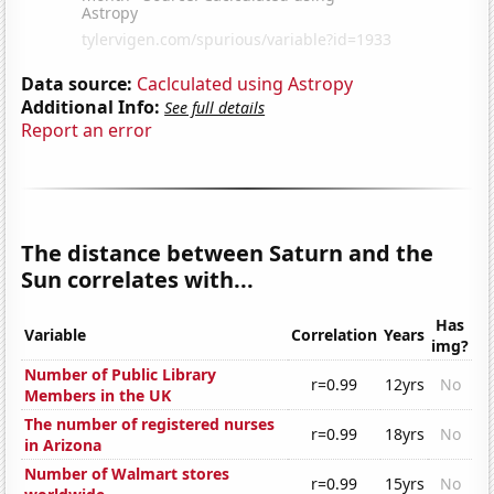
Data source:
Caclculated using Astropy
Additional Info:
See full details
Report an error
The distance between Saturn and the
Sun correlates with...
Has
Variable
Correlation
Years
img?
Number of Public Library
r=0.99
12yrs
No
Members in the UK
The number of registered nurses
r=0.99
18yrs
No
in Arizona
Number of Walmart stores
r=0.99
15yrs
No