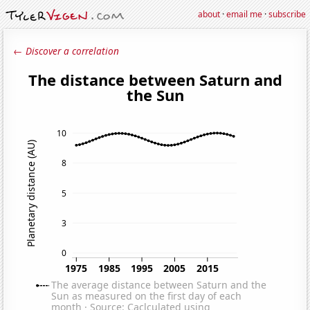
about
·
email me
·
subscribe
← Discover a correlation