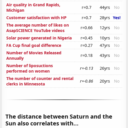
Air quality in Grand Rapids,
r=0.7
44yrs
No
Michigan
Customer satisfaction with HP
r=0.7
28yrs
Yes!
The average number of likes on
r=0.66
12yrs
No
AsapSCIENCE YouTube videos
Solar power generated in Nigeria
r=0.45
10yrs
No
FA Cup final goal difference
r=0.27
47yrs
No
Number of Movies Released
r=0.18
43yrs
No
Annually
Number of liposuctions
r=-0.13
26yrs
No
performed on women
The number of counter and rental
r=-0.86
20yrs
No
clerks in Minnesota
The distance between Saturn and the
Sun also correlates with...