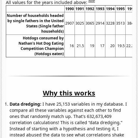
Note
All values for the years included above:
1990
1991
1992
1993
1994
1995
1996
Number of households headed
by single fathers in the United
2907
3025
3065
2914
3228
3513
3847
States (Single father
households)
Hotdogs consumed by
Nathan's Hot Dog Eating
16
21.5
19
17
20
19.5
22.25
Competition Champion
(Hotdogs eaten)
Why this works
Data dredging:
I have 25,153 variables in my database. I
compare all these variables against each other to find
ones that randomly match up. That's 632,673,409
correlation calculations! This is called “data dredging.”
Instead of starting with a hypothesis and testing it, I
instead abused the data to see what correlations shake