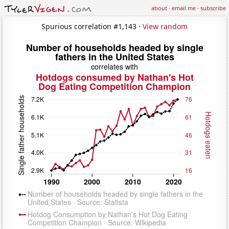
about
·
email me
·
subscribe
Spurious correlation #1,143 ·
View random