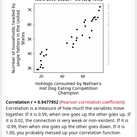
Correlation r = 0.9477952
(
Pearson correlation coefficient
)
Correlation is a measure of how much the variables move
together. If it is 0.99, when one goes up the other goes up. If
it is 0.02, the connection is very weak or non-existent. If it is
-0.99, then when one goes up the other goes down. If it is
1.00, you probably messed up your correlation function.