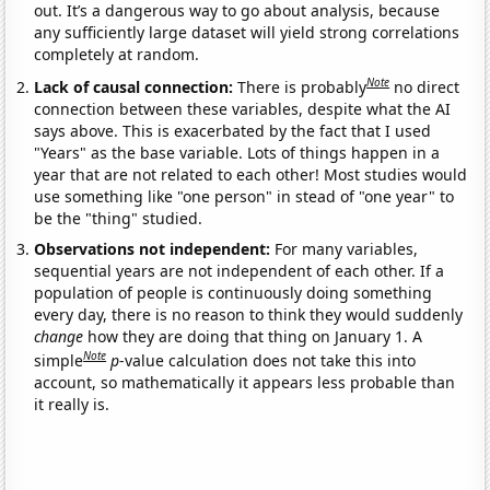
out. It’s a dangerous way to go about analysis, because
any sufficiently large dataset will yield strong correlations
completely at random.
Note
Lack of causal connection:
There is probably
no direct
connection between these variables, despite what the AI
says above. This is exacerbated by the fact that I used
"Years" as the base variable. Lots of things happen in a
year that are not related to each other! Most studies would
use something like "one person" in stead of "one year" to
be the "thing" studied.
Observations not independent:
For many variables,
sequential years are not independent of each other. If a
population of people is continuously doing something
every day, there is no reason to think they would suddenly
change
how they are doing that thing on January 1. A
Note
simple
p
-value calculation does not take this into
account, so mathematically it appears less probable than
it really is.