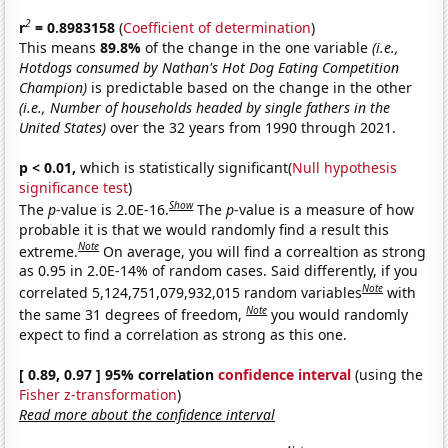
2
r
= 0.8983158
(
Coefficient of determination
)
This means
89.8%
of the change in the one variable
(i.e.,
Hotdogs consumed by Nathan's Hot Dog Eating Competition
Champion)
is predictable based on the change in the other
(i.e., Number of households headed by single fathers in the
United States)
over the 32 years from 1990 through 2021.
p < 0.01,
which is statistically significant(
Null hypothesis
significance test
)
Show
The
p
-value is 2.0E-16.
The
p
-value is a measure of how
probable it is that we would randomly find a result this
Note
extreme.
On average, you will find a correaltion as strong
as 0.95 in 2.0E-14% of random cases. Said differently, if you
Note
correlated 5,124,751,079,932,015 random variables
with
Note
the same 31 degrees of freedom,
you would randomly
expect to find a correlation as strong as this one.
[ 0.89, 0.97 ] 95% correlation
confidence interval
(using the
Fisher z-transformation
)
Read more about the confidence interval