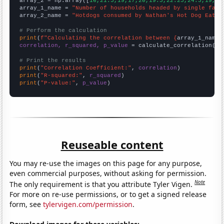
array_2 = np.array([
16,21.5,19,17,20,19.5,22.25,24.5,19,20
array_1_name = 
"Number of households headed by single fath
array_2_name = 
"Hotdogs consumed by Nathan's Hot Dog Eatin
# Perform the calculation
print
(
f"Calculating the correlation between {
array_1_name
}
correlation, r_squared, p_value
 = calculate_correlation(
ar
# Print the results
print
(
"Correlation Coefficient:"
, 
correlation
print
(
"R-squared:"
, 
r_squared
print
(
"P-value:"
, 
p_value
)
Reuseable content
You may re-use the images on this page for any purpose,
even commercial purposes, without asking for permission.
Note
The only requirement is that you attribute Tyler Vigen.
For more on re-use permissions, or to get a signed release
form, see
tylervigen.com/permission
.