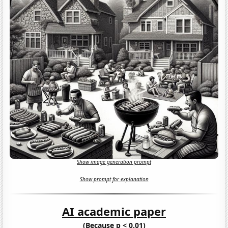
Show image generation prompt
Show prompt for explanation
AI academic paper
(Because p < 0.01)