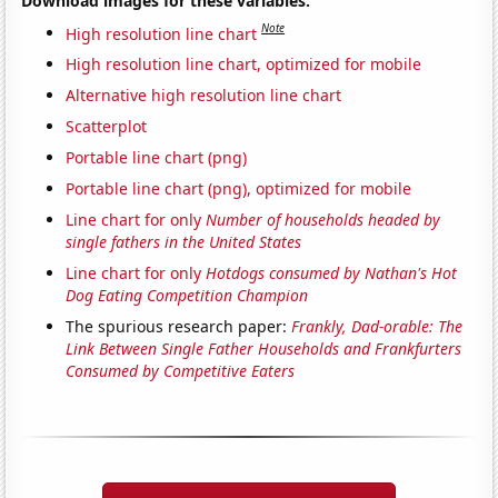
Download images for these variables:
Note
High resolution line chart
High resolution line chart, optimized for mobile
Alternative high resolution line chart
Scatterplot
Portable line chart (png)
Portable line chart (png), optimized for mobile
Line chart for only
Number of households headed by
single fathers in the United States
Line chart for only
Hotdogs consumed by Nathan's Hot
Dog Eating Competition Champion
The spurious research paper:
Frankly, Dad-orable: The
Link Between Single Father Households and Frankfurters
Consumed by Competitive Eaters