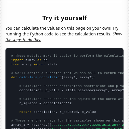
Try it yourself
You can calculate the values on this page on your own! Try
running the Python code to see the calculation results.
Show
the steps to do this.
# These modules make it easier to perform the calculation
import
 numpy 
as
from
 scipy 
import
 stats

# We'll define a function that we can call to return the c
def
calculate_correlation
(array1, array2):

# Calculate Pearson correlation coefficient and p-valu
    correlation, p_value = stats.pearsonr(array1, array2)

# Calculate R-squared as the square of the correlation
    r_squared = correlation**2

return
 correlation, r_squared, p_value

# These are the arrays for the variables shown on this pag

array_1 = np.array([
2907,3025,3065,2914,3228,3513,3847,391