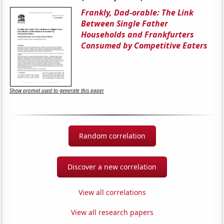
Frankly, Dad-orable: The Link
Between Single Father
Households and Frankfurters
Consumed by Competitive Eaters
Show prompt used to generate this paper
Random correlation
Discover a new correlation
View all correlations
View all research papers