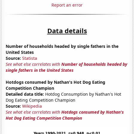
Report an error
Data details
Number of households headed by single fathers in the
United States
Source:
Statista
See what else correlates with
Number of households headed by
single fathers in the United States
Hotdogs consumed by Nathan's Hot Dog Eating
Competition Champion
Detailed data title:
Hotdog Consumption by Nathan's Hot
Dog Eating Competition Champion
Source:
Wikipedia
See what else correlates with
Hotdogs consumed by Nathan's
Hot Dog Eating Competition Champion