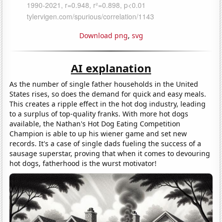
Download png
,
svg
AI explanation
As the number of single father households in the United
States rises, so does the demand for quick and easy meals.
This creates a ripple effect in the hot dog industry, leading
to a surplus of top-quality franks. With more hot dogs
available, the Nathan's Hot Dog Eating Competition
Champion is able to up his wiener game and set new
records. It's a case of single dads fueling the success of a
sausage superstar, proving that when it comes to devouring
hot dogs, fatherhood is the wurst motivator!