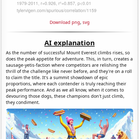
Download png
,
svg
AI explanation
As the number of successful Mount Everest climbs rises, so
does the peak appetite for adventure. This, in turn, creates a
sausage-yetis-faction where competitors are relishing the
thrill of the challenge like never before, and they're on a roll
to claim the title. It's a summit showdown of epic
proportions, where each contender is truly reaching their
peak performance. And as we all know, when it comes to
devouring those dogs, these champions don't just climb,
they condiment.