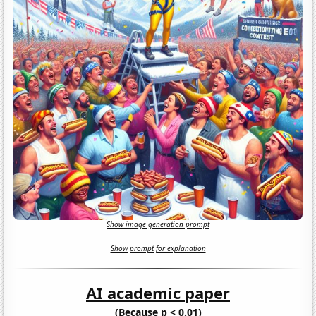
Show image generation prompt
Show prompt for explanation
AI academic paper
(Because p < 0.01)