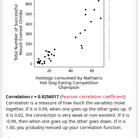
Correlation r = 0.9256017
(
Pearson correlation coefficient
)
Correlation is a measure of how much the variables move
together. If it is 0.99, when one goes up the other goes up. If
it is 0.02, the connection is very weak or non-existent. If it is
-0.99, then when one goes up the other goes down. If it is
1.00, you probably messed up your correlation function.