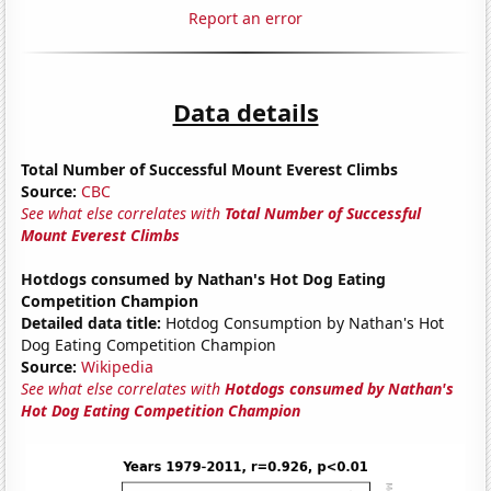
Report an error
Data details
Total Number of Successful Mount Everest Climbs
Source:
CBC
See what else correlates with
Total Number of Successful
Mount Everest Climbs
Hotdogs consumed by Nathan's Hot Dog Eating
Competition Champion
Detailed data title:
Hotdog Consumption by Nathan's Hot
Dog Eating Competition Champion
Source:
Wikipedia
See what else correlates with
Hotdogs consumed by Nathan's
Hot Dog Eating Competition Champion