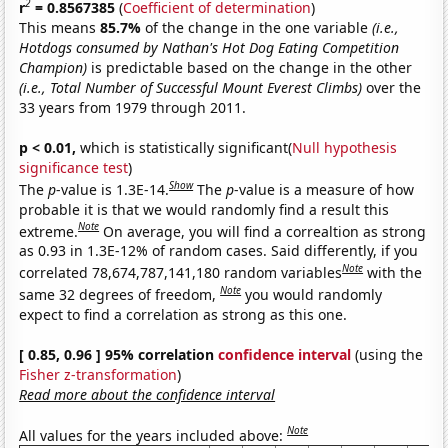
2
r
= 0.8567385
(
Coefficient of determination
)
This means
85.7%
of the change in the one variable
(i.e.,
Hotdogs consumed by Nathan's Hot Dog Eating Competition
Champion)
is predictable based on the change in the other
(i.e., Total Number of Successful Mount Everest Climbs)
over the
33 years from 1979 through 2011.
p < 0.01,
which is statistically significant(
Null hypothesis
significance test
)
Show
The
p
-value is 1.3E-14.
The
p
-value is a measure of how
probable it is that we would randomly find a result this
Note
extreme.
On average, you will find a correaltion as strong
as 0.93 in 1.3E-12% of random cases. Said differently, if you
Note
correlated 78,674,787,141,180 random variables
with the
Note
same 32 degrees of freedom,
you would randomly
expect to find a correlation as strong as this one.
[ 0.85, 0.96 ] 95% correlation
confidence interval
(using the
Fisher z-transformation
)
Read more about the confidence interval
Note
All values for the years included above: