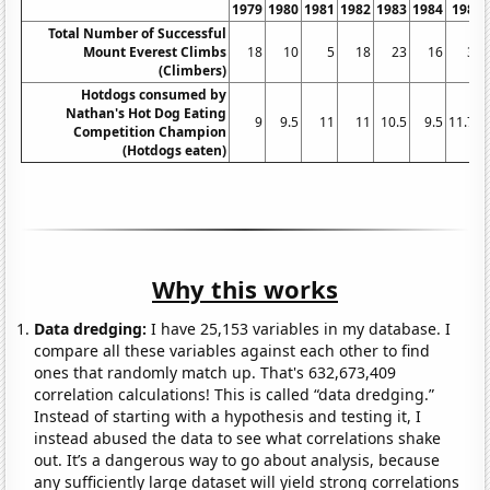
1979
1980
1981
1982
1983
1984
1985
Total Number of Successful
Mount Everest Climbs
18
10
5
18
23
16
30
(Climbers)
Hotdogs consumed by
Nathan's Hot Dog Eating
9
9.5
11
11
10.5
9.5
11.75
Competition Champion
(Hotdogs eaten)
Why this works
Data dredging:
I have 25,153 variables in my database. I
compare all these variables against each other to find
ones that randomly match up. That's 632,673,409
correlation calculations! This is called “data dredging.”
Instead of starting with a hypothesis and testing it, I
instead abused the data to see what correlations shake
out. It’s a dangerous way to go about analysis, because
any sufficiently large dataset will yield strong correlations