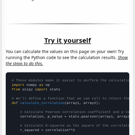
Try it yourself
You can calculate the values on this page on your own! Try
running the Python code to see the calculation results.
Show
the steps to do this.
# These modules make it easier to perform the calculation
import
 numpy 
as
from
 scipy 
import
 stats

# We'll define a function that we can call to return the c
def
calculate_correlation
(array1, array2):

# Calculate Pearson correlation coefficient and p-valu
    correlation, p_value = stats.pearsonr(array1, array2)

# Calculate R-squared as the square of the correlation
    r_squared = correlation**2
