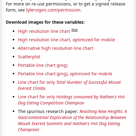
For more on re-use permissions, or to get a signed release
form, see
tylervigen.com/permission
.
Download images for these variables:
Note
High resolution line chart
High resolution line chart, optimized for mobile
Alternative high resolution line chart
Scatterplot
Portable line chart (png)
Portable line chart (png), optimized for mobile
Line chart for only
Total Number of Successful Mount
Everest Climbs
Line chart for only
Hotdogs consumed by Nathan's Hot
Dog Eating Competition Champion
The spurious research paper:
Reaching New Heights: A
Gastrointestinal Exploration of the Relationship Between
Mount Everest Summits and Nathan's Hot Dog Eating
Champions