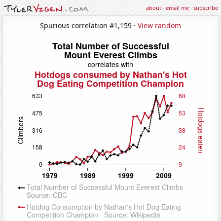
about
·
email me
·
subscribe
Spurious correlation #1,159 ·
View random