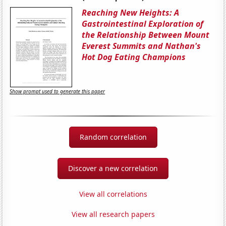
Reaching New Heights: A
Gastrointestinal Exploration of
the Relationship Between Mount
Everest Summits and Nathan's
Hot Dog Eating Champions
Show prompt used to generate this paper
Random correlation
Discover a new correlation
View all correlations
View all research papers