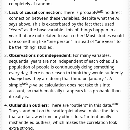
completely at random.
Note
Lack of causal connection:
There is probably
no direct
connection between these variables, despite what the AI
says above. This is exacerbated by the fact that I used
"Years" as the base variable. Lots of things happen in a
year that are not related to each other! Most studies would
use something like "one person" in stead of "one year" to
be the "thing" studied.
Observations not independent:
For many variables,
sequential years are not independent of each other. If a
population of people is continuously doing something
every day, there is no reason to think they would suddenly
change
how they are doing that thing on January 1. A
Note
simple
p
-value calculation does not take this into
account, so mathematically it appears less probable than
it really is.
Note
Outlandish outliers:
There are "outliers" in this data.
They stand out on the scatterplot above: notice the dots
that are far away from any other dots. I intentionally
mishandeled outliers, which makes the correlation look
extra strong.