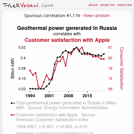
about
·
email me
·
subscribe
Spurious correlation #1,174 ·
View random