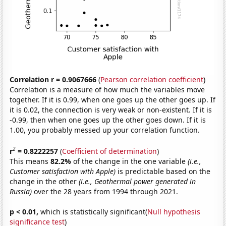
Correlation r = 0.9067666
(
Pearson correlation coefficient
)
Correlation is a measure of how much the variables move
together. If it is 0.99, when one goes up the other goes up. If
it is 0.02, the connection is very weak or non-existent. If it is
-0.99, then when one goes up the other goes down. If it is
1.00, you probably messed up your correlation function.
2
r
= 0.8222257
(
Coefficient of determination
)
This means
82.2%
of the change in the one variable
(i.e.,
Customer satisfaction with Apple)
is predictable based on the
change in the other
(i.e., Geothermal power generated in
Russia)
over the 28 years from 1994 through 2021.
p < 0.01,
which is statistically significant(
Null hypothesis
significance test
)