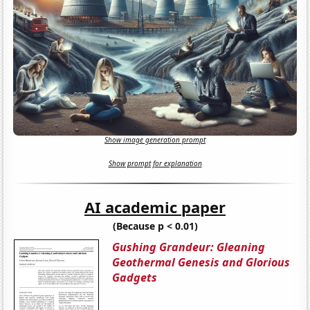
Show image generation prompt
Show prompt for explanation
AI academic paper
(Because p < 0.01)
Gushing Grandeur: Gleaning
Geothermal Genesis and Glorious
Gadgets