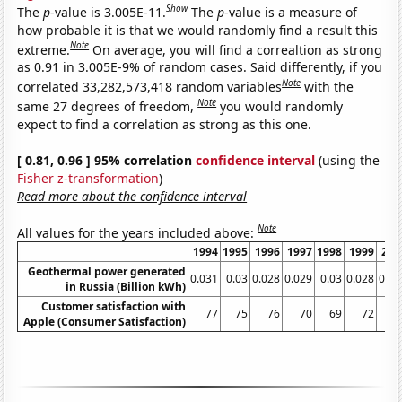
Show
The
p
-value is 3.005E-11.
The
p
-value is a measure of
how probable it is that we would randomly find a result this
Note
extreme.
On average, you will find a correaltion as strong
as 0.91 in 3.005E-9% of random cases. Said differently, if you
Note
correlated 33,282,573,418 random variables
with the
Note
same 27 degrees of freedom,
you would randomly
expect to find a correlation as strong as this one.
[ 0.81, 0.96 ] 95% correlation
confidence interval
(using the
Fisher z-transformation
)
Read more about the confidence interval
Note
All values for the years included above:
1994
1995
1996
1997
1998
1999
200
Geothermal power generated
0.031
0.03
0.028
0.029
0.03
0.028
0.05
in Russia (Billion kWh)
Customer satisfaction with
77
75
76
70
69
72
7
Apple (Consumer Satisfaction)