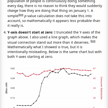
population of people is continuously doing something
every day, there is no reason to think they would suddenly
change
how they are doing that thing on January 1. A
Note
simple
p
-value calculation does not take this into
account, so mathematically it appears less probable than
it really is.
Y-axis doesn't start at zero:
I truncated the Y-axes of the
graph above. I also used a line graph, which makes the
Note
visual connection stand out more than it deserves.
Mathematically what I showed is true, but it is
intentionally misleading. Below is the same chart but with
both Y-axes starting at zero.