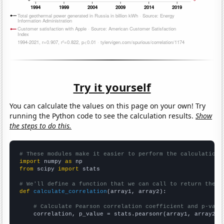
Try it yourself
You can calculate the values on this page on your own! Try
running the Python code to see the calculation results.
Show
the steps to do this.
# These modules make it easier to perform the calculation
import
 numpy 
as
from
 scipy 
import
 stats

# We'll define a function that we can call to return the c
def
calculate_correlation
(array1, array2):

# Calculate Pearson correlation coefficient and p-valu
    correlation, p_value = stats.pearsonr(array1, array2)
