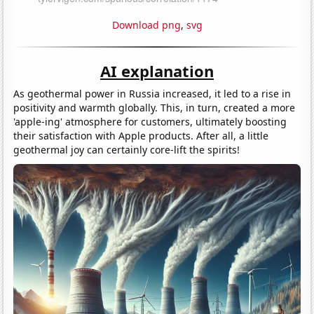
Download png
,
svg
AI explanation
As geothermal power in Russia increased, it led to a rise in
positivity and warmth globally. This, in turn, created a more
'apple-ing' atmosphere for customers, ultimately boosting
their satisfaction with Apple products. After all, a little
geothermal joy can certainly core-lift the spirits!