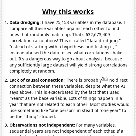
Why this works
Data dredging:
I have 25,153 variables in my database. I
compare all these variables against each other to find
ones that randomly match up. That's 632,673,409
correlation calculations! This is called “data dredging.”
Instead of starting with a hypothesis and testing it, I
instead abused the data to see what correlations shake
out. It’s a dangerous way to go about analysis, because
any sufficiently large dataset will yield strong correlations
completely at random.
Note
Lack of causal connection:
There is probably
no direct
connection between these variables, despite what the AI
says above. This is exacerbated by the fact that I used
"Years" as the base variable. Lots of things happen in a
year that are not related to each other! Most studies would
use something like "one person" in stead of "one year" to
be the "thing" studied.
Observations not independent:
For many variables,
sequential years are not independent of each other. If a