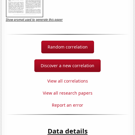
Show prompt used to generate this paper
Random correlation
Discover a new correlation
View all correlations
View all research papers
Report an error
Data details