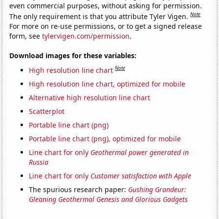
even commercial purposes, without asking for permission.
Note
The only requirement is that you attribute Tyler Vigen.
For more on re-use permissions, or to get a signed release
form, see
tylervigen.com/permission
.
Download images for these variables:
Note
High resolution line chart
High resolution line chart, optimized for mobile
Alternative high resolution line chart
Scatterplot
Portable line chart (png)
Portable line chart (png), optimized for mobile
Line chart for only
Geothermal power generated in
Russia
Line chart for only
Customer satisfaction with Apple
The spurious research paper:
Gushing Grandeur:
Gleaning Geothermal Genesis and Glorious Gadgets