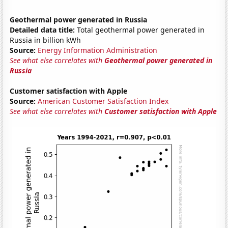
Geothermal power generated in Russia
Detailed data title:
Total geothermal power generated in
Russia in billion kWh
Source:
Energy Information Administration
See what else correlates with
Geothermal power generated in
Russia
Customer satisfaction with Apple
Source:
American Customer Satisfaction Index
See what else correlates with
Customer satisfaction with Apple