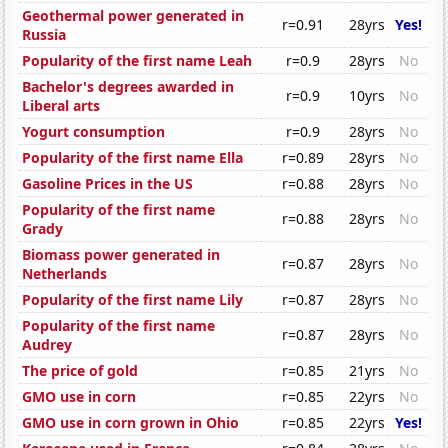
Geothermal power generated in
r=0.91
28yrs
Yes!
Russia
Popularity of the first name Leah
r=0.9
28yrs
No
Bachelor's degrees awarded in
r=0.9
10yrs
No
Liberal arts
Yogurt consumption
r=0.9
28yrs
No
Popularity of the first name Ella
r=0.89
28yrs
No
Gasoline Prices in the US
r=0.88
28yrs
No
Popularity of the first name
r=0.88
28yrs
No
Grady
Biomass power generated in
r=0.87
28yrs
No
Netherlands
Popularity of the first name Lily
r=0.87
28yrs
No
Popularity of the first name
r=0.87
28yrs
No
Audrey
The price of gold
r=0.85
21yrs
No
GMO use in corn
r=0.85
22yrs
No
GMO use in corn grown in Ohio
r=0.85
22yrs
Yes!