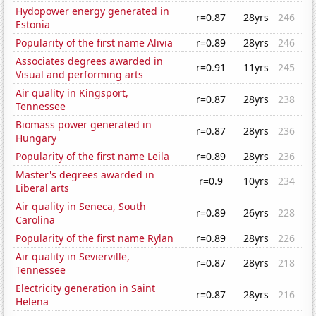
Hydopower energy generated in
r=0.87
28yrs
246
Estonia
Popularity of the first name Alivia
r=0.89
28yrs
246
Associates degrees awarded in
r=0.91
11yrs
245
Visual and performing arts
Air quality in Kingsport,
r=0.87
28yrs
238
Tennessee
Biomass power generated in
r=0.87
28yrs
236
Hungary
Popularity of the first name Leila
r=0.89
28yrs
236
Master's degrees awarded in
r=0.9
10yrs
234
Liberal arts
Air quality in Seneca, South
r=0.89
26yrs
228
Carolina
Popularity of the first name Rylan
r=0.89
28yrs
226
Air quality in Sevierville,
r=0.87
28yrs
218
Tennessee
Electricity generation in Saint
r=0.87
28yrs
216
Helena