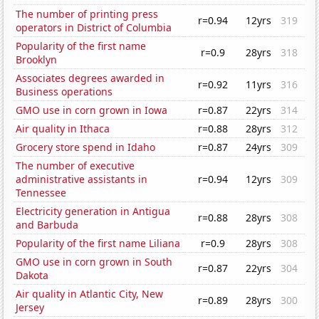
The number of printing press
r=0.94
12yrs
319
operators in District of Columbia
Popularity of the first name
r=0.9
28yrs
318
Brooklyn
Associates degrees awarded in
r=0.92
11yrs
316
Business operations
GMO use in corn grown in Iowa
r=0.87
22yrs
314
Air quality in Ithaca
r=0.88
28yrs
312
Grocery store spend in Idaho
r=0.87
24yrs
309
The number of executive
administrative assistants in
r=0.94
12yrs
309
Tennessee
Electricity generation in Antigua
r=0.88
28yrs
308
and Barbuda
Popularity of the first name Liliana
r=0.9
28yrs
308
GMO use in corn grown in South
r=0.87
22yrs
304
Dakota
Air quality in Atlantic City, New
r=0.89
28yrs
300
Jersey