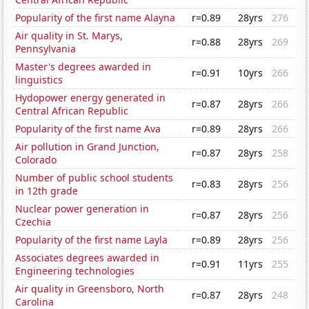
Popularity of the first name Alayna
r=0.89
28yrs
276
Air quality in St. Marys,
r=0.88
28yrs
269
Pennsylvania
Master's degrees awarded in
r=0.91
10yrs
266
linguistics
Hydopower energy generated in
r=0.87
28yrs
266
Central African Republic
Popularity of the first name Ava
r=0.89
28yrs
266
Air pollution in Grand Junction,
r=0.87
28yrs
258
Colorado
Number of public school students
r=0.83
28yrs
256
in 12th grade
Nuclear power generation in
r=0.87
28yrs
256
Czechia
Popularity of the first name Layla
r=0.89
28yrs
256
Associates degrees awarded in
r=0.91
11yrs
255
Engineering technologies
Air quality in Greensboro, North
r=0.87
28yrs
248
Carolina