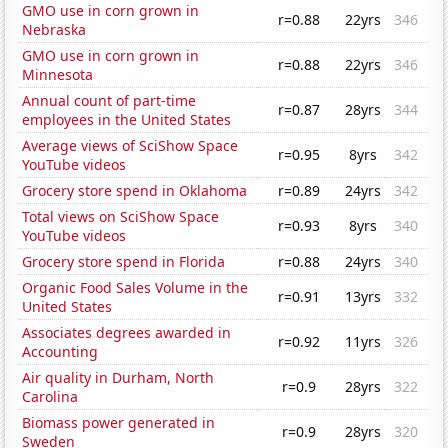
GMO use in corn grown in
r=0.88
22yrs
346
Nebraska
GMO use in corn grown in
r=0.88
22yrs
346
Minnesota
Annual count of part-time
r=0.87
28yrs
344
employees in the United States
Average views of SciShow Space
r=0.95
8yrs
342
YouTube videos
Grocery store spend in Oklahoma
r=0.89
24yrs
342
Total views on SciShow Space
r=0.93
8yrs
340
YouTube videos
Grocery store spend in Florida
r=0.88
24yrs
340
Organic Food Sales Volume in the
r=0.91
13yrs
332
United States
Associates degrees awarded in
r=0.92
11yrs
326
Accounting
Air quality in Durham, North
r=0.9
28yrs
322
Carolina
Biomass power generated in
r=0.9
28yrs
320
Sweden