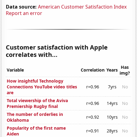
Data source:
American Customer Satisfaction Index
Report an error
Customer satisfaction with Apple
correlates with...
Has
Variable
Correlation
Years
img?
How insightful Technology
Connections YouTube video titles
r=0.96
7yrs
No
are
Total viewership of the Aviva
r=0.96
14yrs
No
Premiership Rugby final
The number of orderlies in
r=0.92
10yrs
No
Oklahoma
Popularity of the first name
r=0.91
28yrs
No
Aiden