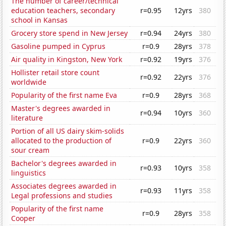
The number of career/technical
education teachers, secondary
r=0.95
12yrs
380
school in Kansas
Grocery store spend in New Jersey
r=0.94
24yrs
380
Gasoline pumped in Cyprus
r=0.9
28yrs
378
Air quality in Kingston, New York
r=0.92
19yrs
376
Hollister retail store count
r=0.92
22yrs
376
worldwide
Popularity of the first name Eva
r=0.9
28yrs
368
Master's degrees awarded in
r=0.94
10yrs
360
literature
Portion of all US dairy skim-solids
allocated to the production of
r=0.9
22yrs
360
sour cream
Bachelor's degrees awarded in
r=0.93
10yrs
358
linguistics
Associates degrees awarded in
r=0.93
11yrs
358
Legal professions and studies
Popularity of the first name
r=0.9
28yrs
358
Cooper