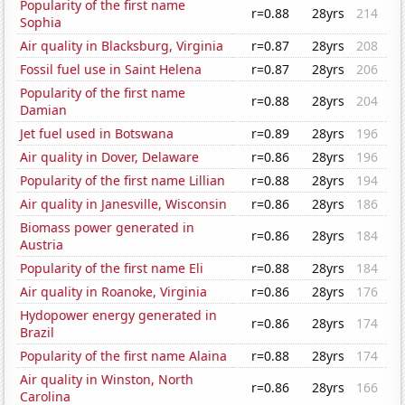
Popularity of the first name
r=0.88
28yrs
214
Sophia
Air quality in Blacksburg, Virginia
r=0.87
28yrs
208
Fossil fuel use in Saint Helena
r=0.87
28yrs
206
Popularity of the first name
r=0.88
28yrs
204
Damian
Jet fuel used in Botswana
r=0.89
28yrs
196
Air quality in Dover, Delaware
r=0.86
28yrs
196
Popularity of the first name Lillian
r=0.88
28yrs
194
Air quality in Janesville, Wisconsin
r=0.86
28yrs
186
Biomass power generated in
r=0.86
28yrs
184
Austria
Popularity of the first name Eli
r=0.88
28yrs
184
Air quality in Roanoke, Virginia
r=0.86
28yrs
176
Hydopower energy generated in
r=0.86
28yrs
174
Brazil
Popularity of the first name Alaina
r=0.88
28yrs
174
Air quality in Winston, North
r=0.86
28yrs
166
Carolina