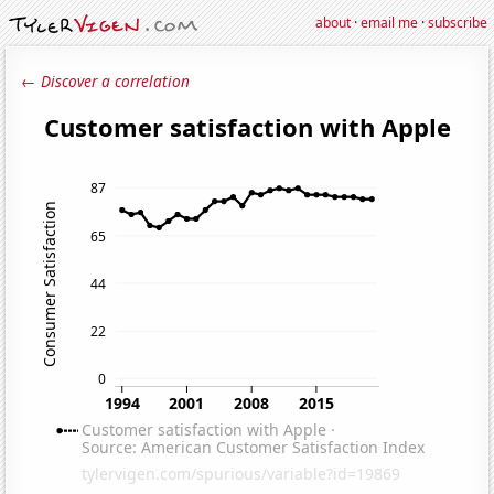
about
·
email me
·
subscribe
← Discover a correlation