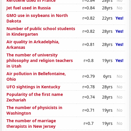
Kerosene used in France
r=0.84
28yrs
No
Jet fuel used in Russia
r=0.84
28yrs
No
GMO use in soybeans in North
r=0.82
22yrs
Yes!
Dakota
Number of public school students
r=0.82
28yrs
Yes!
in Kindergarten
Air quality in Arkadelphia,
r=0.81
28yrs
Yes!
Arkansas
The number of university
philosophy and religion teachers
r=0.8
19yrs
Yes!
in Utah
Air pollution in Bellefontaine,
r=0.79
6yrs
No
Ohio
UFO sightings in Kentucky
r=0.78
28yrs
No
Popularity of the first name
r=0.74
28yrs
No
Zechariah
The number of physicists in
r=0.71
19yrs
No
Washington
The number of marriage
r=0.7
19yrs
No
therapists in New Jersey