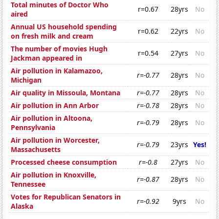
Total minutes of Doctor Who
r=0.67
28yrs
No
aired
Annual US household spending
r=0.62
22yrs
No
on fresh milk and cream
The number of movies Hugh
r=0.54
27yrs
No
Jackman appeared in
Air pollution in Kalamazoo,
r=-0.77
28yrs
No
Michigan
Air quality in Missoula, Montana
r=-0.77
28yrs
No
Air pollution in Ann Arbor
r=-0.78
28yrs
No
Air pollution in Altoona,
r=-0.79
28yrs
No
Pennsylvania
Air pollution in Worcester,
r=-0.79
23yrs
Yes!
Massachusetts
Processed cheese consumption
r=-0.8
27yrs
No
Air pollution in Knoxville,
r=-0.87
28yrs
No
Tennessee
Votes for Republican Senators in
r=-0.92
9yrs
No
Alaska