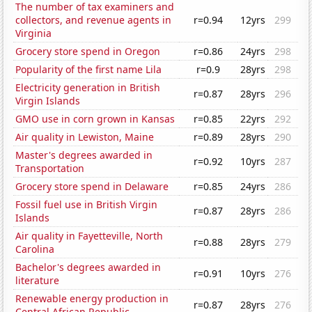
The number of tax examiners and
collectors, and revenue agents in
r=0.94
12yrs
299
Virginia
Grocery store spend in Oregon
r=0.86
24yrs
298
Popularity of the first name Lila
r=0.9
28yrs
298
Electricity generation in British
r=0.87
28yrs
296
Virgin Islands
GMO use in corn grown in Kansas
r=0.85
22yrs
292
Air quality in Lewiston, Maine
r=0.89
28yrs
290
Master's degrees awarded in
r=0.92
10yrs
287
Transportation
Grocery store spend in Delaware
r=0.85
24yrs
286
Fossil fuel use in British Virgin
r=0.87
28yrs
286
Islands
Air quality in Fayetteville, North
r=0.88
28yrs
279
Carolina
Bachelor's degrees awarded in
r=0.91
10yrs
276
literature
Renewable energy production in
r=0.87
28yrs
276
Central African Republic