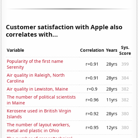
Customer satisfaction with Apple also
correlates with...
Sys.
Variable
Correlation
Years
Score
Popularity of the first name
r=0.91
28yrs
399
Serenity
Air quality in Raleigh, North
r=0.91
28yrs
384
Carolina
Air quality in Lewiston, Maine
r=0.9
28yrs
382
The number of political scientists
r=0.96
11yrs
382
in Maine
Kerosene used in British Virgin
r=0.92
28yrs
380
Islands
The number of layout workers,
r=0.95
12yrs
380
metal and plastic in Ohio