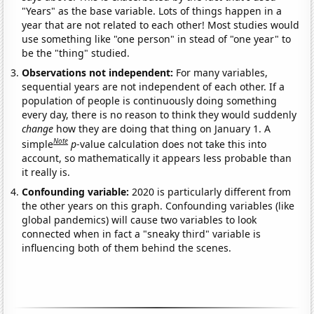
"Years" as the base variable. Lots of things happen in a
year that are not related to each other! Most studies would
use something like "one person" in stead of "one year" to
be the "thing" studied.
Observations not independent:
For many variables,
sequential years are not independent of each other. If a
population of people is continuously doing something
every day, there is no reason to think they would suddenly
change
how they are doing that thing on January 1. A
Note
simple
p
-value calculation does not take this into
account, so mathematically it appears less probable than
it really is.
Confounding variable:
2020 is particularly different from
the other years on this graph. Confounding variables (like
global pandemics) will cause two variables to look
connected when in fact a "sneaky third" variable is
influencing both of them behind the scenes.