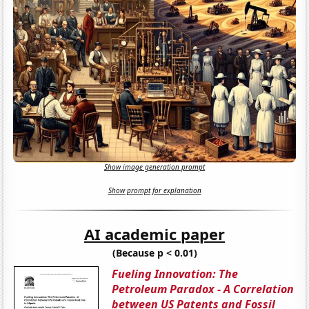
Show image generation prompt
Show prompt for explanation
AI academic paper
(Because p < 0.01)
Fueling Innovation: The
Petroleum Paradox - A Correlation
between US Patents and Fossil