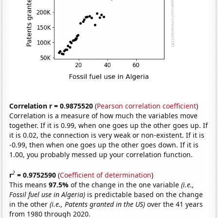
Correlation r = 0.9875520
(
Pearson correlation coefficient
)
Correlation is a measure of how much the variables move
together. If it is 0.99, when one goes up the other goes up. If
it is 0.02, the connection is very weak or non-existent. If it is
-0.99, then when one goes up the other goes down. If it is
1.00, you probably messed up your correlation function.
2
r
= 0.9752590
(
Coefficient of determination
)
This means
97.5%
of the change in the one variable
(i.e.,
Fossil fuel use in Algeria)
is predictable based on the change
in the other
(i.e., Patents granted in the US)
over the 41 years
from 1980 through 2020.