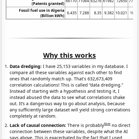
66170
71064
63276
61982
72650
7724
(Patents granted)
Fossil fuel use in Algeria
6.435
7.288
8.35
9.382
10.021
10.9
(Billion kWh)
Why this works
Data dredging:
I have 25,153 variables in my database. I
compare all these variables against each other to find
ones that randomly match up. That's 632,673,409
correlation calculations! This is called “data dredging.”
Instead of starting with a hypothesis and testing it, I
instead abused the data to see what correlations shake
out. It’s a dangerous way to go about analysis, because
any sufficiently large dataset will yield strong correlations
completely at random.
Note
Lack of causal connection:
There is probably
no direct
connection between these variables, despite what the AI
says above. This is exacerbated by the fact that I used