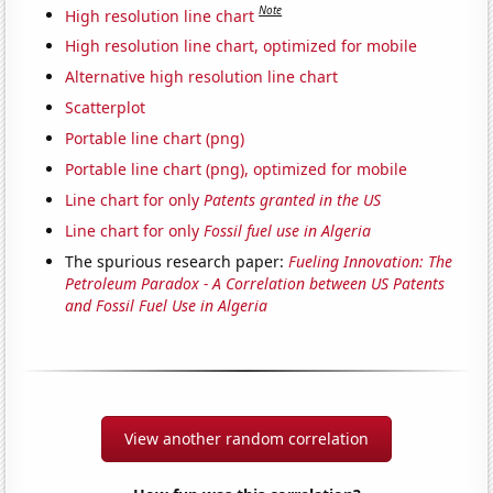
Note
High resolution line chart
High resolution line chart, optimized for mobile
Alternative high resolution line chart
Scatterplot
Portable line chart (png)
Portable line chart (png), optimized for mobile
Line chart for only
Patents granted in the US
Line chart for only
Fossil fuel use in Algeria
The spurious research paper:
Fueling Innovation: The
Petroleum Paradox - A Correlation between US Patents
and Fossil Fuel Use in Algeria
View another random correlation