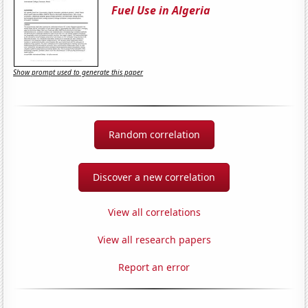
Fuel Use in Algeria
Show prompt used to generate this paper
Random correlation
Discover a new correlation
View all correlations
View all research papers
Report an error