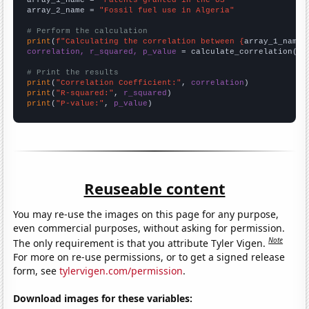
array_1_name = 
"Patents granted in the US"
array_2_name = 
"Fossil fuel use in Algeria"
# Perform the calculation
print
(
f"Calculating the correlation between {
array_1_name
}
correlation, r_squared, p_value
 = calculate_correlation(
ar
# Print the results
print
(
"Correlation Coefficient:"
, 
correlation
print
(
"R-squared:"
, 
r_squared
print
(
"P-value:"
, 
p_value
)
Reuseable content
You may re-use the images on this page for any purpose,
even commercial purposes, without asking for permission.
Note
The only requirement is that you attribute Tyler Vigen.
For more on re-use permissions, or to get a signed release
form, see
tylervigen.com/permission
.
Download images for these variables: