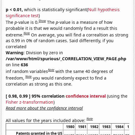
p < 0.01,
which is statistically significant(
Null hypothesis
significance test
)
Show
The
p
-value is 0.
The
p
-value is a measure of how
probable it is that we would randomly find a result this
Note
extreme.
On average, you will find a correaltion as strong
as 0.99 in 0% of random cases. Said differently, if you
correlated
Warning
: Division by zero in
/var/www/html/spurious/_CORRELATION_VIEW_PAGE.php
on line
636
Note
inf random variables
with the same 40 degrees of
Note
freedom,
you would randomly expect to find a
correlation as strong as this one.
[ 0.98, 0.99 ] 95% correlation
confidence interval
(using the
Fisher z-transformation
)
Read more about the confidence interval
Note
All values for the years included above:
1980
1981
1982
1983
1984
198
Patents granted in the US