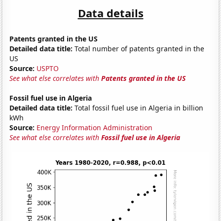
Data details
Patents granted in the US
Detailed data title:
Total number of patents granted in the
US
Source:
USPTO
See what else correlates with
Patents granted in the US
Fossil fuel use in Algeria
Detailed data title:
Total fossil fuel use in Algeria in billion
kWh
Source:
Energy Information Administration
See what else correlates with
Fossil fuel use in Algeria