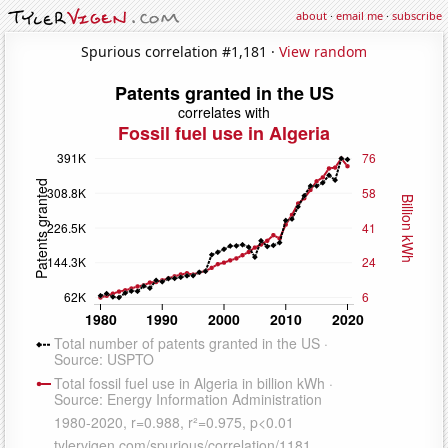
about
·
email me
·
subscribe
Spurious correlation #1,181 ·
View random