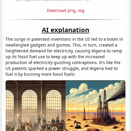
Download png
,
svg
AI explanation
The surge in patented inventions in the US led to a boom in
newfangled gadgets and gizmos. This, in turn, created a
heightened demand for electricity, causing Algeria to ramp
up its fossil fuel use to keep up with the increased
production of electricity-guzzling contraptions. It's like the
US patents sparked a power struggle, and Algeria had to
fuel it by burning more fossil fuels!