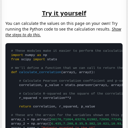
Try it yourself
You can calculate the values on this page on your own! Try
running the Python code to see the calculation results.
Show
the steps to do this.
# These modules make it easier to perform the calculation
import
 numpy 
as
from
 scipy 
import
 stats

# We'll define a function that we can call to return the c
def
calculate_correlation
(array1, array2):

# Calculate Pearson correlation coefficient and p-valu
    correlation, p_value = stats.pearsonr(array1, array2)

# Calculate R-squared as the square of the correlation
    r_squared = correlation**2

return
 correlation, r_squared, p_value

# These are the arrays for the variables shown on this pag

array_1 = np.array([
66170,71064,63276,61982,72650,77245,76
array_2 = np.array([
6.435,7.288,8.35,9.382,10.021,10.93,11