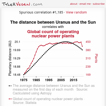
about
·
email me
·
subscribe
Spurious correlation #1,185 ·
View random