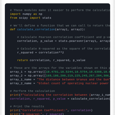
# These modules make it easier to perform the calculation
import
 numpy 
as
from
 scipy 
import
 stats

# We'll define a function that we can call to return the c
def
calculate_correlation
(array1, array2):

# Calculate Pearson correlation coefficient and p-valu
    correlation, p_value = stats.pearsonr(array1, array2)

# Calculate R-squared as the square of the correlation
    r_squared = correlation**2

return
 correlation, r_squared, p_value

# These are the arrays for the variables shown on this pag

array_1 = np.array([
18.4781,18.5244,18.5754,18.6308,18.689
array_2 = np.array([
169,186,200,219,225,245,267,284,306,33
array_1_name = 
"The distance between Uranus and the Sun"
array_2_name = 
"Global count of operating nuclear power pl
# Perform the calculation
print
(
f"Calculating the correlation between {
array_1_name
}
correlation, r_squared, p_value
 = calculate_correlation(
ar
# Print the results
print
(
"Correlation Coefficient:"
, 
correlation
print
(
"R-squared:"
, 
r_squared