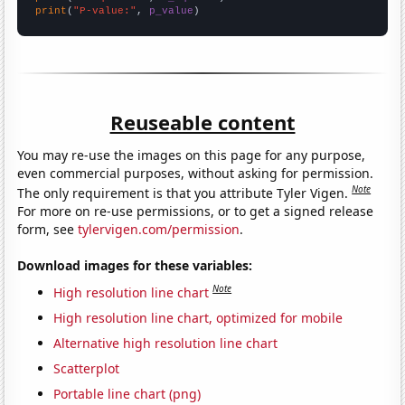
print
(
"P-value:"
, 
p_value
)
Reuseable content
You may re-use the images on this page for any purpose,
even commercial purposes, without asking for permission.
Note
The only requirement is that you attribute Tyler Vigen.
For more on re-use permissions, or to get a signed release
form, see
tylervigen.com/permission
.
Download images for these variables:
Note
High resolution line chart
High resolution line chart, optimized for mobile
Alternative high resolution line chart
Scatterplot
Portable line chart (png)