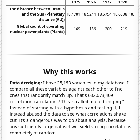
1975
1976
1977
1978
19
The distance between Uranus
and the Sun (Planetary
18.4781
18.5244
18.5754
18.6308
18.68
distance (AU))
Global count of operating
169
186
200
219
2
nuclear power plants (Plants)
Why this works
Data dredging:
I have 25,153 variables in my database. I
compare all these variables against each other to find
ones that randomly match up. That's 632,673,409
correlation calculations! This is called “data dredging.”
Instead of starting with a hypothesis and testing it, I
instead abused the data to see what correlations shake
out. It’s a dangerous way to go about analysis, because
any sufficiently large dataset will yield strong correlations
completely at random.