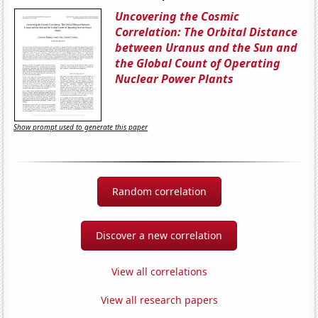
Uncovering the Cosmic
Correlation: The Orbital Distance
between Uranus and the Sun and
the Global Count of Operating
Nuclear Power Plants
Show prompt used to generate this paper
Random correlation
Discover a new correlation
View all correlations
View all research papers