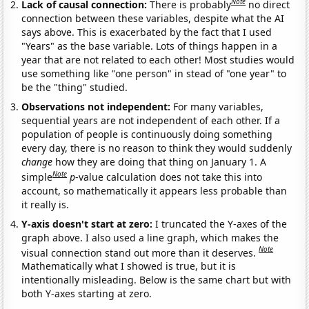
Note
Lack of causal connection:
There is probably
no direct
connection between these variables, despite what the AI
says above. This is exacerbated by the fact that I used
"Years" as the base variable. Lots of things happen in a
year that are not related to each other! Most studies would
use something like "one person" in stead of "one year" to
be the "thing" studied.
Observations not independent:
For many variables,
sequential years are not independent of each other. If a
population of people is continuously doing something
every day, there is no reason to think they would suddenly
change
how they are doing that thing on January 1. A
Note
simple
p
-value calculation does not take this into
account, so mathematically it appears less probable than
it really is.
Y-axis doesn't start at zero:
I truncated the Y-axes of the
graph above. I also used a line graph, which makes the
Note
visual connection stand out more than it deserves.
Mathematically what I showed is true, but it is
intentionally misleading. Below is the same chart but with
both Y-axes starting at zero.