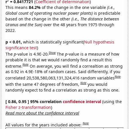
2
r
= 0.8417721
(
Coefficient of determination
)
This means
84.2%
of the change in the one variable
(i.e.,
Global count of operating nuclear power plants)
is predictable
based on the change in the other
(i.e., The distance between
Uranus and the Sun)
over the 48 years from 1975 through
2022.
p < 0.01,
which is statistically significant(
Null hypothesis
significance test
)
Show
The
p
-value is 4.9E-20.
The
p
-value is a measure of how
probable it is that we would randomly find a result this
Note
extreme.
On average, you will find a correaltion as strong
as 0.92 in 4.9E-18% of random cases. Said differently, if you
Note
correlated 20,538,580,063,131,324,416 random variables
Note
with the same 47 degrees of freedom,
you would
randomly expect to find a correlation as strong as this one.
[ 0.86, 0.95 ] 95% correlation
confidence interval
(using the
Fisher z-transformation
)
Read more about the confidence interval
Note
All values for the years included above: