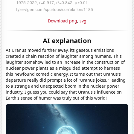
Download png
,
svg
AI explanation
As Uranus moved further away, its gaseous emissions
created a chain reaction of laughter among humans. This
laughter somehow led to an increase in the construction of
nuclear power plants as a misguided attempt to harness
this newfound comedic energy. It turns out that Uranus's
departure really did prompt a lot of "Uranus jokes," leading
to a strange and unexpected boom in the nuclear power
industry. I guess you could say that Uranus's influence on
Earth's sense of humor was truly out of this world!