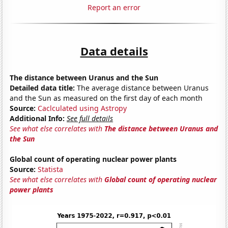
Report an error
Data details
The distance between Uranus and the Sun
Detailed data title:
The average distance between Uranus
and the Sun as measured on the first day of each month
Source:
Caclculated using Astropy
Additional Info:
See full details
See what else correlates with
The distance between Uranus and
the Sun
Global count of operating nuclear power plants
Source:
Statista
See what else correlates with
Global count of operating nuclear
power plants