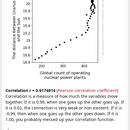
Correlation r = 0.9174814
(
Pearson correlation coefficient
)
Correlation is a measure of how much the variables move
together. If it is 0.99, when one goes up the other goes up. If
it is 0.02, the connection is very weak or non-existent. If it is
-0.99, then when one goes up the other goes down. If it is
1.00, you probably messed up your correlation function.