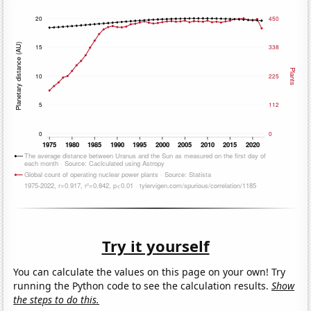
Try it yourself
You can calculate the values on this page on your own! Try
running the Python code to see the calculation results.
Show
the steps to do this.