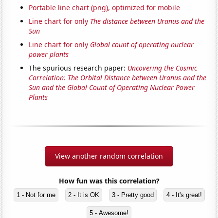
Portable line chart (png), optimized for mobile
Line chart for only
The distance between Uranus and the
Sun
Line chart for only
Global count of operating nuclear
power plants
The spurious research paper:
Uncovering the Cosmic
Correlation: The Orbital Distance between Uranus and the
Sun and the Global Count of Operating Nuclear Power
Plants
View another random correlation
How fun was this correlation?
1 - Not for me
2 - It is OK
3 - Pretty good
4 - It's great!
5 - Awesome!