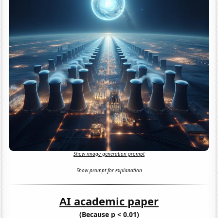
Show image generation prompt
Show prompt for explanation
AI academic paper
(Because p < 0.01)