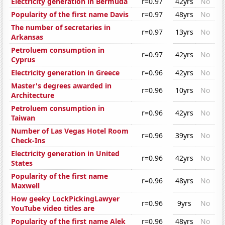
Electricity generation in Bermuda
r=0.97
42yrs
No
Popularity of the first name Davis
r=0.97
48yrs
No
The number of secretaries in
r=0.97
13yrs
No
Arkansas
Petroluem consumption in
r=0.97
42yrs
No
Cyprus
Electricity generation in Greece
r=0.96
42yrs
No
Master's degrees awarded in
r=0.96
10yrs
No
Architecture
Petroluem consumption in
r=0.96
42yrs
No
Taiwan
Number of Las Vegas Hotel Room
r=0.96
39yrs
No
Check-Ins
Electricity generation in United
r=0.96
42yrs
No
States
Popularity of the first name
r=0.96
48yrs
No
Maxwell
How geeky LockPickingLawyer
r=0.96
9yrs
No
YouTube video titles are
Popularity of the first name Alek
r=0.96
48yrs
No