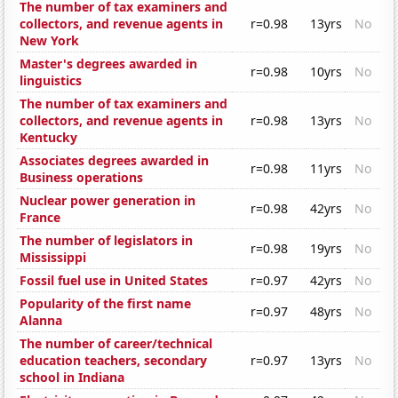
The number of tax examiners and
collectors, and revenue agents in
r=0.98
13yrs
No
New York
Master's degrees awarded in
r=0.98
10yrs
No
linguistics
The number of tax examiners and
collectors, and revenue agents in
r=0.98
13yrs
No
Kentucky
Associates degrees awarded in
r=0.98
11yrs
No
Business operations
Nuclear power generation in
r=0.98
42yrs
No
France
The number of legislators in
r=0.98
19yrs
No
Mississippi
Fossil fuel use in United States
r=0.97
42yrs
No
Popularity of the first name
r=0.97
48yrs
No
Alanna
The number of career/technical
education teachers, secondary
r=0.97
13yrs
No
school in Indiana