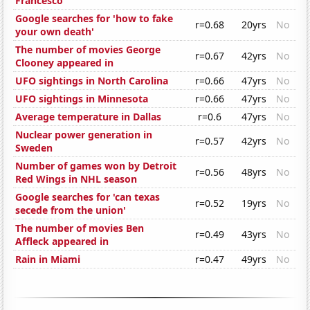
Francesco
Google searches for 'how to fake
r=0.68
20yrs
No
your own death'
The number of movies George
r=0.67
42yrs
No
Clooney appeared in
UFO sightings in North Carolina
r=0.66
47yrs
No
UFO sightings in Minnesota
r=0.66
47yrs
No
Average temperature in Dallas
r=0.6
47yrs
No
Nuclear power generation in
r=0.57
42yrs
No
Sweden
Number of games won by Detroit
r=0.56
48yrs
No
Red Wings in NHL season
Google searches for 'can texas
r=0.52
19yrs
No
secede from the union'
The number of movies Ben
r=0.49
43yrs
No
Affleck appeared in
Rain in Miami
r=0.47
49yrs
No