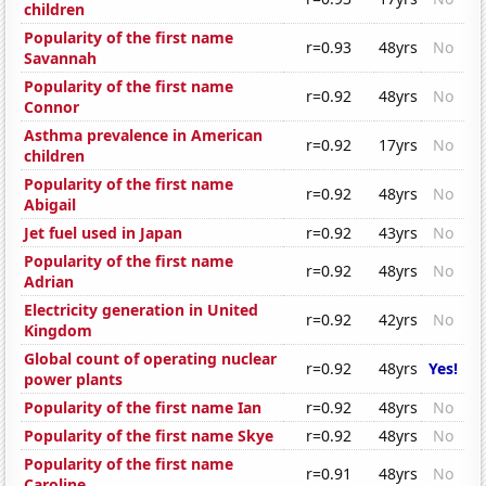
children
Popularity of the first name
r=0.93
48yrs
No
Savannah
Popularity of the first name
r=0.92
48yrs
No
Connor
Asthma prevalence in American
r=0.92
17yrs
No
children
Popularity of the first name
r=0.92
48yrs
No
Abigail
Jet fuel used in Japan
r=0.92
43yrs
No
Popularity of the first name
r=0.92
48yrs
No
Adrian
Electricity generation in United
r=0.92
42yrs
No
Kingdom
Global count of operating nuclear
r=0.92
48yrs
Yes!
power plants
Popularity of the first name Ian
r=0.92
48yrs
No
Popularity of the first name Skye
r=0.92
48yrs
No
Popularity of the first name
r=0.91
48yrs
No
Caroline