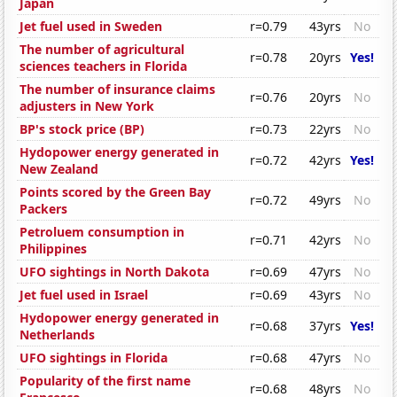
Japan
Jet fuel used in Sweden
r=0.79
43yrs
No
The number of agricultural
r=0.78
20yrs
Yes!
sciences teachers in Florida
The number of insurance claims
r=0.76
20yrs
No
adjusters in New York
BP's stock price (BP)
r=0.73
22yrs
No
Hydopower energy generated in
r=0.72
42yrs
Yes!
New Zealand
Points scored by the Green Bay
r=0.72
49yrs
No
Packers
Petroluem consumption in
r=0.71
42yrs
No
Philippines
UFO sightings in North Dakota
r=0.69
47yrs
No
Jet fuel used in Israel
r=0.69
43yrs
No
Hydopower energy generated in
r=0.68
37yrs
Yes!
Netherlands
UFO sightings in Florida
r=0.68
47yrs
No
Popularity of the first name
r=0.68
48yrs
No