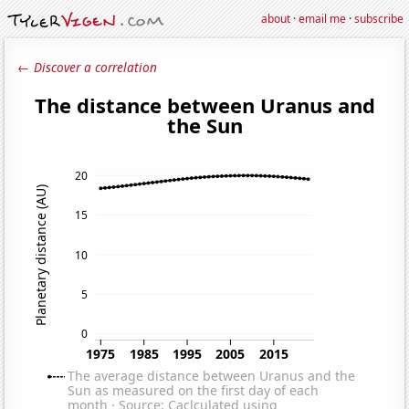
about
·
email me
·
subscribe
← Discover a correlation