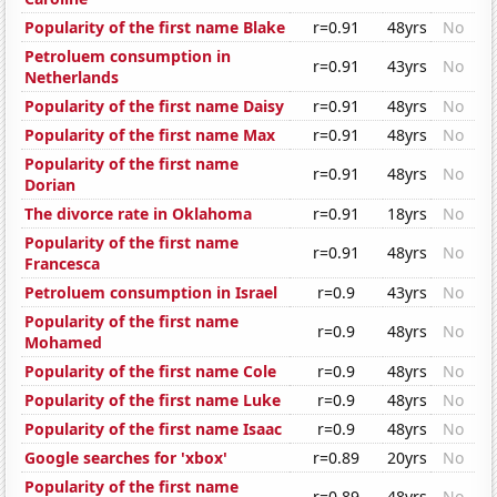
Popularity of the first name Blake
r=0.91
48yrs
No
Petroluem consumption in
r=0.91
43yrs
No
Netherlands
Popularity of the first name Daisy
r=0.91
48yrs
No
Popularity of the first name Max
r=0.91
48yrs
No
Popularity of the first name
r=0.91
48yrs
No
Dorian
The divorce rate in Oklahoma
r=0.91
18yrs
No
Popularity of the first name
r=0.91
48yrs
No
Francesca
Petroluem consumption in Israel
r=0.9
43yrs
No
Popularity of the first name
r=0.9
48yrs
No
Mohamed
Popularity of the first name Cole
r=0.9
48yrs
No
Popularity of the first name Luke
r=0.9
48yrs
No
Popularity of the first name Isaac
r=0.9
48yrs
No
Google searches for 'xbox'
r=0.89
20yrs
No
Popularity of the first name
r=0.89
48yrs
No