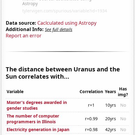
Data source:
Caclculated using Astropy
Additional Info:
See full details
Report an error
The distance between Uranus and the
Sun correlates with...
Has
Variable
Correlation
Years
img?
Master's degrees awarded in
r=1
10yrs
No
gender studies
The number of computer
r=0.99
20yrs
No
programmers in Illinois
Electricity generation in Japan
r=0.98
42yrs
No