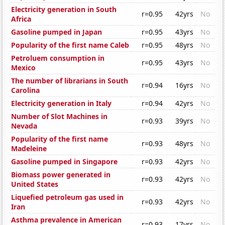
Electricity generation in South
r=0.95
42yrs
No
Africa
Gasoline pumped in Japan
r=0.95
43yrs
No
Popularity of the first name Caleb
r=0.95
48yrs
No
Petroluem consumption in
r=0.95
43yrs
No
Mexico
The number of librarians in South
r=0.94
16yrs
No
Carolina
Electricity generation in Italy
r=0.94
42yrs
No
Number of Slot Machines in
r=0.93
39yrs
No
Nevada
Popularity of the first name
r=0.93
48yrs
No
Madeleine
Gasoline pumped in Singapore
r=0.93
42yrs
No
Biomass power generated in
r=0.93
42yrs
No
United States
Liquefied petroleum gas used in
r=0.93
42yrs
No
Iran
Asthma prevalence in American
r=0.93
17yrs
No