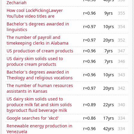
Zechariah
How cool LockPickingLawyer
r=0.96
9yrs
355
YouTube video titles are
Bachelor's degrees awarded in
r=0.97
10yrs
354
linguistics
The number of payroll and
r=0.97
20yrs
352
timekeeping clerks in Alabama
US production of cream products
r=0.96
7yrs
347
US dairy skim solids used to
r=0.96
7yrs
346
produce cream products
Bachelor's degrees awarded in
r=0.96
10yrs
343
Theology and religious vocations
The number of human resources
r=0.97
20yrs
342
assistants in Kansas
US dairy skim solids used to
produce milk fat and skim solids
r=0.89
22yrs
340
byproduct fluid beverage milk
Google searches for 'xkcd'
r=0.86
17yrs
334
Renewable energy production in
r=0.96
42yrs
334
Venezuela