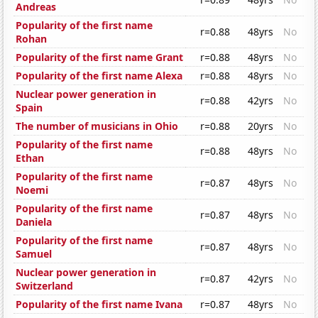
Andreas
Popularity of the first name
r=0.88
48yrs
No
Rohan
Popularity of the first name Grant
r=0.88
48yrs
No
Popularity of the first name Alexa
r=0.88
48yrs
No
Nuclear power generation in
r=0.88
42yrs
No
Spain
The number of musicians in Ohio
r=0.88
20yrs
No
Popularity of the first name
r=0.88
48yrs
No
Ethan
Popularity of the first name
r=0.87
48yrs
No
Noemi
Popularity of the first name
r=0.87
48yrs
No
Daniela
Popularity of the first name
r=0.87
48yrs
No
Samuel
Nuclear power generation in
r=0.87
42yrs
No
Switzerland
Popularity of the first name Ivana
r=0.87
48yrs
No