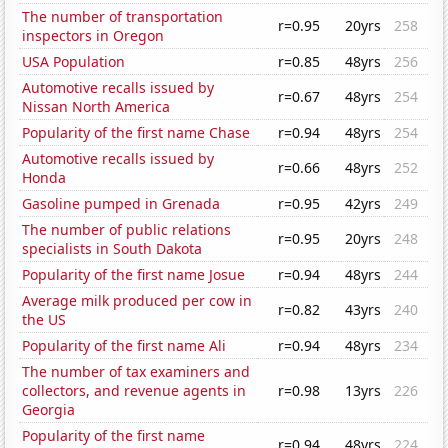
The number of transportation
r=0.95
20yrs
258
inspectors in Oregon
USA Population
r=0.85
48yrs
256
Automotive recalls issued by
r=0.67
48yrs
254
Nissan North America
Popularity of the first name Chase
r=0.94
48yrs
254
Automotive recalls issued by
r=0.66
48yrs
252
Honda
Gasoline pumped in Grenada
r=0.95
42yrs
249
The number of public relations
r=0.95
20yrs
248
specialists in South Dakota
Popularity of the first name Josue
r=0.94
48yrs
244
Average milk produced per cow in
r=0.82
43yrs
240
the US
Popularity of the first name Ali
r=0.94
48yrs
234
The number of tax examiners and
collectors, and revenue agents in
r=0.98
13yrs
226
Georgia
Popularity of the first name
r=0.94
48yrs
224