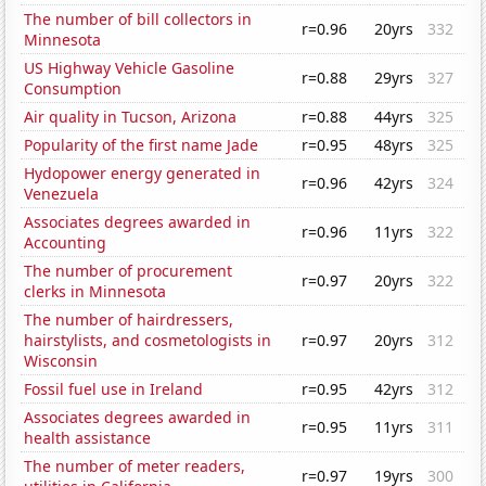
The number of bill collectors in
r=0.96
20yrs
332
Minnesota
US Highway Vehicle Gasoline
r=0.88
29yrs
327
Consumption
Air quality in Tucson, Arizona
r=0.88
44yrs
325
Popularity of the first name Jade
r=0.95
48yrs
325
Hydopower energy generated in
r=0.96
42yrs
324
Venezuela
Associates degrees awarded in
r=0.96
11yrs
322
Accounting
The number of procurement
r=0.97
20yrs
322
clerks in Minnesota
The number of hairdressers,
hairstylists, and cosmetologists in
r=0.97
20yrs
312
Wisconsin
Fossil fuel use in Ireland
r=0.95
42yrs
312
Associates degrees awarded in
r=0.95
11yrs
311
health assistance
The number of meter readers,
r=0.97
19yrs
300