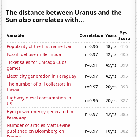
The distance between Uranus and the
Sun also correlates with...
Sys.
Variable
Correlation
Years
Score
Popularity of the first name Ivan
r=0.96
48yrs
416
Fossil fuel use in Bermuda
r=0.97
42yrs
405
Ticket sales for Chicago Cubs
r=0.91
45yrs
399
games
Electricity generation in Paraguay
r=0.97
42yrs
395
The number of bill collectors in
r=0.97
20yrs
393
Hawaii
Highway diesel consumption in
r=0.96
20yrs
387
US
Hydopower energy generated in
r=0.97
42yrs
385
Paraguay
Number of articles Matt Levine
published on Bloomberg on
r=0.97
10yrs
382
Fridays