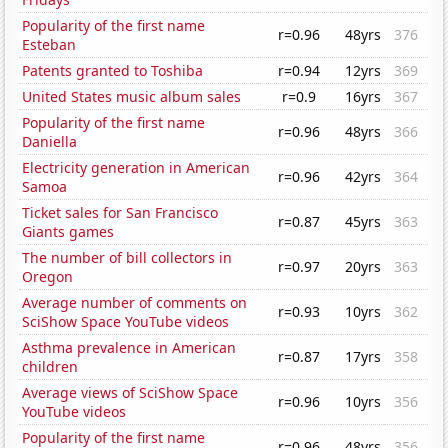
Popularity of the first name
r=0.96
48yrs
376
Esteban
Patents granted to Toshiba
r=0.94
12yrs
369
United States music album sales
r=0.9
16yrs
367
Popularity of the first name
r=0.96
48yrs
366
Daniella
Electricity generation in American
r=0.96
42yrs
364
Samoa
Ticket sales for San Francisco
r=0.87
45yrs
363
Giants games
The number of bill collectors in
r=0.97
20yrs
363
Oregon
Average number of comments on
r=0.93
10yrs
362
SciShow Space YouTube videos
Asthma prevalence in American
r=0.87
17yrs
358
children
Average views of SciShow Space
r=0.96
10yrs
356
YouTube videos
Popularity of the first name
r=0.96
48yrs
356