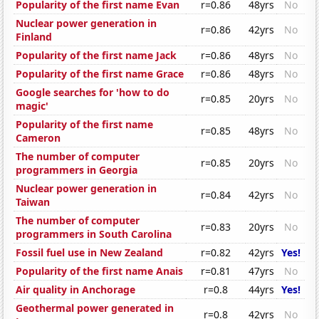
Popularity of the first name Evan
r=0.86
48yrs
No
Nuclear power generation in
r=0.86
42yrs
No
Finland
Popularity of the first name Jack
r=0.86
48yrs
No
Popularity of the first name Grace
r=0.86
48yrs
No
Google searches for 'how to do
r=0.85
20yrs
No
magic'
Popularity of the first name
r=0.85
48yrs
No
Cameron
The number of computer
r=0.85
20yrs
No
programmers in Georgia
Nuclear power generation in
r=0.84
42yrs
No
Taiwan
The number of computer
r=0.83
20yrs
No
programmers in South Carolina
Fossil fuel use in New Zealand
r=0.82
42yrs
Yes!
Popularity of the first name Anais
r=0.81
47yrs
No
Air quality in Anchorage
r=0.8
44yrs
Yes!
Geothermal power generated in
r=0.8
42yrs
No