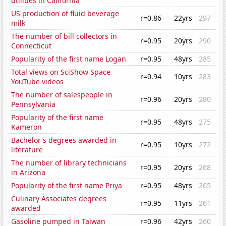
utilities in California
US production of fluid beverage
r=0.86
22yrs
297
milk
The number of bill collectors in
r=0.95
20yrs
290
Connecticut
Popularity of the first name Logan
r=0.95
48yrs
285
Total views on SciShow Space
r=0.94
10yrs
283
YouTube videos
The number of salespeople in
r=0.96
20yrs
280
Pennsylvania
Popularity of the first name
r=0.95
48yrs
275
Kameron
Bachelor's degrees awarded in
r=0.95
10yrs
272
literature
The number of library technicians
r=0.95
20yrs
268
in Arizona
Popularity of the first name Priya
r=0.95
48yrs
265
Culinary Associates degrees
r=0.95
11yrs
261
awarded
Gasoline pumped in Taiwan
r=0.96
42yrs
260