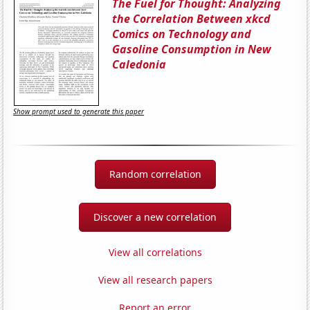
The Fuel for Thought: Analyzing
the Correlation Between xkcd
Comics on Technology and
Gasoline Consumption in New
Caledonia
Show prompt used to generate this paper
Random correlation
Discover a new correlation
View all correlations
View all research papers
Report an error