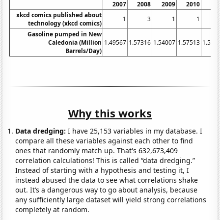
2007
2008
2009
2010
20
xkcd comics published about
1
3
1
1
technology (xkcd comics)
Gasoline pumped in New
Caledonia (Million
1.49567
1.57316
1.54007
1.57513
1.542
Barrels/Day)
Why this works
Data dredging:
I have 25,153 variables in my database. I
compare all these variables against each other to find
ones that randomly match up. That's 632,673,409
correlation calculations! This is called “data dredging.”
Instead of starting with a hypothesis and testing it, I
instead abused the data to see what correlations shake
out. It’s a dangerous way to go about analysis, because
any sufficiently large dataset will yield strong correlations
completely at random.