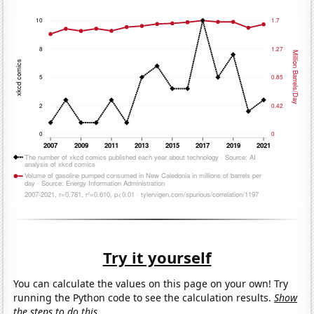
Try it yourself
You can calculate the values on this page on your own! Try
running the Python code to see the calculation results.
Show
the steps to do this.