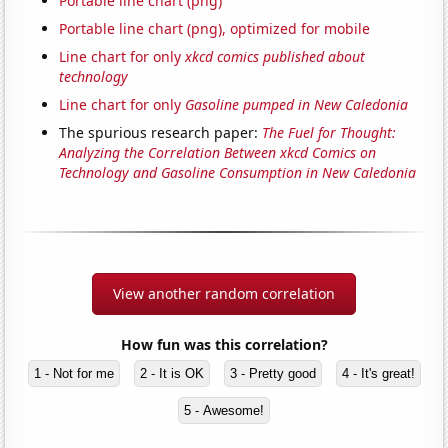
Portable line chart (png)
Portable line chart (png), optimized for mobile
Line chart for only
xkcd comics published about
technology
Line chart for only
Gasoline pumped in New Caledonia
The spurious research paper:
The Fuel for Thought:
Analyzing the Correlation Between xkcd Comics on
Technology and Gasoline Consumption in New Caledonia
View another random correlation
How fun was this correlation?
1 - Not for me
2 - It is OK
3 - Pretty good
4 - It's great!
5 - Awesome!