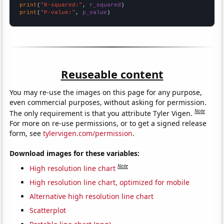
print
(
"R-squared:"
, 
r_squared
print
(
"P-value:"
, 
p_value
)
Reuseable content
You may re-use the images on this page for any purpose,
even commercial purposes, without asking for permission.
Note
The only requirement is that you attribute Tyler Vigen.
For more on re-use permissions, or to get a signed release
form, see
tylervigen.com/permission
.
Download images for these variables:
Note
High resolution line chart
High resolution line chart, optimized for mobile
Alternative high resolution line chart
Scatterplot