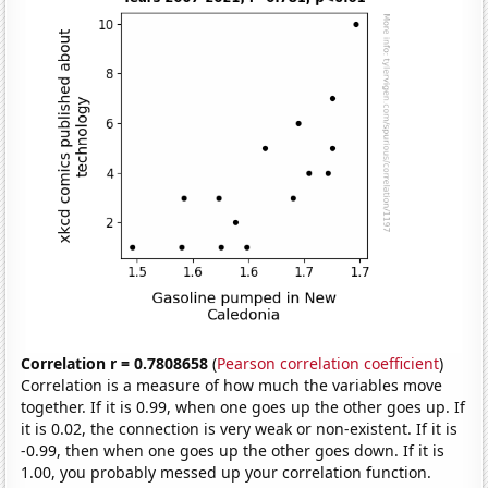
Correlation r = 0.7808658
(
Pearson correlation coefficient
)
Correlation is a measure of how much the variables move
together. If it is 0.99, when one goes up the other goes up. If
it is 0.02, the connection is very weak or non-existent. If it is
-0.99, then when one goes up the other goes down. If it is
1.00, you probably messed up your correlation function.