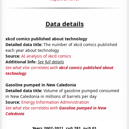
Data details
xkcd comics published about technology
Detailed data title:
The number of xkcd comics published
each year about technology
Source:
AI analysis of xkcd comics
Additional Info:
See full details
See what else correlates with
xkcd comics published about
technology
Gasoline pumped in New Caledonia
Detailed data title:
Volume of gasoline pumped consumed
in New Caledonia in millions of barrels per day
Source:
Energy Information Administration
See what else correlates with
Gasoline pumped in New
Caledonia