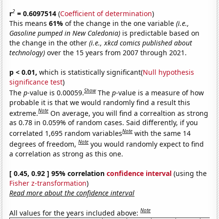
2
r
= 0.6097514
(
Coefficient of determination
)
This means
61%
of the change in the one variable
(i.e.,
Gasoline pumped in New Caledonia)
is predictable based on
the change in the other
(i.e., xkcd comics published about
technology)
over the 15 years from 2007 through 2021.
p < 0.01,
which is statistically significant(
Null hypothesis
significance test
)
Show
The
p
-value is 0.00059.
The
p
-value is a measure of how
probable it is that we would randomly find a result this
Note
extreme.
On average, you will find a correaltion as strong
as 0.78 in 0.059% of random cases. Said differently, if you
Note
correlated 1,695 random variables
with the same 14
Note
degrees of freedom,
you would randomly expect to find
a correlation as strong as this one.
[ 0.45, 0.92 ] 95% correlation
confidence interval
(using the
Fisher z-transformation
)
Read more about the confidence interval
Note
All values for the years included above: