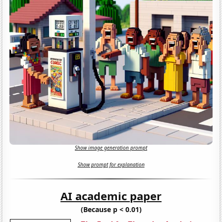
Show image generation prompt
Show prompt for explanation
AI academic paper
(Because p < 0.01)