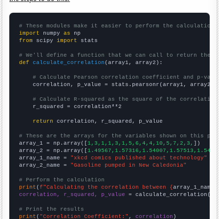
# These modules make it easier to perform the calculation
import
 numpy 
as
from
 scipy 
import
 stats

# We'll define a function that we can call to return the c
def
calculate_correlation
(array1, array2):

# Calculate Pearson correlation coefficient and p-valu
    correlation, p_value = stats.pearsonr(array1, array2)

# Calculate R-squared as the square of the correlation
    r_squared = correlation**2

return
 correlation, r_squared, p_value

# These are the arrays for the variables shown on this pag

array_1 = np.array([
1,3,1,1,3,1,5,6,4,4,10,5,7,2,3,
])

array_2 = np.array([
1.49567,1.57316,1.54007,1.57513,1.5424
array_1_name = 
"xkcd comics published about technology"
array_2_name = 
"Gasoline pumped in New Caledonia"
# Perform the calculation
print
(
f"Calculating the correlation between {
array_1_name
}
correlation, r_squared, p_value
 = calculate_correlation(
ar
# Print the results
print
(
"Correlation Coefficient:"
, 
correlation