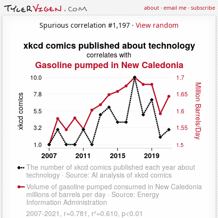
about
·
email me
·
subscribe
Spurious correlation #1,197 ·
View random