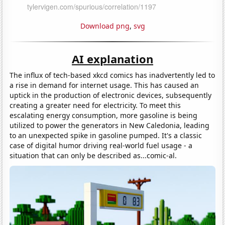
Download png
,
svg
AI explanation
The influx of tech-based xkcd comics has inadvertently led to
a rise in demand for internet usage. This has caused an
uptick in the production of electronic devices, subsequently
creating a greater need for electricity. To meet this
escalating energy consumption, more gasoline is being
utilized to power the generators in New Caledonia, leading
to an unexpected spike in gasoline pumped. It's a classic
case of digital humor driving real-world fuel usage - a
situation that can only be described as...comic-al.