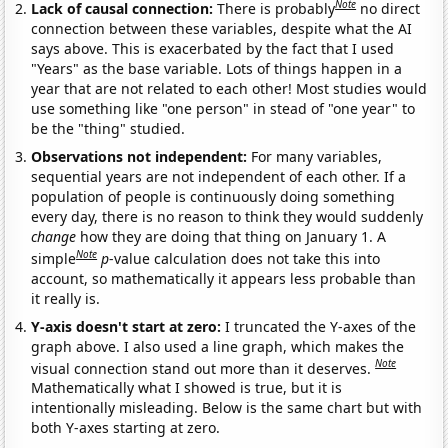
Note
Lack of causal connection:
There is probably
no direct
connection between these variables, despite what the AI
says above. This is exacerbated by the fact that I used
"Years" as the base variable. Lots of things happen in a
year that are not related to each other! Most studies would
use something like "one person" in stead of "one year" to
be the "thing" studied.
Observations not independent:
For many variables,
sequential years are not independent of each other. If a
population of people is continuously doing something
every day, there is no reason to think they would suddenly
change
how they are doing that thing on January 1. A
Note
simple
p
-value calculation does not take this into
account, so mathematically it appears less probable than
it really is.
Y-axis doesn't start at zero:
I truncated the Y-axes of the
graph above. I also used a line graph, which makes the
Note
visual connection stand out more than it deserves.
Mathematically what I showed is true, but it is
intentionally misleading. Below is the same chart but with
both Y-axes starting at zero.