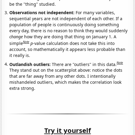
be the "thing" studied.
Observations not independent:
For many variables,
sequential years are not independent of each other. If a
population of people is continuously doing something
every day, there is no reason to think they would suddenly
change
how they are doing that thing on January 1. A
Note
simple
p
-value calculation does not take this into
account, so mathematically it appears less probable than
it really is.
Note
Outlandish outliers:
There are "outliers" in this data.
They stand out on the scatterplot above: notice the dots
that are far away from any other dots. I intentionally
mishandeled outliers, which makes the correlation look
extra strong.
Try it yourself