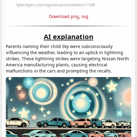
Download png
,
svg
AI explanation
Parents naming their child Sky were subconsciously
influencing the weather, leading to an uptick in lightning
strikes. These lightning strikes were targeting Nissan North
America manufacturing plants, causing electrical
malfunctions in the cars and prompting the recalls.