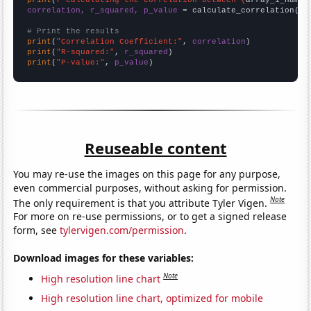
correlation, r_squared, p_value
 = calculate_correlation(
ar
# Print the results
print
(
"Correlation Coefficient:"
, 
correlation
print
(
"R-squared:"
, 
r_squared
print
(
"P-value:"
, 
p_value
)
Reuseable content
You may re-use the images on this page for any purpose,
even commercial purposes, without asking for permission.
Note
The only requirement is that you attribute Tyler Vigen.
For more on re-use permissions, or to get a signed release
form, see
tylervigen.com/permission
.
Download images for these variables:
Note
High resolution line chart
High resolution line chart, optimized for mobile