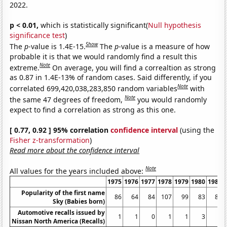
2022.
p < 0.01,
which is statistically significant(
Null hypothesis
significance test
)
Show
The
p
-value is 1.4E-15.
The
p
-value is a measure of how
probable it is that we would randomly find a result this
Note
extreme.
On average, you will find a correaltion as strong
as 0.87 in 1.4E-13% of random cases. Said differently, if you
Note
correlated 699,420,038,283,850 random variables
with
Note
the same 47 degrees of freedom,
you would randomly
expect to find a correlation as strong as this one.
[ 0.77, 0.92 ] 95% correlation
confidence interval
(using the
Fisher z-transformation
)
Read more about the confidence interval
Note
All values for the years included above:
1975
1976
1977
1978
1979
1980
1981
Popularity of the first name
86
64
84
107
99
83
80
Sky (Babies born)
Automotive recalls issued by
1
1
0
1
1
3
1
Nissan North America (Recalls)