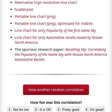
Alternative high resolution line chart
Scatterplot
Portable line chart (png)
Portable line chart (png), optimized for mobile
Line chart for only
Popularity of the first name Sky
Line chart for only
Automotive recalls issued by Nissan
North America
The spurious research paper:
Recalling Sky: Correlating
the Popularity of the Name Sky with Nissan North America
Automotive Recalls
View another random correlation
How fun was this correlation?
1 - Not for me
2 - It is OK
3 - Pretty good
4 - It's great!