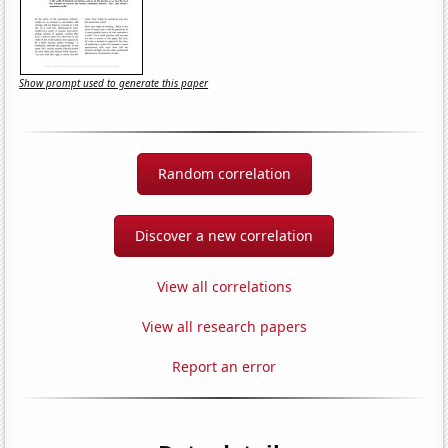
Show prompt used to generate this paper
Random correlation
Discover a new correlation
View all correlations
View all research papers
Report an error