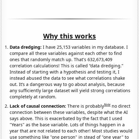
Why this works
Data dredging:
I have 25,153 variables in my database. I
compare all these variables against each other to find
ones that randomly match up. That's 632,673,409
correlation calculations! This is called “data dredging.”
Instead of starting with a hypothesis and testing it, I
instead abused the data to see what correlations shake
out. It’s a dangerous way to go about analysis, because
any sufficiently large dataset will yield strong correlations
completely at random.
Note
Lack of causal connection:
There is probably
no direct
connection between these variables, despite what the AI
says above. This is exacerbated by the fact that I used
"Years" as the base variable. Lots of things happen in a
year that are not related to each other! Most studies would
use something like "one person" in stead of "one year" to