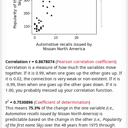
Correlation r = 0.8678074
(
Pearson correlation coefficient
)
Correlation is a measure of how much the variables move
together. If it is 0.99, when one goes up the other goes up. If
it is 0.02, the connection is very weak or non-existent. If it is
-0.99, then when one goes up the other goes down. If it is
1.00, you probably messed up your correlation function.
2
r
= 0.7530896
(
Coefficient of determination
)
This means
75.3%
of the change in the one variable
(i.e.,
Automotive recalls issued by Nissan North America)
is
predictable based on the change in the other
(i.e., Popularity
of the first name Sky)
over the 48 years from 1975 through