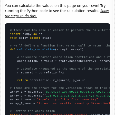
You can calculate the values on this page on your own! Try
running the Python code to see the calculation results.
Show
the steps to do this.
# These modules make it easier to perform the calculation
import
 numpy 
as
from
 scipy 
import
 stats

# We'll define a function that we can call to return the c
def
calculate_correlation
(array1, array2):

# Calculate Pearson correlation coefficient and p-valu
    correlation, p_value = stats.pearsonr(array1, array2)

# Calculate R-squared as the square of the correlation
    r_squared = correlation**2

return
 correlation, r_squared, p_value

# These are the arrays for the variables shown on this pag

array_1 = np.array([
86,64,84,107,99,83,80,94,90,69,76,71,1
array_2 = np.array([
1,1,0,1,1,3,1,3,3,2,2,2,4,0,0,2,2,3,1,
array_1_name = 
"Popularity of the first name Sky"
array_2_name = 
"Automotive recalls issued by Nissan North 
# Perform the calculation
print
(
f"Calculating the correlation between {
array_1_name
}