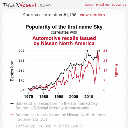
about
·
email me
·
subscribe
Spurious correlation #1,198 ·
View random