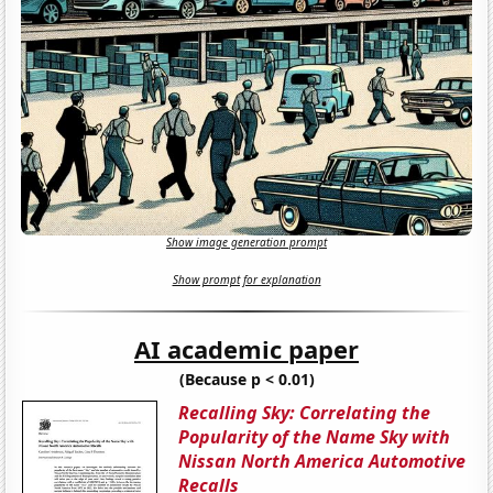
Show image generation prompt
Show prompt for explanation
AI academic paper
(Because p < 0.01)
Recalling Sky: Correlating the
Popularity of the Name Sky with
Nissan North America Automotive
Recalls