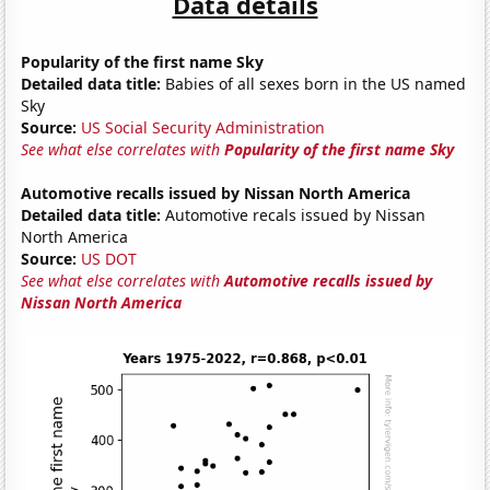
Data details
Popularity of the first name Sky
Detailed data title:
Babies of all sexes born in the US named
Sky
Source:
US Social Security Administration
See what else correlates with
Popularity of the first name Sky
Automotive recalls issued by Nissan North America
Detailed data title:
Automotive recals issued by Nissan
North America
Source:
US DOT
See what else correlates with
Automotive recalls issued by
Nissan North America