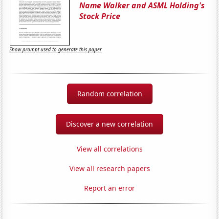
Name Walker and ASML Holding's
Stock Price
Show prompt used to generate this paper
Random correlation
Discover a new correlation
View all correlations
View all research papers
Report an error