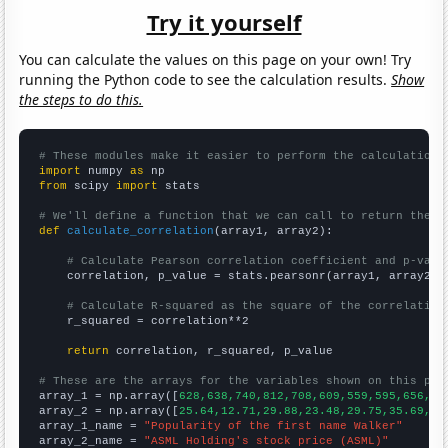
Try it yourself
You can calculate the values on this page on your own! Try
running the Python code to see the calculation results.
Show
the steps to do this.
# These modules make it easier to perform the calculation
import
 numpy 
as
from
 scipy 
import
 stats

# We'll define a function that we can call to return the c
def
calculate_correlation
(array1, array2):

# Calculate Pearson correlation coefficient and p-valu
    correlation, p_value = stats.pearsonr(array1, array2)

# Calculate R-squared as the square of the correlation
    r_squared = correlation**2

return
 correlation, r_squared, p_value

# These are the arrays for the variables shown on this pag

array_1 = np.array([
628,638,740,812,708,609,559,595,656,68
array_2 = np.array([
25.64,12.71,29.88,23.48,29.75,35.69,40
array_1_name = 
"Popularity of the first name Walker"
array_2_name = 
"ASML Holding's stock price (ASML)"