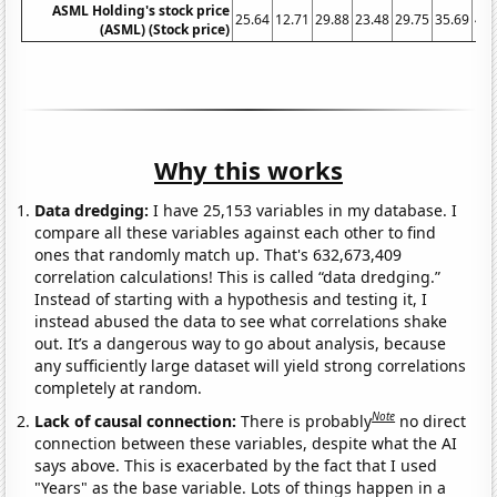
ASML Holding's stock price
25.64
12.71
29.88
23.48
29.75
35.69
40.
(ASML) (Stock price)
Why this works
Data dredging:
I have 25,153 variables in my database. I
compare all these variables against each other to find
ones that randomly match up. That's 632,673,409
correlation calculations! This is called “data dredging.”
Instead of starting with a hypothesis and testing it, I
instead abused the data to see what correlations shake
out. It’s a dangerous way to go about analysis, because
any sufficiently large dataset will yield strong correlations
completely at random.
Note
Lack of causal connection:
There is probably
no direct
connection between these variables, despite what the AI
says above. This is exacerbated by the fact that I used
"Years" as the base variable. Lots of things happen in a