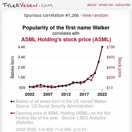
about
·
email me
·
subscribe
Spurious correlation #1,266 ·
View random