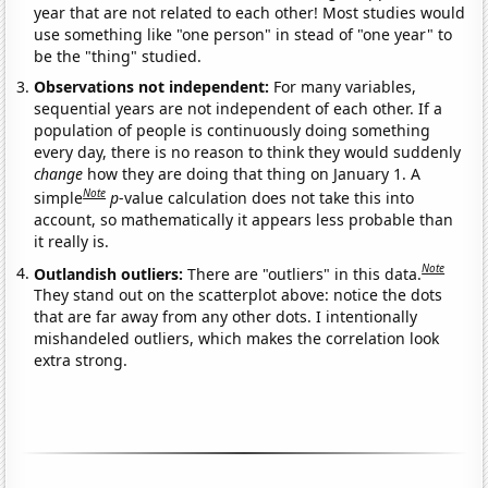
year that are not related to each other! Most studies would
use something like "one person" in stead of "one year" to
be the "thing" studied.
Observations not independent:
For many variables,
sequential years are not independent of each other. If a
population of people is continuously doing something
every day, there is no reason to think they would suddenly
change
how they are doing that thing on January 1. A
Note
simple
p
-value calculation does not take this into
account, so mathematically it appears less probable than
it really is.
Note
Outlandish outliers:
There are "outliers" in this data.
They stand out on the scatterplot above: notice the dots
that are far away from any other dots. I intentionally
mishandeled outliers, which makes the correlation look
extra strong.