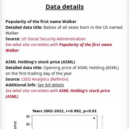
Data details
Popularity of the first name Walker
Detailed data title:
Babies of all sexes born in the US named
Walker
Source:
US Social Security Administration
See what else correlates with
Popularity of the first name
Walker
ASML Holding's stock price (ASML)
Detailed data title:
Opening price of ASML Holding (ASML)
on the first trading day of the year
Source:
LSEG Analytics (Refinitiv)
Additional Info:
See full details
See what else correlates with
ASML Holding's stock price
(ASML)