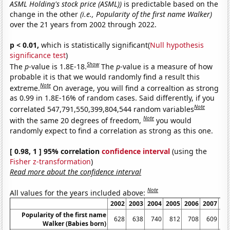
ASML Holding's stock price (ASML))
is predictable based on the
change in the other
(i.e., Popularity of the first name Walker)
over the 21 years from 2002 through 2022.
p < 0.01,
which is statistically significant(
Null hypothesis
significance test
)
Show
The
p
-value is 1.8E-18.
The
p
-value is a measure of how
probable it is that we would randomly find a result this
Note
extreme.
On average, you will find a correaltion as strong
as 0.99 in 1.8E-16% of random cases. Said differently, if you
Note
correlated 547,791,550,399,804,544 random variables
Note
with the same 20 degrees of freedom,
you would
randomly expect to find a correlation as strong as this one.
[ 0.98, 1 ] 95% correlation
confidence interval
(using the
Fisher z-transformation
)
Read more about the confidence interval
Note
All values for the years included above:
2002
2003
2004
2005
2006
2007
20
Popularity of the first name
628
638
740
812
708
609
5
Walker (Babies born)