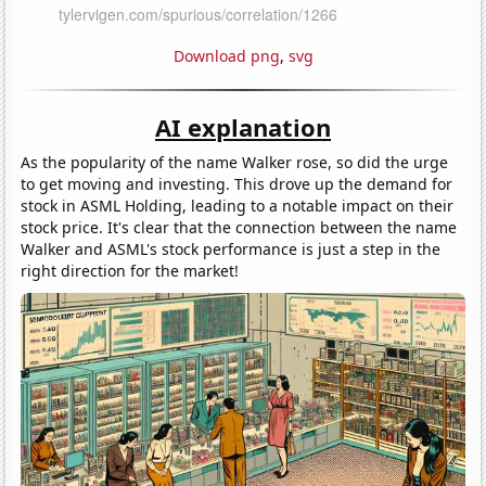
Download png
,
svg
AI explanation
As the popularity of the name Walker rose, so did the urge
to get moving and investing. This drove up the demand for
stock in ASML Holding, leading to a notable impact on their
stock price. It's clear that the connection between the name
Walker and ASML's stock performance is just a step in the
right direction for the market!