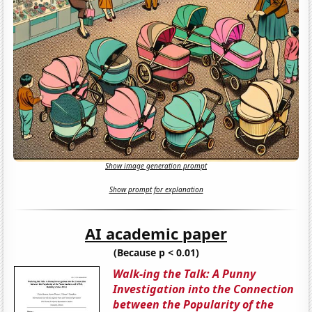
Show image generation prompt
Show prompt for explanation
AI academic paper
(Because p < 0.01)
Walk-ing the Talk: A Punny
Investigation into the Connection
between the Popularity of the