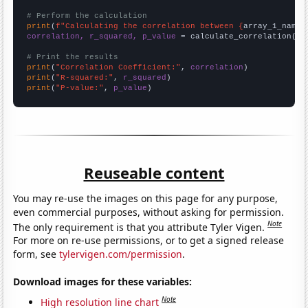
# Perform the calculation
print
(
f"Calculating the correlation between {
array_1_name
}
correlation, r_squared, p_value
 = calculate_correlation(
ar
# Print the results
print
(
"Correlation Coefficient:"
, 
correlation
print
(
"R-squared:"
, 
r_squared
print
(
"P-value:"
, 
p_value
)
Reuseable content
You may re-use the images on this page for any purpose,
even commercial purposes, without asking for permission.
Note
The only requirement is that you attribute Tyler Vigen.
For more on re-use permissions, or to get a signed release
form, see
tylervigen.com/permission
.
Download images for these variables:
Note
High resolution line chart