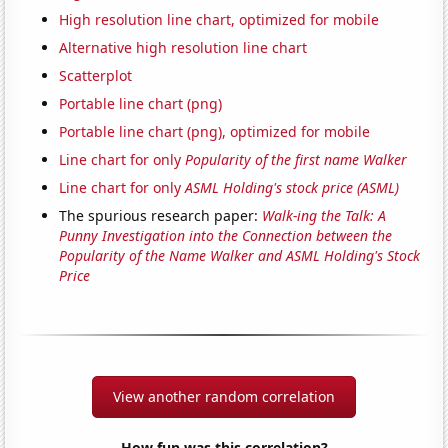
High resolution line chart, optimized for mobile
Alternative high resolution line chart
Scatterplot
Portable line chart (png)
Portable line chart (png), optimized for mobile
Line chart for only
Popularity of the first name Walker
Line chart for only
ASML Holding's stock price (ASML)
The spurious research paper:
Walk-ing the Talk: A
Punny Investigation into the Connection between the
Popularity of the Name Walker and ASML Holding's Stock
Price
View another random correlation
How fun was this correlation?