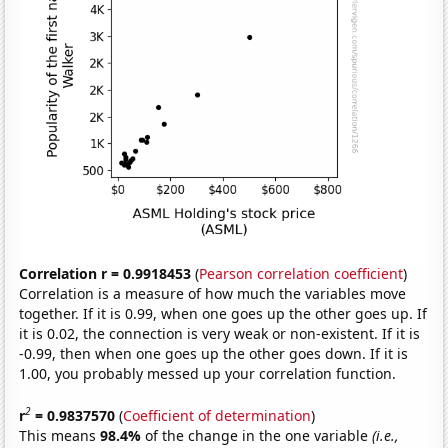
Correlation r = 0.9918453
(
Pearson correlation coefficient
)
Correlation is a measure of how much the variables move
together. If it is 0.99, when one goes up the other goes up. If
it is 0.02, the connection is very weak or non-existent. If it is
-0.99, then when one goes up the other goes down. If it is
1.00, you probably messed up your correlation function.
2
r
= 0.9837570
(
Coefficient of determination
)
This means
98.4%
of the change in the one variable
(i.e.,