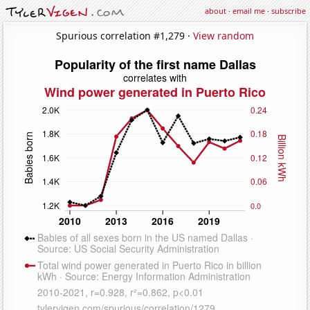
about
·
email me
·
subscribe
Spurious correlation #1,279 ·
View random