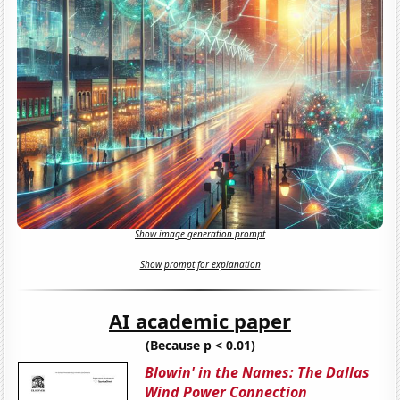
Show image generation prompt
Show prompt for explanation
AI academic paper
(Because p < 0.01)
Blowin' in the Names: The Dallas
Wind Power Connection