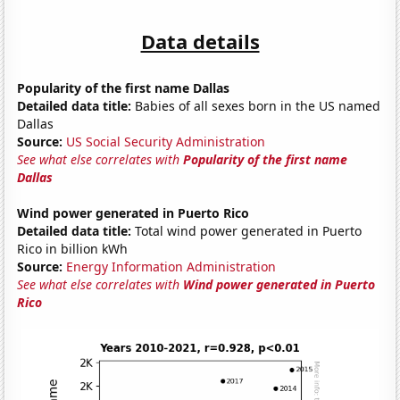
Data details
Popularity of the first name Dallas
Detailed data title:
Babies of all sexes born in the US named
Dallas
Source:
US Social Security Administration
See what else correlates with
Popularity of the first name
Dallas
Wind power generated in Puerto Rico
Detailed data title:
Total wind power generated in Puerto
Rico in billion kWh
Source:
Energy Information Administration
See what else correlates with
Wind power generated in Puerto
Rico