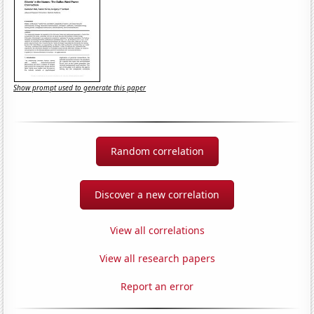
Show prompt used to generate this paper
Random correlation
Discover a new correlation
View all correlations
View all research papers
Report an error