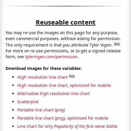
Reuseable content
You may re-use the images on this page for any purpose,
even commercial purposes, without asking for permission.
Note
The only requirement is that you attribute Tyler Vigen.
For more on re-use permissions, or to get a signed release
form, see
tylervigen.com/permission
.
Download images for these variables:
Note
High resolution line chart
High resolution line chart, optimized for mobile
Alternative high resolution line chart
Scatterplot
Portable line chart (png)
Portable line chart (png), optimized for mobile
Line chart for only
Popularity of the first name Dallas