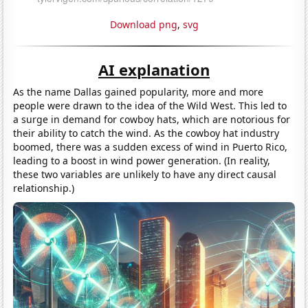
Download png
,
svg
AI explanation
As the name Dallas gained popularity, more and more
people were drawn to the idea of the Wild West. This led to
a surge in demand for cowboy hats, which are notorious for
their ability to catch the wind. As the cowboy hat industry
boomed, there was a sudden excess of wind in Puerto Rico,
leading to a boost in wind power generation. (In reality,
these two variables are unlikely to have any direct causal
relationship.)