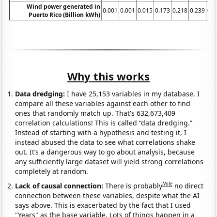
Wind power generated in
0.001
0.001
0.015
0.173
0.218
0.239
0.1
Puerto Rico (Billion kWh)
Why this works
Data dredging:
I have 25,153 variables in my database. I
compare all these variables against each other to find
ones that randomly match up. That's 632,673,409
correlation calculations! This is called “data dredging.”
Instead of starting with a hypothesis and testing it, I
instead abused the data to see what correlations shake
out. It’s a dangerous way to go about analysis, because
any sufficiently large dataset will yield strong correlations
completely at random.
Note
Lack of causal connection:
There is probably
no direct
connection between these variables, despite what the AI
says above. This is exacerbated by the fact that I used
"Years" as the base variable. Lots of things happen in a