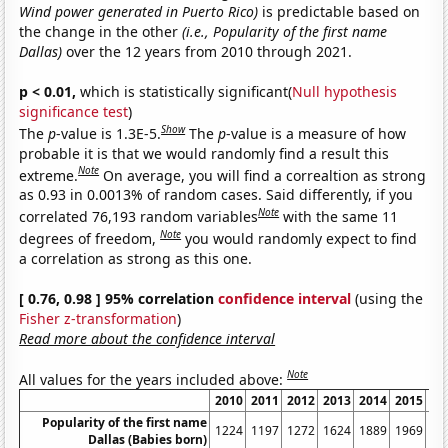
Wind power generated in Puerto Rico)
is predictable based on
the change in the other
(i.e., Popularity of the first name
Dallas)
over the 12 years from 2010 through 2021.
p < 0.01,
which is statistically significant(
Null hypothesis
significance test
)
Show
The
p
-value is 1.3E-5.
The
p
-value is a measure of how
probable it is that we would randomly find a result this
Note
extreme.
On average, you will find a correaltion as strong
as 0.93 in 0.0013% of random cases. Said differently, if you
Note
correlated 76,193 random variables
with the same 11
Note
degrees of freedom,
you would randomly expect to find
a correlation as strong as this one.
[ 0.76, 0.98 ] 95% correlation
confidence interval
(using the
Fisher z-transformation
)
Read more about the confidence interval
Note
All values for the years included above:
2010
2011
2012
2013
2014
2015
20
Popularity of the first name
1224
1197
1272
1624
1889
1969
17
Dallas (Babies born)