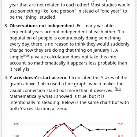
year that are not related to each other! Most studies would
use something like "one person" in stead of "one year" to
be the "thing" studied.
Observations not independent:
For many variables,
sequential years are not independent of each other. If a
population of people is continuously doing something
every day, there is no reason to think they would suddenly
change
how they are doing that thing on January 1. A
Note
simple
p
-value calculation does not take this into
account, so mathematically it appears less probable than
it really is.
Y-axis doesn't start at zero:
I truncated the Y-axes of the
graph above. I also used a line graph, which makes the
Note
visual connection stand out more than it deserves.
Mathematically what I showed is true, but it is
intentionally misleading. Below is the same chart but with
both Y-axes starting at zero.