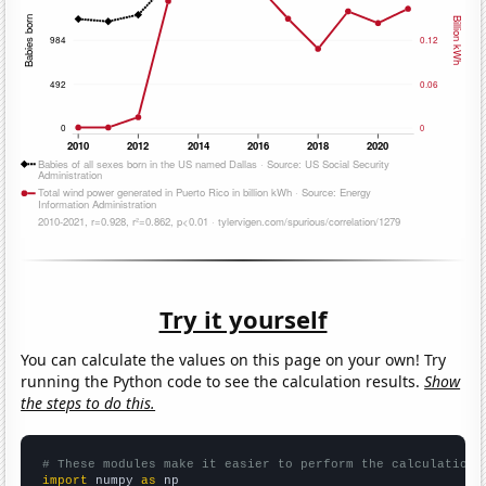
Try it yourself
You can calculate the values on this page on your own! Try
running the Python code to see the calculation results.
Show
the steps to do this.
# These modules make it easier to perform the calculation
import
 numpy 
as