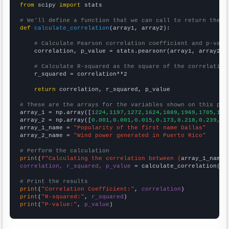
from
 scipy 
import
 stats

# We'll define a function that we can call to return the c
def
calculate_correlation
(array1, array2):

# Calculate Pearson correlation coefficient and p-valu
    correlation, p_value = stats.pearsonr(array1, array2)

# Calculate R-squared as the square of the correlation
    r_squared = correlation**2

return
 correlation, r_squared, p_value

# These are the arrays for the variables shown on this pag

array_1 = np.array([
1224,1197,1272,1624,1889,1969,1705,192
array_2 = np.array([
0.001,0.001,0.015,0.173,0.218,0.239,0.
array_1_name = 
"Popularity of the first name Dallas"
array_2_name = 
"Wind power generated in Puerto Rico"
# Perform the calculation
print
(
f"Calculating the correlation between {
array_1_name
}
correlation, r_squared, p_value
 = calculate_correlation(
ar
# Print the results
print
(
"Correlation Coefficient:"
, 
correlation
print
(
"R-squared:"
, 
r_squared
print
(
"P-value:"
, 
p_value
)