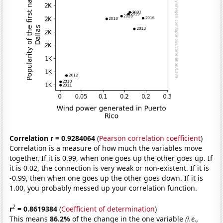
Correlation r = 0.9284064
(
Pearson correlation coefficient
)
Correlation is a measure of how much the variables move
together. If it is 0.99, when one goes up the other goes up. If
it is 0.02, the connection is very weak or non-existent. If it is
-0.99, then when one goes up the other goes down. If it is
1.00, you probably messed up your correlation function.
2
r
= 0.8619384
(
Coefficient of determination
)
This means
86.2%
of the change in the one variable
(i.e.,