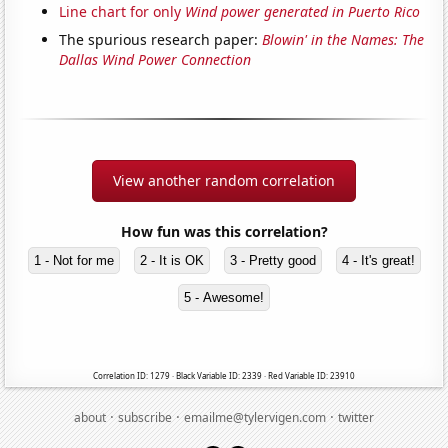
Line chart for only
Wind power generated in Puerto Rico
The spurious research paper:
Blowin' in the Names: The
Dallas Wind Power Connection
View another random correlation
How fun was this correlation?
1 - Not for me
2 - It is OK
3 - Pretty good
4 - It's great!
5 - Awesome!
Correlation ID: 1279 · Black Variable ID: 2339 · Red Variable ID: 23910
·
·
·
about
subscribe
emailme@tylervigen.com
twitter