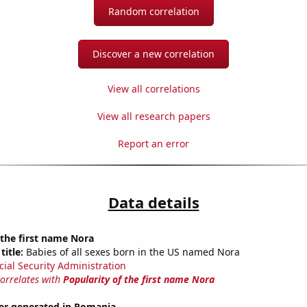
Random correlation
Discover a new correlation
View all correlations
View all research papers
Report an error
Data details
 the first name Nora
title:
Babies of all sexes born in the US named Nora
cial Security Administration
correlates with
Popularity of the first name Nora
r generated in Romania