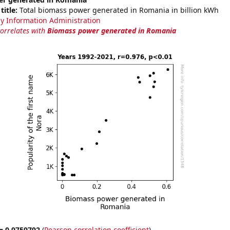
title:
Total biomass power generated in Romania in billion kWh
y Information Administration
correlates with
Biomass power generated in Romania
 = 0.9759792
(
Pearson correlation coefficient
)