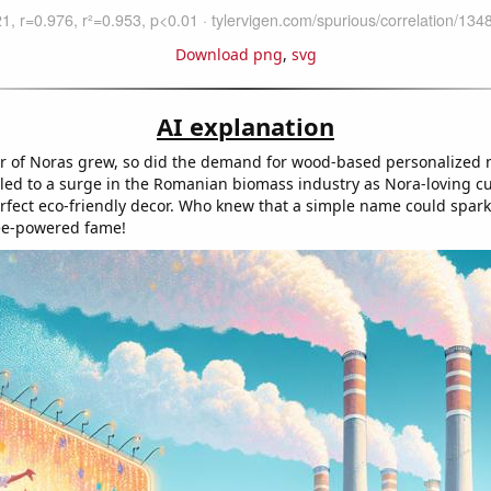
Download png
,
svg
AI explanation
r of Noras grew, so did the demand for wood-based personalized
 led to a surge in the Romanian biomass industry as Nora-loving 
rfect eco-friendly decor. Who knew that a simple name could spark
ree-powered fame!