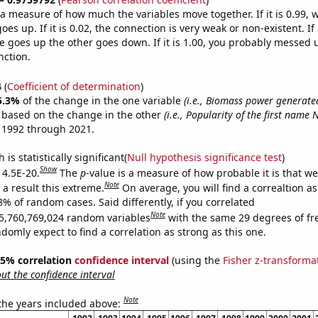
s a measure of how much the variables move together. If it is 0.99,
es up. If it is 0.02, the connection is very weak or non-existent. If i
 goes up the other goes down. If it is 1.00, you probably messed 
nction.
4
(
Coefficient of determination
)
5.3%
of the change in the one variable
(i.e., Biomass power generate
e based on the change in the other
(i.e., Popularity of the first name 
 1992 through 2021.
is statistically significant(
Null hypothesis significance test
)
Show
 4.5E-20.
The
p
-value is a measure of how probable it is that w
Note
a result this extreme.
On average, you will find a correaltion a
8% of random cases. Said differently, if you correlated
Note
5,760,769,024 random variables
with the same 29 degrees of f
omly expect to find a correlation as strong as this one.
 95% correlation
confidence interval
(using the
Fisher z-transforma
t the confidence interval
Note
 the years included above: