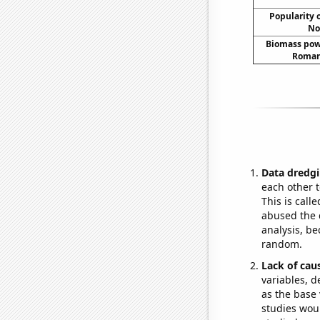
Popularity o
No
Biomass pow
Romani
Data dredgi
each other t
This is call
abused the d
analysis, be
random.
Lack of cau
variables, d
as the base 
studies woul