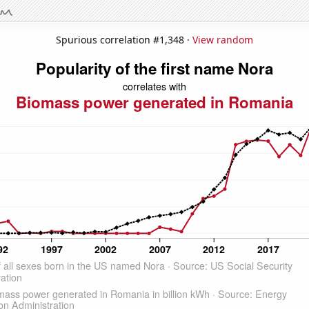
Spurious correlation #1,348 ·
View random