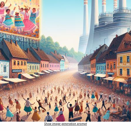
Show image generation prompt