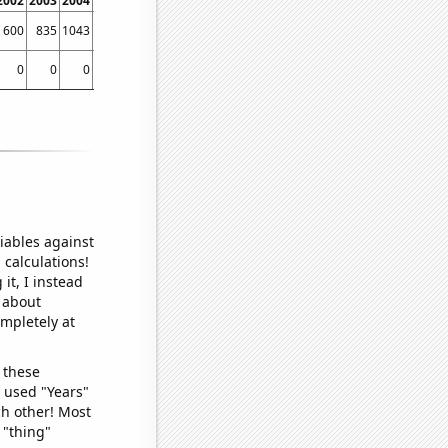
2002
2003
2004
2005
2006
2007
2008
2009
2010
2011
2012
2013
2014
600
835
1043
1197
1385
1474
1558
1670
1939
2235
2890
3508
4744
0
0
0
0
0
0.035
0.024
0.01
0.111
0.198
0.212
0.252
0.505
iables against
 calculations!
it, I instead
o about
ompletely at
 these
I used "Years"
ch other! Most
 "thing"