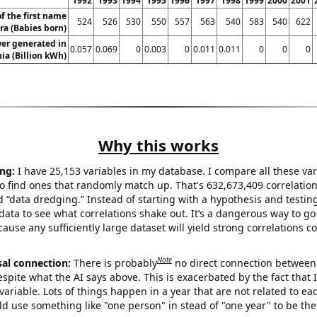
1992
1993
1994
1995
1996
1997
1998
1999
2000
2001
f the first name
524
526
530
550
557
563
540
583
540
622
ra (Babies born)
er generated in
0.057
0.069
0
0.003
0
0.011
0.011
0
0
0
a (Billion kWh)
Why this works
ng:
I have 25,153 variables in my database. I compare all these var
o find ones that randomly match up. That's 632,673,409 correlation
ed “data dredging.” Instead of starting with a hypothesis and testing 
ata to see what correlations shake out. It’s a dangerous way to g
cause any sufficiently large dataset will yield strong correlations c
Note
sal connection:
There is probably
no direct connection between
espite what the AI says above. This is exacerbated by the fact that 
variable. Lots of things happen in a year that are not related to ea
d use something like "one person" in stead of "one year" to be the