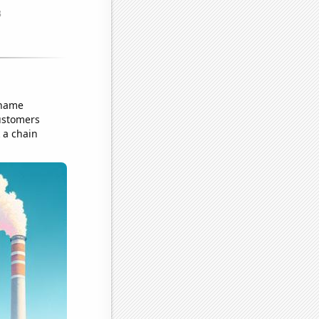
 name
customers
 a chain