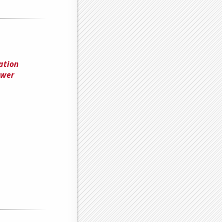
ation
ower