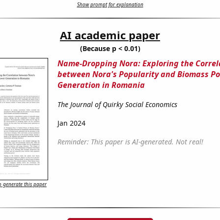
Show prompt for explanation
AI academic paper
(Because p < 0.01)
Name-Dropping Nora: Exploring the Correl
between Nora's Popularity and Biomass P
Generation in Romania
The Journal of Quirky Social Economics
Jan 2024
Reminder: This paper is AI-generated. Not real!
 generate this paper