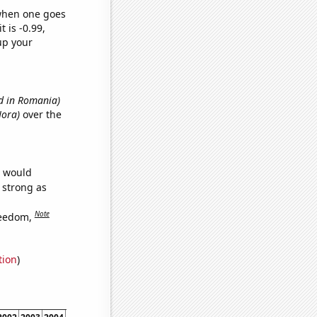
 when one goes
t is -0.99,
up your
d in Romania)
Nora)
over the
e would
s strong as
Note
reedom,
tion
)