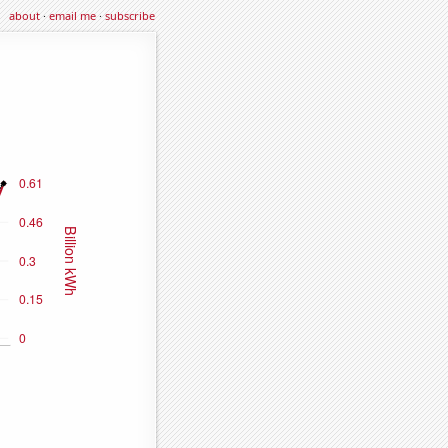
about
·
email me
·
subscribe