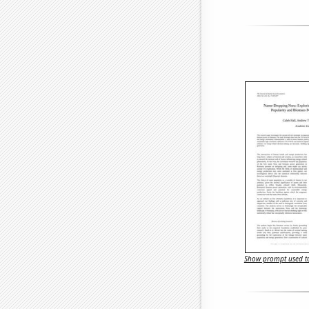
Show prompt used to