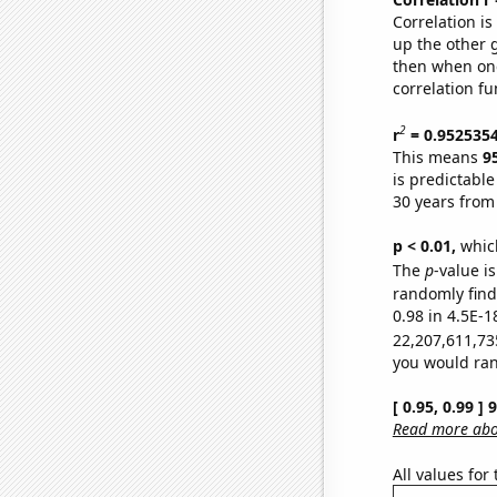
Correlation i
up the other go
then when one
correlation fu
2
r
= 0.952535
This means
9
is predictabl
30 years from
p < 0.01,
which 
The
p
-value is
randomly find 
0.98 in 4.5E-1
22,207,611,73
you would rand
[ 0.95, 0.99 ]
Read more abou
All values for