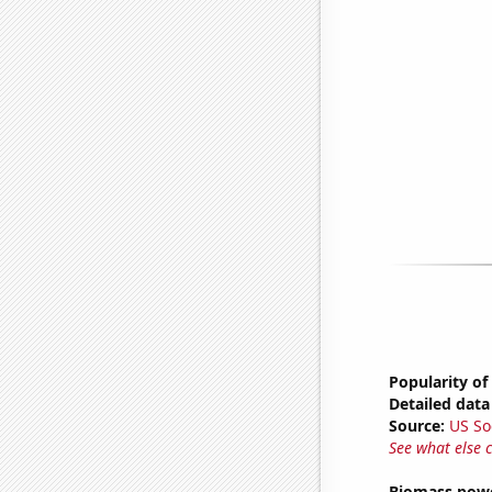
Popularity of
Detailed data 
Source:
US So
See what else 
Biomass powe