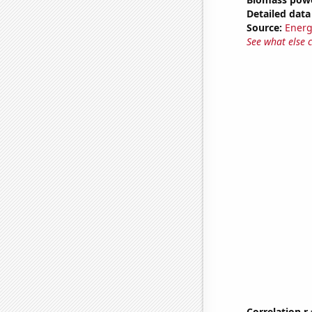
Detailed data 
Source:
Energ
See what else 
Correlation r