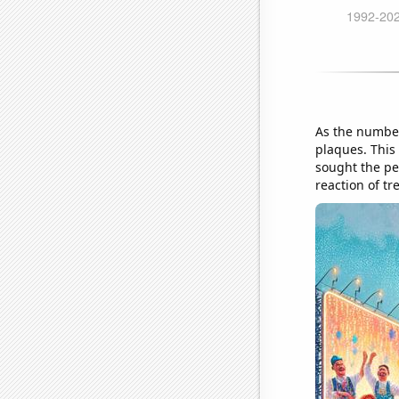
As the numbe
plaques. This
sought the pe
reaction of t