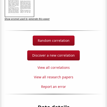
Show prompt used to generate this paper
Random correlation
Discover a new correlation
View all correlations
View all research papers
Report an error
Data details