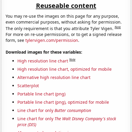
Reuseable content
You may re-use the images on this page for any purpose,
even commercial purposes, without asking for permission.
Note
The only requirement is that you attribute Tyler Vigen.
For more on re-use permissions, or to get a signed release
form, see
tylervigen.com/permission
.
Download images for these variables:
Note
High resolution line chart
High resolution line chart, optimized for mobile
Alternative high resolution line chart
Scatterplot
Portable line chart (png)
Portable line chart (png), optimized for mobile
Line chart for only
Butter consumption
Line chart for only
The Walt Disney Company's stock
price (DIS)