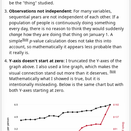
be the "thing" studied.
Observations not independent:
For many variables,
sequential years are not independent of each other. If a
population of people is continuously doing something
every day, there is no reason to think they would suddenly
change
how they are doing that thing on January 1. A
Note
simple
p
-value calculation does not take this into
account, so mathematically it appears less probable than
it really is.
Y-axis doesn't start at zero:
I truncated the Y-axes of the
graph above. I also used a line graph, which makes the
Note
visual connection stand out more than it deserves.
Mathematically what I showed is true, but it is
intentionally misleading. Below is the same chart but with
both Y-axes starting at zero.