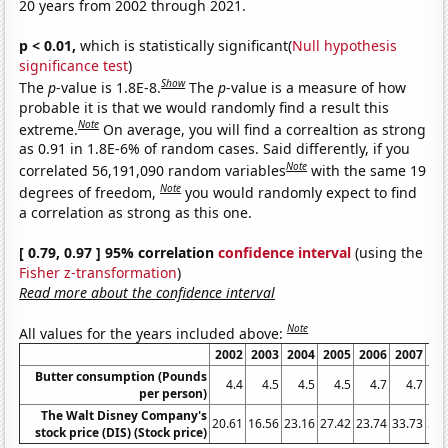
20 years from 2002 through 2021.
p < 0.01,
which is statistically significant(
Null hypothesis
significance test
)
Show
The
p
-value is 1.8E-8.
The
p
-value is a measure of how
probable it is that we would randomly find a result this
Note
extreme.
On average, you will find a correaltion as strong
as 0.91 in 1.8E-6% of random cases. Said differently, if you
Note
correlated 56,191,090 random variables
with the same 19
Note
degrees of freedom,
you would randomly expect to find
a correlation as strong as this one.
[ 0.79, 0.97 ] 95% correlation
confidence interval
(using the
Fisher z-transformation
)
Read more about the confidence interval
Note
All values for the years included above:
2002
2003
2004
2005
2006
2007
20
Butter consumption (Pounds
4.4
4.5
4.5
4.5
4.7
4.7
per person)
The Walt Disney Company's
20.61
16.56
23.16
27.42
23.74
33.73
32.
stock price (DIS) (Stock price)