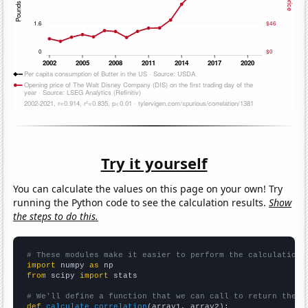
Try it yourself
You can calculate the values on this page on your own! Try
running the Python code to see the calculation results.
Show
the steps to do this.
# These modules make it easier to perform the calculation
import
 numpy 
as
from
 scipy 
import
 stats

# We'll define a function that we can call to return the c
def
calculate_correlation
(array1, array2):
