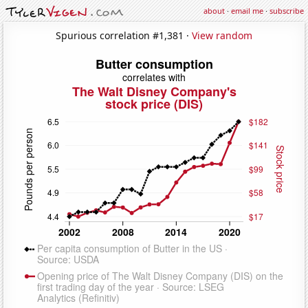
about
·
email me
·
subscribe
Spurious correlation #1,381 ·
View random