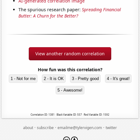
AI-generated correlation image
The spurious research paper:
Spreading Financial
Butter: A Churn for the Better?
View another random correlation
How fun was this correlation?
1 - Not for me
2 - It is OK
3 - Pretty good
4 - It's great!
5 - Awesome!
Correlation ID: 1381 · Black Variable ID: 557 · Red Variable ID: 1592
·
·
·
about
subscribe
emailme@tylervigen.com
twitter