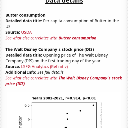
Butter consumption
Detailed data title:
Per capita consumption of Butter in the
US
Source:
USDA
See what else correlates with
Butter consumption
The Walt Disney Company's stock price (DIS)
Detailed data title:
Opening price of The Walt Disney
Company (DIS) on the first trading day of the year
Source:
LSEG Analytics (Refinitiv)
Additional Info:
See full details
See what else correlates with
The Walt Disney Company's stock
price (DIS)