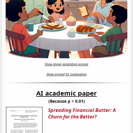
Show image generation prompt
Show prompt for explanation
AI academic paper
(Because p < 0.01)
Spreading Financial Butter: A
Churn for the Better?