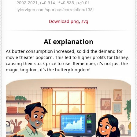
Download png
,
svg
AI explanation
As butter consumption increased, so did the demand for
movie theater popcorn. This led to higher profits for Disney,
causing their stock price to rise. Remember, it's not just the
magic kingdom, it's the buttery kingdom!