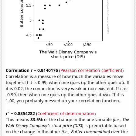
Correlation r = 0.9140176
(
Pearson correlation coefficient
)
Correlation is a measure of how much the variables move
together. If it is 0.99, when one goes up the other goes up. If
it is 0.02, the connection is very weak or non-existent. If it is
-0.99, then when one goes up the other goes down. If it is
1.00, you probably messed up your correlation function.
2
r
= 0.8354282
(
Coefficient of determination
)
This means
83.5%
of the change in the one variable
(i.e., The
Walt Disney Company's stock price (DIS))
is predictable based
on the change in the other
(i.e., Butter consumption)
over the