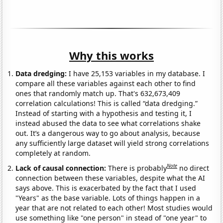
Why this works
Data dredging:
I have 25,153 variables in my database. I
compare all these variables against each other to find
ones that randomly match up. That's 632,673,409
correlation calculations! This is called “data dredging.”
Instead of starting with a hypothesis and testing it, I
instead abused the data to see what correlations shake
out. It’s a dangerous way to go about analysis, because
any sufficiently large dataset will yield strong correlations
completely at random.
Note
Lack of causal connection:
There is probably
no direct
connection between these variables, despite what the AI
says above. This is exacerbated by the fact that I used
"Years" as the base variable. Lots of things happen in a
year that are not related to each other! Most studies would
use something like "one person" in stead of "one year" to