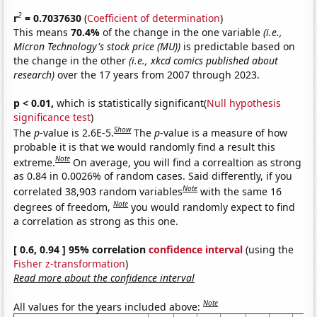
2
r
= 0.7037630
(
Coefficient of determination
)
This means
70.4%
of the change in the one variable
(i.e.,
Micron Technology's stock price (MU))
is predictable based on
the change in the other
(i.e., xkcd comics published about
research)
over the 17 years from 2007 through 2023.
p < 0.01,
which is statistically significant(
Null hypothesis
significance test
)
Show
The
p
-value is 2.6E-5.
The
p
-value is a measure of how
probable it is that we would randomly find a result this
Note
extreme.
On average, you will find a correaltion as strong
as 0.84 in 0.0026% of random cases. Said differently, if you
Note
correlated 38,903 random variables
with the same 16
Note
degrees of freedom,
you would randomly expect to find
a correlation as strong as this one.
[ 0.6, 0.94 ] 95% correlation
confidence interval
(using the
Fisher z-transformation
)
Read more about the confidence interval
Note
All values for the years included above: