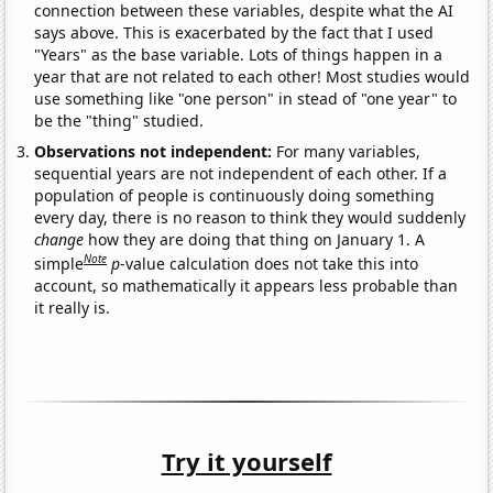
connection between these variables, despite what the AI
says above. This is exacerbated by the fact that I used
"Years" as the base variable. Lots of things happen in a
year that are not related to each other! Most studies would
use something like "one person" in stead of "one year" to
be the "thing" studied.
Observations not independent:
For many variables,
sequential years are not independent of each other. If a
population of people is continuously doing something
every day, there is no reason to think they would suddenly
change
how they are doing that thing on January 1. A
Note
simple
p
-value calculation does not take this into
account, so mathematically it appears less probable than
it really is.
Try it yourself