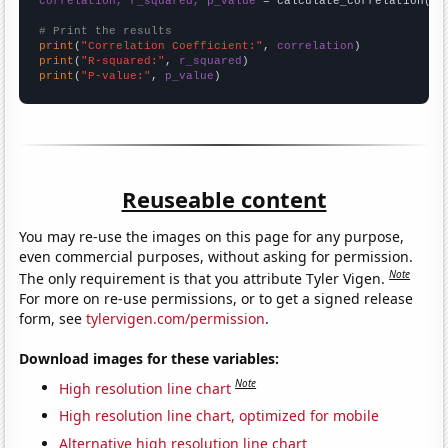
correlation, r_squared, p_value
 = calculate_correlation(
ar
# Print the results
print
(
"Correlation Coefficient:"
, 
correlation
print
(
"R-squared:"
, 
r_squared
print
(
"P-value:"
, 
p_value
)
Reuseable content
You may re-use the images on this page for any purpose,
even commercial purposes, without asking for permission.
Note
The only requirement is that you attribute Tyler Vigen.
For more on re-use permissions, or to get a signed release
form, see
tylervigen.com/permission
.
Download images for these variables:
Note
High resolution line chart
High resolution line chart, optimized for mobile
Alternative high resolution line chart