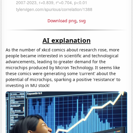
Download png
,
svg
AI explanation
As the number of xkcd comics about research rose, more
people became interested in scientific and technological
advancements, leading to greater demand for the
microchips produced by Micron Technology. It seems like
these comics were generating some 'current' about the
potential of microchips, sparking a positive 'resistance' to
investing in MU stock!