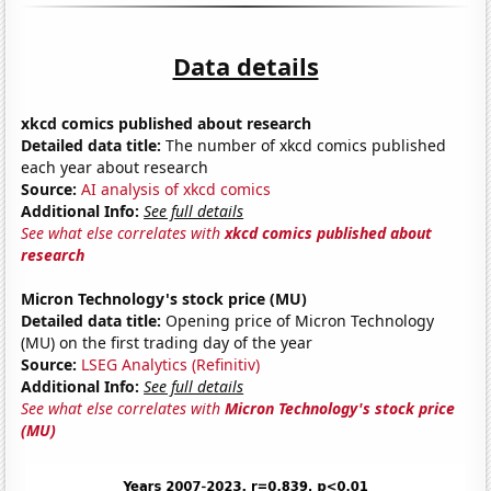
Data details
xkcd comics published about research
Detailed data title:
The number of xkcd comics published
each year about research
Source:
AI analysis of xkcd comics
Additional Info:
See full details
See what else correlates with
xkcd comics published about
research
Micron Technology's stock price (MU)
Detailed data title:
Opening price of Micron Technology
(MU) on the first trading day of the year
Source:
LSEG Analytics (Refinitiv)
Additional Info:
See full details
See what else correlates with
Micron Technology's stock price
(MU)