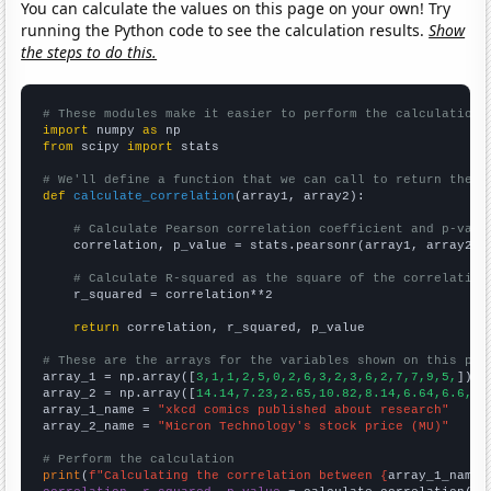
You can calculate the values on this page on your own! Try
running the Python code to see the calculation results.
Show
the steps to do this.
# These modules make it easier to perform the calculation
import
 numpy 
as
from
 scipy 
import
 stats

# We'll define a function that we can call to return the c
def
calculate_correlation
(array1, array2):

# Calculate Pearson correlation coefficient and p-valu
    correlation, p_value = stats.pearsonr(array1, array2)

# Calculate R-squared as the square of the correlation
    r_squared = correlation**2

return
 correlation, r_squared, p_value

# These are the arrays for the variables shown on this pag

array_1 = np.array([
3,1,1,2,5,0,2,6,3,2,3,6,2,7,7,9,5,
])

array_2 = np.array([
14.14,7.23,2.65,10.82,8.14,6.64,6.6,21
array_1_name = 
"xkcd comics published about research"
array_2_name = 
"Micron Technology's stock price (MU)"
# Perform the calculation
print
(
f"Calculating the correlation between {
array_1_name
}