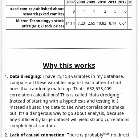
2007
2008
2009
2010
2011
2012
2013
xkcd comics published about
3
1
1
2
5
0
2
research (xkcd comics)
Micron Technology's stock
14.14
7.23
2.65
10.82
8.14
6.64
6.6
price (MU) (Stock price)
Why this works
Data dredging:
I have 25,153 variables in my database. I
compare all these variables against each other to find
ones that randomly match up. That's 632,673,409
correlation calculations! This is called “data dredging.”
Instead of starting with a hypothesis and testing it, I
instead abused the data to see what correlations shake
out. It’s a dangerous way to go about analysis, because
any sufficiently large dataset will yield strong correlations
completely at random.
Note
Lack of causal connection:
There is probably
no direct