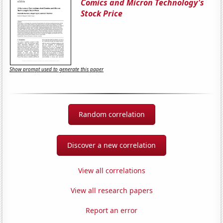
Comics and Micron Technology's
Stock Price
Show prompt used to generate this paper
Random correlation
Discover a new correlation
View all correlations
View all research papers
Report an error