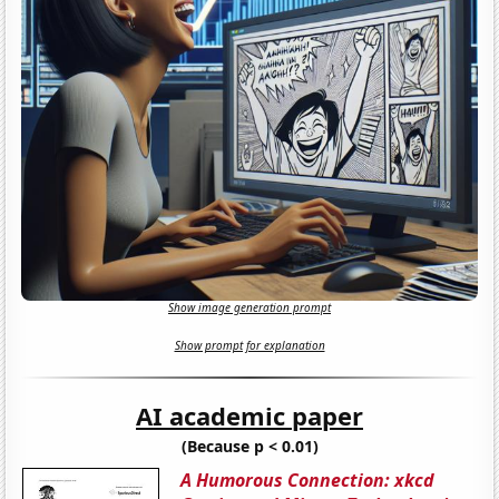
Show image generation prompt
Show prompt for explanation
AI academic paper
(Because p < 0.01)
A Humorous Connection: xkcd