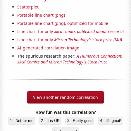
Scatterplot
Portable line chart (png)
Portable line chart (png), optimized for mobile
Line chart for only
xkcd comics published about research
Line chart for only
Micron Technology's stock price (MU)
AI-generated correlation image
The spurious research paper:
A Humorous Connection:
xkcd Comics and Micron Technology's Stock Price
View another random correlation
How fun was this correlation?
1 - Not for me
2 - It is OK
3 - Pretty good
4 - It's great!