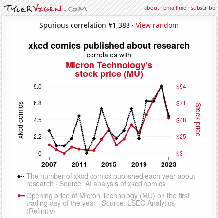
about
·
email me
·
subscribe
Spurious correlation #1,388 ·
View random