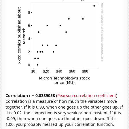
Correlation r = 0.8389058
(
Pearson correlation coefficient
)
Correlation is a measure of how much the variables move
together. If it is 0.99, when one goes up the other goes up. If
it is 0.02, the connection is very weak or non-existent. If it is
-0.99, then when one goes up the other goes down. If it is
1.00, you probably messed up your correlation function.