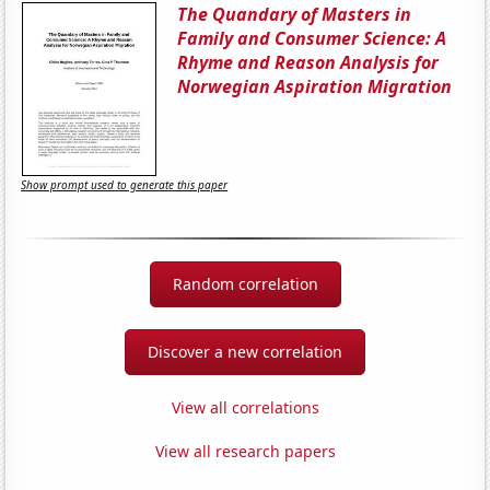
The Quandary of Masters in
Family and Consumer Science: A
Rhyme and Reason Analysis for
Norwegian Aspiration Migration
Show prompt used to generate this paper
Random correlation
Discover a new correlation
View all correlations
View all research papers