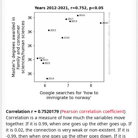
Correlation r = 0.7520179
(
Pearson correlation coefficient
)
Correlation is a measure of how much the variables move
together. If it is 0.99, when one goes up the other goes up. If
it is 0.02, the connection is very weak or non-existent. If it is
-0.99, then when one goes up the other goes down. If it is