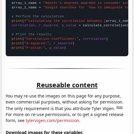
array_1_name = 
"Master's degrees awarded in consumer scien
array_2_name = 
"Google searches for 'how to immigrate to n
# Perform the calculation
print
(
f"Calculating the correlation between {
array_1_name
}
correlation, r_squared, p_value
 = calculate_correlation(
ar
# Print the results
print
(
"Correlation Coefficient:"
, 
correlation
print
(
"R-squared:"
, 
r_squared
print
(
"P-value:"
, 
p_value
)
Reuseable content
You may re-use the images on this page for any purpose,
even commercial purposes, without asking for permission.
Note
The only requirement is that you attribute Tyler Vigen.
For more on re-use permissions, or to get a signed release
form, see
tylervigen.com/permission
.
Download images for these variables: