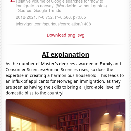
Download png
,
svg
AI explanation
As the number of Master's degrees awarded in Family and
Consumer Sciences/Human Sciences rises, so does the
expertise in creating a harmonious household. This leads to
an influx of applicants for Norwegian immigration, as they
are seen as having the skills to bring a 'Fjord-able' level of
domestic bliss to the country!