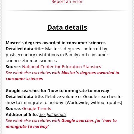
Report an error
Data details
Master's degrees awarded in consumer sciences
Detailed data title:
Master's degrees conferred by
postsecondary institutions in Family and consumer
sciences/human sciences
Source:
National Center for Education Statistics
See what else correlates with
Master's degrees awarded in
consumer sciences
Google searches for 'how to immigrate to norway'
Detailed data title:
Relative volume of Google searches for
'how to immigrate to norway' (Worldwide, without quotes)
Source:
Google Trends
Additional Info:
See full details
See what else correlates with
Google searches for 'how to
immigrate to norway'