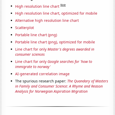
Note
High resolution line chart
High resolution line chart, optimized for mobile
Alternative high resolution line chart
Scatterplot
Portable line chart (png)
Portable line chart (png), optimized for mobile
Line chart for only
Master's degrees awarded in
consumer sciences
Line chart for only
Google searches for 'how to
immigrate to norway'
AI-generated correlation image
The spurious research paper:
The Quandary of Masters
in Family and Consumer Science: A Rhyme and Reason
Analysis for Norwegian Aspiration Migration