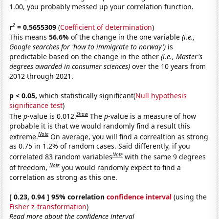
1.00, you probably messed up your correlation function.
2
r
= 0.5655309
(
Coefficient of determination
)
This means
56.6%
of the change in the one variable
(i.e.,
Google searches for 'how to immigrate to norway')
is
predictable based on the change in the other
(i.e., Master's
degrees awarded in consumer sciences)
over the 10 years from
2012 through 2021.
p < 0.05,
which statistically significant(
Null hypothesis
significance test
)
Show
The
p
-value is 0.012.
The
p
-value is a measure of how
probable it is that we would randomly find a result this
Note
extreme.
On average, you will find a correaltion as strong
as 0.75 in 1.2% of random cases. Said differently, if you
Note
correlated 83 random variables
with the same 9 degrees
Note
of freedom,
you would randomly expect to find a
correlation as strong as this one.
[ 0.23, 0.94 ] 95% correlation
confidence interval
(using the
Fisher z-transformation
)
Read more about the confidence interval