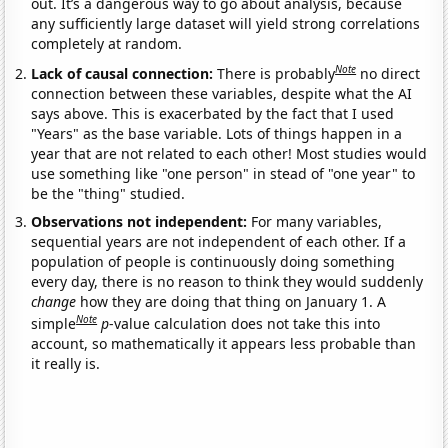
out. It’s a dangerous way to go about analysis, because
any sufficiently large dataset will yield strong correlations
completely at random.
Note
Lack of causal connection:
There is probably
no direct
connection between these variables, despite what the AI
says above. This is exacerbated by the fact that I used
"Years" as the base variable. Lots of things happen in a
year that are not related to each other! Most studies would
use something like "one person" in stead of "one year" to
be the "thing" studied.
Observations not independent:
For many variables,
sequential years are not independent of each other. If a
population of people is continuously doing something
every day, there is no reason to think they would suddenly
change
how they are doing that thing on January 1. A
Note
simple
p
-value calculation does not take this into
account, so mathematically it appears less probable than
it really is.