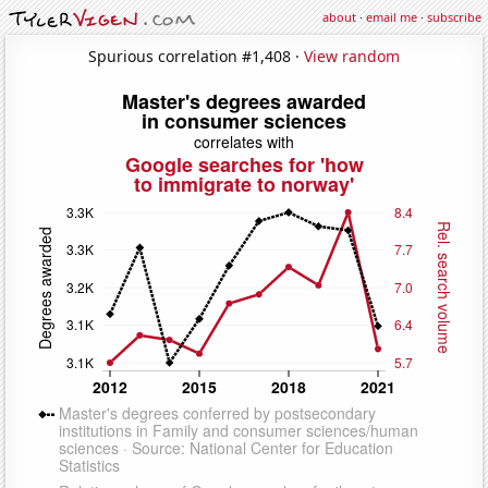
about
·
email me
·
subscribe
Spurious correlation #1,408 ·
View random