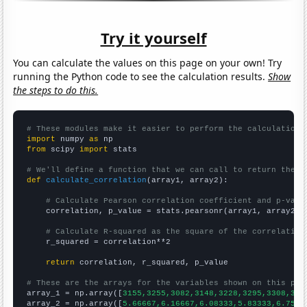
Try it yourself
You can calculate the values on this page on your own! Try
running the Python code to see the calculation results.
Show
the steps to do this.
# These modules make it easier to perform the calculation
import
 numpy 
as
from
 scipy 
import
 stats

# We'll define a function that we can call to return the c
def
calculate_correlation
(array1, array2):

# Calculate Pearson correlation coefficient and p-valu
    correlation, p_value = stats.pearsonr(array1, array2)

# Calculate R-squared as the square of the correlation
    r_squared = correlation**2

return
 correlation, r_squared, p_value

# These are the arrays for the variables shown on this pag

array_1 = np.array([
3155,3255,3082,3148,3228,3295,3308,328
array_2 = np.array([
5.66667,6.16667,6.08333,5.83333,6.75,6