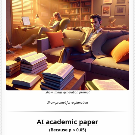
Show image generation prompt
Show prompt for explanation
AI academic paper
(Because p < 0.05)