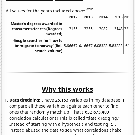
Note
All values for the years included above:
2012
2013
2014
2015
2016
Master's degrees awarded in
consumer sciences (Degrees
3155
3255
3082
3148
3228
awarded)
Google searches for 'how to
immigrate to norway' (Rel.
5.66667
6.16667
6.08333
5.83333
6.75
search volume)
Why this works
Data dredging:
I have 25,153 variables in my database. I
compare all these variables against each other to find
ones that randomly match up. That's 632,673,409
correlation calculations! This is called “data dredging.”
Instead of starting with a hypothesis and testing it, I
instead abused the data to see what correlations shake