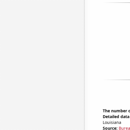
The number of
Detailed data 
Louisiana
Source:
Burea