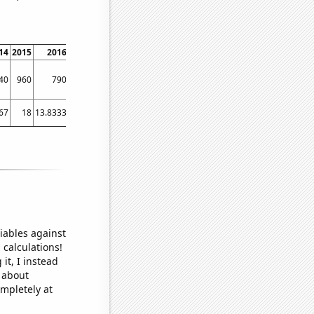
14
2015
2016
2017
2018
2019
2020
2021
40
960
790
800
550
450
510
540
67
18
13.8333
11.1667
10
7.33333
5.16667
4.16667
iables against
 calculations!
it, I instead
o about
ompletely at