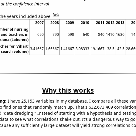
t the confidence interval
Note
 the years included above:
2007
2008
2009
2010
2011
2012
2013
20
mber of nursing
 and teachers in
690
790
590
640
840
1410
1630
14
siana (Laborers)
ches for 'Vihart'
3.41667
1.66667
1.41667
3.08333
19.1667
38.5
42.5
28.66
. search volume)
Why this works
ng:
I have 25,153 variables in my database. I compare all these var
o find ones that randomly match up. That's 632,673,409 correlation
ed “data dredging.” Instead of starting with a hypothesis and testing 
ata to see what correlations shake out. It’s a dangerous way to g
cause any sufficiently large dataset will yield strong correlations c