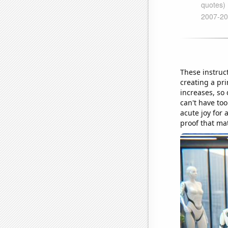
These instruct
creating a pr
increases, so 
can't have too
acute joy for 
proof that ma