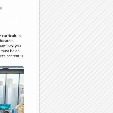
e curriculum,
ducators
ways say, you
s must be an
rt's content is