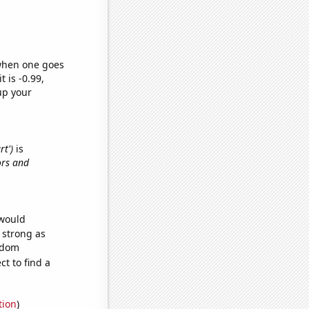
 when one goes
t is -0.99,
up your
rt')
is
ors and
 would
s strong as
andom
t to find a
tion
)