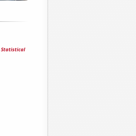
Statistical