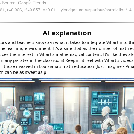
AI explanation
ors and teachers know a-π what it takes to integrate Vihart into th
ime learning environment. It's a sine that as the number of math e
does the interest in Vihart's mathemagical content. It's like they al
 many pi-rates in the classroom! Keepin' it reel with Vihart's video
all those involved in Louisiana's math education! Just imagine - Viha
th can be as sweet as pi!