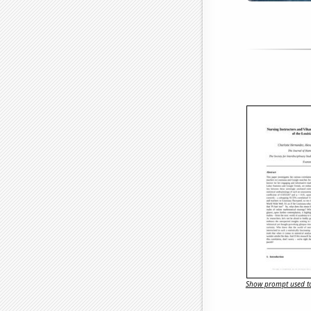
Show prompt used to