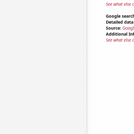
See what else 
Google search
Detailed data 
Source:
Googl
Additional In
See what else 