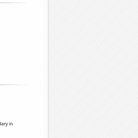
dary in