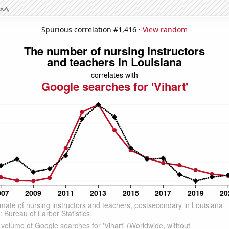
Spurious correlation #1,416 ·
View random