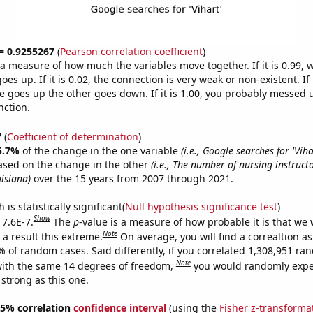
 = 0.9255267
(
Pearson correlation coefficient
)
s a measure of how much the variables move together. If it is 0.99,
es up. If it is 0.02, the connection is very weak or non-existent. If i
 goes up the other goes down. If it is 1.00, you probably messed 
nction.
7
(
Coefficient of determination
)
5.7%
of the change in the one variable
(i.e., Google searches for 'Viha
ased on the change in the other
(i.e., The number of nursing instruct
isiana)
over the 15 years from 2007 through 2021.
is statistically significant(
Null hypothesis significance test
)
Show
 7.6E-7.
The
p
-value is a measure of how probable it is that we
Note
a result this extreme.
On average, you will find a correaltion a
% of random cases. Said differently, if you correlated 1,308,951 r
Note
ith the same 14 degrees of freedom,
you would randomly expec
 strong as this one.
 95% correlation
confidence interval
(using the
Fisher z-transforma