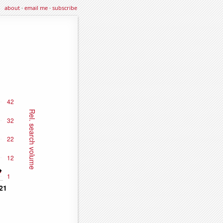
about
·
email me
·
subscribe