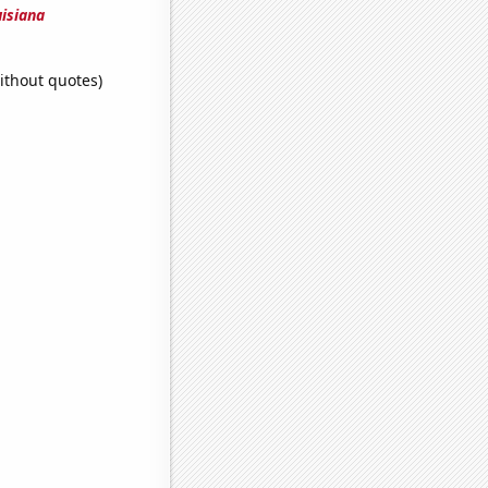
uisiana
ithout quotes)