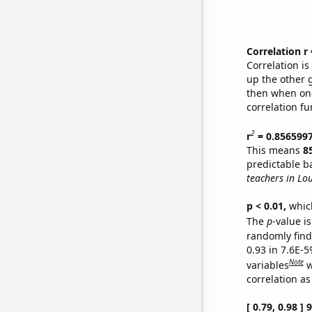
Correlation r
Correlation i
up the other go
then when one
correlation fu
2
r
= 0.856599
This means
8
predictable b
teachers in Lou
p < 0.01,
which 
The
p
-value is
randomly find 
0.93 in 7.6E-5
Note
variables
w
correlation as
[ 0.79, 0.98 ]