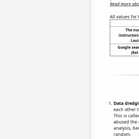
Read more abou
All values for
The nu
instructors
Loui
Google sear
(Rel
Data dredgi
each other t
This is call
abused the d
analysis, be
random.