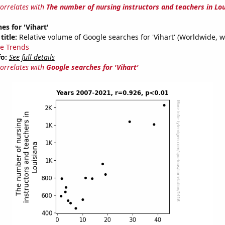
correlates with
The number of nursing instructors and teachers in Lo
es for 'Vihart'
title:
Relative volume of Google searches for 'Vihart' (Worldwide, w
e Trends
fo:
See full details
correlates with
Google searches for 'Vihart'