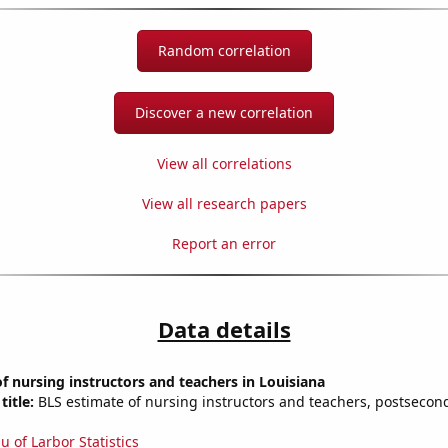
Random correlation
Discover a new correlation
View all correlations
View all research papers
Report an error
Data details
 nursing instructors and teachers in Louisiana
title:
BLS estimate of nursing instructors and teachers, postsecon
u of Larbor Statistics