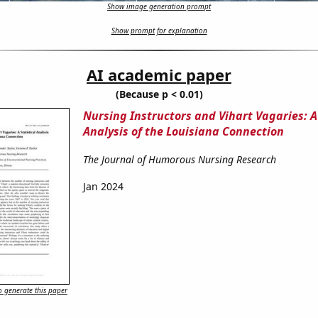
Show image generation prompt
Show prompt for explanation
AI academic paper
(Because p < 0.01)
Nursing Instructors and Vihart Vagaries: A 
Analysis of the Louisiana Connection
The Journal of Humorous Nursing Research
Jan 2024
 generate this paper