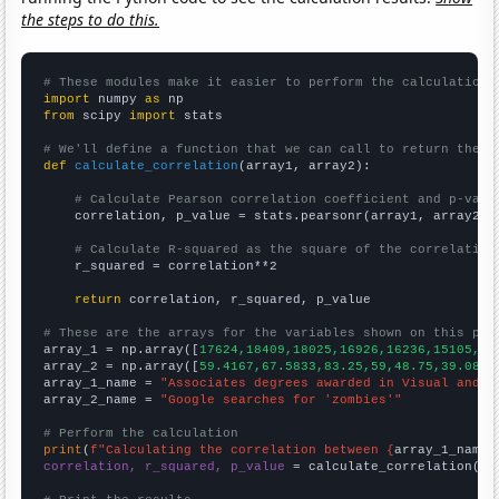
the steps to do this.
# These modules make it easier to perform the calculation
import
 numpy 
as
from
 scipy 
import
 stats

# We'll define a function that we can call to return the c
def
calculate_correlation
(array1, array2):

# Calculate Pearson correlation coefficient and p-valu
    correlation, p_value = stats.pearsonr(array1, array2)

# Calculate R-squared as the square of the correlation
    r_squared = correlation**2

return
 correlation, r_squared, p_value

# These are the arrays for the variables shown on this pag

array_1 = np.array([
17624,18409,18025,16926,16236,15105,14
array_2 = np.array([
59.4167,67.5833,83.25,59,48.75,39.0833
array_1_name = 
"Associates degrees awarded in Visual and p
array_2_name = 
"Google searches for 'zombies'"
# Perform the calculation
print
(
f"Calculating the correlation between {
array_1_name
}
correlation, r_squared, p_value
 = calculate_correlation(
ar