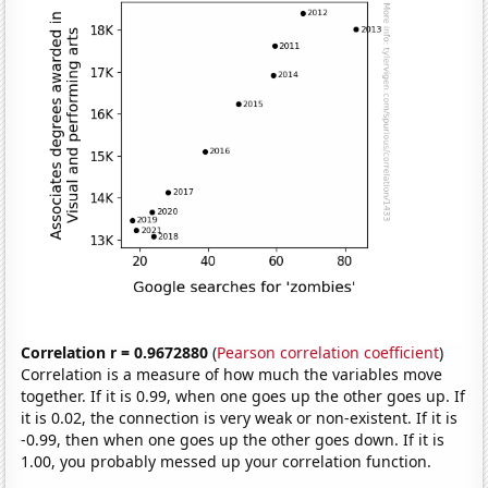
Correlation r = 0.9672880
(
Pearson correlation coefficient
)
Correlation is a measure of how much the variables move
together. If it is 0.99, when one goes up the other goes up. If
it is 0.02, the connection is very weak or non-existent. If it is
-0.99, then when one goes up the other goes down. If it is
1.00, you probably messed up your correlation function.