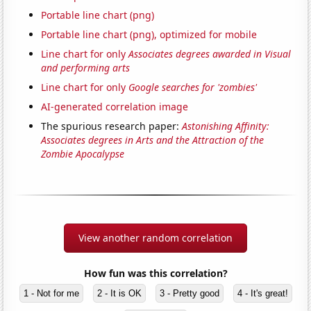
Portable line chart (png)
Portable line chart (png), optimized for mobile
Line chart for only
Associates degrees awarded in Visual
and performing arts
Line chart for only
Google searches for 'zombies'
AI-generated correlation image
The spurious research paper:
Astonishing Affinity:
Associates degrees in Arts and the Attraction of the
Zombie Apocalypse
View another random correlation
How fun was this correlation?
1 - Not for me
2 - It is OK
3 - Pretty good
4 - It's great!