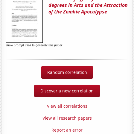
degrees in Arts and the Attraction
of the Zombie Apocalypse
Show prompt used to generate this paper
Random correlation
Discover a new correlation
View all correlations
View all research papers
Report an error