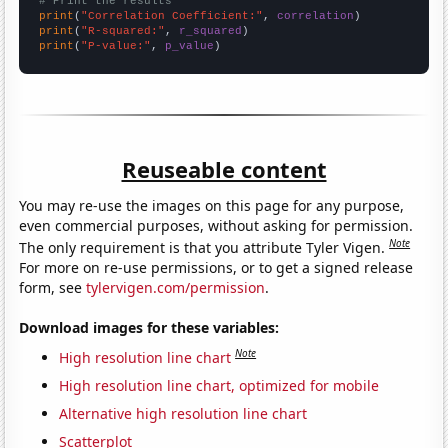
# Print the results
print
(
"Correlation Coefficient:"
, 
correlation
print
(
"R-squared:"
, 
r_squared
print
(
"P-value:"
, 
p_value
)
Reuseable content
You may re-use the images on this page for any purpose,
even commercial purposes, without asking for permission.
Note
The only requirement is that you attribute Tyler Vigen.
For more on re-use permissions, or to get a signed release
form, see
tylervigen.com/permission
.
Download images for these variables:
Note
High resolution line chart
High resolution line chart, optimized for mobile
Alternative high resolution line chart
Scatterplot