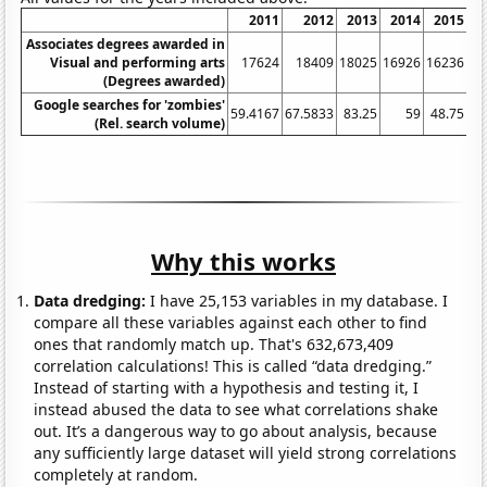
2011
2012
2013
2014
2015
Associates degrees awarded in
Visual and performing arts
17624
18409
18025
16926
16236
(Degrees awarded)
Google searches for 'zombies'
59.4167
67.5833
83.25
59
48.75
39
(Rel. search volume)
Why this works
Data dredging:
I have 25,153 variables in my database. I
compare all these variables against each other to find
ones that randomly match up. That's 632,673,409
correlation calculations! This is called “data dredging.”
Instead of starting with a hypothesis and testing it, I
instead abused the data to see what correlations shake
out. It’s a dangerous way to go about analysis, because
any sufficiently large dataset will yield strong correlations
completely at random.