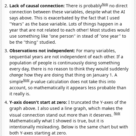
Note
Lack of causal connection:
There is probably
no direct
connection between these variables, despite what the AI
says above. This is exacerbated by the fact that I used
"Years" as the base variable. Lots of things happen in a
year that are not related to each other! Most studies would
use something like "one person" in stead of "one year" to
be the "thing" studied.
Observations not independent:
For many variables,
sequential years are not independent of each other. If a
population of people is continuously doing something
every day, there is no reason to think they would suddenly
change
how they are doing that thing on January 1. A
Note
simple
p
-value calculation does not take this into
account, so mathematically it appears less probable than
it really is.
Y-axis doesn't start at zero:
I truncated the Y-axes of the
graph above. I also used a line graph, which makes the
Note
visual connection stand out more than it deserves.
Mathematically what I showed is true, but it is
intentionally misleading. Below is the same chart but with
both Y-axes starting at zero.