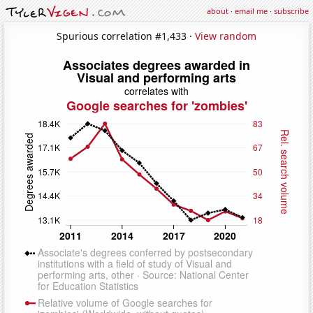
about
·
email me
·
subscribe
Spurious correlation #1,433 ·
View random