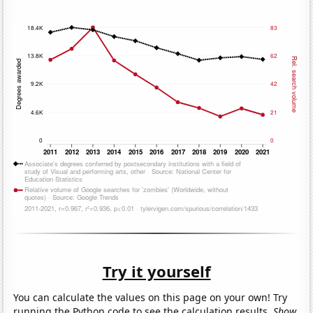
Try it yourself
You can calculate the values on this page on your own! Try
running the Python code to see the calculation results.
Show