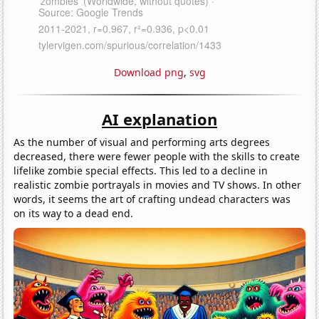
Download png
,
svg
AI explanation
As the number of visual and performing arts degrees
decreased, there were fewer people with the skills to create
lifelike zombie special effects. This led to a decline in
realistic zombie portrayals in movies and TV shows. In other
words, it seems the art of crafting undead characters was
on its way to a dead end.