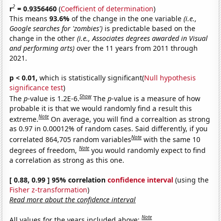
2
r
= 0.9356460
(
Coefficient of determination
)
This means
93.6%
of the change in the one variable
(i.e.,
Google searches for 'zombies')
is predictable based on the
change in the other
(i.e., Associates degrees awarded in Visual
and performing arts)
over the 11 years from 2011 through
2021.
p < 0.01,
which is statistically significant(
Null hypothesis
significance test
)
Show
The
p
-value is 1.2E-6.
The
p
-value is a measure of how
probable it is that we would randomly find a result this
Note
extreme.
On average, you will find a correaltion as strong
as 0.97 in 0.00012% of random cases. Said differently, if you
Note
correlated 864,705 random variables
with the same 10
Note
degrees of freedom,
you would randomly expect to find
a correlation as strong as this one.
[ 0.88, 0.99 ] 95% correlation
confidence interval
(using the
Fisher z-transformation
)
Read more about the confidence interval
Note
All values for the years included above: