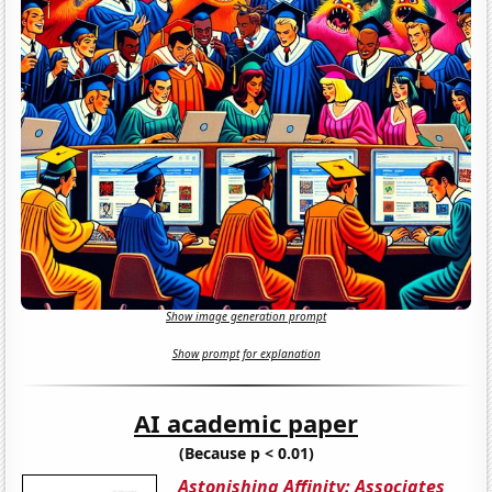
Show image generation prompt
Show prompt for explanation
AI academic paper
(Because p < 0.01)
Astonishing Affinity: Associates