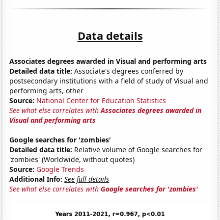
Data details
Associates degrees awarded in Visual and performing arts
Detailed data title:
Associate's degrees conferred by
postsecondary institutions with a field of study of Visual and
performing arts, other
Source:
National Center for Education Statistics
See what else correlates with
Associates degrees awarded in
Visual and performing arts
Google searches for 'zombies'
Detailed data title:
Relative volume of Google searches for
'zombies' (Worldwide, without quotes)
Source:
Google Trends
Additional Info:
See full details
See what else correlates with
Google searches for 'zombies'