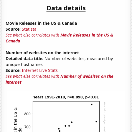
Data details
Movie Releases in the US & Canada
Source:
Statista
See what else correlates with
Movie Releases in the US &
Canada
Number of websites on the internet
Detailed data title:
Number of websites, measured by
unique hostnames
Source:
Internet Live Stats
See what else correlates with
Number of websites on the
internet