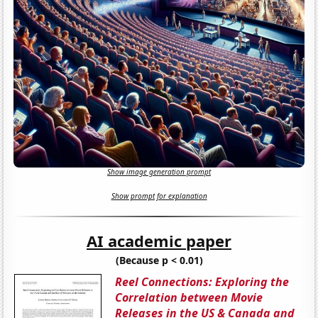
Show image generation prompt
Show prompt for explanation
AI academic paper
(Because p < 0.01)
Reel Connections: Exploring the
Correlation between Movie
Releases in the US & Canada and