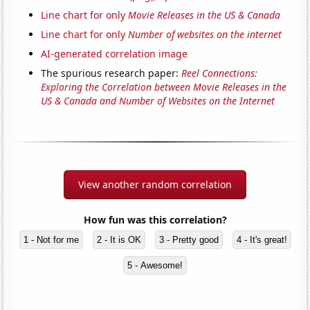
Line chart for only
Movie Releases in the US & Canada
Line chart for only
Number of websites on the internet
AI-generated correlation image
The spurious research paper:
Reel Connections:
Exploring the Correlation between Movie Releases in the
US & Canada and Number of Websites on the Internet
View another random correlation
How fun was this correlation?
1 - Not for me
2 - It is OK
3 - Pretty good
4 - It's great!
5 - Awesome!