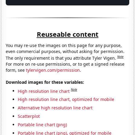
Reuseable content
You may re-use the images on this page for any purpose,
even commercial purposes, without asking for permission.
Note
The only requirement is that you attribute Tyler Vigen.
For more on re-use permissions, or to get a signed release
form, see
tylervigen.com/permission
.
Download images for these variables:
Note
High resolution line chart
High resolution line chart, optimized for mobile
Alternative high resolution line chart
Scatterplot
Portable line chart (png)
Portable line chart (png), optimized for mobile