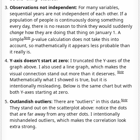
Observations not independent:
For many variables,
sequential years are not independent of each other. If a
population of people is continuously doing something
every day, there is no reason to think they would suddenly
change
how they are doing that thing on January 1. A
Note
simple
p
-value calculation does not take this into
account, so mathematically it appears less probable than
it really is.
Y-axis doesn't start at zero:
I truncated the Y-axes of the
graph above. I also used a line graph, which makes the
Note
visual connection stand out more than it deserves.
Mathematically what I showed is true, but it is
intentionally misleading. Below is the same chart but with
both Y-axes starting at zero.
Note
Outlandish outliers:
There are "outliers" in this data.
They stand out on the scatterplot above: notice the dots
that are far away from any other dots. I intentionally
mishandeled outliers, which makes the correlation look
extra strong.