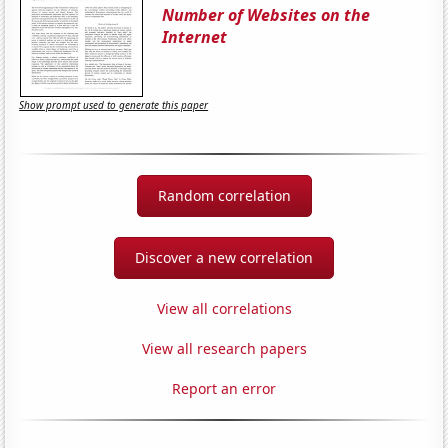
Number of Websites on the
Internet
Show prompt used to generate this paper
Random correlation
Discover a new correlation
View all correlations
View all research papers
Report an error