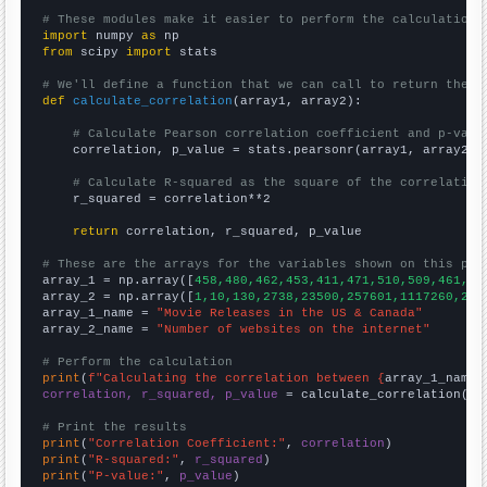
# These modules make it easier to perform the calculation
import
 numpy 
as
from
 scipy 
import
 stats

# We'll define a function that we can call to return the c
def
calculate_correlation
(array1, array2):

# Calculate Pearson correlation coefficient and p-valu
    correlation, p_value = stats.pearsonr(array1, array2)

# Calculate R-squared as the square of the correlation
    r_squared = correlation**2

return
 correlation, r_squared, p_value

# These are the arrays for the variables shown on this pag

array_1 = np.array([
458,480,462,453,411,471,510,509,461,47
array_2 = np.array([
1,10,130,2738,23500,257601,1117260,241
array_1_name = 
"Movie Releases in the US & Canada"
array_2_name = 
"Number of websites on the internet"
# Perform the calculation
print
(
f"Calculating the correlation between {
array_1_name
}
correlation, r_squared, p_value
 = calculate_correlation(
ar
# Print the results
print
(
"Correlation Coefficient:"
, 
correlation
print
(
"R-squared:"
, 
r_squared
print
(
"P-value:"
, 
p_value
)