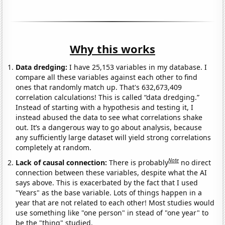
Why this works
Data dredging:
I have 25,153 variables in my database. I
compare all these variables against each other to find
ones that randomly match up. That's 632,673,409
correlation calculations! This is called “data dredging.”
Instead of starting with a hypothesis and testing it, I
instead abused the data to see what correlations shake
out. It’s a dangerous way to go about analysis, because
any sufficiently large dataset will yield strong correlations
completely at random.
Note
Lack of causal connection:
There is probably
no direct
connection between these variables, despite what the AI
says above. This is exacerbated by the fact that I used
"Years" as the base variable. Lots of things happen in a
year that are not related to each other! Most studies would
use something like "one person" in stead of "one year" to
be the "thing" studied.