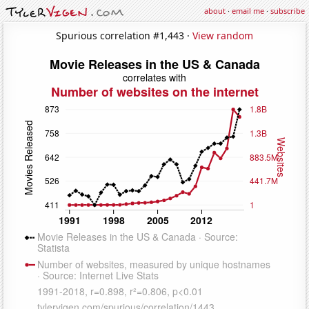
about
·
email me
·
subscribe
Spurious correlation #1,443 ·
View random