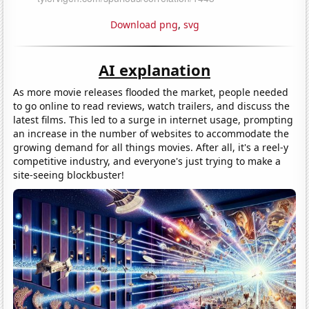
Download png
,
svg
AI explanation
As more movie releases flooded the market, people needed
to go online to read reviews, watch trailers, and discuss the
latest films. This led to a surge in internet usage, prompting
an increase in the number of websites to accommodate the
growing demand for all things movies. After all, it's a reel-y
competitive industry, and everyone's just trying to make a
site-seeing blockbuster!