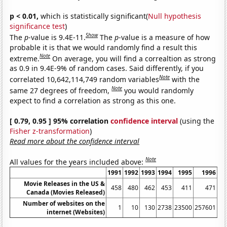
p < 0.01,
which is statistically significant(
Null hypothesis
significance test
)
Show
The
p
-value is 9.4E-11.
The
p
-value is a measure of how
probable it is that we would randomly find a result this
Note
extreme.
On average, you will find a correaltion as strong
as 0.9 in 9.4E-9% of random cases. Said differently, if you
Note
correlated 10,642,114,749 random variables
with the
Note
same 27 degrees of freedom,
you would randomly
expect to find a correlation as strong as this one.
[ 0.79, 0.95 ] 95% correlation
confidence interval
(using the
Fisher z-transformation
)
Read more about the confidence interval
Note
All values for the years included above:
1991
1992
1993
1994
1995
1996
Movie Releases in the US &
458
480
462
453
411
471
Canada (Movies Released)
Number of websites on the
1
10
130
2738
23500
257601
11
internet (Websites)