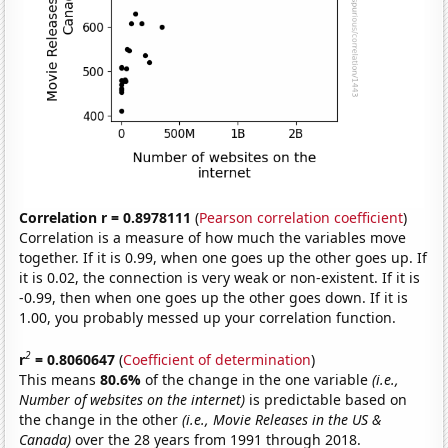
Correlation r = 0.8978111
(
Pearson correlation coefficient
)
Correlation is a measure of how much the variables move
together. If it is 0.99, when one goes up the other goes up. If
it is 0.02, the connection is very weak or non-existent. If it is
-0.99, then when one goes up the other goes down. If it is
1.00, you probably messed up your correlation function.
2
r
= 0.8060647
(
Coefficient of determination
)
This means
80.6%
of the change in the one variable
(i.e.,
Number of websites on the internet)
is predictable based on
the change in the other
(i.e., Movie Releases in the US &
Canada)
over the 28 years from 1991 through 2018.