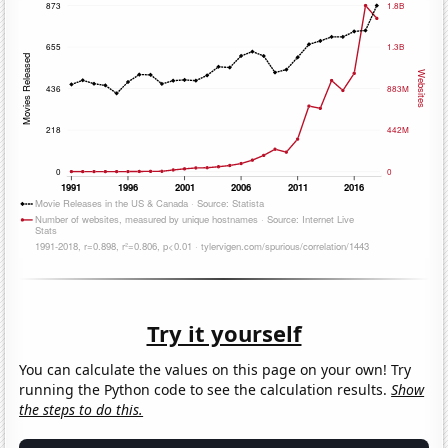
Try it yourself
You can calculate the values on this page on your own! Try
running the Python code to see the calculation results.
Show
the steps to do this.