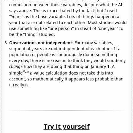
connection between these variables, despite what the AI
says above. This is exacerbated by the fact that I used
"Years" as the base variable. Lots of things happen in a
year that are not related to each other! Most studies would
use something like "one person" in stead of "one year" to
be the "thing" studied.
Observations not independent:
For many variables,
sequential years are not independent of each other. If a
population of people is continuously doing something
every day, there is no reason to think they would suddenly
change
how they are doing that thing on January 1. A
Note
simple
p
-value calculation does not take this into
account, so mathematically it appears less probable than
it really is.
Try it yourself