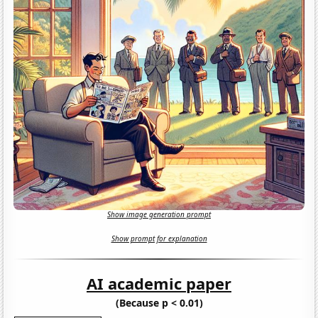
Show image generation prompt
Show prompt for explanation
AI academic paper
(Because p < 0.01)