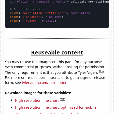
correlation, r_squared, p_value
 = calculate_correlation(
ar
# Print the results
print
(
"Correlation Coefficient:"
, 
correlation
print
(
"R-squared:"
, 
r_squared
print
(
"P-value:"
, 
p_value
)
Reuseable content
You may re-use the images on this page for any purpose,
even commercial purposes, without asking for permission.
Note
The only requirement is that you attribute Tyler Vigen.
For more on re-use permissions, or to get a signed release
form, see
tylervigen.com/permission
.
Download images for these variables:
Note
High resolution line chart
High resolution line chart, optimized for mobile