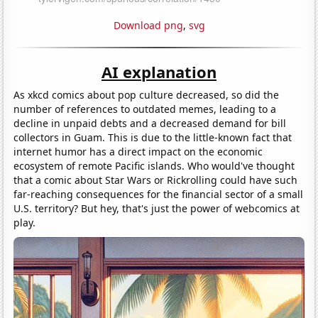
Download png
,
svg
AI explanation
As xkcd comics about pop culture decreased, so did the
number of references to outdated memes, leading to a
decline in unpaid debts and a decreased demand for bill
collectors in Guam. This is due to the little-known fact that
internet humor has a direct impact on the economic
ecosystem of remote Pacific islands. Who would've thought
that a comic about Star Wars or Rickrolling could have such
far-reaching consequences for the financial sector of a small
U.S. territory? But hey, that's just the power of webcomics at
play.