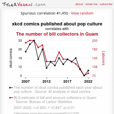
about
·
email me
·
subscribe
Spurious correlation #1,450 ·
View random