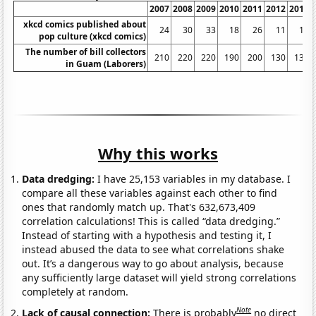
2007
2008
2009
2010
2011
2012
2013
xkcd comics published about
24
30
33
18
26
11
16
pop culture (xkcd comics)
The number of bill collectors
210
220
220
190
200
130
130
in Guam (Laborers)
Why this works
Data dredging:
I have 25,153 variables in my database. I
compare all these variables against each other to find
ones that randomly match up. That's 632,673,409
correlation calculations! This is called “data dredging.”
Instead of starting with a hypothesis and testing it, I
instead abused the data to see what correlations shake
out. It’s a dangerous way to go about analysis, because
any sufficiently large dataset will yield strong correlations
completely at random.
Note
Lack of causal connection:
There is probably
no direct