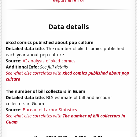
Report an error
Data details
xkcd comics published about pop culture
Detailed data title:
The number of xkcd comics published
each year about pop culture
Source:
AI analysis of xkcd comics
Additional Info:
See full details
See what else correlates with
xkcd comics published about pop
culture
The number of bill collectors in Guam
Detailed data title:
BLS estimate of bill and account
collectors in Guam
Source:
Bureau of Larbor Statistics
See what else correlates with
The number of bill collectors in
Guam