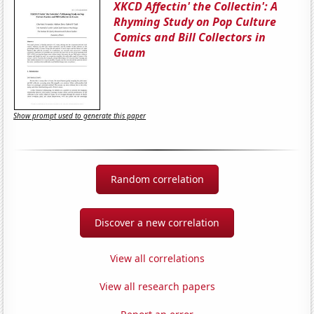
XKCD Affectin' the Collectin': A
Rhyming Study on Pop Culture
Comics and Bill Collectors in
Guam
Show prompt used to generate this paper
Random correlation
Discover a new correlation
View all correlations
View all research papers