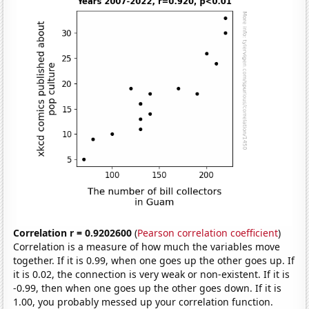
Correlation r = 0.9202600
(
Pearson correlation coefficient
)
Correlation is a measure of how much the variables move
together. If it is 0.99, when one goes up the other goes up. If
it is 0.02, the connection is very weak or non-existent. If it is
-0.99, then when one goes up the other goes down. If it is
1.00, you probably messed up your correlation function.