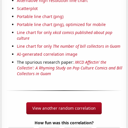
Alternative high resolution line chart
Scatterplot
Portable line chart (png)
Portable line chart (png), optimized for mobile
Line chart for only
xkcd comics published about pop
culture
Line chart for only
The number of bill collectors in Guam
AI-generated correlation image
The spurious research paper:
XKCD Affectin' the
Collectin': A Rhyming Study on Pop Culture Comics and Bill
Collectors in Guam
View another random correlation
How fun was this correlation?