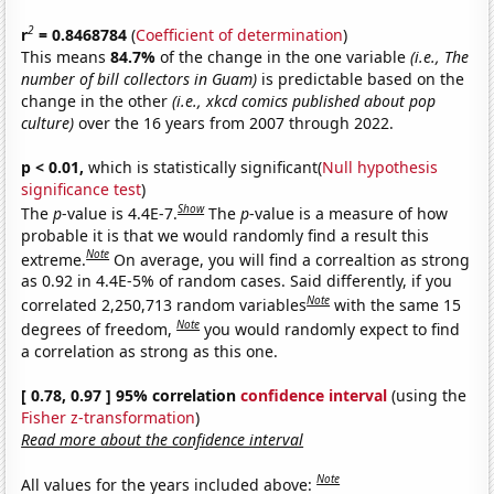
2
r
= 0.8468784
(
Coefficient of determination
)
This means
84.7%
of the change in the one variable
(i.e., The
number of bill collectors in Guam)
is predictable based on the
change in the other
(i.e., xkcd comics published about pop
culture)
over the 16 years from 2007 through 2022.
p < 0.01,
which is statistically significant(
Null hypothesis
significance test
)
Show
The
p
-value is 4.4E-7.
The
p
-value is a measure of how
probable it is that we would randomly find a result this
Note
extreme.
On average, you will find a correaltion as strong
as 0.92 in 4.4E-5% of random cases. Said differently, if you
Note
correlated 2,250,713 random variables
with the same 15
Note
degrees of freedom,
you would randomly expect to find
a correlation as strong as this one.
[ 0.78, 0.97 ] 95% correlation
confidence interval
(using the
Fisher z-transformation
)
Read more about the confidence interval
Note
All values for the years included above: