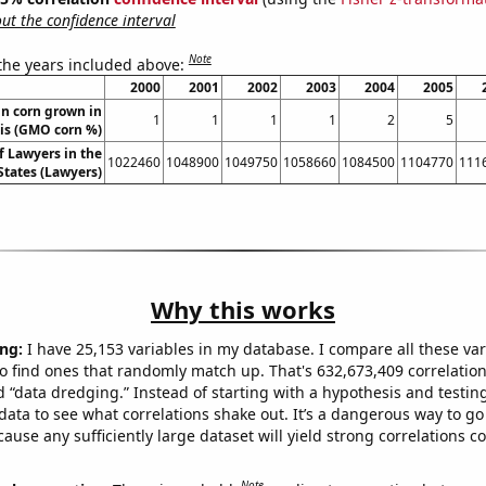
t the confidence interval
Note
 the years included above:
2000
2001
2002
2003
2004
2005
n corn grown in
1
1
1
1
2
5
ois (GMO corn %)
 Lawyers in the
1022460
1048900
1049750
1058660
1084500
1104770
111
States (Lawyers)
Why this works
ng:
I have 25,153 variables in my database. I compare all these var
o find ones that randomly match up. That's 632,673,409 correlation
ed “data dredging.” Instead of starting with a hypothesis and testing 
ata to see what correlations shake out. It’s a dangerous way to g
cause any sufficiently large dataset will yield strong correlations c
Note