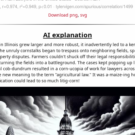
Download png
,
svg
AI explanation
 Illinois grew larger and more robust, it inadvertently led to a ker
The unruly cornstalks began to trespass onto neighboring fields, sp
erty disputes. Farmers couldn't shuck off their legal responsibiliti
urning the fields into a battleground. The cases kept popping up lik
al cob-dundrum resulted in a corn-ucopia of work for lawyers acros
 new meaning to the term "agricultural law." It was a-maize-ing ho
cation could lead to so much litig-corn!