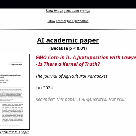
Show image generation prompt
Show prompt for explanation
AI academic paper
(Because p < 0.01)
GMO Corn in IL: A Juxtaposition with Lawye
- Is There a Kernel of Truth?
The Journal of Agricultural Paradoxes
Jan 2024
Reminder: This paper is AI-generated. Not real!
 generate this paper