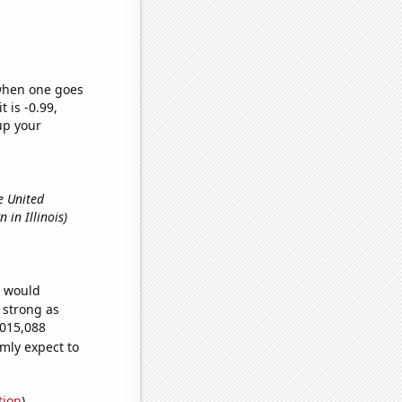
 when one goes
t is -0.99,
up your
e United
 in Illinois)
e would
s strong as
,015,088
mly expect to
tion
)