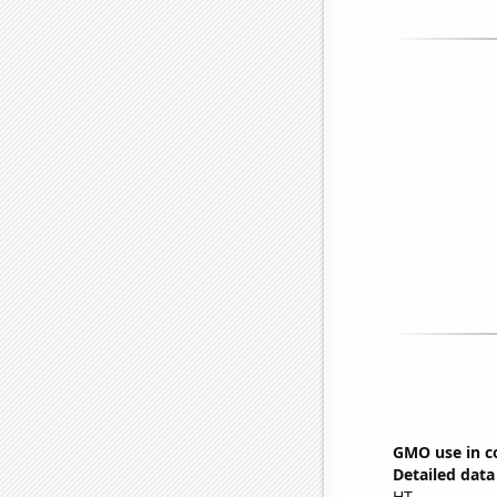
GMO use in co
Detailed data 
HT