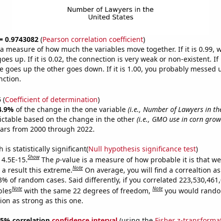
 = 0.9743082
(
Pearson correlation coefficient
)
s a measure of how much the variables move together. If it is 0.99,
es up. If it is 0.02, the connection is very weak or non-existent. If i
 goes up the other goes down. If it is 1.00, you probably messed 
nction.
5
(
Coefficient of determination
)
4.9%
of the change in the one variable
(i.e., Number of Lawyers in th
ictable based on the change in the other
(i.e., GMO use in corn grown
ears from 2000 through 2022.
is statistically significant(
Null hypothesis significance test
)
Show
 4.5E-15.
The
p
-value is a measure of how probable it is that w
Note
a result this extreme.
On average, you will find a correaltion a
3% of random cases. Said differently, if you correlated 223,530,461
Note
Note
bles
with the same 22 degrees of freedom,
you would rando
tion as strong as this one.
 95% correlation
confidence interval
(using the
Fisher z-transforma