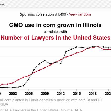
Spurious correlation #1,499 ·
View random