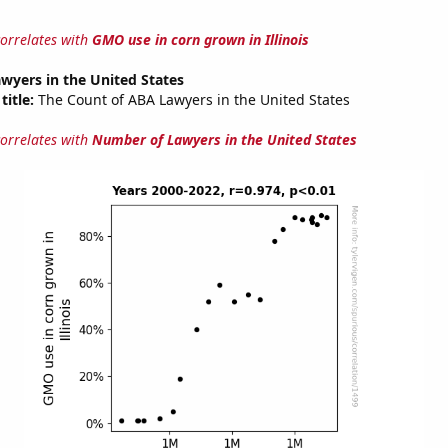
correlates with
GMO use in corn grown in Illinois
wyers in the United States
title:
The Count of ABA Lawyers in the United States
correlates with
Number of Lawyers in the United States