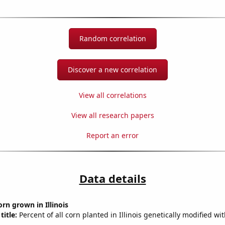
Random correlation
Discover a new correlation
View all correlations
View all research papers
Report an error
Data details
rn grown in Illinois
title:
Percent of all corn planted in Illinois genetically modified wi