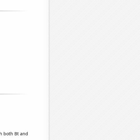
th both Bt and