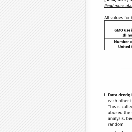
Read more abou
All values for
GMO use i
Illin
Number of
United 
Data dredgi
each other t
This is call
abused the d
analysis, be
random.