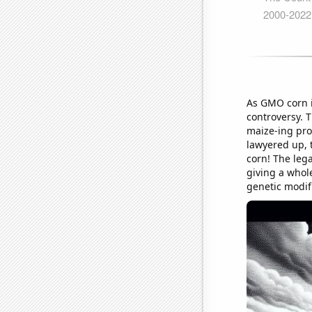
As GMO corn in
controversy. 
maize-ing prop
lawyered up, t
corn! The leg
giving a whole
genetic modifi