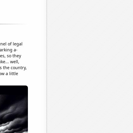
nel of legal
arking a-
es, so they
e... well,
s the country,
w a little