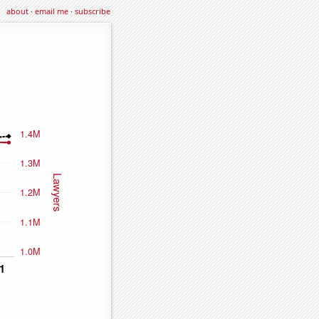
about
·
email me
·
subscribe