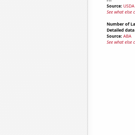
Source:
USDA
See what else 
Number of La
Detailed data 
Source:
ABA
See what else 