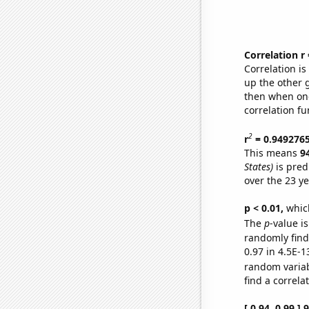
Correlation r
Correlation i
up the other go
then when one
correlation fu
2
r
= 0.949276
This means
9
States)
is pred
over the 23 y
p < 0.01,
which 
The
p
-value is
randomly find 
0.97 in 4.5E-1
random varia
find a correla
[ 0.94, 0.99 ]