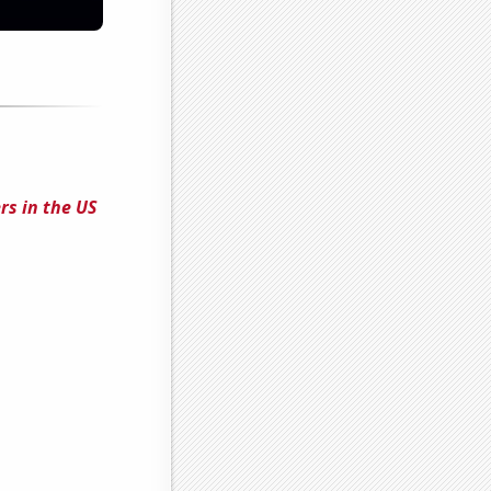
rs in the US