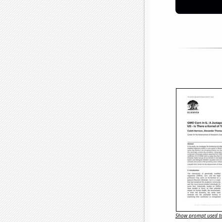
Show prompt used to