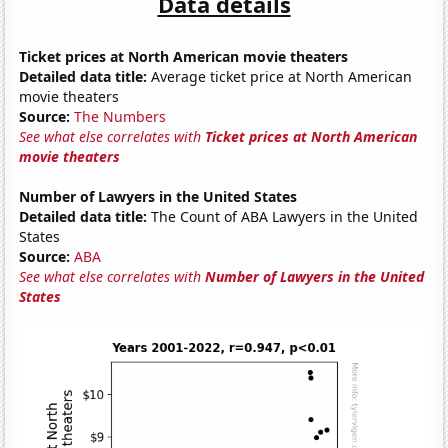
Data details
Ticket prices at North American movie theaters
Detailed data title:
Average ticket price at North American
movie theaters
Source:
The Numbers
See what else correlates with
Ticket prices at North American
movie theaters
Number of Lawyers in the United States
Detailed data title:
The Count of ABA Lawyers in the United
States
Source:
ABA
See what else correlates with
Number of Lawyers in the United
States