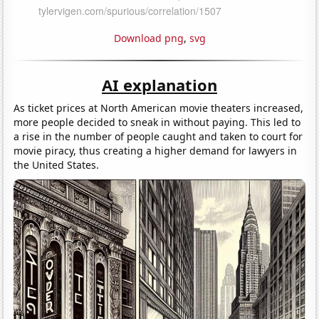
Download png
,
svg
AI explanation
As ticket prices at North American movie theaters increased,
more people decided to sneak in without paying. This led to
a rise in the number of people caught and taken to court for
movie piracy, thus creating a higher demand for lawyers in
the United States.