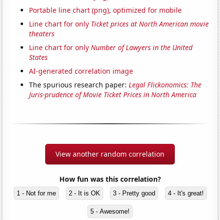
Portable line chart (png), optimized for mobile
Line chart for only
Ticket prices at North American movie
theaters
Line chart for only
Number of Lawyers in the United
States
AI-generated correlation image
The spurious research paper:
Legal Flickonomics: The
Juris-prudence of Movie Ticket Prices in North America
View another random correlation
How fun was this correlation?
1 - Not for me
2 - It is OK
3 - Pretty good
4 - It's great!
5 - Awesome!