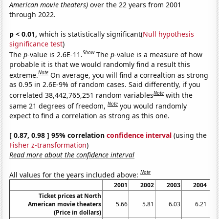
American movie theaters)
over the 22 years from 2001
through 2022.
p < 0.01,
which is statistically significant(
Null hypothesis
significance test
)
Show
The
p
-value is 2.6E-11.
The
p
-value is a measure of how
probable it is that we would randomly find a result this
Note
extreme.
On average, you will find a correaltion as strong
as 0.95 in 2.6E-9% of random cases. Said differently, if you
Note
correlated 38,442,765,251 random variables
with the
Note
same 21 degrees of freedom,
you would randomly
expect to find a correlation as strong as this one.
[ 0.87, 0.98 ] 95% correlation
confidence interval
(using the
Fisher z-transformation
)
Read more about the confidence interval
Note
All values for the years included above:
2001
2002
2003
2004
Ticket prices at North
American movie theaters
5.66
5.81
6.03
6.21
(Price in dollars)