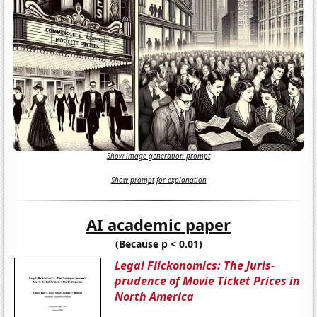
Show image generation prompt
Show prompt for explanation
AI academic paper
(Because p < 0.01)
Legal Flickonomics: The Juris-
prudence of Movie Ticket Prices in
North America