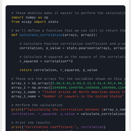
# These modules make it easier to perform the calculation
import
 numpy 
as
from
 scipy 
import
 stats

# We'll define a function that we can call to return the c
def
calculate_correlation
(array1, array2):

# Calculate Pearson correlation coefficient and p-valu
    correlation, p_value = stats.pearsonr(array1, array2)

# Calculate R-squared as the square of the correlation
    r_squared = correlation**2

return
 correlation, r_squared, p_value

# These are the arrays for the variables shown on this pag

array_1 = np.array([
5.66,5.81,6.03,6.21,6.41,6.55,6.88,7.1
array_2 = np.array([
1048900,1049750,1058660,1084500,110477
array_1_name = 
"Ticket prices at North American movie thea
array_2_name = 
"Number of Lawyers in the United States"
# Perform the calculation
print
(
f"Calculating the correlation between {
array_1_name
}
correlation, r_squared, p_value
 = calculate_correlation(
ar
# Print the results
print
(
"Correlation Coefficient:"
, 
correlation