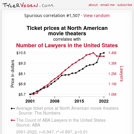
about
·
email me
·
subscribe
Spurious correlation #1,507 ·
View random