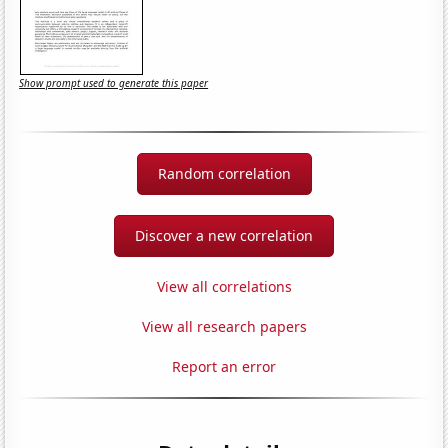
Show prompt used to generate this paper
Random correlation
Discover a new correlation
View all correlations
View all research papers
Report an error