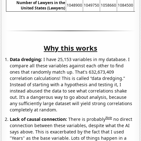
Number of Lawyers in the
1048900
1049750
1058660
1084500
11
United States (Lawyers)
Why this works
Data dredging:
I have 25,153 variables in my database. I
compare all these variables against each other to find
ones that randomly match up. That's 632,673,409
correlation calculations! This is called “data dredging.”
Instead of starting with a hypothesis and testing it, I
instead abused the data to see what correlations shake
out. It’s a dangerous way to go about analysis, because
any sufficiently large dataset will yield strong correlations
completely at random.
Note
Lack of causal connection:
There is probably
no direct
connection between these variables, despite what the AI
says above. This is exacerbated by the fact that I used
"Years" as the base variable. Lots of things happen in a