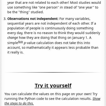
year that are not related to each other! Most studies would
use something like "one person" in stead of "one year" to
be the "thing" studied.
Observations not independent:
For many variables,
sequential years are not independent of each other. If a
population of people is continuously doing something
every day, there is no reason to think they would suddenly
change
how they are doing that thing on January 1. A
Note
simple
p
-value calculation does not take this into
account, so mathematically it appears less probable than
it really is.
Try it yourself
You can calculate the values on this page on your own! Try
running the Python code to see the calculation results.
Show
the steps to do this.