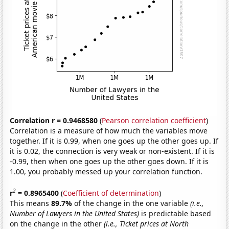
Correlation r = 0.9468580
(
Pearson correlation coefficient
)
Correlation is a measure of how much the variables move
together. If it is 0.99, when one goes up the other goes up. If
it is 0.02, the connection is very weak or non-existent. If it is
-0.99, then when one goes up the other goes down. If it is
1.00, you probably messed up your correlation function.
2
r
= 0.8965400
(
Coefficient of determination
)
This means
89.7%
of the change in the one variable
(i.e.,
Number of Lawyers in the United States)
is predictable based
on the change in the other
(i.e., Ticket prices at North