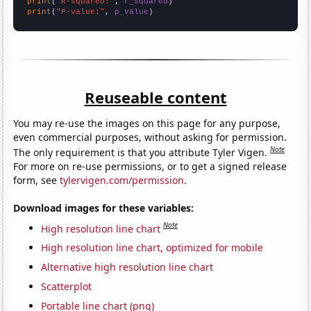
print
(
"R-squared:"
, 
r_squared
print
(
"P-value:"
, 
p_value
)
Reuseable content
You may re-use the images on this page for any purpose,
even commercial purposes, without asking for permission.
Note
The only requirement is that you attribute Tyler Vigen.
For more on re-use permissions, or to get a signed release
form, see
tylervigen.com/permission
.
Download images for these variables:
Note
High resolution line chart
High resolution line chart, optimized for mobile
Alternative high resolution line chart
Scatterplot
Portable line chart (png)