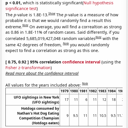
p < 0.01,
which is statistically significant(
Null hypothesis
significance test
)
Show
The
p
-value is 1.8E-13.
The
p
-value is a measure of how
probable it is that we would randomly find a result this
Note
extreme.
On average, you will find a correaltion as strong
as 0.86 in 1.8E-11% of random cases. Said differently, if you
Note
correlated 5,685,019,427,048 random variables
with the
Note
same 42 degrees of freedom,
you would randomly
expect to find a correlation as strong as this one.
[ 0.75, 0.92 ] 95% correlation
confidence interval
(using the
Fisher z-transformation
)
Read more about the confidence interval
Note
All values for the years included above:
1979
1980
1981
1982
1983
1984
1985
UFO sightings in New York
17
11
6
11
12
18
21
(UFO sightings)
Hotdogs consumed by
Nathan's Hot Dog Eating
9
9.5
11
11
10.5
9.5
11.75
Competition Champion
(Hotdogs eaten)