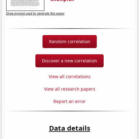
Show prompt used to generate this paper
Random correlation
Discover a new correlation
View all correlations
View all research papers
Report an error
Data details