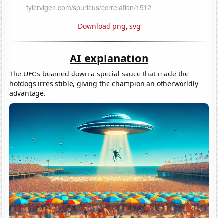
Download png
,
svg
AI explanation
The UFOs beamed down a special sauce that made the
hotdogs irresistible, giving the champion an otherworldly
advantage.