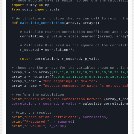
# These modules make it easier to perform the calculation
import
 numpy 
as
from
 scipy 
import
 stats

# We'll define a function that we can call to return the c
def
calculate_correlation
(array1, array2):

# Calculate Pearson correlation coefficient and p-valu
    correlation, p_value = stats.pearsonr(array1, array2)

# Calculate R-squared as the square of the correlation
    r_squared = correlation**2

return
 correlation, r_squared, p_value

# These are the arrays for the variables shown on this pag

array_1 = np.array([
17,11,6,11,12,18,21,10,16,18,23,14,21,
array_2 = np.array([
9,9.5,11,11,10.5,9.5,11.75,15.5,13.5,1
array_1_name = 
"UFO sightings in New York"
array_2_name = 
"Hotdogs consumed by Nathan's Hot Dog Eatin
# Perform the calculation
print
(
f"Calculating the correlation between {
array_1_name
}
correlation, r_squared, p_value
 = calculate_correlation(
ar
# Print the results
print
(
"Correlation Coefficient:"
, 
correlation
print
(
"R-squared:"
, 
r_squared
print
(
"P-value:"
, 
p_value
)