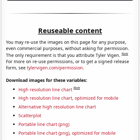
Reuseable content
You may re-use the images on this page for any purpose,
even commercial purposes, without asking for permission.
Note
The only requirement is that you attribute Tyler Vigen.
For more on re-use permissions, or to get a signed release
form, see
tylervigen.com/permission
.
Download images for these variables:
Note
High resolution line chart
High resolution line chart, optimized for mobile
Alternative high resolution line chart
Scatterplot
Portable line chart (png)
Portable line chart (png), optimized for mobile