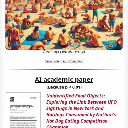
Show image generation prompt
Show prompt for explanation
AI academic paper
(Because p < 0.01)
Unidentified Food Objects:
Exploring the Link Between UFO
Sightings in New York and
Hotdogs Consumed by Nathan's
Hot Dog Eating Competition
Champion