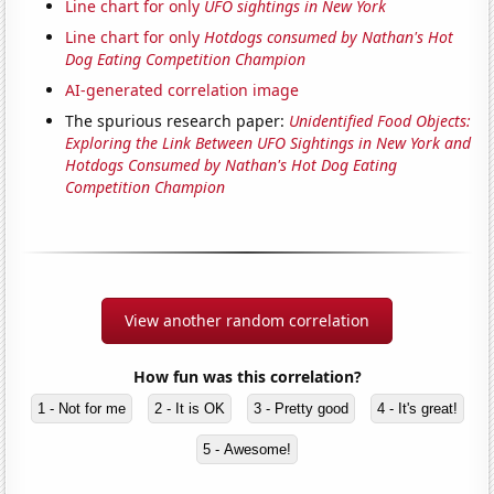
Line chart for only
UFO sightings in New York
Line chart for only
Hotdogs consumed by Nathan's Hot
Dog Eating Competition Champion
AI-generated correlation image
The spurious research paper:
Unidentified Food Objects:
Exploring the Link Between UFO Sightings in New York and
Hotdogs Consumed by Nathan's Hot Dog Eating
Competition Champion
View another random correlation
How fun was this correlation?
1 - Not for me
2 - It is OK
3 - Pretty good
4 - It's great!
5 - Awesome!