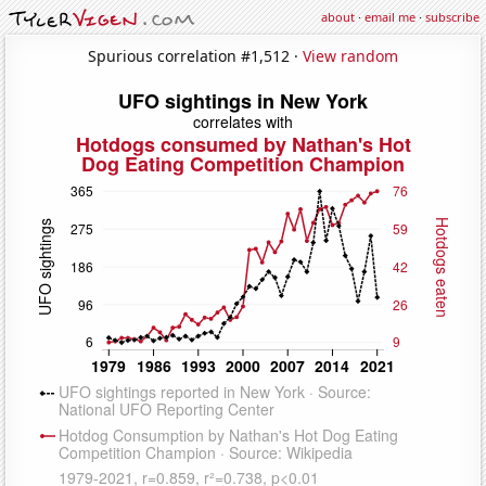
about
·
email me
·
subscribe
Spurious correlation #1,512 ·
View random