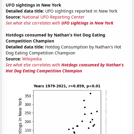
UFO sightings in New York
Detailed data title:
UFO sightings reported in New York
Source:
National UFO Reporting Center
See what else correlates with
UFO sightings in New York
Hotdogs consumed by Nathan's Hot Dog Eating
Competition Champion
Detailed data title:
Hotdog Consumption by Nathan's Hot
Dog Eating Competition Champion
Source:
Wikipedia
See what else correlates with
Hotdogs consumed by Nathan's
Hot Dog Eating Competition Champion