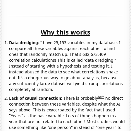
Why this works
Data dredging:
I have 25,153 variables in my database. I
compare all these variables against each other to find
ones that randomly match up. That's 632,673,409
correlation calculations! This is called “data dredging.”
Instead of starting with a hypothesis and testing it, I
instead abused the data to see what correlations shake
out. It’s a dangerous way to go about analysis, because
any sufficiently large dataset will yield strong correlations
completely at random.
Note
Lack of causal connection:
There is probably
no direct
connection between these variables, despite what the AI
says above. This is exacerbated by the fact that I used
"Years" as the base variable. Lots of things happen in a
year that are not related to each other! Most studies would
use something like "one person" in stead of "one year" to