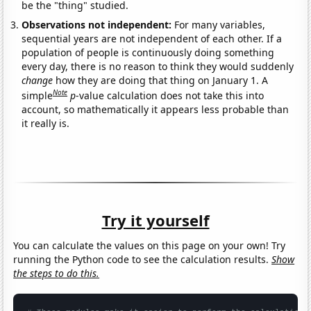
be the "thing" studied.
Observations not independent:
For many variables,
sequential years are not independent of each other. If a
population of people is continuously doing something
every day, there is no reason to think they would suddenly
change
how they are doing that thing on January 1. A
Note
simple
p
-value calculation does not take this into
account, so mathematically it appears less probable than
it really is.
Try it yourself
You can calculate the values on this page on your own! Try
running the Python code to see the calculation results.
Show
the steps to do this.