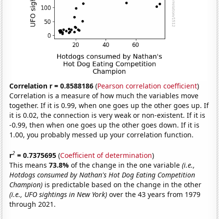
Correlation r = 0.8588186
(
Pearson correlation coefficient
)
Correlation is a measure of how much the variables move
together. If it is 0.99, when one goes up the other goes up. If
it is 0.02, the connection is very weak or non-existent. If it is
-0.99, then when one goes up the other goes down. If it is
1.00, you probably messed up your correlation function.
2
r
= 0.7375695
(
Coefficient of determination
)
This means
73.8%
of the change in the one variable
(i.e.,
Hotdogs consumed by Nathan's Hot Dog Eating Competition
Champion)
is predictable based on the change in the other
(i.e., UFO sightings in New York)
over the 43 years from 1979
through 2021.