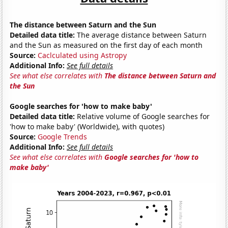
The distance between Saturn and the Sun
Detailed data title:
The average distance between Saturn
and the Sun as measured on the first day of each month
Source:
Caclculated using Astropy
Additional Info:
See full details
See what else correlates with
The distance between Saturn and
the Sun
Google searches for 'how to make baby'
Detailed data title:
Relative volume of Google searches for
'how to make baby' (Worldwide), with quotes)
Source:
Google Trends
Additional Info:
See full details
See what else correlates with
Google searches for 'how to
make baby'