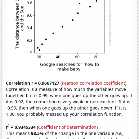
Correlation r = 0.9667127
(
Pearson correlation coefficient
)
Correlation is a measure of how much the variables move
together. If it is 0.99, when one goes up the other goes up. If
it is 0.02, the connection is very weak or non-existent. If it is
-0.99, then when one goes up the other goes down. If it is
1.00, you probably messed up your correlation function.
2
r
= 0.9345334
(
Coefficient of determination
)
This means
93.5%
of the change in the one variable
(i.e.,