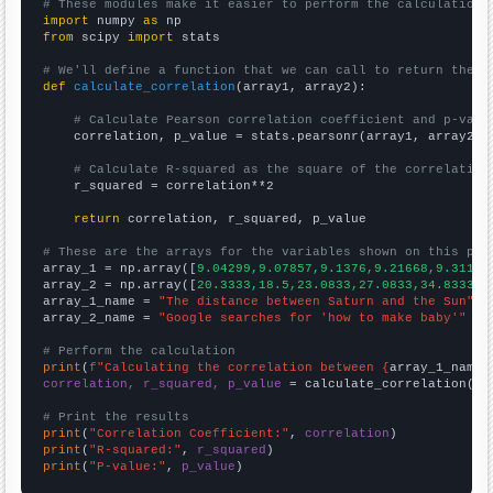
# These modules make it easier to perform the calculation
import
 numpy 
as
from
 scipy 
import
 stats

# We'll define a function that we can call to return the c
def
calculate_correlation
(array1, array2):

# Calculate Pearson correlation coefficient and p-valu
    correlation, p_value = stats.pearsonr(array1, array2)

# Calculate R-squared as the square of the correlation
    r_squared = correlation**2

return
 correlation, r_squared, p_value

# These are the arrays for the variables shown on this pag

array_1 = np.array([
9.04299,9.07857,9.1376,9.21668,9.31151
array_2 = np.array([
20.3333,18.5,23.0833,27.0833,34.8333,4
array_1_name = 
"The distance between Saturn and the Sun"
array_2_name = 
"Google searches for 'how to make baby'"
# Perform the calculation
print
(
f"Calculating the correlation between {
array_1_name
}
correlation, r_squared, p_value
 = calculate_correlation(
ar
# Print the results
print
(
"Correlation Coefficient:"
, 
correlation
print
(
"R-squared:"
, 
r_squared
print
(
"P-value:"
, 
p_value
)