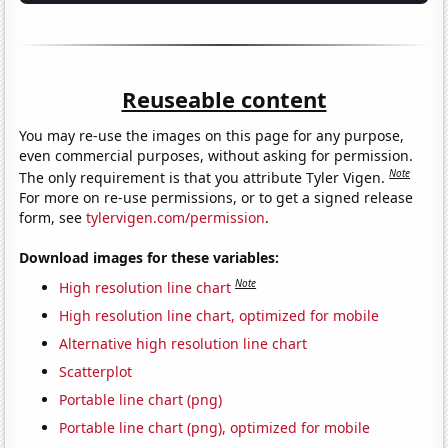
Reuseable content
You may re-use the images on this page for any purpose,
even commercial purposes, without asking for permission.
Note
The only requirement is that you attribute Tyler Vigen.
For more on re-use permissions, or to get a signed release
form, see
tylervigen.com/permission
.
Download images for these variables:
Note
High resolution line chart
High resolution line chart, optimized for mobile
Alternative high resolution line chart
Scatterplot
Portable line chart (png)
Portable line chart (png), optimized for mobile