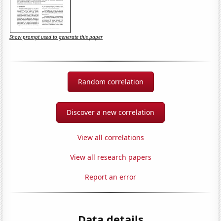
Show prompt used to generate this paper
Random correlation
Discover a new correlation
View all correlations
View all research papers
Report an error
Data details