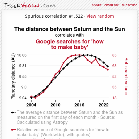
about
·
email me
·
subscribe
Spurious correlation #1,522 ·
View random