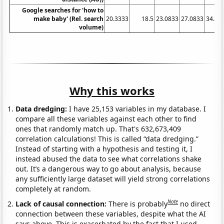
Google searches for 'how to
make baby' (Rel. search
20.3333
18.5
23.0833
27.0833
34.83
volume)
Why this works
Data dredging:
I have 25,153 variables in my database. I
compare all these variables against each other to find
ones that randomly match up. That's 632,673,409
correlation calculations! This is called “data dredging.”
Instead of starting with a hypothesis and testing it, I
instead abused the data to see what correlations shake
out. It’s a dangerous way to go about analysis, because
any sufficiently large dataset will yield strong correlations
completely at random.
Note
Lack of causal connection:
There is probably
no direct
connection between these variables, despite what the AI
says above. This is exacerbated by the fact that I used