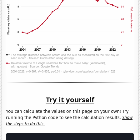
Try it yourself
You can calculate the values on this page on your own! Try
running the Python code to see the calculation results.
Show
the steps to do this.