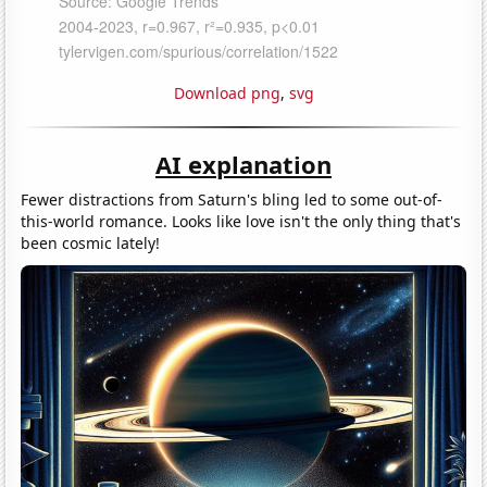
Download png
,
svg
AI explanation
Fewer distractions from Saturn's bling led to some out-of-
this-world romance. Looks like love isn't the only thing that's
been cosmic lately!