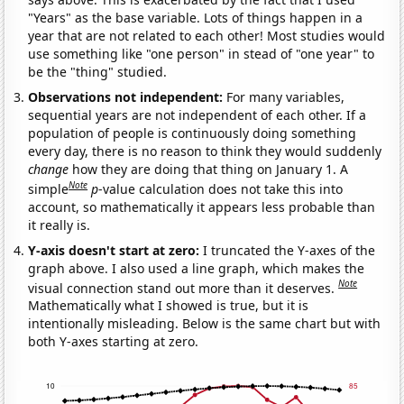
"Years" as the base variable. Lots of things happen in a
year that are not related to each other! Most studies would
use something like "one person" in stead of "one year" to
be the "thing" studied.
Observations not independent:
For many variables,
sequential years are not independent of each other. If a
population of people is continuously doing something
every day, there is no reason to think they would suddenly
change
how they are doing that thing on January 1. A
Note
simple
p
-value calculation does not take this into
account, so mathematically it appears less probable than
it really is.
Y-axis doesn't start at zero:
I truncated the Y-axes of the
graph above. I also used a line graph, which makes the
Note
visual connection stand out more than it deserves.
Mathematically what I showed is true, but it is
intentionally misleading. Below is the same chart but with
both Y-axes starting at zero.