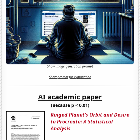
Show image generation prompt
Show prompt for explanation
AI academic paper
(Because p < 0.01)
Ringed Planet’s Orbit and Desire
to Procreate: A Statistical
Analysis