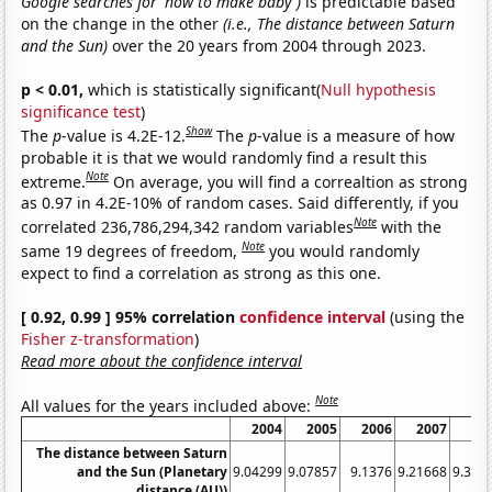
Google searches for 'how to make baby')
is predictable based
on the change in the other
(i.e., The distance between Saturn
and the Sun)
over the 20 years from 2004 through 2023.
p < 0.01,
which is statistically significant(
Null hypothesis
significance test
)
Show
The
p
-value is 4.2E-12.
The
p
-value is a measure of how
probable it is that we would randomly find a result this
Note
extreme.
On average, you will find a correaltion as strong
as 0.97 in 4.2E-10% of random cases. Said differently, if you
Note
correlated 236,786,294,342 random variables
with the
Note
same 19 degrees of freedom,
you would randomly
expect to find a correlation as strong as this one.
[ 0.92, 0.99 ] 95% correlation
confidence interval
(using the
Fisher z-transformation
)
Read more about the confidence interval
Note
All values for the years included above:
2004
2005
2006
2007
20
The distance between Saturn
and the Sun (Planetary
9.04299
9.07857
9.1376
9.21668
9.311
distance (AU))