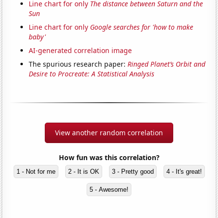
Line chart for only
The distance between Saturn and the
Sun
Line chart for only
Google searches for 'how to make
baby'
AI-generated correlation image
The spurious research paper:
Ringed Planet’s Orbit and
Desire to Procreate: A Statistical Analysis
View another random correlation
How fun was this correlation?
1 - Not for me
2 - It is OK
3 - Pretty good
4 - It's great!
5 - Awesome!