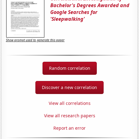
Bachelor's Degrees Awarded and
Google Searches for
'Sleepwalking'
Show prompt used to generate this paper
Random correlation
Discover a new correlation
View all correlations
View all research papers
Report an error