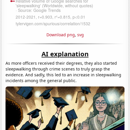
Download png
,
svg
AI explanation
As more officers received their degrees, they also started
sleepwalking through crime scenes to truly grasp the
evidence. And sadly, this led to an increase in sleepwalking
incidents among the general public.