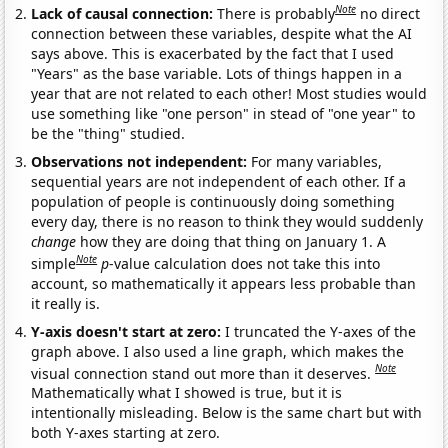
Note
Lack of causal connection:
There is probably
no direct
connection between these variables, despite what the AI
says above. This is exacerbated by the fact that I used
"Years" as the base variable. Lots of things happen in a
year that are not related to each other! Most studies would
use something like "one person" in stead of "one year" to
be the "thing" studied.
Observations not independent:
For many variables,
sequential years are not independent of each other. If a
population of people is continuously doing something
every day, there is no reason to think they would suddenly
change
how they are doing that thing on January 1. A
Note
simple
p
-value calculation does not take this into
account, so mathematically it appears less probable than
it really is.
Y-axis doesn't start at zero:
I truncated the Y-axes of the
graph above. I also used a line graph, which makes the
Note
visual connection stand out more than it deserves.
Mathematically what I showed is true, but it is
intentionally misleading. Below is the same chart but with
both Y-axes starting at zero.