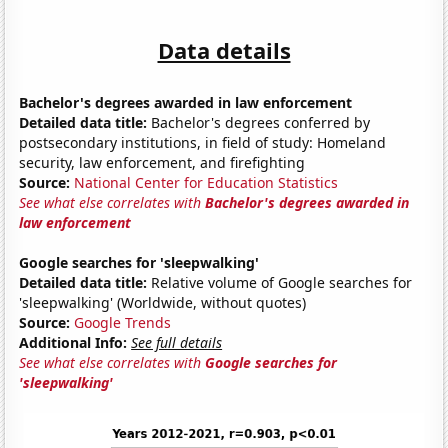
Data details
Bachelor's degrees awarded in law enforcement
Detailed data title:
Bachelor's degrees conferred by
postsecondary institutions, in field of study: Homeland
security, law enforcement, and firefighting
Source:
National Center for Education Statistics
See what else correlates with
Bachelor's degrees awarded in
law enforcement
Google searches for 'sleepwalking'
Detailed data title:
Relative volume of Google searches for
'sleepwalking' (Worldwide, without quotes)
Source:
Google Trends
Additional Info:
See full details
See what else correlates with
Google searches for
'sleepwalking'