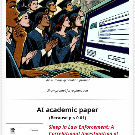
Show image generation prompt
Show prompt for explanation
AI academic paper
(Because p < 0.01)
Sleep in Law Enforcement: A
Correlational Investigation of