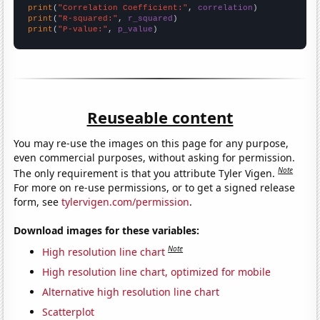
print
(
"Correlation Coefficient:"
, 
correlation
print
(
"R-squared:"
, 
r_squared
print
(
"P-value:"
, 
p_value
)
Reuseable content
You may re-use the images on this page for any purpose,
even commercial purposes, without asking for permission.
Note
The only requirement is that you attribute Tyler Vigen.
For more on re-use permissions, or to get a signed release
form, see
tylervigen.com/permission
.
Download images for these variables:
Note
High resolution line chart
High resolution line chart, optimized for mobile
Alternative high resolution line chart
Scatterplot