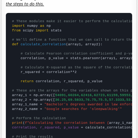
the steps to do this.
# These modules make it easier to perform the calculation
import
 numpy 
as
from
 scipy 
import
 stats

# We'll define a function that we can call to return the c
def
calculate_correlation
(array1, array2):

# Calculate Pearson correlation coefficient and p-valu
    correlation, p_value = stats.pearsonr(array1, array2)

# Calculate R-squared as the square of the correlation
    r_squared = correlation**2

return
 correlation, r_squared, p_value

# These are the arrays for the variables shown on this pag

array_1 = np.array([
54091,60264,62416,62723,61159,59553,58
array_2 = np.array([
36.25,69.5833,76.75,75.5,57.3333,53.41
array_1_name = 
"Bachelor's degrees awarded in law enforcem
array_2_name = 
"Google searches for 'sleepwalking'"
# Perform the calculation
print
(
f"Calculating the correlation between {
array_1_name
}
correlation, r_squared, p_value
 = calculate_correlation(
ar
# Print the results