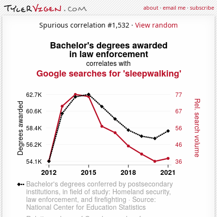
about
·
email me
·
subscribe
Spurious correlation #1,532 ·
View random