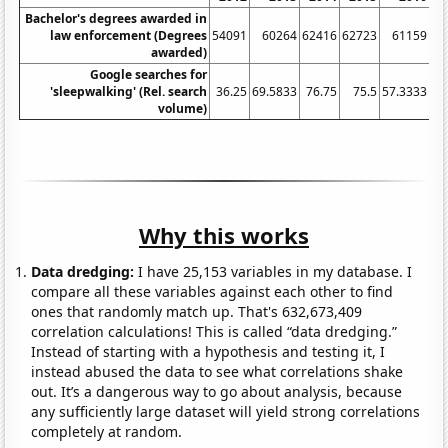
Bachelor's degrees awarded in
law enforcement (Degrees
54091
60264
62416
62723
61159
awarded)
Google searches for
'sleepwalking' (Rel. search
36.25
69.5833
76.75
75.5
57.3333
53
volume)
Why this works
Data dredging:
I have 25,153 variables in my database. I
compare all these variables against each other to find
ones that randomly match up. That's 632,673,409
correlation calculations! This is called “data dredging.”
Instead of starting with a hypothesis and testing it, I
instead abused the data to see what correlations shake
out. It’s a dangerous way to go about analysis, because
any sufficiently large dataset will yield strong correlations
completely at random.