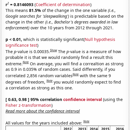
2
r
= 0.8146093
(
Coefficient of determination
)
This means
81.5%
of the change in the one variable
(i.e.,
Google searches for 'sleepwalking')
is predictable based on the
change in the other
(i.e., Bachelor's degrees awarded in law
enforcement)
over the 10 years from 2012 through 2021.
p < 0.01,
which is statistically significant(
Null hypothesis
significance test
)
Show
The
p
-value is 0.00035.
The
p
-value is a measure of how
probable it is that we would randomly find a result this
Note
extreme.
On average, you will find a correaltion as strong
as 0.9 in 0.035% of random cases. Said differently, if you
Note
correlated 2,856 random variables
with the same 9
Note
degrees of freedom,
you would randomly expect to find
a correlation as strong as this one.
[ 0.63, 0.98 ] 95% correlation
confidence interval
(using the
Fisher z-transformation
)
Read more about the confidence interval
Note
All values for the years included above:
2012
2013
2014
2015
2016