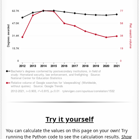
Try it yourself
You can calculate the values on this page on your own! Try
running the Python code to see the calculation results.
Show