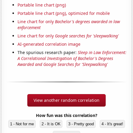
Portable line chart (png)
Portable line chart (png), optimized for mobile
Line chart for only
Bachelor's degrees awarded in law
enforcement
Line chart for only
Google searches for 'sleepwalking'
AI-generated correlation image
The spurious research paper:
Sleep in Law Enforcement:
A Correlational Investigation of Bachelor's Degrees
Awarded and Google Searches for 'Sleepwalking'
View another random correlation
How fun was this correlation?
1 - Not for me
2 - It is OK
3 - Pretty good
4 - It's great!