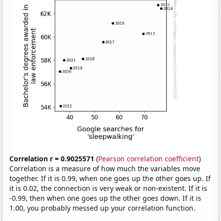
Correlation r = 0.9025571
(
Pearson correlation coefficient
)
Correlation is a measure of how much the variables move
together. If it is 0.99, when one goes up the other goes up. If
it is 0.02, the connection is very weak or non-existent. If it is
-0.99, then when one goes up the other goes down. If it is
1.00, you probably messed up your correlation function.