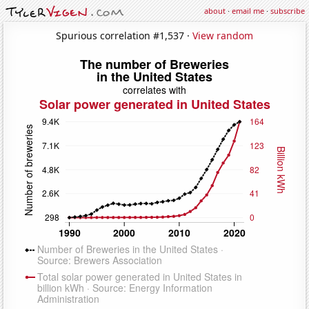
about
·
email me
·
subscribe
Spurious correlation #1,537 ·
View random