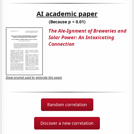
AI academic paper
(Because p < 0.01)
The Ale-Ignment of Breweries and
Solar Power: An Intoxicating
Connection
Show prompt used to generate this paper
Random correlation
Discover a new correlation