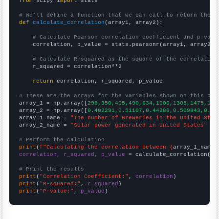
from
 scipy 
import
 stats

# We'll define a function that we can call to return the c
def
calculate_correlation
(array1, array2):

# Calculate Pearson correlation coefficient and p-valu
    correlation, p_value = stats.pearsonr(array1, array2)

# Calculate R-squared as the square of the correlation
    r_squared = correlation**2

return
 correlation, r_squared, p_value

# These are the arrays for the variables shown on this pag

array_1 = np.array([
298,350,405,490,634,1006,1305,1475,165
array_2 = np.array([
0.402291,0.51107,0.44286,0.509843,0.53
array_1_name = 
"The number of Breweries in the United Stat
array_2_name = 
"Solar power generated in United States"
# Perform the calculation
print
(
f"Calculating the correlation between {
array_1_name
}
correlation, r_squared, p_value
 = calculate_correlation(
ar
# Print the results
print
(
"Correlation Coefficient:"
, 
correlation
print
(
"R-squared:"
, 
r_squared
print
(
"P-value:"
, 
p_value
)