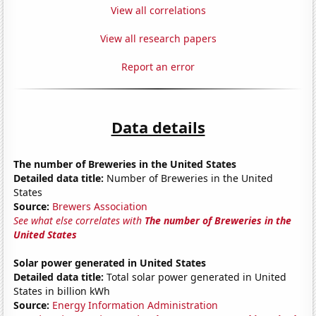
View all correlations
View all research papers
Report an error
Data details
The number of Breweries in the United States
Detailed data title:
Number of Breweries in the United
States
Source:
Brewers Association
See what else correlates with
The number of Breweries in the
United States
Solar power generated in United States
Detailed data title:
Total solar power generated in United
States in billion kWh
Source:
Energy Information Administration