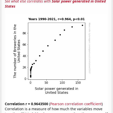
See what else correlates with
Solar power generated in United
States
Correlation r = 0.9643500
(
Pearson correlation coefficient
)
Correlation is a measure of how much the variables move