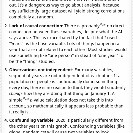
out. It’s a dangerous way to go about analysis, because
any sufficiently large dataset will yield strong correlations
completely at random.
Note
Lack of causal connection:
There is probably
no direct
connection between these variables, despite what the AI
says above. This is exacerbated by the fact that I used
"Years" as the base variable. Lots of things happen in a
year that are not related to each other! Most studies would
use something like "one person" in stead of "one year" to
be the "thing" studied.
Observations not independent:
For many variables,
sequential years are not independent of each other. If a
population of people is continuously doing something
every day, there is no reason to think they would suddenly
change
how they are doing that thing on January 1. A
Note
simple
p
-value calculation does not take this into
account, so mathematically it appears less probable than
it really is.
Confounding variable:
2020 is particularly different from
the other years on this graph. Confounding variables (like
global pandemics) will cause two variables to look