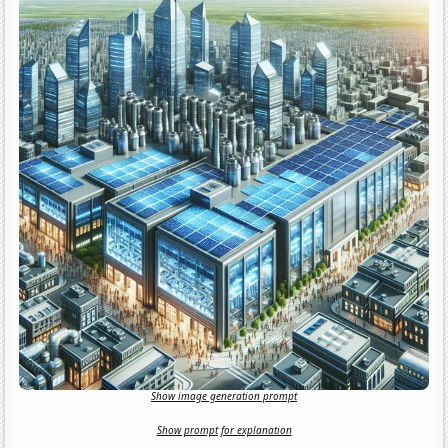
Show image generation prompt
Show prompt for explanation