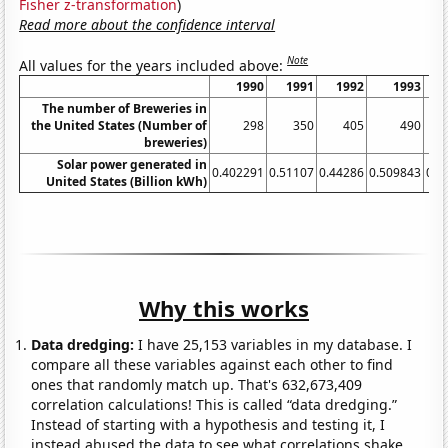
Fisher z-transformation
)
Read more about the confidence interval
Note
All values for the years included above:
1990
1991
1992
1993
The number of Breweries in
the United States (Number of
298
350
405
490
breweries)
Solar power generated in
0.402291
0.51107
0.44286
0.509843
0.5
United States (Billion kWh)
Why this works
Data dredging:
I have 25,153 variables in my database. I
compare all these variables against each other to find
ones that randomly match up. That's 632,673,409
correlation calculations! This is called “data dredging.”
Instead of starting with a hypothesis and testing it, I
instead abused the data to see what correlations shake