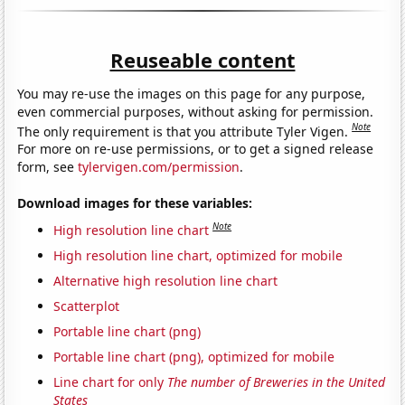
Reuseable content
You may re-use the images on this page for any purpose,
even commercial purposes, without asking for permission.
Note
The only requirement is that you attribute Tyler Vigen.
For more on re-use permissions, or to get a signed release
form, see
tylervigen.com/permission
.
Download images for these variables:
Note
High resolution line chart
High resolution line chart, optimized for mobile
Alternative high resolution line chart
Scatterplot
Portable line chart (png)
Portable line chart (png), optimized for mobile
Line chart for only
The number of Breweries in the United
States