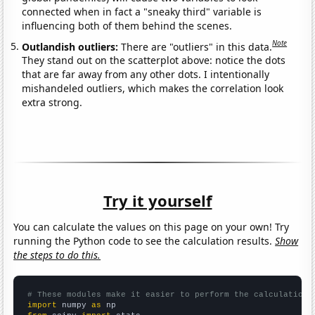
connected when in fact a "sneaky third" variable is
influencing both of them behind the scenes.
Note
Outlandish outliers:
There are "outliers" in this data.
They stand out on the scatterplot above: notice the dots
that are far away from any other dots. I intentionally
mishandeled outliers, which makes the correlation look
extra strong.
Try it yourself
You can calculate the values on this page on your own! Try
running the Python code to see the calculation results.
Show
the steps to do this.
# These modules make it easier to perform the calculation
import
 numpy 
as