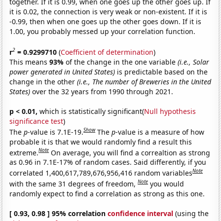
together. If it is 0.99, when one goes up the other goes up. If
it is 0.02, the connection is very weak or non-existent. If it is
-0.99, then when one goes up the other goes down. If it is
1.00, you probably messed up your correlation function.
2
r
= 0.9299710
(
Coefficient of determination
)
This means
93%
of the change in the one variable
(i.e., Solar
power generated in United States)
is predictable based on the
change in the other
(i.e., The number of Breweries in the United
States)
over the 32 years from 1990 through 2021.
p < 0.01,
which is statistically significant(
Null hypothesis
significance test
)
Show
The
p
-value is 7.1E-19.
The
p
-value is a measure of how
probable it is that we would randomly find a result this
Note
extreme.
On average, you will find a correaltion as strong
as 0.96 in 7.1E-17% of random cases. Said differently, if you
Note
correlated 1,400,617,789,676,956,416 random variables
Note
with the same 31 degrees of freedom,
you would
randomly expect to find a correlation as strong as this one.
[ 0.93, 0.98 ] 95% correlation
confidence interval
(using the