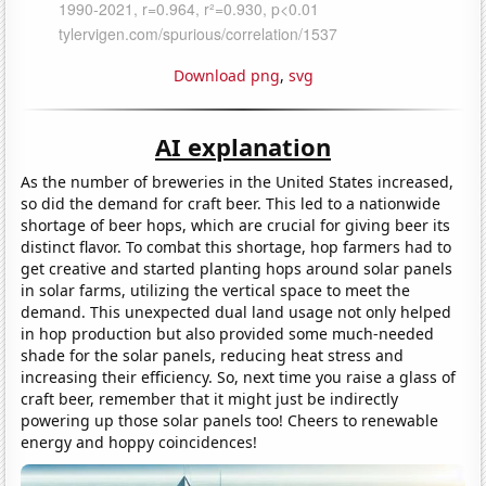
Download png
,
svg
AI explanation
As the number of breweries in the United States increased,
so did the demand for craft beer. This led to a nationwide
shortage of beer hops, which are crucial for giving beer its
distinct flavor. To combat this shortage, hop farmers had to
get creative and started planting hops around solar panels
in solar farms, utilizing the vertical space to meet the
demand. This unexpected dual land usage not only helped
in hop production but also provided some much-needed
shade for the solar panels, reducing heat stress and
increasing their efficiency. So, next time you raise a glass of
craft beer, remember that it might just be indirectly
powering up those solar panels too! Cheers to renewable
energy and hoppy coincidences!