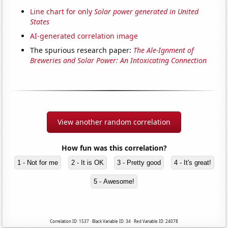
Line chart for only
Solar power generated in United
States
AI-generated correlation image
The spurious research paper:
The Ale-Ignment of
Breweries and Solar Power: An Intoxicating Connection
View another random correlation
How fun was this correlation?
1 - Not for me
2 - It is OK
3 - Pretty good
4 - It's great!
5 - Awesome!
Correlation ID: 1537 · Black Variable ID: 34 · Red Variable ID: 24078