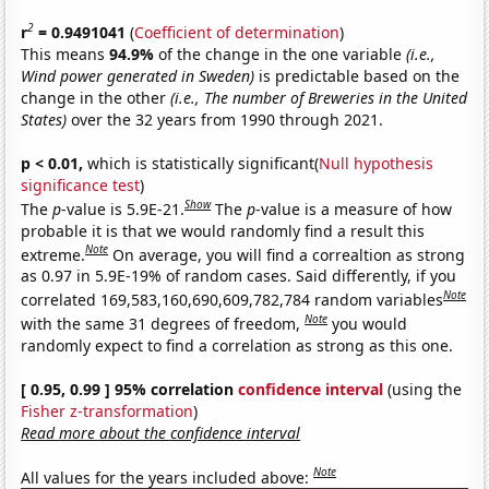
2
r
= 0.9491041
(
Coefficient of determination
)
This means
94.9%
of the change in the one variable
(i.e.,
Wind power generated in Sweden)
is predictable based on the
change in the other
(i.e., The number of Breweries in the United
States)
over the 32 years from 1990 through 2021.
p < 0.01,
which is statistically significant(
Null hypothesis
significance test
)
Show
The
p
-value is 5.9E-21.
The
p
-value is a measure of how
probable it is that we would randomly find a result this
Note
extreme.
On average, you will find a correaltion as strong
as 0.97 in 5.9E-19% of random cases. Said differently, if you
Note
correlated 169,583,160,690,609,782,784 random variables
Note
with the same 31 degrees of freedom,
you would
randomly expect to find a correlation as strong as this one.
[ 0.95, 0.99 ] 95% correlation
confidence interval
(using the
Fisher z-transformation
)
Read more about the confidence interval
Note
All values for the years included above: