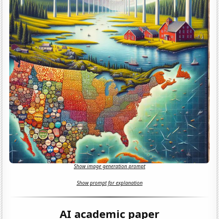
Show image generation prompt
Show prompt for explanation
AI academic paper