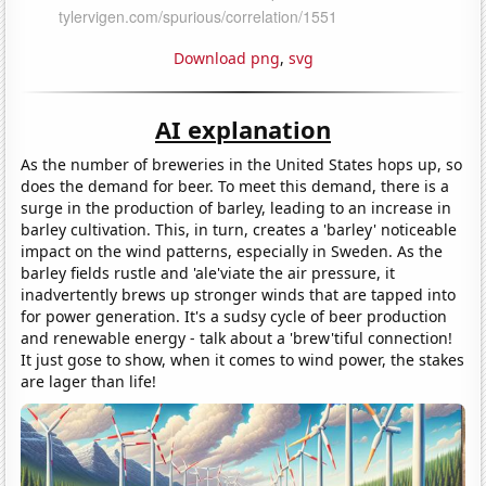
Download png
,
svg
AI explanation
As the number of breweries in the United States hops up, so
does the demand for beer. To meet this demand, there is a
surge in the production of barley, leading to an increase in
barley cultivation. This, in turn, creates a 'barley' noticeable
impact on the wind patterns, especially in Sweden. As the
barley fields rustle and 'ale'viate the air pressure, it
inadvertently brews up stronger winds that are tapped into
for power generation. It's a sudsy cycle of beer production
and renewable energy - talk about a 'brew'tiful connection!
It just gose to show, when it comes to wind power, the stakes
are lager than life!