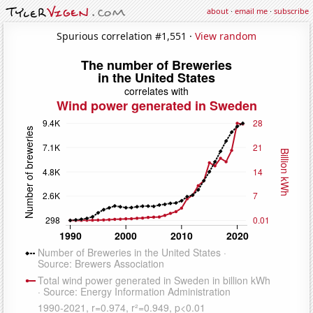
about
·
email me
·
subscribe
Spurious correlation #1,551 ·
View random