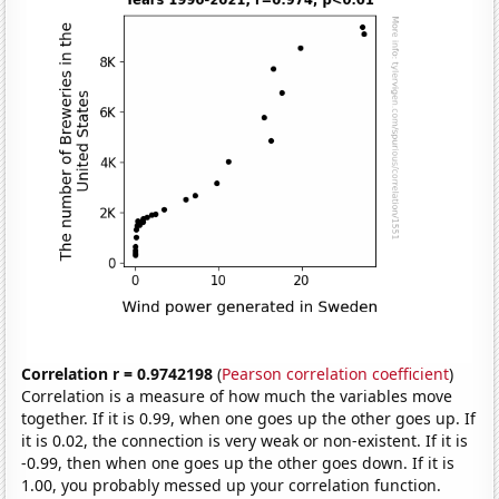
Correlation r = 0.9742198
(
Pearson correlation coefficient
)
Correlation is a measure of how much the variables move
together. If it is 0.99, when one goes up the other goes up. If
it is 0.02, the connection is very weak or non-existent. If it is
-0.99, then when one goes up the other goes down. If it is
1.00, you probably messed up your correlation function.