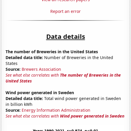
Report an error
Data details
The number of Breweries in the United States
Detailed data title:
Number of Breweries in the United
States
Source:
Brewers Association
See what else correlates with
The number of Breweries in the
United States
Wind power generated in Sweden
Detailed data title:
Total wind power generated in Sweden
in billion kWh
Source:
Energy Information Administration
See what else correlates with
Wind power generated in Sweden