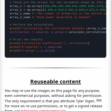
# These are the arrays for the variables shown on this pag

array_1 = np.array([
298,350,405,490,634,1006,1305,1475,165
array_2 = np.array([
0.006,0.013,0.031,0.048,0.072,0.099,0.
array_1_name = 
"The number of Breweries in the United Stat
array_2_name = 
"Wind power generated in Sweden"
# Perform the calculation
print
(
f"Calculating the correlation between {
array_1_name
}
correlation, r_squared, p_value
 = calculate_correlation(
ar
# Print the results
print
(
"Correlation Coefficient:"
, 
correlation
print
(
"R-squared:"
, 
r_squared
print
(
"P-value:"
, 
p_value
)
Reuseable content
You may re-use the images on this page for any purpose,
even commercial purposes, without asking for permission.
Note
The only requirement is that you attribute Tyler Vigen.
For more on re-use permissions, or to get a signed release
form, see
tylervigen.com/permission
.