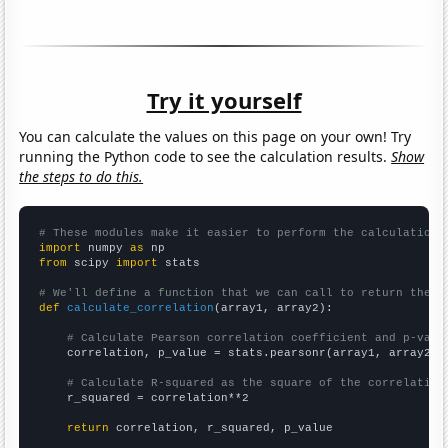
Try it yourself
You can calculate the values on this page on your own! Try
running the Python code to see the calculation results.
Show
the steps to do this.
# These modules make it easier to perform the calculation
import
 numpy 
as
from
 scipy 
import
 stats

# We'll define a function that we can call to return the c
def
calculate_correlation
(array1, array2):

# Calculate Pearson correlation coefficient and p-valu
    correlation, p_value = stats.pearsonr(array1, array2)

# Calculate R-squared as the square of the correlation
    r_squared = correlation**2

return
 correlation, r_squared, p_value
