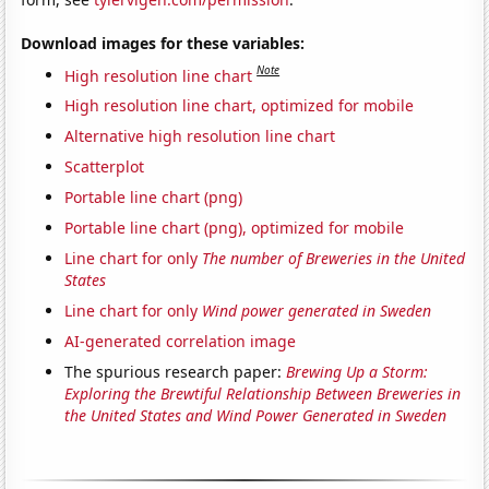
Download images for these variables:
Note
High resolution line chart
High resolution line chart, optimized for mobile
Alternative high resolution line chart
Scatterplot
Portable line chart (png)
Portable line chart (png), optimized for mobile
Line chart for only
The number of Breweries in the United
States
Line chart for only
Wind power generated in Sweden
AI-generated correlation image
The spurious research paper:
Brewing Up a Storm:
Exploring the Brewtiful Relationship Between Breweries in
the United States and Wind Power Generated in Sweden