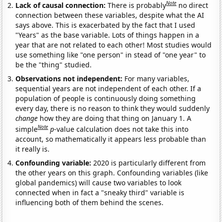
Note
Lack of causal connection:
There is probably
no direct
connection between these variables, despite what the AI
says above. This is exacerbated by the fact that I used
"Years" as the base variable. Lots of things happen in a
year that are not related to each other! Most studies would
use something like "one person" in stead of "one year" to
be the "thing" studied.
Observations not independent:
For many variables,
sequential years are not independent of each other. If a
population of people is continuously doing something
every day, there is no reason to think they would suddenly
change
how they are doing that thing on January 1. A
Note
simple
p
-value calculation does not take this into
account, so mathematically it appears less probable than
it really is.
Confounding variable:
2020 is particularly different from
the other years on this graph. Confounding variables (like
global pandemics) will cause two variables to look
connected when in fact a "sneaky third" variable is
influencing both of them behind the scenes.