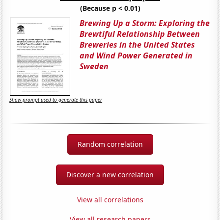
(Because p < 0.01)
Brewing Up a Storm: Exploring the
Brewtiful Relationship Between
Breweries in the United States
and Wind Power Generated in
Sweden
Show prompt used to generate this paper
Random correlation
Discover a new correlation
View all correlations
View all research papers