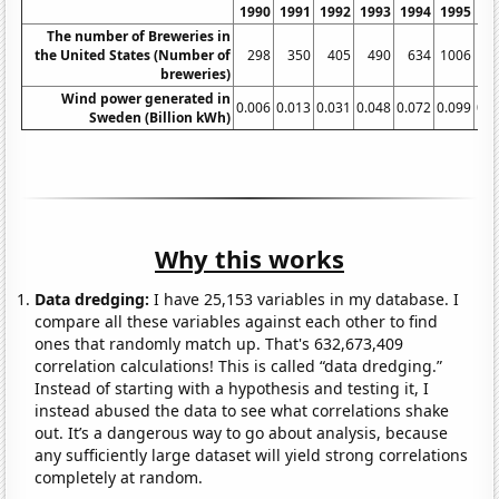
1990
1991
1992
1993
1994
1995
19
The number of Breweries in
the United States (Number of
298
350
405
490
634
1006
13
breweries)
Wind power generated in
0.006
0.013
0.031
0.048
0.072
0.099
0.1
Sweden (Billion kWh)
Why this works
Data dredging:
I have 25,153 variables in my database. I
compare all these variables against each other to find
ones that randomly match up. That's 632,673,409
correlation calculations! This is called “data dredging.”
Instead of starting with a hypothesis and testing it, I
instead abused the data to see what correlations shake
out. It’s a dangerous way to go about analysis, because
any sufficiently large dataset will yield strong correlations
completely at random.