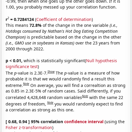
-0.99, then when one goes up the other goes down. If it is
1.00, you probably messed up your correlation function.
2
r
= 0.7284124
(
Coefficient of determination
)
This means
72.8%
of the change in the one variable
(i.e.,
Hotdogs consumed by Nathan's Hot Dog Eating Competition
Champion)
is predictable based on the change in the other
(i.e., GMO use in soybeans in Kansas)
over the 23 years from
2000 through 2022.
p < 0.01,
which is statistically significant(
Null hypothesis
significance test
)
Show
The
p
-value is 2.3E-7.
The
p
-value is a measure of how
probable it is that we would randomly find a result this
Note
extreme.
On average, you will find a correaltion as strong
as 0.85 in 2.3E-5% of random cases. Said differently, if you
Note
correlated 4,428,648 random variables
with the same 22
Note
degrees of freedom,
you would randomly expect to find
a correlation as strong as this one.
[ 0.68, 0.94 ] 95% correlation
confidence interval
(using the
Fisher z-transformation
)