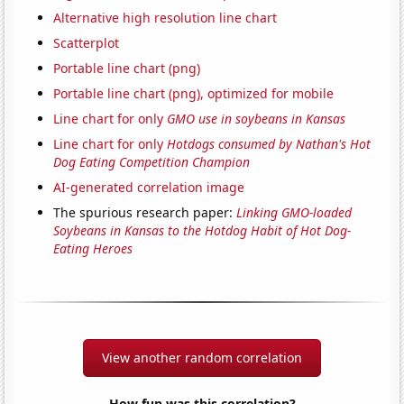
Alternative high resolution line chart
Scatterplot
Portable line chart (png)
Portable line chart (png), optimized for mobile
Line chart for only
GMO use in soybeans in Kansas
Line chart for only
Hotdogs consumed by Nathan's Hot
Dog Eating Competition Champion
AI-generated correlation image
The spurious research paper:
Linking GMO-loaded
Soybeans in Kansas to the Hotdog Habit of Hot Dog-
Eating Heroes
View another random correlation
How fun was this correlation?