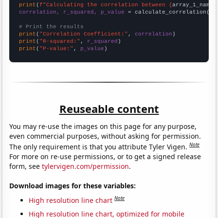
print
(
f"Calculating the correlation between {
array_1_name
}
correlation, r_squared, p_value
 = calculate_correlation(
ar
# Print the results
print
(
"Correlation Coefficient:"
, 
correlation
print
(
"R-squared:"
, 
r_squared
print
(
"P-value:"
, 
p_value
)
Reuseable content
You may re-use the images on this page for any purpose,
even commercial purposes, without asking for permission.
Note
The only requirement is that you attribute Tyler Vigen.
For more on re-use permissions, or to get a signed release
form, see
tylervigen.com/permission
.
Download images for these variables:
Note
High resolution line chart
High resolution line chart, optimized for mobile