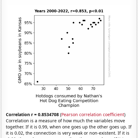
Correlation r = 0.8534708
(
Pearson correlation coefficient
)
Correlation is a measure of how much the variables move
together. If it is 0.99, when one goes up the other goes up. If
it is 0.02, the connection is very weak or non-existent. If it is