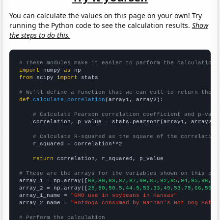
You can calculate the values on this page on your own! Try
running the Python code to see the calculation results.
Show
the steps to do this.
# These modules make it easier to perform the calculation
import
 numpy 
as
from
 scipy 
import
 stats

# We'll define a function that we can call to return the c
def
calculate_correlation
(array1, array2):

# Calculate Pearson correlation coefficient and p-valu
    correlation, p_value = stats.pearsonr(array1, array2)

# Calculate R-squared as the square of the correlation
    r_squared = correlation**2

return
 correlation, r_squared, p_value

# These are the arrays for the variables shown on this pag

array_1 = np.array([
66,80,83,87,87,90,85,92,95,94,95,96,94
array_2 = np.array([
25,50,50.5,44.5,53.33,49,53.75,66,59,6
array_1_name = 
"GMO use in soybeans in Kansas"
array_2_name = 
"Hotdogs consumed by Nathan's Hot Dog Eatin
# Perform the calculation