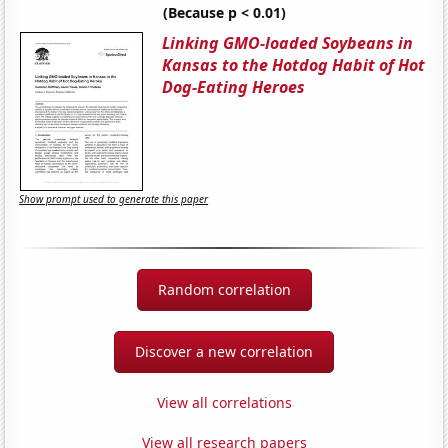
(Because p < 0.01)
Linking GMO-loaded Soybeans in
Kansas to the Hotdog Habit of Hot
Dog-Eating Heroes
Show prompt used to generate this paper
Random correlation
Discover a new correlation
View all correlations
View all research papers