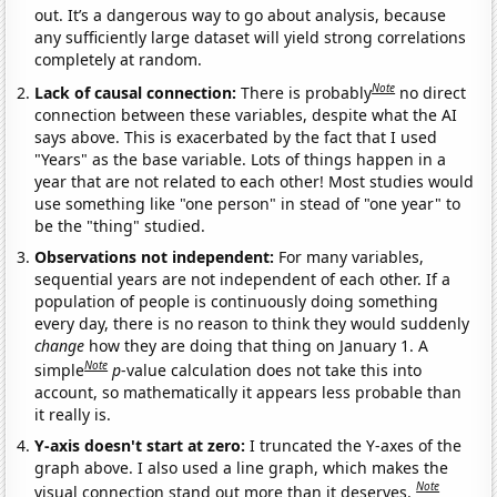
out. It’s a dangerous way to go about analysis, because
any sufficiently large dataset will yield strong correlations
completely at random.
Note
Lack of causal connection:
There is probably
no direct
connection between these variables, despite what the AI
says above. This is exacerbated by the fact that I used
"Years" as the base variable. Lots of things happen in a
year that are not related to each other! Most studies would
use something like "one person" in stead of "one year" to
be the "thing" studied.
Observations not independent:
For many variables,
sequential years are not independent of each other. If a
population of people is continuously doing something
every day, there is no reason to think they would suddenly
change
how they are doing that thing on January 1. A
Note
simple
p
-value calculation does not take this into
account, so mathematically it appears less probable than
it really is.
Y-axis doesn't start at zero:
I truncated the Y-axes of the
graph above. I also used a line graph, which makes the
Note
visual connection stand out more than it deserves.