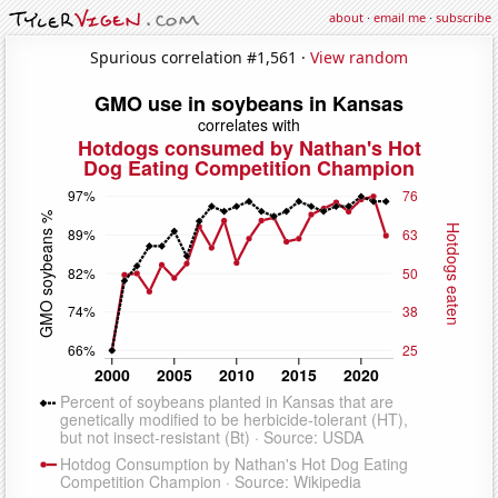
about
·
email me
·
subscribe
Spurious correlation #1,561 ·
View random