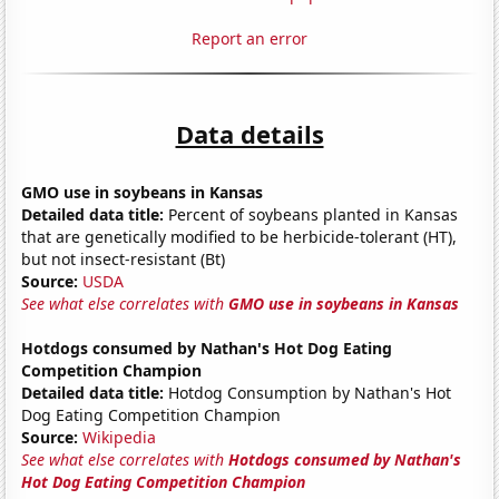
Report an error
Data details
GMO use in soybeans in Kansas
Detailed data title:
Percent of soybeans planted in Kansas
that are genetically modified to be herbicide-tolerant (HT),
but not insect-resistant (Bt)
Source:
USDA
See what else correlates with
GMO use in soybeans in Kansas
Hotdogs consumed by Nathan's Hot Dog Eating
Competition Champion
Detailed data title:
Hotdog Consumption by Nathan's Hot
Dog Eating Competition Champion
Source:
Wikipedia
See what else correlates with
Hotdogs consumed by Nathan's
Hot Dog Eating Competition Champion