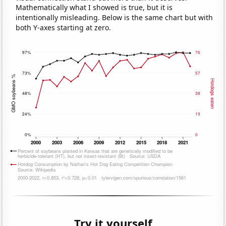
Mathematically what I showed is true, but it is
intentionally misleading. Below is the same chart but with
both Y-axes starting at zero.
Try it yourself