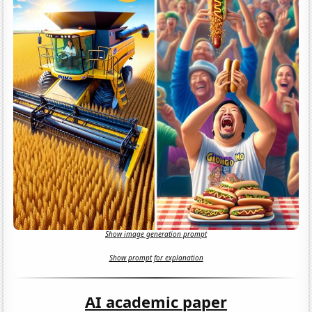
Show image generation prompt
Show prompt for explanation
AI academic paper