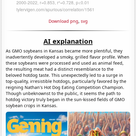
Download png
,
svg
AI explanation
As GMO soybeans in Kansas became more plentiful, they
inadvertently developed a smoky, grilled flavor profile. When
these soybeans were processed and used as animal feed,
the resulting meat had a distinct resemblance to the
beloved hotdog taste. This unexpectedly led to a surge in
top-quality, irresistible hotdogs, particularly favored by the
reigning Nathan's Hot Dog Eating Competition Champion.
Though unbeknownst to the public, it seems the path to
hotdog victory truly began in the sun-kissed fields of GMO
soybean crops in Kansas.