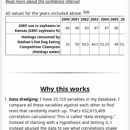
Read more about the confidence interval
Note
All values for the years included above:
2000
2001
2002
2003
2004
2005
2006
GMO use in soybeans in
66
80
83
87
87
90
85
Kansas (GMO soybeans %)
Hotdogs consumed by
Nathan's Hot Dog Eating
25
50
50.5
44.5
53.33
49
53.75
Competition Champion
(Hotdogs eaten)
Why this works
Data dredging:
I have 25,153 variables in my database. I
compare all these variables against each other to find
ones that randomly match up. That's 632,673,409
correlation calculations! This is called “data dredging.”
Instead of starting with a hypothesis and testing it, I
instead abused the data to see what correlations shake