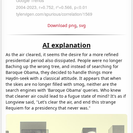
Download png
,
svg
AI explanation
As the air cleared, it seems the desire for a more refined
presidential period also dissipated. People were no longer
Baching up the wrong tree, and instead of searching for
Baroque Obama, they decided to handle things more
Haydn-seek with a classical attitude. It appears that when
the skies are no longer filled with smog, neither are the
search engines with 'Baroque Obama' queries. Who knew
that cleaner air could lead to a fugue state of mind? It's as if
Longview said, "Let's clear the air, and end this strange
Requiem for a presidency that never was."