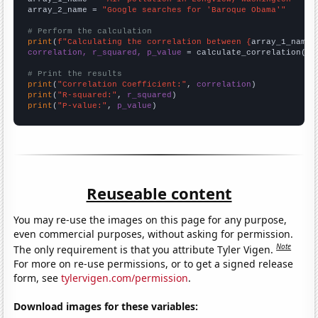
array_2_name = 
"Google searches for 'Baroque Obama'"
# Perform the calculation
print
(
f"Calculating the correlation between {
array_1_name
}
correlation, r_squared, p_value
 = calculate_correlation(
ar
# Print the results
print
(
"Correlation Coefficient:"
, 
correlation
print
(
"R-squared:"
, 
r_squared
print
(
"P-value:"
, 
p_value
)
Reuseable content
You may re-use the images on this page for any purpose,
even commercial purposes, without asking for permission.
Note
The only requirement is that you attribute Tyler Vigen.
For more on re-use permissions, or to get a signed release
form, see
tylervigen.com/permission
.
Download images for these variables: