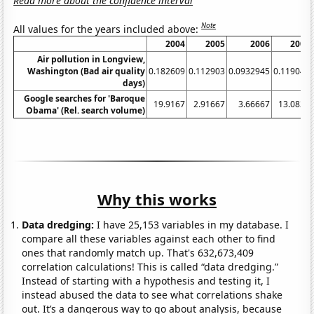
Read more about the confidence interval
Note
All values for the years included above:
2004
2005
2006
2007
Air pollution in Longview,
Washington (Bad air quality
0.182609
0.112903
0.0932945
0.119048
days)
Google searches for 'Baroque
19.9167
2.91667
3.66667
13.0833
Obama' (Rel. search volume)
Why this works
Data dredging:
I have 25,153 variables in my database. I
compare all these variables against each other to find
ones that randomly match up. That's 632,673,409
correlation calculations! This is called “data dredging.”
Instead of starting with a hypothesis and testing it, I
instead abused the data to see what correlations shake
out. It’s a dangerous way to go about analysis, because