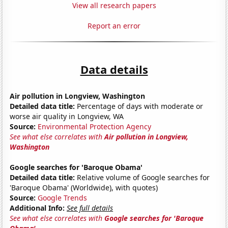
View all research papers
Report an error
Data details
Air pollution in Longview, Washington
Detailed data title:
Percentage of days with moderate or
worse air quality in Longview, WA
Source:
Environmental Protection Agency
See what else correlates with
Air pollution in Longview,
Washington
Google searches for 'Baroque Obama'
Detailed data title:
Relative volume of Google searches for
'Baroque Obama' (Worldwide), with quotes)
Source:
Google Trends
Additional Info:
See full details
See what else correlates with
Google searches for 'Baroque