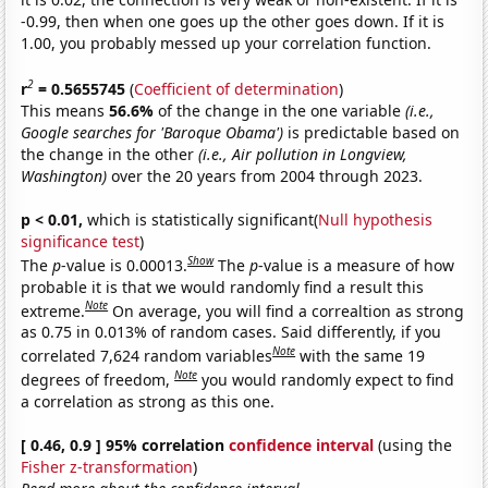
-0.99, then when one goes up the other goes down. If it is
1.00, you probably messed up your correlation function.
2
r
= 0.5655745
(
Coefficient of determination
)
This means
56.6%
of the change in the one variable
(i.e.,
Google searches for 'Baroque Obama')
is predictable based on
the change in the other
(i.e., Air pollution in Longview,
Washington)
over the 20 years from 2004 through 2023.
p < 0.01,
which is statistically significant(
Null hypothesis
significance test
)
Show
The
p
-value is 0.00013.
The
p
-value is a measure of how
probable it is that we would randomly find a result this
Note
extreme.
On average, you will find a correaltion as strong
as 0.75 in 0.013% of random cases. Said differently, if you
Note
correlated 7,624 random variables
with the same 19
Note
degrees of freedom,
you would randomly expect to find
a correlation as strong as this one.
[ 0.46, 0.9 ] 95% correlation
confidence interval
(using the
Fisher z-transformation
)