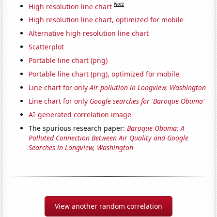
Note
High resolution line chart
High resolution line chart, optimized for mobile
Alternative high resolution line chart
Scatterplot
Portable line chart (png)
Portable line chart (png), optimized for mobile
Line chart for only
Air pollution in Longview, Washington
Line chart for only
Google searches for 'Baroque Obama'
AI-generated correlation image
The spurious research paper:
Baroque Obama: A
Polluted Connection Between Air Quality and Google
Searches in Longview, Washington
View another random correlation