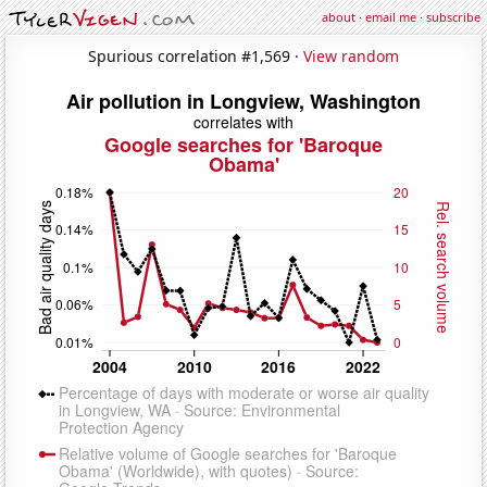
about
·
email me
·
subscribe
Spurious correlation #1,569 ·
View random