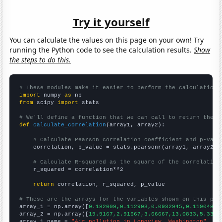
Try it yourself
You can calculate the values on this page on your own! Try
running the Python code to see the calculation results.
Show
the steps to do this.
# These modules make it easier to perform the calculation
import
 numpy 
as
from
 scipy 
import
 stats

# We'll define a function that we can call to return the c
def
calculate_correlation
(array1, array2):

# Calculate Pearson correlation coefficient and p-valu
    correlation, p_value = stats.pearsonr(array1, array2)

# Calculate R-squared as the square of the correlation
    r_squared = correlation**2

return
 correlation, r_squared, p_value

# These are the arrays for the variables shown on this pag

array_1 = np.array([
0.182609,0.112903,0.0932945,0.119048,0
array_2 = np.array([
19.9167,2.91667,3.66667,13.0833,5.3333
array_1_name = 
"Air pollution in Longview, Washington"