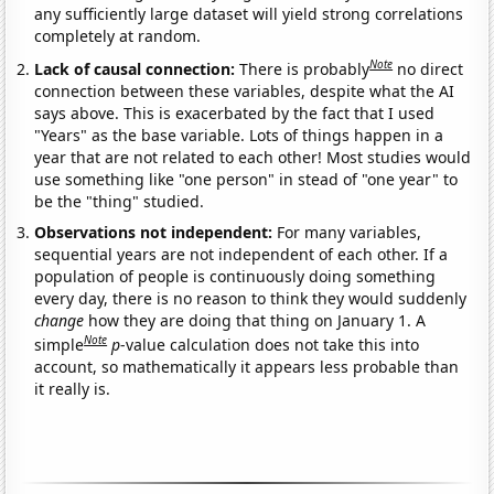
any sufficiently large dataset will yield strong correlations
completely at random.
Note
Lack of causal connection:
There is probably
no direct
connection between these variables, despite what the AI
says above. This is exacerbated by the fact that I used
"Years" as the base variable. Lots of things happen in a
year that are not related to each other! Most studies would
use something like "one person" in stead of "one year" to
be the "thing" studied.
Observations not independent:
For many variables,
sequential years are not independent of each other. If a
population of people is continuously doing something
every day, there is no reason to think they would suddenly
change
how they are doing that thing on January 1. A
Note
simple
p
-value calculation does not take this into
account, so mathematically it appears less probable than
it really is.