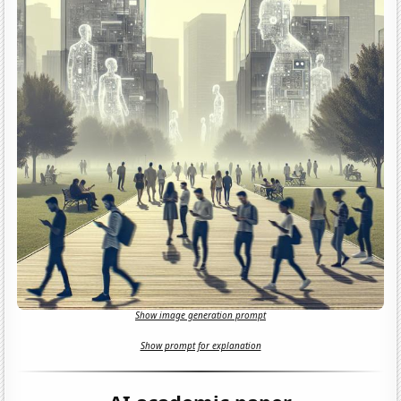
Show image generation prompt
Show prompt for explanation