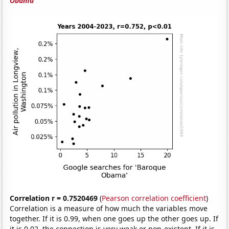
Obama'
Correlation r = 0.7520469
(
Pearson correlation coefficient
)
Correlation is a measure of how much the variables move
together. If it is 0.99, when one goes up the other goes up. If
it is 0.02, the connection is very weak or non-existent. If it is