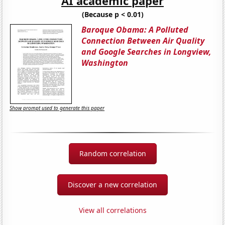
AI academic paper
(Because p < 0.01)
Baroque Obama: A Polluted
Connection Between Air Quality
and Google Searches in Longview,
Washington
Show prompt used to generate this paper
Random correlation
Discover a new correlation
View all correlations