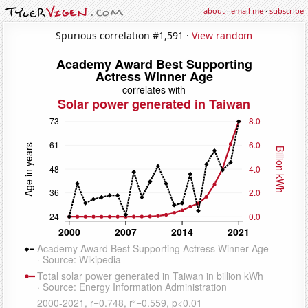
about
·
email me
·
subscribe
Spurious correlation #1,591 ·
View random