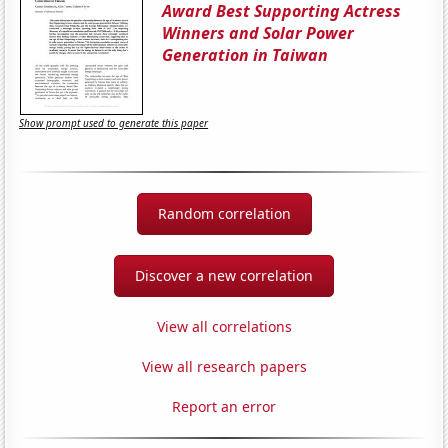
Award Best Supporting Actress
Winners and Solar Power
Generation in Taiwan
Show prompt used to generate this paper
Random correlation
Discover a new correlation
View all correlations
View all research papers
Report an error