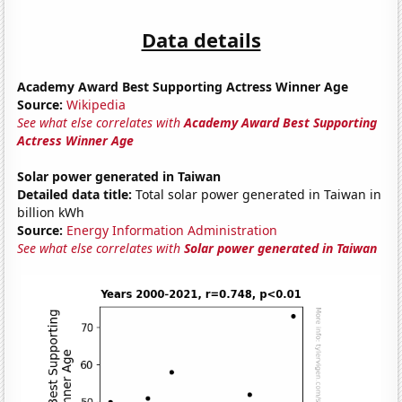
Data details
Academy Award Best Supporting Actress Winner Age
Source:
Wikipedia
See what else correlates with
Academy Award Best Supporting
Actress Winner Age
Solar power generated in Taiwan
Detailed data title:
Total solar power generated in Taiwan in
billion kWh
Source:
Energy Information Administration
See what else correlates with
Solar power generated in Taiwan