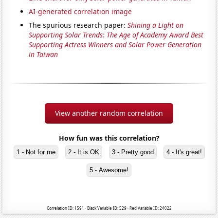
AI-generated correlation image
The spurious research paper:
Shining a Light on
Supporting Solar Trends: The Age of Academy Award Best
Supporting Actress Winners and Solar Power Generation
in Taiwan
View another random correlation
How fun was this correlation?
1 - Not for me
2 - It is OK
3 - Pretty good
4 - It's great!
5 - Awesome!
Correlation ID: 1591 · Black Variable ID: 529 · Red Variable ID: 24022