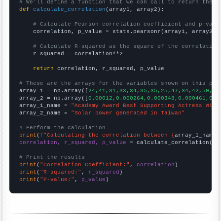
# We'll define a function that we can call to return the c
def
calculate_correlation
(array1, array2):

# Calculate Pearson correlation coefficient and p-valu
    correlation, p_value = stats.pearsonr(array1, array2)

# Calculate R-squared as the square of the correlation
    r_squared = correlation**2

return
 correlation, r_squared, p_value

# These are the arrays for the variables shown on this pag

array_1 = np.array([
24,41,31,33,34,35,35,25,47,34,42,50,41
array_2 = np.array([
0.00012,0.000264,0.000348,0.000461,0.0
array_1_name = 
"Academy Award Best Supporting Actress Winn
array_2_name = 
"Solar power generated in Taiwan"
# Perform the calculation
print
(
f"Calculating the correlation between {
array_1_name
}
correlation, r_squared, p_value
 = calculate_correlation(
ar
# Print the results
print
(
"Correlation Coefficient:"
, 
correlation
print
(
"R-squared:"
, 
r_squared
print
(
"P-value:"
, 
p_value
)