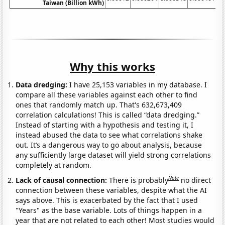
Taiwan (Billion kWh)
Why this works
Data dredging:
I have 25,153 variables in my database. I
compare all these variables against each other to find
ones that randomly match up. That's 632,673,409
correlation calculations! This is called “data dredging.”
Instead of starting with a hypothesis and testing it, I
instead abused the data to see what correlations shake
out. It’s a dangerous way to go about analysis, because
any sufficiently large dataset will yield strong correlations
completely at random.
Note
Lack of causal connection:
There is probably
no direct
connection between these variables, despite what the AI
says above. This is exacerbated by the fact that I used
"Years" as the base variable. Lots of things happen in a
year that are not related to each other! Most studies would