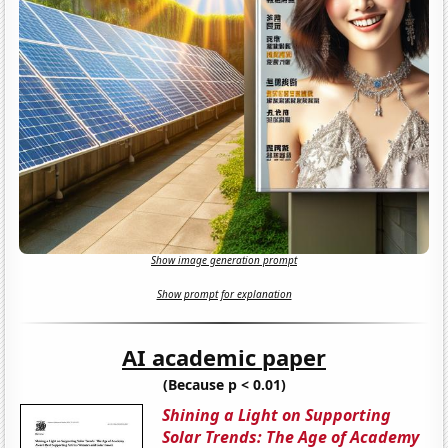
Show image generation prompt
Show prompt for explanation
AI academic paper
(Because p < 0.01)
Shining a Light on Supporting
Solar Trends: The Age of Academy