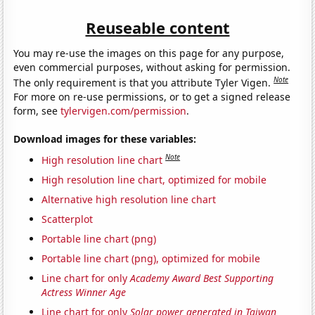
Reuseable content
You may re-use the images on this page for any purpose,
even commercial purposes, without asking for permission.
Note
The only requirement is that you attribute Tyler Vigen.
For more on re-use permissions, or to get a signed release
form, see
tylervigen.com/permission
.
Download images for these variables:
Note
High resolution line chart
High resolution line chart, optimized for mobile
Alternative high resolution line chart
Scatterplot
Portable line chart (png)
Portable line chart (png), optimized for mobile
Line chart for only
Academy Award Best Supporting
Actress Winner Age
Line chart for only
Solar power generated in Taiwan