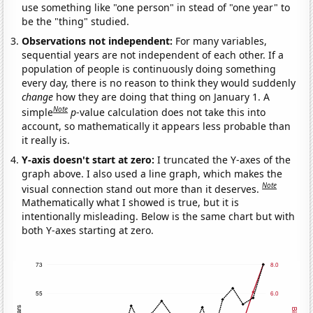
use something like "one person" in stead of "one year" to
be the "thing" studied.
Observations not independent:
For many variables,
sequential years are not independent of each other. If a
population of people is continuously doing something
every day, there is no reason to think they would suddenly
change
how they are doing that thing on January 1. A
Note
simple
p
-value calculation does not take this into
account, so mathematically it appears less probable than
it really is.
Y-axis doesn't start at zero:
I truncated the Y-axes of the
graph above. I also used a line graph, which makes the
Note
visual connection stand out more than it deserves.
Mathematically what I showed is true, but it is
intentionally misleading. Below is the same chart but with
both Y-axes starting at zero.