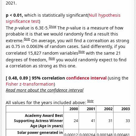
2021.
p < 0.01,
which is statistically significant(
Null hypothesis
significance test
)
Show
The
p
-value is 6.3E-5.
The
p
-value is a measure of how
probable it is that we would randomly find a result this
Note
extreme.
On average, you will find a correaltion as strong
as 0.75 in 0.0063% of random cases. Said differently, if you
Note
correlated 15,827 random variables
with the same 21
Note
degrees of freedom,
you would randomly expect to find
a correlation as strong as this one.
[ 0.48, 0.89 ] 95% correlation
confidence interval
(using the
Fisher z-transformation
)
Read more about the confidence interval
Note
All values for the years included above:
2000
2001
2002
2003
Academy Award Best
Supporting Actress Winner
24
41
31
33
Age (Age in years)
Solar power generated in
0.00012
0.000264
0.000348
0.000461
0.