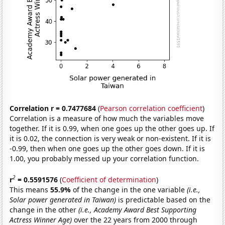
Correlation r = 0.7477684
(
Pearson correlation coefficient
)
Correlation is a measure of how much the variables move
together. If it is 0.99, when one goes up the other goes up. If
it is 0.02, the connection is very weak or non-existent. If it is
-0.99, then when one goes up the other goes down. If it is
1.00, you probably messed up your correlation function.
2
r
= 0.5591576
(
Coefficient of determination
)
This means
55.9%
of the change in the one variable
(i.e.,
Solar power generated in Taiwan)
is predictable based on the
change in the other
(i.e., Academy Award Best Supporting
Actress Winner Age)
over the 22 years from 2000 through