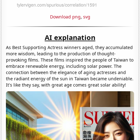
Download png
,
svg
AI explanation
As Best Supporting Actress winners aged, they accumulated
more wisdom, leading to the production of thought-
provoking films. These films inspired the people of Taiwan to
embrace renewable energy, including solar power. The
connection between the elegance of aging actresses and
the radiant energy of the sun in Taiwan became undeniable.
It's like they say, with great age comes great solar ability!