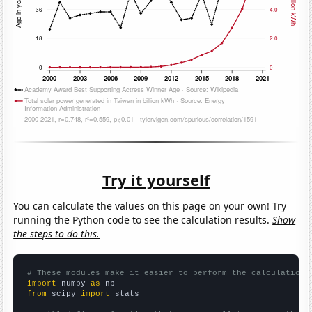
Try it yourself
You can calculate the values on this page on your own! Try
running the Python code to see the calculation results.
Show
the steps to do this.
# These modules make it easier to perform the calculation
import
 numpy 
as
from
 scipy 
import
 stats
