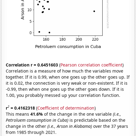
Correlation r = 0.6451603
(
Pearson correlation coefficient
)
Correlation is a measure of how much the variables move
together. If it is 0.99, when one goes up the other goes up. If
it is 0.02, the connection is very weak or non-existent. If it is
-0.99, then when one goes up the other goes down. If it is
1.00, you probably messed up your correlation function.
2
r
= 0.4162318
(
Coefficient of determination
)
This means
41.6%
of the change in the one variable
(i.e.,
Petroluem consumption in Cuba)
is predictable based on the
change in the other
(i.e., Arson in Alabama)
over the 37 years
from 1985 through 2021.