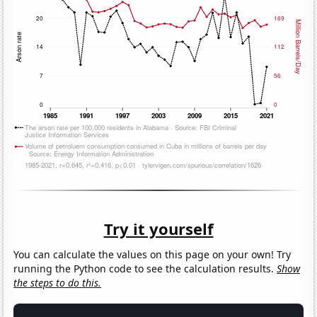
Try it yourself
You can calculate the values on this page on your own! Try
running the Python code to see the calculation results.
Show
the steps to do this.