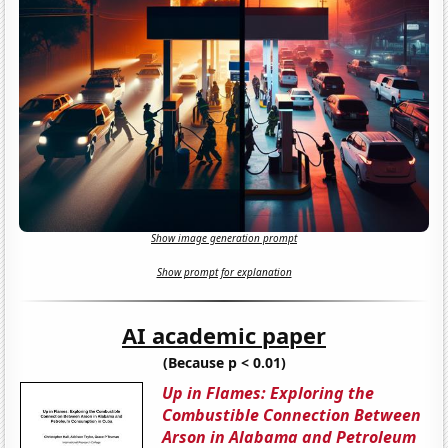
Show image generation prompt
Show prompt for explanation
AI academic paper
(Because p < 0.01)
Up in Flames: Exploring the
Combustible Connection Between
Arson in Alabama and Petroleum