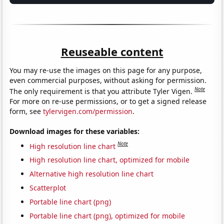
Reuseable content
You may re-use the images on this page for any purpose,
even commercial purposes, without asking for permission.
Note
The only requirement is that you attribute Tyler Vigen.
For more on re-use permissions, or to get a signed release
form, see
tylervigen.com/permission
.
Download images for these variables:
Note
High resolution line chart
High resolution line chart, optimized for mobile
Alternative high resolution line chart
Scatterplot
Portable line chart (png)
Portable line chart (png), optimized for mobile