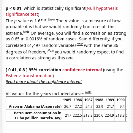
p < 0.01,
which is statistically significant(
Null hypothesis
significance test
)
Show
The
p
-value is 1.6E-5.
The
p
-value is a measure of how
probable it is that we would randomly find a result this
Note
extreme.
On average, you will find a correaltion as strong
as 0.65 in 0.0016% of random cases. Said differently, if you
Note
correlated 61,497 random variables
with the same 36
Note
degrees of freedom,
you would randomly expect to find
a correlation as strong as this one.
[ 0.41, 0.8 ] 95% correlation
confidence interval
(using the
Fisher z-transformation
)
Read more about the confidence interval
Note
All values for the years included above:
1985
1986
1987
1988
1989
1990
19
Arson in Alabama (Arson rate)
26.7
27.2
24.7
22.9
21.7
9.4
21
Petroluem consumption in
217
222.5
218.8
220.6
224.9
218.8
204
Cuba (Million Barrels/Day)