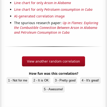
Line chart for only
Arson in Alabama
Line chart for only
Petroluem consumption in Cuba
AI-generated correlation image
The spurious research paper:
Up in Flames: Exploring
the Combustible Connection Between Arson in Alabama
and Petroleum Consumption in Cuba
View another random correlation
How fun was this correlation?
1 - Not for me
2 - It is OK
3 - Pretty good
4 - It's great!
5 - Awesome!