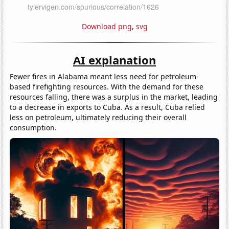
Download png
,
svg
AI explanation
Fewer fires in Alabama meant less need for petroleum-
based firefighting resources. With the demand for these
resources falling, there was a surplus in the market, leading
to a decrease in exports to Cuba. As a result, Cuba relied
less on petroleum, ultimately reducing their overall
consumption.