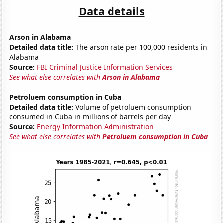
Data details
Arson in Alabama
Detailed data title:
The arson rate per 100,000 residents in
Alabama
Source:
FBI Criminal Justice Information Services
See what else correlates with
Arson in Alabama
Petroluem consumption in Cuba
Detailed data title:
Volume of petroluem consumption
consumed in Cuba in millions of barrels per day
Source:
Energy Information Administration
See what else correlates with
Petroluem consumption in Cuba