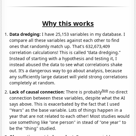
Why this works
Data dredging:
I have 25,153 variables in my database. I
compare all these variables against each other to find
ones that randomly match up. That's 632,673,409
correlation calculations! This is called “data dredging.”
Instead of starting with a hypothesis and testing it, I
instead abused the data to see what correlations shake
out. It’s a dangerous way to go about analysis, because
any sufficiently large dataset will yield strong correlations
completely at random.
Note
Lack of causal connection:
There is probably
no direct
connection between these variables, despite what the AI
says above. This is exacerbated by the fact that I used
"Years" as the base variable. Lots of things happen in a
year that are not related to each other! Most studies would
use something like "one person" in stead of "one year" to
be the "thing" studied.