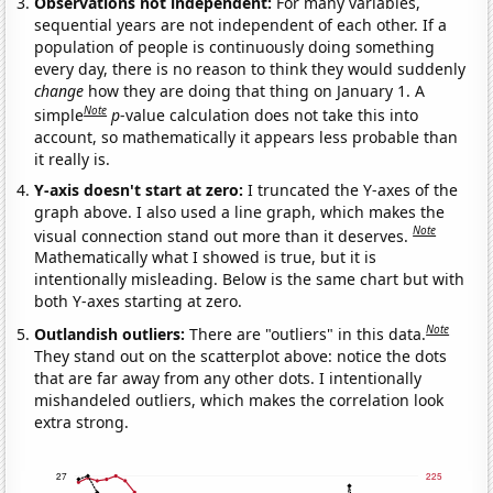
Observations not independent:
For many variables,
sequential years are not independent of each other. If a
population of people is continuously doing something
every day, there is no reason to think they would suddenly
change
how they are doing that thing on January 1. A
Note
simple
p
-value calculation does not take this into
account, so mathematically it appears less probable than
it really is.
Y-axis doesn't start at zero:
I truncated the Y-axes of the
graph above. I also used a line graph, which makes the
Note
visual connection stand out more than it deserves.
Mathematically what I showed is true, but it is
intentionally misleading. Below is the same chart but with
both Y-axes starting at zero.
Note
Outlandish outliers:
There are "outliers" in this data.
They stand out on the scatterplot above: notice the dots
that are far away from any other dots. I intentionally
mishandeled outliers, which makes the correlation look
extra strong.