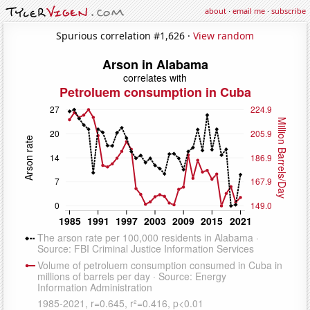
about
·
email me
·
subscribe
Spurious correlation #1,626 ·
View random