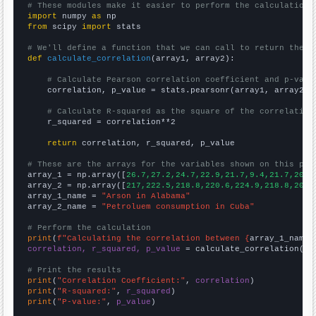
# These modules make it easier to perform the calculation
import
 numpy 
as
from
 scipy 
import
 stats

# We'll define a function that we can call to return the c
def
calculate_correlation
(array1, array2):

# Calculate Pearson correlation coefficient and p-valu
    correlation, p_value = stats.pearsonr(array1, array2)

# Calculate R-squared as the square of the correlation
    r_squared = correlation**2

return
 correlation, r_squared, p_value

# These are the arrays for the variables shown on this pag

array_1 = np.array([
26.7,27.2,24.7,22.9,21.7,9.4,21.7,20.8
array_2 = np.array([
217,222.5,218.8,220.6,224.9,218.8,204.
array_1_name = 
"Arson in Alabama"
array_2_name = 
"Petroluem consumption in Cuba"
# Perform the calculation
print
(
f"Calculating the correlation between {
array_1_name
}
correlation, r_squared, p_value
 = calculate_correlation(
ar
# Print the results
print
(
"Correlation Coefficient:"
, 
correlation
print
(
"R-squared:"
, 
r_squared
print
(
"P-value:"
, 
p_value
)