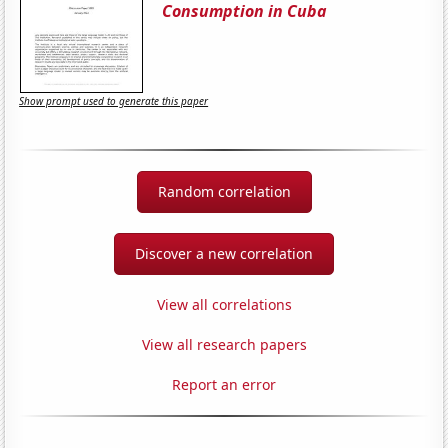
Consumption in Cuba
Show prompt used to generate this paper
Random correlation
Discover a new correlation
View all correlations
View all research papers
Report an error