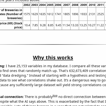
2002
2003
2004
2005
2006
2007
2008
2009
2010
2011
of Breweries in
ates (Number of
1575
1629
1635
1612
1741
1805
1896
1933
2131
2525
breweries)
price (KR) (Stock
10.4
7.85
9.28
8.85
9.45
11.54
13.33
13.25
10.27
11.22
price)
Why this works
ng:
I have 25,153 variables in my database. I compare all these var
o find ones that randomly match up. That's 632,673,409 correlation
ed “data dredging.” Instead of starting with a hypothesis and testing 
ata to see what correlations shake out. It’s a dangerous way to g
cause any sufficiently large dataset will yield strong correlations c
Note
sal connection:
There is probably
no direct connection between
espite what the AI says above. This is exacerbated by the fact that 