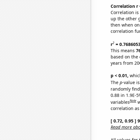
Correlation r
Correlation i
up the other go
then when one
correlation fu
2
r
= 0.768605
This means
7
based on the 
years from 20
p < 0.01,
which 
The
p
-value is
randomly find 
0.88 in 1.9E-5
Note
variables
w
correlation as
[ 0.72, 0.95 ]
Read more abou
All values for