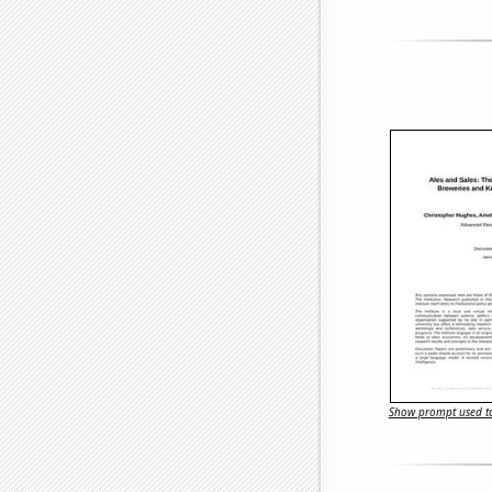
Show prompt used to