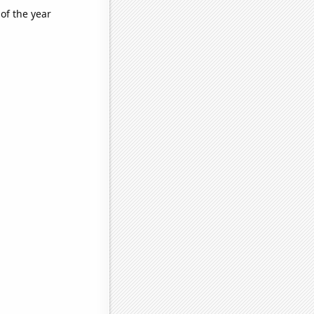
of the year