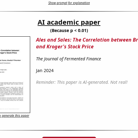
Show prompt for explanation
AI academic paper
(Because p < 0.01)
Ales and Sales: The Correlation between B
and Kroger's Stock Price
The Journal of Fermented Finance
Jan 2024
Reminder: This paper is AI-generated. Not real!
 generate this paper