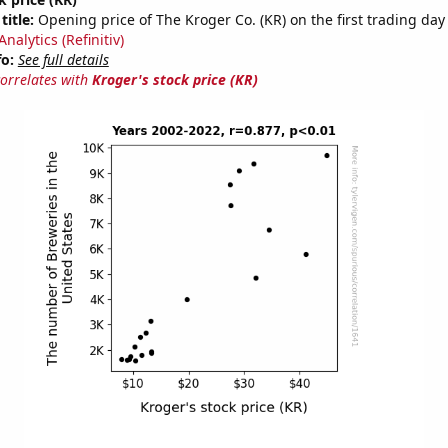
title:
Opening price of The Kroger Co. (KR) on the first trading day 
nalytics (Refinitiv)
fo:
See full details
correlates with
Kroger's stock price (KR)