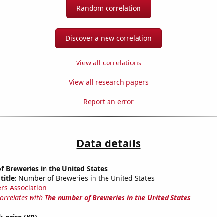
Random correlation
Discover a new correlation
View all correlations
View all research papers
Report an error
Data details
 Breweries in the United States
title:
Number of Breweries in the United States
rs Association
correlates with
The number of Breweries in the United States
k price (KR)