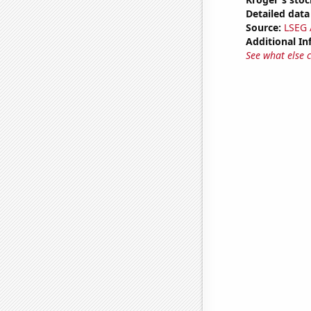
Detailed data 
Source:
LSEG A
Additional In
See what else 