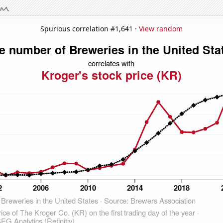
Spurious correlation #1,641 ·
View random