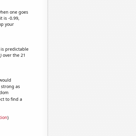
 when one goes
t is -0.99,
up your
is predictable
)
over the 21
 would
s strong as
andom
t to find a
tion
)