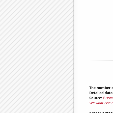
The number of
Detailed data 
Source:
Brewe
See what else 
Kroger's stoc