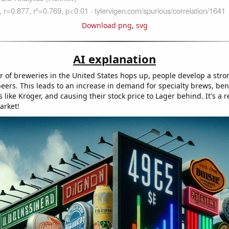
Download png
,
svg
AI explanation
 of breweries in the United States hops up, people develop a stron
eers. This leads to an increase in demand for specialty brews, ben
 like Kroger, and causing their stock price to Lager behind. It's a r
arket!