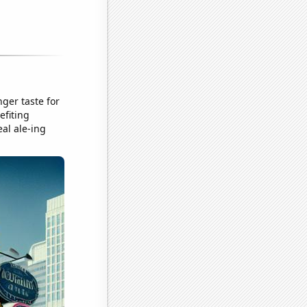
ger taste for
efiting
eal ale-ing