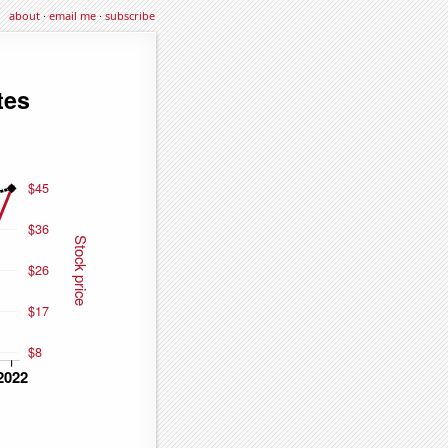
about
·
email me
·
subscribe