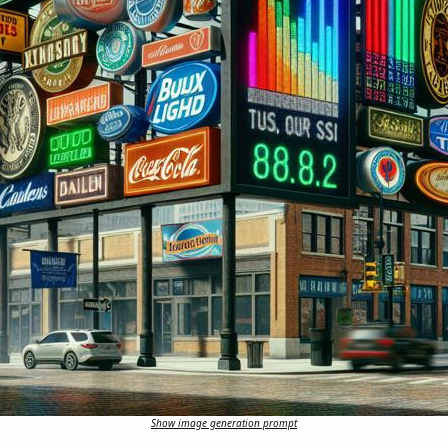
Show image generation prompt