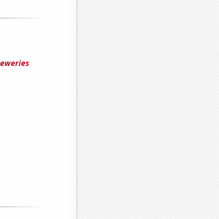
reweries