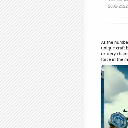
As the number
unique craft b
grocery chains
force in the m