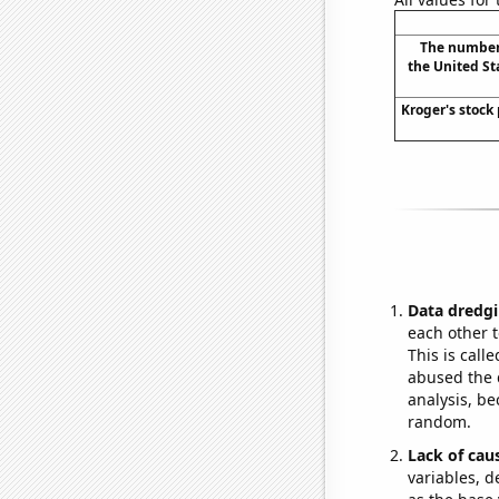
The number 
the United St
Kroger's stock 
Data dredgi
each other t
This is call
abused the d
analysis, be
random.
Lack of cau
variables, d