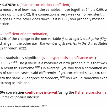
 = 0.8767014
(
Pearson correlation coefficient
)
s a measure of how much the variables move together. If it is 0.99,
es up. If it is 0.02, the connection is very weak or non-existent. If i
 goes up the other goes down. If it is 1.00, you probably messed 
nction.
3
(
Coefficient of determination
)
6.9%
of the change in the one variable
(i.e., Kroger's stock price (KR))
change in the other
(i.e., The number of Breweries in the United States
02 through 2022.
is statistically significant(
Null hypothesis significance test
)
Show
 1.9E-7.
The
p
-value is a measure of how probable it is that we
Note
a result this extreme.
On average, you will find a correaltion a
% of random cases. Said differently, if you correlated 5,378,730 r
Note
ith the same 20 degrees of freedom,
you would randomly expec
 strong as this one.
 95% correlation
confidence interval
(using the
Fisher z-transforma
t the confidence interval
Note
 the years included above: