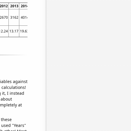
2012
2013
2014
2015
2016
2017
2018
2019
2020
2021
2022
2670
3162
4014
4847
5780
6767
7722
8557
9092
9384
9709
12.24
13.17
19.63
32.06
41.16
34.5
27.54
27.39
29.03
31.77
44.91
iables against
 calculations!
it, I instead
o about
ompletely at
 these
I used "Years"