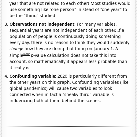
year that are not related to each other! Most studies would
use something like "one person" in stead of "one year" to
be the "thing" studied.
Observations not independent:
For many variables,
sequential years are not independent of each other. If a
population of people is continuously doing something
every day, there is no reason to think they would suddenly
change
how they are doing that thing on January 1. A
Note
simple
p
-value calculation does not take this into
account, so mathematically it appears less probable than
it really is.
Confounding variable:
2020 is particularly different from
the other years on this graph. Confounding variables (like
global pandemics) will cause two variables to look
connected when in fact a "sneaky third" variable is
influencing both of them behind the scenes.