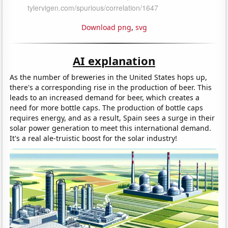
Download png
,
svg
AI explanation
As the number of breweries in the United States hops up,
there's a corresponding rise in the production of beer. This
leads to an increased demand for beer, which creates a
need for more bottle caps. The production of bottle caps
requires energy, and as a result, Spain sees a surge in their
solar power generation to meet this international demand.
It's a real ale-truistic boost for the solar industry!