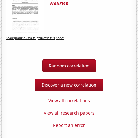
Nourish
Show prompt used to generate this paper
Random correlation
Discover a new correlation
View all correlations
View all research papers
Report an error