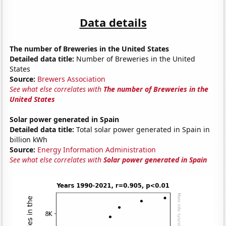
Data details
The number of Breweries in the United States
Detailed data title:
Number of Breweries in the United
States
Source:
Brewers Association
See what else correlates with
The number of Breweries in the
United States
Solar power generated in Spain
Detailed data title:
Total solar power generated in Spain in
billion kWh
Source:
Energy Information Administration
See what else correlates with
Solar power generated in Spain