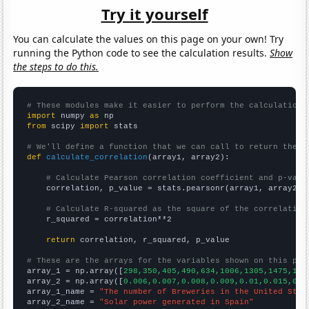
Try it yourself
You can calculate the values on this page on your own! Try
running the Python code to see the calculation results.
Show
the steps to do this.
# These modules make it easier to perform the calculation
import
 numpy 
as
from
 scipy 
import
 stats

# We'll define a function that we can call to return the c
def
calculate_correlation
(array1, array2):

# Calculate Pearson correlation coefficient and p-valu
    correlation, p_value = stats.pearsonr(array1, array2)

# Calculate R-squared as the square of the correlation
    r_squared = correlation**2

return
 correlation, r_squared, p_value

# These are the arrays for the variables shown on this pag

array_1 = np.array([
298,350,405,490,634,1006,1305,1475,165
array_2 = np.array([
0.006,0.007,0.008,0.009,0.01,0.015,0.0
array_1_name = 
"The number of Breweries in the United Stat
array_2_name = 
"Solar power generated in Spain"