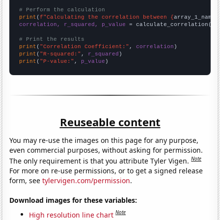
# Perform the calculation
print
(
f"Calculating the correlation between {
array_1_name
}
correlation, r_squared, p_value
 = calculate_correlation(
ar
# Print the results
print
(
"Correlation Coefficient:"
, 
correlation
print
(
"R-squared:"
, 
r_squared
print
(
"P-value:"
, 
p_value
)
Reuseable content
You may re-use the images on this page for any purpose,
even commercial purposes, without asking for permission.
Note
The only requirement is that you attribute Tyler Vigen.
For more on re-use permissions, or to get a signed release
form, see
tylervigen.com/permission
.
Download images for these variables:
Note
High resolution line chart