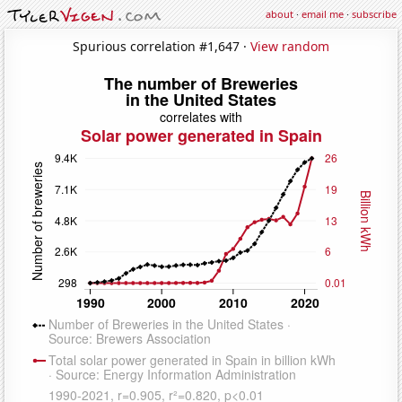
about
·
email me
·
subscribe
Spurious correlation #1,647 ·
View random