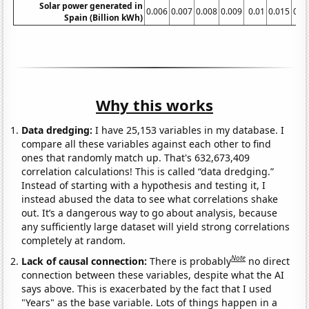
Solar power generated in
0.006
0.007
0.008
0.009
0.01
0.015
0.0
Spain (Billion kWh)
Why this works
Data dredging:
I have 25,153 variables in my database. I
compare all these variables against each other to find
ones that randomly match up. That's 632,673,409
correlation calculations! This is called “data dredging.”
Instead of starting with a hypothesis and testing it, I
instead abused the data to see what correlations shake
out. It’s a dangerous way to go about analysis, because
any sufficiently large dataset will yield strong correlations
completely at random.
Note
Lack of causal connection:
There is probably
no direct
connection between these variables, despite what the AI
says above. This is exacerbated by the fact that I used
"Years" as the base variable. Lots of things happen in a