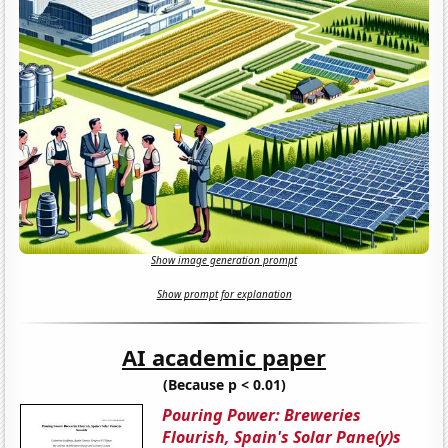
Show image generation prompt
Show prompt for explanation
AI academic paper
(Because p < 0.01)
Pouring Power: Breweries
Flourish, Spain's Solar Pane(y)s