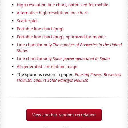
High resolution line chart, optimized for mobile
Alternative high resolution line chart
Scatterplot
Portable line chart (png)
Portable line chart (png), optimized for mobile
Line chart for only
The number of Breweries in the United
States
Line chart for only
Solar power generated in Spain
AI-generated correlation image
The spurious research paper:
Pouring Power: Breweries
Flourish, Spain's Solar Pane(y)s Nourish
View another random correlation