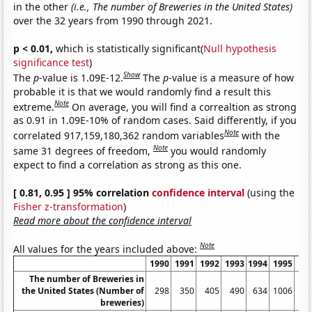
in the other
(i.e., The number of Breweries in the United States)
over the 32 years from 1990 through 2021.
p < 0.01,
which is statistically significant(
Null hypothesis
significance test
)
Show
The
p
-value is 1.09E-12.
The
p
-value is a measure of how
probable it is that we would randomly find a result this
Note
extreme.
On average, you will find a correaltion as strong
as 0.91 in 1.09E-10% of random cases. Said differently, if you
Note
correlated 917,159,180,362 random variables
with the
Note
same 31 degrees of freedom,
you would randomly
expect to find a correlation as strong as this one.
[ 0.81, 0.95 ] 95% correlation
confidence interval
(using the
Fisher z-transformation
)
Read more about the confidence interval
Note
All values for the years included above:
1990
1991
1992
1993
1994
1995
19
The number of Breweries in
the United States (Number of
298
350
405
490
634
1006
13
breweries)