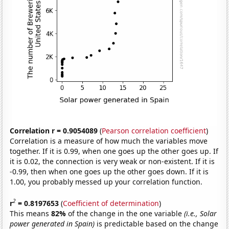
Correlation r = 0.9054089
(
Pearson correlation coefficient
)
Correlation is a measure of how much the variables move
together. If it is 0.99, when one goes up the other goes up. If
it is 0.02, the connection is very weak or non-existent. If it is
-0.99, then when one goes up the other goes down. If it is
1.00, you probably messed up your correlation function.
2
r
= 0.8197653
(
Coefficient of determination
)
This means
82%
of the change in the one variable
(i.e., Solar
power generated in Spain)
is predictable based on the change