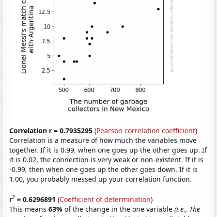
Correlation r = 0.7935295
(
Pearson correlation coefficient
)
Correlation is a measure of how much the variables move
together. If it is 0.99, when one goes up the other goes up. If
it is 0.02, the connection is very weak or non-existent. If it is
-0.99, then when one goes up the other goes down. If it is
1.00, you probably messed up your correlation function.
2
r
= 0.6296891
(
Coefficient of determination
)
This means
63%
of the change in the one variable
(i.e., The