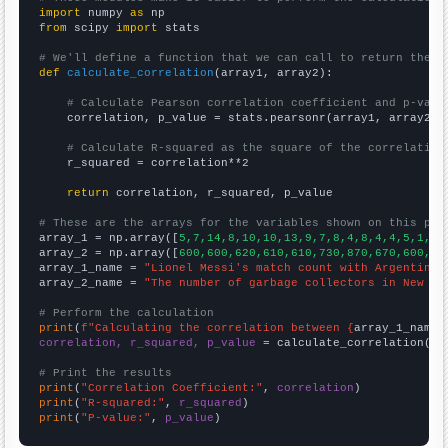
import
 numpy 
as
from
 scipy 
import
 stats

# We'll define a function that we can call to return the c
def
calculate_correlation
(array1, array2):

# Calculate Pearson correlation coefficient and p-valu
    correlation, p_value = stats.pearsonr(array1, array2)

# Calculate R-squared as the square of the correlation
    r_squared = correlation**2

return
 correlation, r_squared, p_value

# These are the arrays for the variables shown on this pag

array_1 = np.array([
5,7,14,8,10,10,13,9,7,8,4,8,4,4,5,1,9,
array_2 = np.array([
600,600,620,610,610,730,870,670,600,50
array_1_name = 
"Lionel Messi's match count with Argentina"
array_2_name = 
"The number of garbage collectors in New Me
# Perform the calculation
print
(
f"Calculating the correlation between {
array_1_name
}
correlation, r_squared, p_value
 = calculate_correlation(
ar
# Print the results
print
(
"Correlation Coefficient:"
, 
correlation
print
(
"R-squared:"
, 
r_squared
print
(
"P-value:"
, 
p_value
)