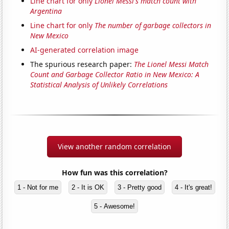
Line chart for only
Lionel Messi's match count with
Argentina
Line chart for only
The number of garbage collectors in
New Mexico
AI-generated correlation image
The spurious research paper:
The Lionel Messi Match
Count and Garbage Collector Ratio in New Mexico: A
Statistical Analysis of Unlikely Correlations
View another random correlation
How fun was this correlation?
1 - Not for me
2 - It is OK
3 - Pretty good
4 - It's great!
5 - Awesome!