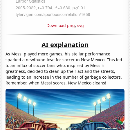
Download png
,
svg
AI explanation
As Messi played more games, his stellar performance
sparked a newfound love for soccer in New Mexico. This led
to an influx of soccer fans who, inspired by Messi's
greatness, decided to clean up their act and the streets,
leading to an increase in the number of garbage collectors.
Remember, when Messi scores, New Mexico cleans!