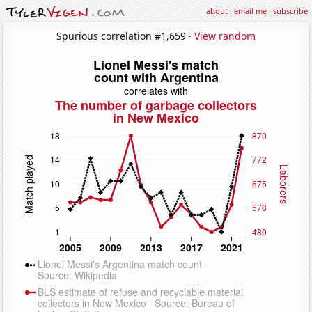
about
·
email me
·
subscribe
Spurious correlation #1,659 ·
View random