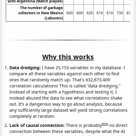
with Argentina (Match played)
The number of garbage
collectors in New Mexico
600
600
620
610
610
730
870
(Laborers)
Why this works
Data dredging:
I have 25,153 variables in my database. I
compare all these variables against each other to find
ones that randomly match up. That's 632,673,409
correlation calculations! This is called “data dredging.”
Instead of starting with a hypothesis and testing it, I
instead abused the data to see what correlations shake
out. It’s a dangerous way to go about analysis, because
any sufficiently large dataset will yield strong correlations
completely at random.
Note
Lack of causal connection:
There is probably
no direct
connection between these variables, despite what the AI