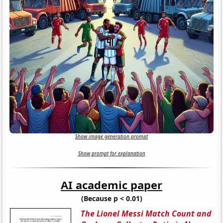
Show image generation prompt
Show prompt for explanation
AI academic paper
(Because p < 0.01)
The Lionel Messi Match Count and