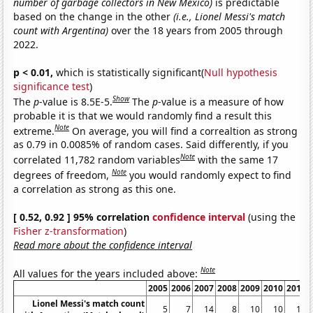
number of garbage collectors in New Mexico)
is predictable
based on the change in the other
(i.e., Lionel Messi's match
count with Argentina)
over the 18 years from 2005 through
2022.
p < 0.01,
which is statistically significant(
Null hypothesis
significance test
)
Show
The
p
-value is 8.5E-5.
The
p
-value is a measure of how
probable it is that we would randomly find a result this
Note
extreme.
On average, you will find a correaltion as strong
as 0.79 in 0.0085% of random cases. Said differently, if you
Note
correlated 11,782 random variables
with the same 17
Note
degrees of freedom,
you would randomly expect to find
a correlation as strong as this one.
[ 0.52, 0.92 ] 95% correlation
confidence interval
(using the
Fisher z-transformation
)
Read more about the confidence interval
Note
All values for the years included above:
2005
2006
2007
2008
2009
2010
2011
Lionel Messi's match count
5
7
14
8
10
10
13