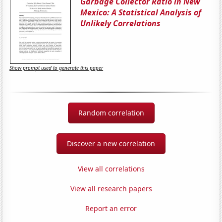
Garbage Collector Ratio in New
Mexico: A Statistical Analysis of
Unlikely Correlations
Show prompt used to generate this paper
Random correlation
Discover a new correlation
View all correlations
View all research papers
Report an error