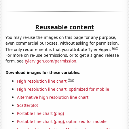
Reuseable content
You may re-use the images on this page for any purpose,
even commercial purposes, without asking for permission.
Note
The only requirement is that you attribute Tyler Vigen.
For more on re-use permissions, or to get a signed release
form, see
tylervigen.com/permission
.
Download images for these variables:
Note
High resolution line chart
High resolution line chart, optimized for mobile
Alternative high resolution line chart
Scatterplot
Portable line chart (png)
Portable line chart (png), optimized for mobile