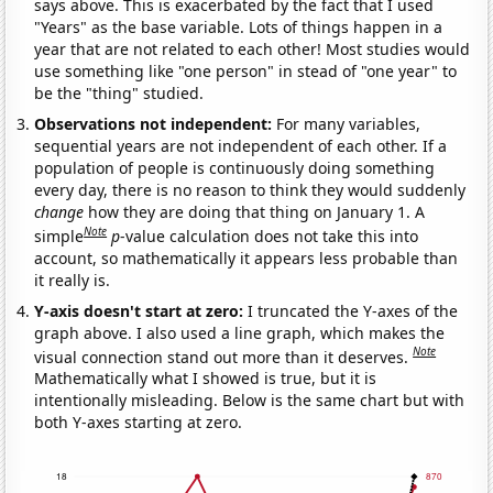
says above. This is exacerbated by the fact that I used
"Years" as the base variable. Lots of things happen in a
year that are not related to each other! Most studies would
use something like "one person" in stead of "one year" to
be the "thing" studied.
Observations not independent:
For many variables,
sequential years are not independent of each other. If a
population of people is continuously doing something
every day, there is no reason to think they would suddenly
change
how they are doing that thing on January 1. A
Note
simple
p
-value calculation does not take this into
account, so mathematically it appears less probable than
it really is.
Y-axis doesn't start at zero:
I truncated the Y-axes of the
graph above. I also used a line graph, which makes the
Note
visual connection stand out more than it deserves.
Mathematically what I showed is true, but it is
intentionally misleading. Below is the same chart but with
both Y-axes starting at zero.