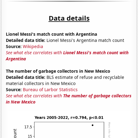
Data details
Lionel Messi's match count with Argentina
Detailed data title:
Lionel Messi's Argentina match count
Source:
Wikipedia
See what else correlates with
Lionel Messi's match count with
Argentina
The number of garbage collectors in New Mexico
Detailed data title:
BLS estimate of refuse and recyclable
material collectors in New Mexico
Source:
Bureau of Larbor Statistics
See what else correlates with
The number of garbage collectors
in New Mexico