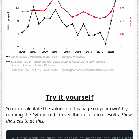
Try it yourself
You can calculate the values on this page on your own! Try
running the Python code to see the calculation results.
Show
the steps to do this.
# These modules make it easier to perform the calculation