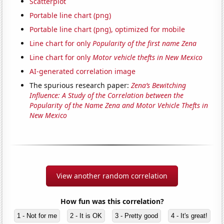
Scatterplot
Portable line chart (png)
Portable line chart (png), optimized for mobile
Line chart for only
Popularity of the first name Zena
Line chart for only
Motor vehicle thefts in New Mexico
AI-generated correlation image
The spurious research paper:
Zena’s Bewitching
Influence: A Study of the Correlation between the
Popularity of the Name Zena and Motor Vehicle Thefts in
New Mexico
View another random correlation
How fun was this correlation?
1 - Not for me
2 - It is OK
3 - Pretty good
4 - It's great!