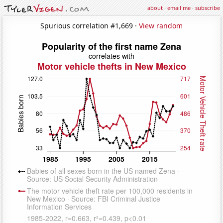
about
·
email me
·
subscribe
Spurious correlation #1,669 ·
View random