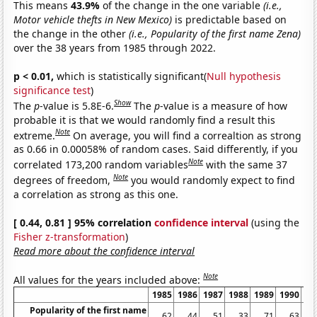
This means
43.9%
of the change in the one variable
(i.e.,
Motor vehicle thefts in New Mexico)
is predictable based on
the change in the other
(i.e., Popularity of the first name Zena)
over the 38 years from 1985 through 2022.
p < 0.01,
which is statistically significant(
Null hypothesis
significance test
)
Show
The
p
-value is 5.8E-6.
The
p
-value is a measure of how
probable it is that we would randomly find a result this
Note
extreme.
On average, you will find a correaltion as strong
as 0.66 in 0.00058% of random cases. Said differently, if you
Note
correlated 173,200 random variables
with the same 37
Note
degrees of freedom,
you would randomly expect to find
a correlation as strong as this one.
[ 0.44, 0.81 ] 95% correlation
confidence interval
(using the
Fisher z-transformation
)
Read more about the confidence interval
Note
All values for the years included above:
1985
1986
1987
1988
1989
1990
19
Popularity of the first name
62
44
51
33
71
63