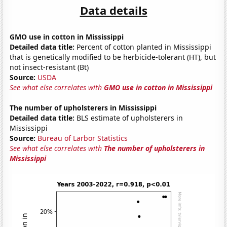
Data details
GMO use in cotton in Mississippi
Detailed data title:
Percent of cotton planted in Mississippi
that is genetically modified to be herbicide-tolerant (HT), but
not insect-resistant (Bt)
Source:
USDA
See what else correlates with
GMO use in cotton in Mississippi
The number of upholsterers in Mississippi
Detailed data title:
BLS estimate of upholsterers in
Mississippi
Source:
Bureau of Larbor Statistics
See what else correlates with
The number of upholsterers in
Mississippi