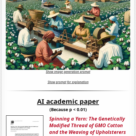
Show image generation prompt
Show prompt for explanation
AI academic paper
(Because p < 0.01)
Spinning a Yarn: The Genetically
Modified Thread of GMO Cotton
and the Weaving of Upholsterers