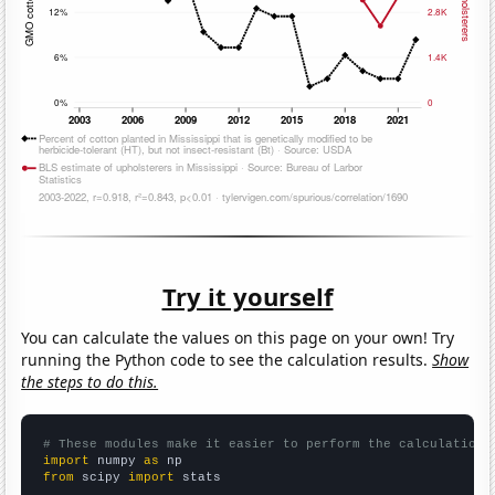
Try it yourself
You can calculate the values on this page on your own! Try
running the Python code to see the calculation results.
Show
the steps to do this.
# These modules make it easier to perform the calculation
import
 numpy 
as
from
 scipy 
import
 stats
