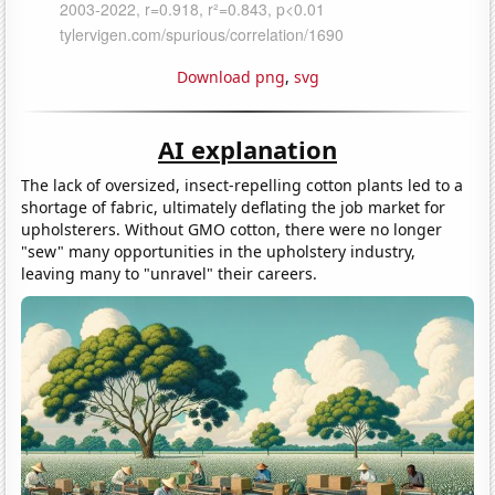
Download png
,
svg
AI explanation
The lack of oversized, insect-repelling cotton plants led to a
shortage of fabric, ultimately deflating the job market for
upholsterers. Without GMO cotton, there were no longer
"sew" many opportunities in the upholstery industry,
leaving many to "unravel" their careers.