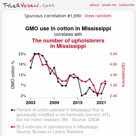
about
·
email me
·
subscribe
Spurious correlation #1,690 ·
View random