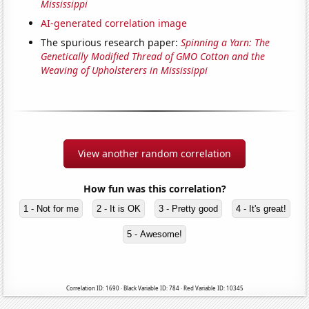
Mississippi
AI-generated correlation image
The spurious research paper:
Spinning a Yarn: The
Genetically Modified Thread of GMO Cotton and the
Weaving of Upholsterers in Mississippi
View another random correlation
How fun was this correlation?
1 - Not for me
2 - It is OK
3 - Pretty good
4 - It's great!
5 - Awesome!
Correlation ID: 1690 · Black Variable ID: 784 · Red Variable ID: 10345