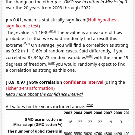
the change in the other
(i.e., GMO use in cotton in Mississippi)
over the 20 years from 2003 through 2022.
p < 0.01,
which is statistically significant(
Null hypothesis
significance test
)
Show
The
p
-value is 1.1E-8.
The
p
-value is a measure of how
probable it is that we would randomly find a result this
Note
extreme.
On average, you will find a correaltion as strong
as 0.92 in 1.1E-6% of random cases. Said differently, if you
Note
correlated 87,346,673 random variables
with the same 19
Note
degrees of freedom,
you would randomly expect to find
a correlation as strong as this one.
[ 0.8, 0.97 ] 95% correlation
confidence interval
(using the
Fisher z-transformation
)
Read more about the confidence interval
Note
All values for the years included above:
2003
2004
2005
2006
2007
2008
2009
GMO use in cotton in
16
23
23
22
19
13
16
Mississippi (GMO cotton %)
The number of upholsterers in
5060
5550
5620
4760
4800
4490
4090