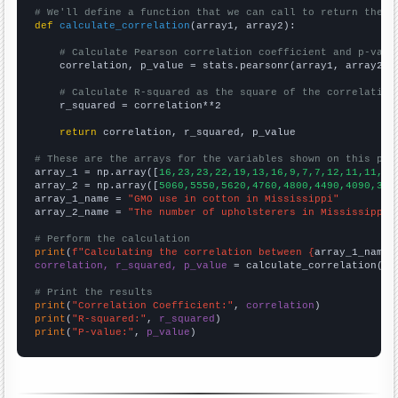
# We'll define a function that we can call to return the c
def
calculate_correlation
(array1, array2):

# Calculate Pearson correlation coefficient and p-valu
    correlation, p_value = stats.pearsonr(array1, array2)

# Calculate R-squared as the square of the correlation
    r_squared = correlation**2

return
 correlation, r_squared, p_value

# These are the arrays for the variables shown on this pag

array_1 = np.array([
16,23,23,22,19,13,16,9,7,7,12,11,11,2,
array_2 = np.array([
5060,5550,5620,4760,4800,4490,4090,374
array_1_name = 
"GMO use in cotton in Mississippi"
array_2_name = 
"The number of upholsterers in Mississippi"
# Perform the calculation
print
(
f"Calculating the correlation between {
array_1_name
}
correlation, r_squared, p_value
 = calculate_correlation(
ar
# Print the results
print
(
"Correlation Coefficient:"
, 
correlation
print
(
"R-squared:"
, 
r_squared
print
(
"P-value:"
, 
p_value
)