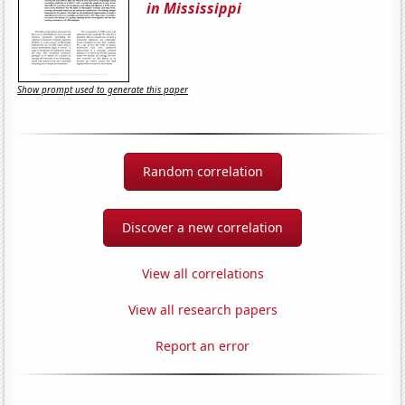
in Mississippi
Show prompt used to generate this paper
Random correlation
Discover a new correlation
View all correlations
View all research papers
Report an error