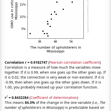
Correlation r = 0.9182747
(
Pearson correlation coefficient
)
Correlation is a measure of how much the variables move
together. If it is 0.99, when one goes up the other goes up. If
it is 0.02, the connection is very weak or non-existent. If it is
-0.99, then when one goes up the other goes down. If it is
1.00, you probably messed up your correlation function.
2
r
= 0.8432284
(
Coefficient of determination
)
This means
84.3%
of the change in the one variable
(i.e., The
number of upholsterers in Mississippi)
is predictable based on