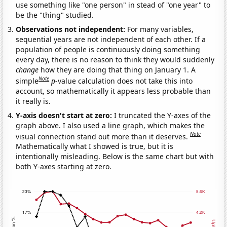
use something like "one person" in stead of "one year" to
be the "thing" studied.
Observations not independent:
For many variables,
sequential years are not independent of each other. If a
population of people is continuously doing something
every day, there is no reason to think they would suddenly
change
how they are doing that thing on January 1. A
Note
simple
p
-value calculation does not take this into
account, so mathematically it appears less probable than
it really is.
Y-axis doesn't start at zero:
I truncated the Y-axes of the
graph above. I also used a line graph, which makes the
Note
visual connection stand out more than it deserves.
Mathematically what I showed is true, but it is
intentionally misleading. Below is the same chart but with
both Y-axes starting at zero.