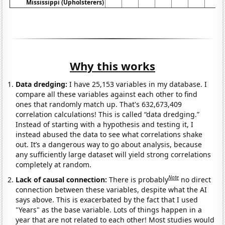
Mississippi (Upholsterers)
Why this works
Data dredging:
I have 25,153 variables in my database. I
compare all these variables against each other to find
ones that randomly match up. That's 632,673,409
correlation calculations! This is called “data dredging.”
Instead of starting with a hypothesis and testing it, I
instead abused the data to see what correlations shake
out. It’s a dangerous way to go about analysis, because
any sufficiently large dataset will yield strong correlations
completely at random.
Note
Lack of causal connection:
There is probably
no direct
connection between these variables, despite what the AI
says above. This is exacerbated by the fact that I used
"Years" as the base variable. Lots of things happen in a
year that are not related to each other! Most studies would