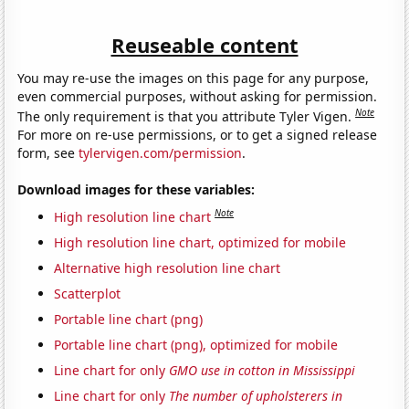
Reuseable content
You may re-use the images on this page for any purpose,
even commercial purposes, without asking for permission.
Note
The only requirement is that you attribute Tyler Vigen.
For more on re-use permissions, or to get a signed release
form, see
tylervigen.com/permission
.
Download images for these variables:
Note
High resolution line chart
High resolution line chart, optimized for mobile
Alternative high resolution line chart
Scatterplot
Portable line chart (png)
Portable line chart (png), optimized for mobile
Line chart for only
GMO use in cotton in Mississippi
Line chart for only
The number of upholsterers in