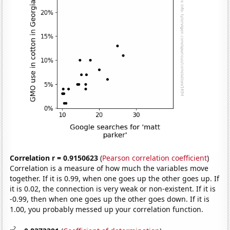
Correlation r = 0.9150623
(
Pearson correlation coefficient
)
Correlation is a measure of how much the variables move
together. If it is 0.99, when one goes up the other goes up. If
it is 0.02, the connection is very weak or non-existent. If it is
-0.99, then when one goes up the other goes down. If it is
1.00, you probably messed up your correlation function.
2