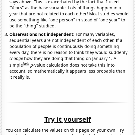
says above. This is exacerbated by the fact that I used
"Years" as the base variable. Lots of things happen in a
year that are not related to each other! Most studies would
use something like "one person" in stead of "one year" to
be the "thing" studied.
Observations not independent:
For many variables,
sequential years are not independent of each other. If a
population of people is continuously doing something
every day, there is no reason to think they would suddenly
change
how they are doing that thing on January 1. A
Note
simple
p
-value calculation does not take this into
account, so mathematically it appears less probable than
it really is.
Try it yourself
You can calculate the values on this page on your own! Try