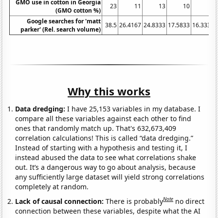
GMO use in cotton in Georgia
23
11
13
10
5
(GMO cotton %)
Google searches for 'matt
38.5
26.4167
24.8333
17.5833
16.3333
parker' (Rel. search volume)
Why this works
Data dredging:
I have 25,153 variables in my database. I
compare all these variables against each other to find
ones that randomly match up. That's 632,673,409
correlation calculations! This is called “data dredging.”
Instead of starting with a hypothesis and testing it, I
instead abused the data to see what correlations shake
out. It’s a dangerous way to go about analysis, because
any sufficiently large dataset will yield strong correlations
completely at random.
Note
Lack of causal connection:
There is probably
no direct
connection between these variables, despite what the AI