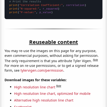
# Print the results
print
(
"Correlation Coefficient:"
, 
correlation
print
(
"R-squared:"
, 
r_squared
print
(
"P-value:"
, 
p_value
)
Reuseable content
You may re-use the images on this page for any purpose,
even commercial purposes, without asking for permission.
Note
The only requirement is that you attribute Tyler Vigen.
For more on re-use permissions, or to get a signed release
form, see
tylervigen.com/permission
.
Download images for these variables:
Note
High resolution line chart
High resolution line chart, optimized for mobile
Alternative high resolution line chart
Scatterplot