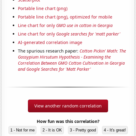
Portable line chart (png)
Portable line chart (png), optimized for mobile
Line chart for only
GMO use in cotton in Georgia
Line chart for only
Google searches for 'matt parker'
AI-generated correlation image
The spurious research paper:
Cotton Pickin' Math: The
Gossypium Hirsutum Hypothesis - Examining the
Correlation Between GMO Cotton Cultivation in Georgia
and Google Searches for 'Matt Parker'
View another random correlation
How fun was this correlation?
1 - Not for me
2 - It is OK
3 - Pretty good
4 - It's great!