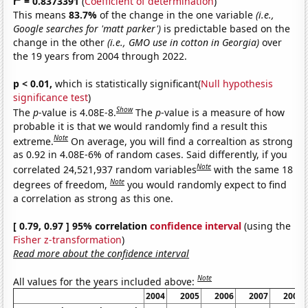
r
= 0.8373391
(
Coefficient of determination
)
This means
83.7%
of the change in the one variable
(i.e.,
Google searches for 'matt parker')
is predictable based on the
change in the other
(i.e., GMO use in cotton in Georgia)
over
the 19 years from 2004 through 2022.
p < 0.01,
which is statistically significant(
Null hypothesis
significance test
)
Show
The
p
-value is 4.08E-8.
The
p
-value is a measure of how
probable it is that we would randomly find a result this
Note
extreme.
On average, you will find a correaltion as strong
as 0.92 in 4.08E-6% of random cases. Said differently, if you
Note
correlated 24,521,937 random variables
with the same 18
Note
degrees of freedom,
you would randomly expect to find
a correlation as strong as this one.
[ 0.79, 0.97 ] 95% correlation
confidence interval
(using the
Fisher z-transformation
)
Read more about the confidence interval
Note
All values for the years included above:
2004
2005
2006
2007
2008