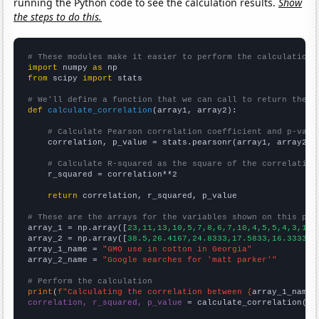
running the Python code to see the calculation results.
Show
the steps to do this.
# These modules make it easier to perform the calculation
import
 numpy 
as
from
 scipy 
import
 stats

# We'll define a function that we can call to return the c
def
calculate_correlation
(array1, array2):

# Calculate Pearson correlation coefficient and p-valu
    correlation, p_value = stats.pearsonr(array1, array2)

# Calculate R-squared as the square of the correlation
    r_squared = correlation**2

return
 correlation, r_squared, p_value

# These are the arrays for the variables shown on this pag

array_1 = np.array([
23,11,13,10,5,7,8,6,7,10,4,5,5,4,3,1,3
array_2 = np.array([
38.5,26.4167,24.8333,17.5833,16.3333,1
array_1_name = 
"GMO use in cotton in Georgia"
array_2_name = 
"Google searches for 'matt parker'"
# Perform the calculation
print
(
f"Calculating the correlation between {
array_1_name
}
correlation, r_squared, p_value
 = calculate_correlation(
ar