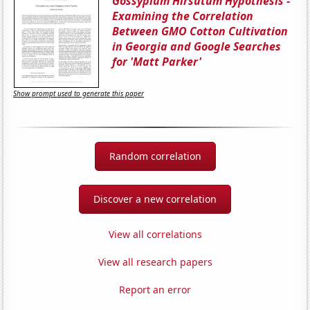
Gossypium Hirsutum Hypothesis -
Examining the Correlation
Between GMO Cotton Cultivation
in Georgia and Google Searches
for 'Matt Parker'
Show prompt used to generate this paper
Random correlation
Discover a new correlation
View all correlations
View all research papers
Report an error