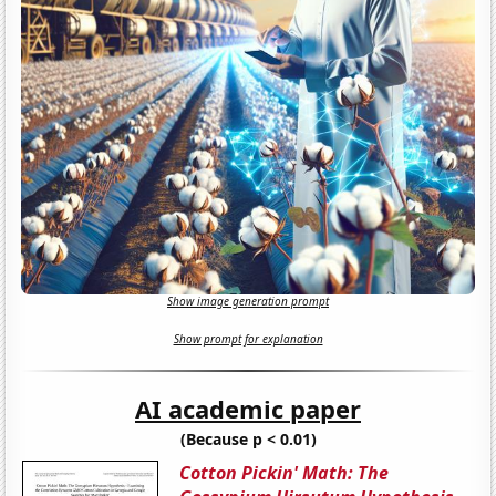
Show image generation prompt
Show prompt for explanation
AI academic paper
(Because p < 0.01)
Cotton Pickin' Math: The