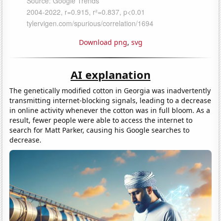
Download png
,
svg
AI explanation
The genetically modified cotton in Georgia was inadvertently
transmitting internet-blocking signals, leading to a decrease
in online activity whenever the cotton was in full bloom. As a
result, fewer people were able to access the internet to
search for Matt Parker, causing his Google searches to
decrease.