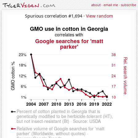
about
·
email me
·
subscribe
Spurious correlation #1,694 ·
View random