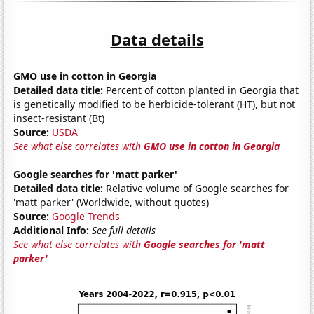
Data details
GMO use in cotton in Georgia
Detailed data title:
Percent of cotton planted in Georgia that
is genetically modified to be herbicide-tolerant (HT), but not
insect-resistant (Bt)
Source:
USDA
See what else correlates with
GMO use in cotton in Georgia
Google searches for 'matt parker'
Detailed data title:
Relative volume of Google searches for
'matt parker' (Worldwide, without quotes)
Source:
Google Trends
Additional Info:
See full details
See what else correlates with
Google searches for 'matt
parker'